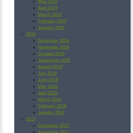
May 2019
April 2019
March 2019
February 2019
January 2019
2018
December 2018
November 2018
October 2018
September 2018
August 2018
July 2018
June 2018
May 2018
April 2018
March 2018
February 2018
January 2018
2017
December 2017
November 2017