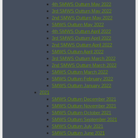
4th SMWS Outturn May 2022
3rd SMWS Outturn May 2022
2nd SMWS Outturn May 2022
SMWS Outturn May 2022
4th SMWS Outturn April 2022
3rd SMWS Outturn April 2022
2nd SMWS Outturn April 2022
SMWS Outturn April 2022
3rd SMWS Outturn March 2022
2nd SMWS Outturn March 2022
SMWS Outturn March 2022
SMWS Outturn February 2022
SMWS Outturn January 2022
2021
SMWS Outturn December 2021
SMWS Outturn November 2021
SMWS Outturn October 2021
SMWS Outturn September 2021
SMWS Outturn July 2021
SMWS Outturn June 2021