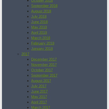
October 2018
September 2018
August 2018
July 2018
June 2018
May 2018
April 2018
March 2018
February 2018
January 2018
2017
December 2017
November 2017
October 2017
September 2017
August 2017
July 2017
June 2017
May 2017
April 2017
March 2017