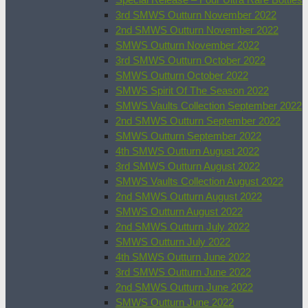
3rd SMWS Outturn November 2022
2nd SMWS Outturn November 2022
SMWS Outturn November 2022
3rd SMWS Outturn October 2022
SMWS Outturn October 2022
SMWS Spirit Of The Season 2022
SMWS Vaults Collection September 2022
2nd SMWS Outturn September 2022
SMWS Outturn September 2022
4th SMWS Outturn August 2022
3rd SMWS Outturn August 2022
SMWS Vaults Collection August 2022
2nd SMWS Outturn August 2022
SMWS Outturn August 2022
2nd SMWS Outturn July 2022
SMWS Outturn July 2022
4th SMWS Outturn June 2022
3rd SMWS Outturn June 2022
2nd SMWS Outturn June 2022
SMWS Outturn June 2022