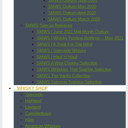
SMWS Outturn June 2020
SMWS Outturn May 2020
SMWS Outturn April 2020
SMWS Outturn March 2020
SMWS Special Releases
SMWS | June 2021 Mid-Month Outturn
SMWS | Whisky Festival Bottlings – May 2021
SMWS | A Treat For The Mind
SMWS | Speyside Whisky
SMWS | Hauf ‘n’ Hauf
SMWS A Wee Cheeky Selection
SMWS Whiskies That Sparkle Selection
SMWS The Vaults Collection
SMWS Summer Solstice Selection
WHISKY SHOP
Speyside
Highland
Lowland
Campbeltown
Islay
American Whiskey