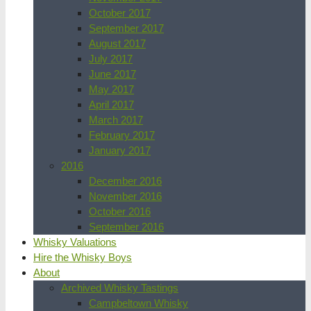
October 2017
September 2017
August 2017
July 2017
June 2017
May 2017
April 2017
March 2017
February 2017
January 2017
2016
December 2016
November 2016
October 2016
September 2016
Whisky Valuations
Hire the Whisky Boys
About
Archived Whisky Tastings
Campbeltown Whisky