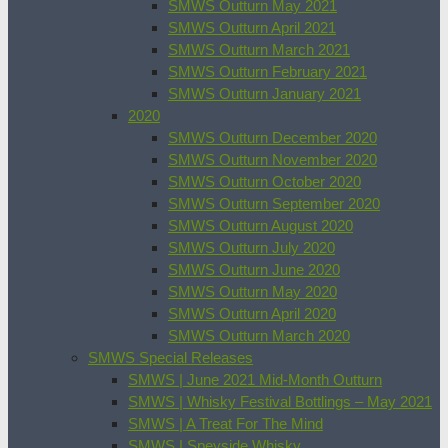
SMWS Outturn May 2021
SMWS Outturn April 2021
SMWS Outturn March 2021
SMWS Outturn February 2021
SMWS Outturn January 2021
2020
SMWS Outturn December 2020
SMWS Outturn November 2020
SMWS Outturn October 2020
SMWS Outturn September 2020
SMWS Outturn August 2020
SMWS Outturn July 2020
SMWS Outturn June 2020
SMWS Outturn May 2020
SMWS Outturn April 2020
SMWS Outturn March 2020
SMWS Special Releases
SMWS | June 2021 Mid-Month Outturn
SMWS | Whisky Festival Bottlings – May 2021
SMWS | A Treat For The Mind
SMWS | Speyside Whisky