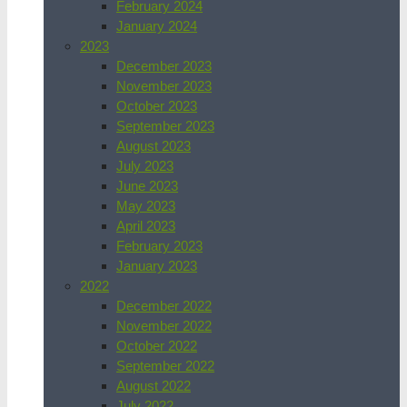
February 2024
January 2024
2023
December 2023
November 2023
October 2023
September 2023
August 2023
July 2023
June 2023
May 2023
April 2023
February 2023
January 2023
2022
December 2022
November 2022
October 2022
September 2022
August 2022
July 2022