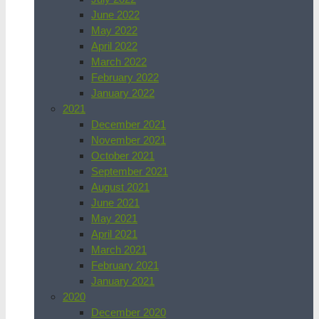
June 2022
May 2022
April 2022
March 2022
February 2022
January 2022
2021
December 2021
November 2021
October 2021
September 2021
August 2021
June 2021
May 2021
April 2021
March 2021
February 2021
January 2021
2020
December 2020