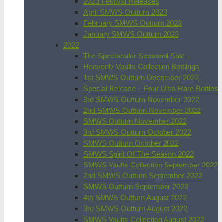
2023 Festival Releases
April SMWS Outturn 2023
February SMWS Outturn 2023
January SMWS Outturn 2023
2022
The Spectacular Seasonal Sale
Heavenly Vaults Collection Bottlings
1st SMWS Outturn December 2022
Special Release – Four Ultra Rare Bottles
3rd SMWS Outturn November 2022
2nd SMWS Outturn November 2022
SMWS Outturn November 2022
3rd SMWS Outturn October 2022
SMWS Outturn October 2022
SMWS Spirit Of The Season 2022
SMWS Vaults Collection September 2022
2nd SMWS Outturn September 2022
SMWS Outturn September 2022
4th SMWS Outturn August 2022
3rd SMWS Outturn August 2022
SMWS Vaults Collection August 2022