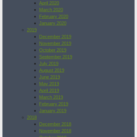
April 2020
March 2020
February 2020
January 2020
2019
December 2019
November 2019
October 2019
September 2019
July 2019
August 2019
June 2019
May 2019
April 2019
March 2019
February 2019
January 2019
2018
December 2018
November 2018