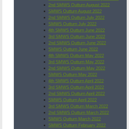
2nd SMWS Outturn August 2022
SMWS Outturn August 2022
2nd SMWS Outturn July 2022
SMWS Outturn July 2022
4th SMWS Outturn June 2022
3rd SMWS Outturn June 2022
2nd SMWS Outturn June 2022
SMWS Outturn June 2022
4th SMWS Outturn May 2022
3rd SMWS Outturn May 2022
2nd SMWS Outturn May 2022
SMWS Outturn May 2022
4th SMWS Outturn April 2022
3rd SMWS Outturn April 2022
2nd SMWS Outturn April 2022
SMWS Outturn April 2022
3rd SMWS Outturn March 2022
2nd SMWS Outturn March 2022
SMWS Outturn March 2022
SMWS Outturn February 2022