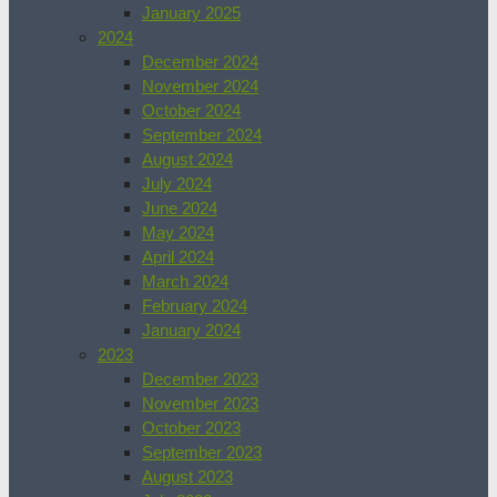
January 2025
2024
December 2024
November 2024
October 2024
September 2024
August 2024
July 2024
June 2024
May 2024
April 2024
March 2024
February 2024
January 2024
2023
December 2023
November 2023
October 2023
September 2023
August 2023