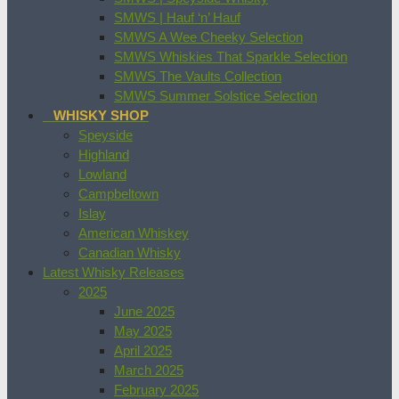
SMWS | Hauf ‘n’ Hauf
SMWS A Wee Cheeky Selection
SMWS Whiskies That Sparkle Selection
SMWS The Vaults Collection
SMWS Summer Solstice Selection
WHISKY SHOP
Speyside
Highland
Lowland
Campbeltown
Islay
American Whiskey
Canadian Whisky
Latest Whisky Releases
2025
June 2025
May 2025
April 2025
March 2025
February 2025