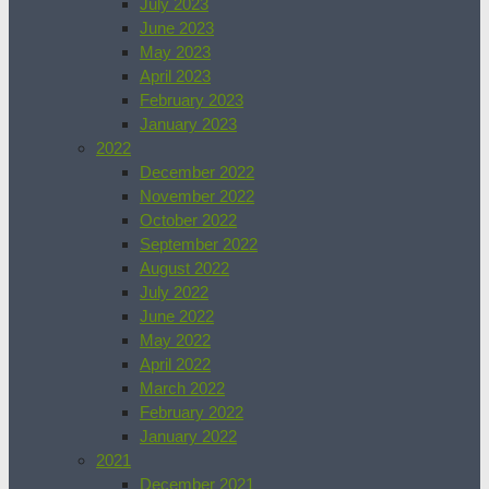
July 2023
June 2023
May 2023
April 2023
February 2023
January 2023
2022
December 2022
November 2022
October 2022
September 2022
August 2022
July 2022
June 2022
May 2022
April 2022
March 2022
February 2022
January 2022
2021
December 2021