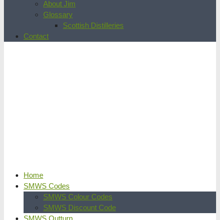
About Jim
Glossary
Scottish Distilleries
Contact
Home
SMWS Codes
SMWS Colour Codes
SMWS Discount Code
SMWS Outturn