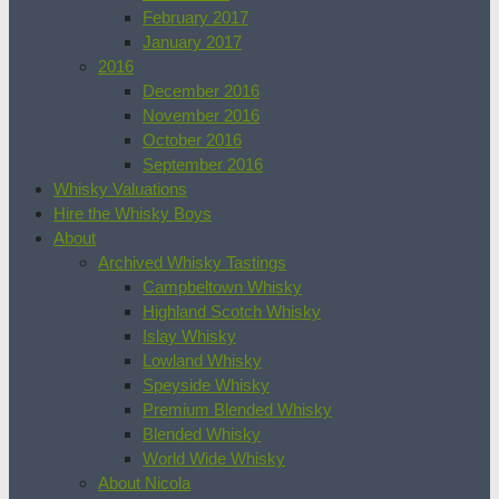
February 2017
January 2017
2016
December 2016
November 2016
October 2016
September 2016
Whisky Valuations
Hire the Whisky Boys
About
Archived Whisky Tastings
Campbeltown Whisky
Highland Scotch Whisky
Islay Whisky
Lowland Whisky
Speyside Whisky
Premium Blended Whisky
Blended Whisky
World Wide Whisky
About Nicola