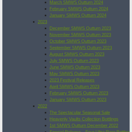
March SMWS Outturn 2024
February SMWS Outturn 2024
January SMWS Outturn 2024
2023
December SMWS Outturn 2023
November SMWS Outturn 2023
October SMWS Outturn 2023
September SMWS Outturn 2023
August SMWS Outturn 2023
July SMWS Outturn 2023
June SMWS Outturn 2023
May SMWS Outturn 2023
2023 Festival Releases
April SMWS Outturn 2023
February SMWS Outturn 2023
January SMWS Outturn 2023
2022
The Spectacular Seasonal Sale
Heavenly Vaults Collection Bottlings
1st SMWS Outturn December 2022
Special Release – Four Ultra Rare Bottles