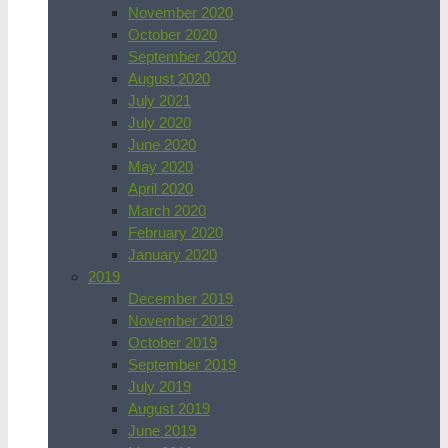
November 2020
October 2020
September 2020
August 2020
July 2021
July 2020
June 2020
May 2020
April 2020
March 2020
February 2020
January 2020
2019
December 2019
November 2019
October 2019
September 2019
July 2019
August 2019
June 2019