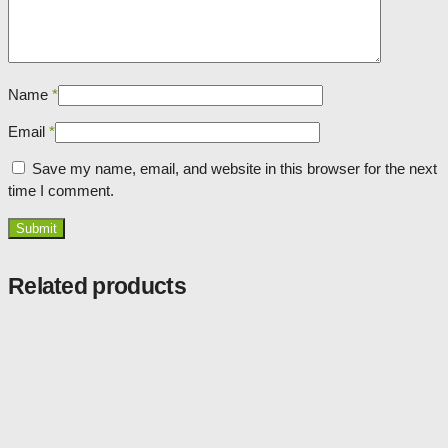
Name
*
Email
*
Save my name, email, and website in this browser for the next
time I comment.
Related products