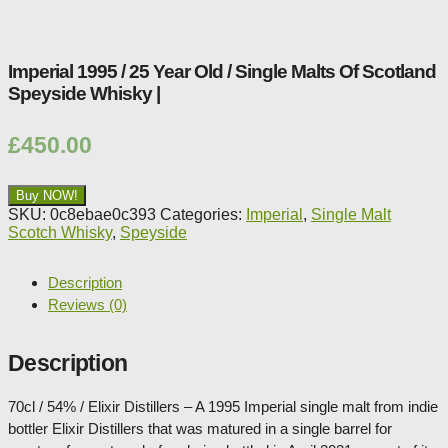
Shop:
Imperial 1995 / 25 Year Old / Single Malts Of Scotland
Speyside Whisky |
£
450.00
Buy NOW!
SKU:
0c8ebae0c393
Categories:
Imperial
,
Single Malt
Scotch Whisky
,
Speyside
Description
Reviews (0)
Description
70cl / 54% / Elixir Distillers – A 1995 Imperial single malt from indie
bottler Elixir Distillers that was matured in a single barrel for