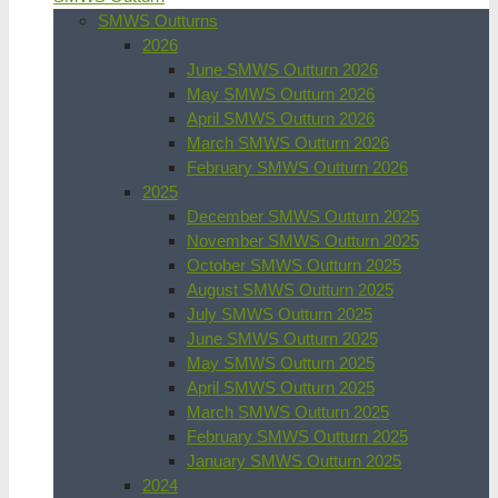
SMWS Outturns
2026
June SMWS Outturn 2026
May SMWS Outturn 2026
April SMWS Outturn 2026
March SMWS Outturn 2026
February SMWS Outturn 2026
2025
December SMWS Outturn 2025
November SMWS Outturn 2025
October SMWS Outturn 2025
August SMWS Outturn 2025
July SMWS Outturn 2025
June SMWS Outturn 2025
May SMWS Outturn 2025
April SMWS Outturn 2025
March SMWS Outturn 2025
February SMWS Outturn 2025
January SMWS Outturn 2025
2024