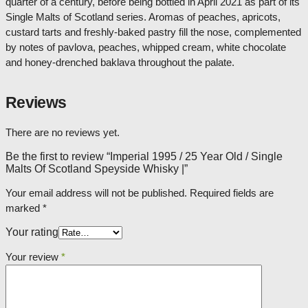
quarter of a century, before being bottled in April 2021 as part of its
Single Malts of Scotland series. Aromas of peaches, apricots,
custard tarts and freshly-baked pastry fill the nose, complemented
by notes of pavlova, peaches, whipped cream, white chocolate
and honey-drenched baklava throughout the palate.
Reviews
There are no reviews yet.
Be the first to review “Imperial 1995 / 25 Year Old / Single
Malts Of Scotland Speyside Whisky |”
Your email address will not be published.
Required fields are
marked
*
Your rating
Your review
*