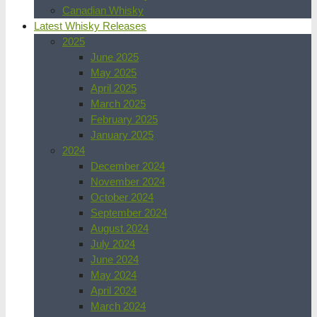
Canadian Whisky
Latest Whisky Releases
2025
June 2025
May 2025
April 2025
March 2025
February 2025
January 2025
2024
December 2024
November 2024
October 2024
September 2024
August 2024
July 2024
June 2024
May 2024
April 2024
March 2024