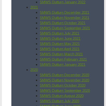
SMWS Outturn January 2022
2021
SMWS Outturn December 2021
SMWS Outturn November 2021
SMWS Outturn October 2021
SMWS Outturn September 2021
SMWS Outturn July 2021
SMWS Outturn June 2021
SMWS Outturn May 2021
SMWS Outturn April 2021
SMWS Outturn March 2021
SMWS Outturn February 2021
SMWS Outturn January 2021
2020
SMWS Outturn December 2020
SMWS Outturn November 2020
SMWS Outturn October 2020
SMWS Outturn September 2020
SMWS Outturn August 2020
SMWS Outturn July 2020