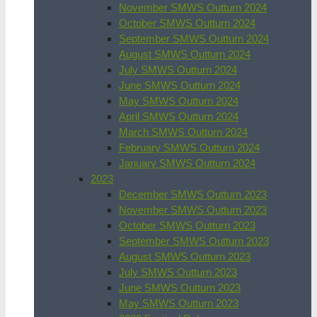
November SMWS Outturn 2024
October SMWS Outturn 2024
September SMWS Outturn 2024
August SMWS Outturn 2024
July SMWS Outturn 2024
June SMWS Outturn 2024
May SMWS Outturn 2024
April SMWS Outturn 2024
March SMWS Outturn 2024
February SMWS Outturn 2024
January SMWS Outturn 2024
2023
December SMWS Outturn 2023
November SMWS Outturn 2023
October SMWS Outturn 2023
September SMWS Outturn 2023
August SMWS Outturn 2023
July SMWS Outturn 2023
June SMWS Outturn 2023
May SMWS Outturn 2023