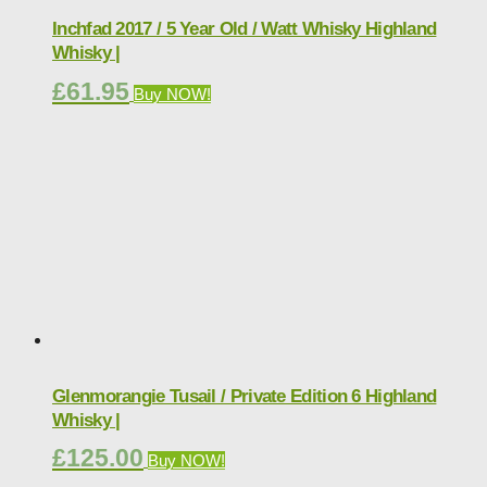
Inchfad 2017 / 5 Year Old / Watt Whisky Highland
Whisky |
£
61.95
Buy NOW!
Glenmorangie Tusail / Private Edition 6 Highland
Whisky |
£
125.00
Buy NOW!