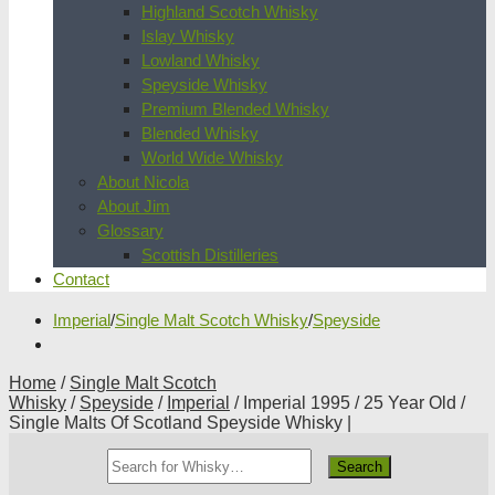
Highland Scotch Whisky
Islay Whisky
Lowland Whisky
Speyside Whisky
Premium Blended Whisky
Blended Whisky
World Wide Whisky
About Nicola
About Jim
Glossary
Scottish Distilleries
Contact
Imperial
/
Single Malt Scotch Whisky
/
Speyside
Home
/
Single Malt Scotch
Whisky
/
Speyside
/
Imperial
/ Imperial 1995 / 25 Year Old /
Single Malts Of Scotland Speyside Whisky |
Search
Whisky