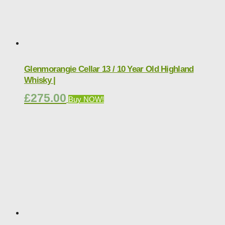
Glenmorangie Cellar 13 / 10 Year Old Highland
Whisky |
£
275.00
Buy NOW!