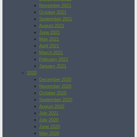
November 2021
October 2021
September 2021
August 2021
June 2021
May 2021
April 2021
March 2021
February 2021
January 2021
2020
December 2020
November 2020
October 2020
September 2020
August 2020
July 2021
July 2020
June 2020
May 2020