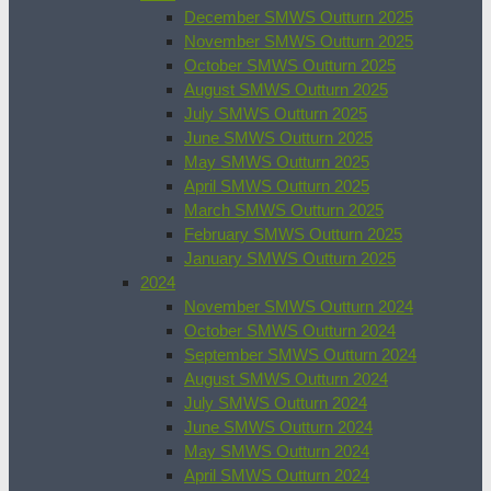
December SMWS Outturn 2025
November SMWS Outturn 2025
October SMWS Outturn 2025
August SMWS Outturn 2025
July SMWS Outturn 2025
June SMWS Outturn 2025
May SMWS Outturn 2025
April SMWS Outturn 2025
March SMWS Outturn 2025
February SMWS Outturn 2025
January SMWS Outturn 2025
2024
November SMWS Outturn 2024
October SMWS Outturn 2024
September SMWS Outturn 2024
August SMWS Outturn 2024
July SMWS Outturn 2024
June SMWS Outturn 2024
May SMWS Outturn 2024
April SMWS Outturn 2024