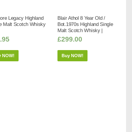
ore Legacy Highland
Blair Athol 8 Year Old /
le Malt Scotch Whisky
Bot.1970s Highland Single
Malt Scotch Whisky |
.95
£
299.00
y NOW!
Buy NOW!