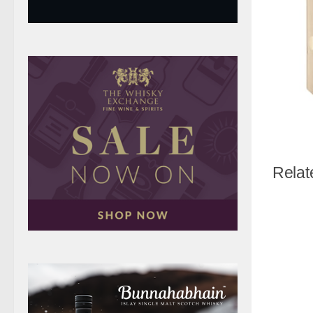
Relat