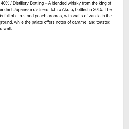
/ 48% / Distillery Bottling – A blended whisky from the king of
endent Japanese distillers, Ichiro Akuto, bottled in 2019. The
is full of citrus and peach aromas, with wafts of vanilla in the
round, while the palate offers notes of caramel and toasted
s well.