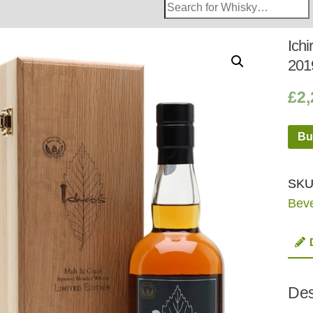
Search
Whisky
Shop:
Ich
201
£
2,
Bu
SKU
Bev
Des