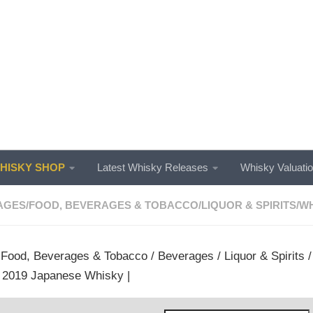
ISKY SHOP
Latest Whisky Releases
Whisky Valuati
AGES
/
FOOD, BEVERAGES & TOBACCO
/
LIQUOR & SPIRITS
/
WH
/
Food, Beverages & Tobacco
/
Beverages
/
Liquor & Spirits
 2019 Japanese Whisky |