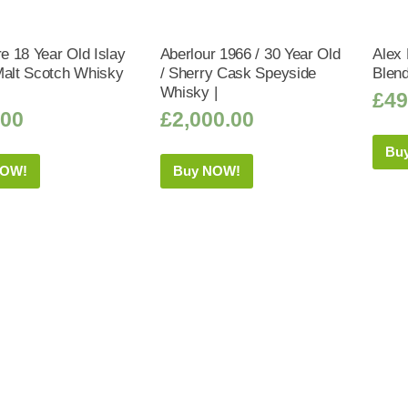
 18 Year Old Islay
Aberlour 1966 / 30 Year Old
Alex 
Malt Scotch Whisky
/ Sherry Cask Speyside
Blen
Whisky |
£
49
.00
£
2,000.00
Bu
NOW!
Buy NOW!