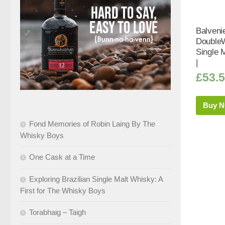
Balveni
Double
Single 
|
£
53.
Buy 
Fond Memories of Robin Laing By The
Whisky Boys
One Cask at a Time
Exploring Brazilian Single Malt Whisky: A
First for The Whisky Boys
Torabhaig – Taigh