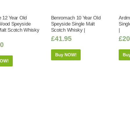
e 12 Year Old
Benromach 10 Year Old
Ardm
Wood Speyside
Speyside Single Malt
Sing
Malt Scotch Whisky
Scotch Whisky |
|
£
41.95
£
20
50
Buy NOW!
Bu
NOW!