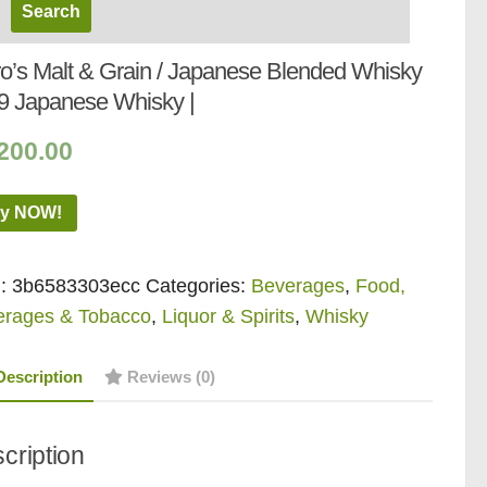
iro’s Malt & Grain / Japanese Blended Whisky
9 Japanese Whisky |
200.00
y NOW!
:
3b6583303ecc
Categories:
Beverages
,
Food,
erages & Tobacco
,
Liquor & Spirits
,
Whisky
Description
Reviews (0)
cription