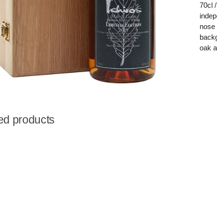
70cl 
indep
nose 
backg
oak a
ed products