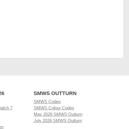
26
SMWS OUTTURN
SMWS Codes
Batch 7
SMWS Colour Codes
May 2026 SMWS Outturn
July 2026 SMWS Outturn
en