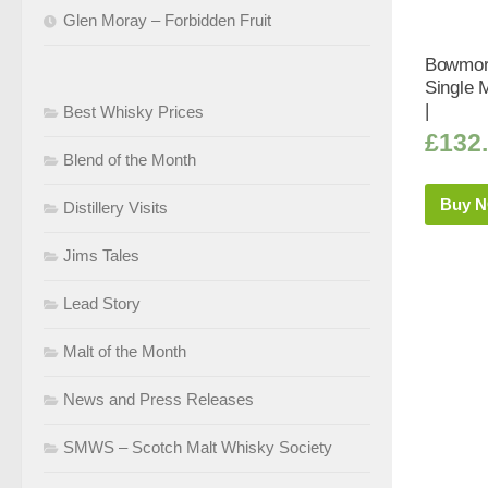
Glen Moray – Forbidden Fruit
Bowmore
Single 
|
Best Whisky Prices
£
132
Blend of the Month
Buy 
Distillery Visits
Jims Tales
Lead Story
Malt of the Month
News and Press Releases
SMWS – Scotch Malt Whisky Society