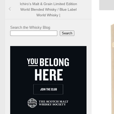
Ichiro’s Malt & Grain Limited Edition
World Blended Whisky / Blue Label
World Whisky |
Search the Whisky Blog
Search