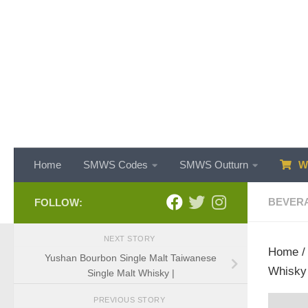
Skip to content
Home
SMWS Codes
SMWS Outturn
WH
BEVER
FOLLOW:
NEXT STORY
Home
Yushan Bourbon Single Malt Taiwanese
Whisky
Single Malt Whisky |
PREVIOUS STORY