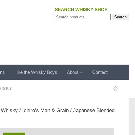
SEARCH WHISKY SHOP
Search
Search
for:
ons
Hire the Whisky Boys
About
Contact
ISKY
/
Whisky
/ Ichiro’s Malt & Grain / Japanese Blended