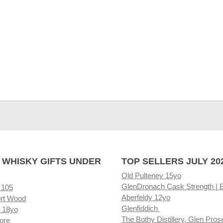
 WHISKY GIFTS UNDER
TOP SELLERS JULY 20
Old Pulteney 15yo
GlenDronach Cask Strength | 
 105
Aberfeldy 12yo
rt Wood
Glenfiddich
 18yo
The Bothy Distillery, Glen Pros
ore