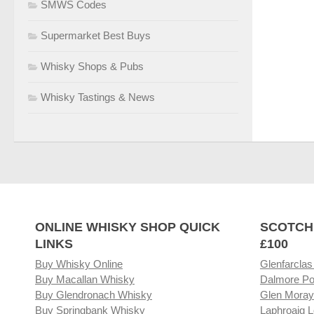
SMWS Codes
Supermarket Best Buys
Whisky Shops & Pubs
Whisky Tastings & News
ONLINE WHISKY SHOP QUICK
SCOTCH
LINKS
£100
Buy Whisky Online
Glenfarclas
Buy Macallan Whisky
Dalmore Po
Buy Glendronach Whisky
Glen Moray
Buy Springbank Whisky
Laphroaig L