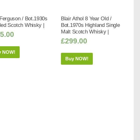
Ferguson / Bot.1930s
Blair Athol 8 Year Old /
ded Scotch Whisky |
Bot.1970s Highland Single
Malt Scotch Whisky |
5.00
£
299.00
y NOW!
Buy NOW!