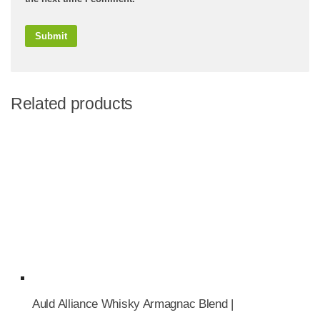
Related products
Auld Alliance Whisky Armagnac Blend |