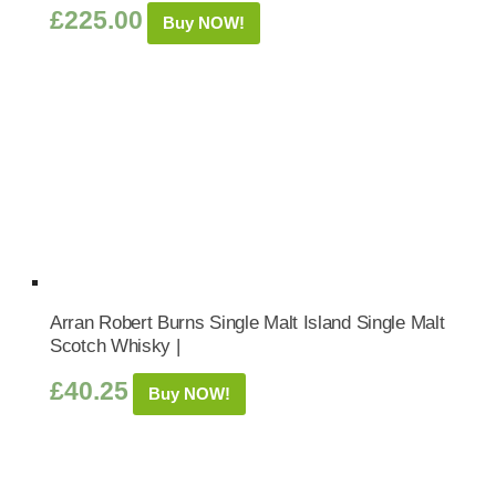
£
225.00
Buy NOW!
Arran Robert Burns Single Malt Island Single Malt
Scotch Whisky |
£
40.25
Buy NOW!