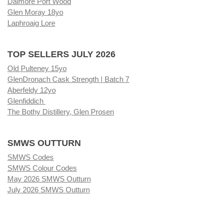
Dalmore Port Wood
Glen Moray 18yo
Laphroaig Lore
TOP SELLERS JULY 2026
Old Pulteney 15yo
GlenDronach Cask Strength | Batch 7
Aberfeldy 12yo
Glenfiddich
The Bothy Distillery, Glen Prosen
SMWS OUTTURN
SMWS Codes
SMWS Colour Codes
May 2026 SMWS Outturn
July 2026 SMWS Outturn