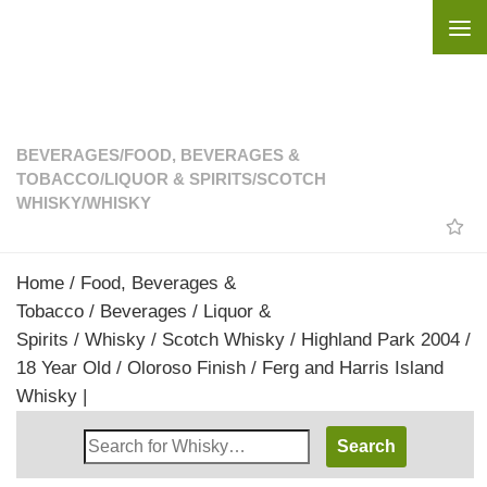
Skip to content
BEVERAGES
/
FOOD, BEVERAGES &
TOBACCO
/
LIQUOR & SPIRITS
/
SCOTCH
WHISKY
/
WHISKY
Home
/
Food, Beverages &
Tobacco
/
Beverages
/
Liquor &
Spirits
/
Whisky
/
Scotch Whisky
/ Highland Park 2004 /
18 Year Old / Oloroso Finish / Ferg and Harris Island
Whisky |
Search
Whisky