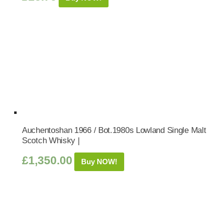
Auchentoshan 1966 / Bot.1980s Lowland Single Malt
Scotch Whisky |
£
1,350.00
Buy NOW!