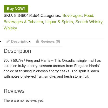
Buy NOW!
SKU:
8f3480491dd4
Categories:
Beverages
,
Food,
Beverages & Tobacco
,
Liquor & Spirits
,
Scotch Whisky
,
Whisky
Description
Reviews (0)
Description
70cl / 59.7% / Ferg and Harris – This Orcadian single malt has
taken on fruity, cherry blossom aromas from Ferg and Harris’
choice of finishing in oloroso sherry casks. The spirit is laden
with notes of stewed fruit, smoke, and fresh stone fruit.
Reviews
There are no reviews yet.