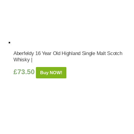
Aberfeldy 16 Year Old Highland Single Malt Scotch
Whisky |
£
73.50
Buy NOW!