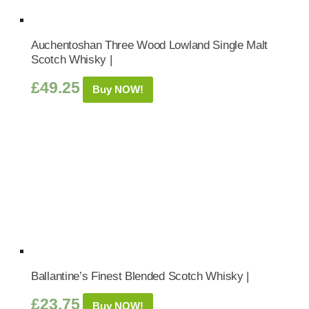
Auchentoshan Three Wood Lowland Single Malt
Scotch Whisky |
£
49.25
Buy NOW!
Ballantine’s Finest Blended Scotch Whisky |
£
23.75
Buy NOW!