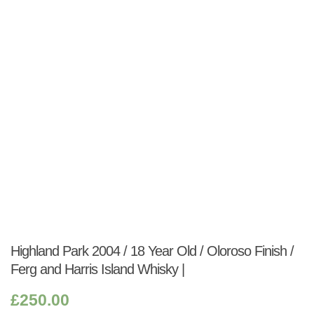
Shop:
Highland Park 2004 / 18 Year Old / Oloroso Finish /
Ferg and Harris Island Whisky |
£
250.00