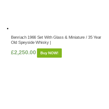
Benriach 1966 Set With Glass & Miniature / 35 Year
Old Speyside Whisky |
£
2,250.00
Buy NOW!