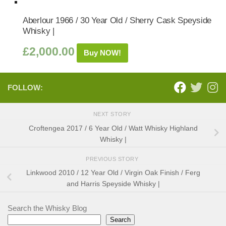
Aberlour 1966 / 30 Year Old / Sherry Cask Speyside
Whisky |
£
2,000.00
Buy NOW!
FOLLOW:
NEXT STORY
Croftengea 2017 / 6 Year Old / Watt Whisky Highland
Whisky |
PREVIOUS STORY
Linkwood 2010 / 12 Year Old / Virgin Oak Finish / Ferg
and Harris Speyside Whisky |
Search the Whisky Blog
Search