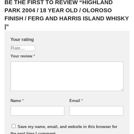
BE THE FIRST TO REVIEW “HIGHLAND
PARK 2004 / 18 YEAR OLD / OLOROSO
FINISH / FERG AND HARRIS ISLAND WHISKY
|”
Your rating
Your review
*
Name
*
Email
*
Save my name, email, and website in this browser for
the next time I comment.