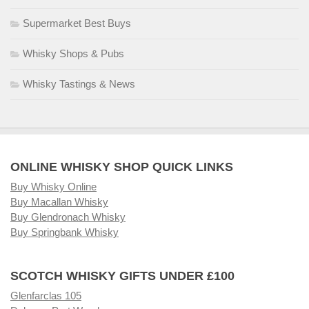
Supermarket Best Buys
Whisky Shops & Pubs
Whisky Tastings & News
ONLINE WHISKY SHOP QUICK LINKS
Buy Whisky Online
Buy Macallan Whisky
Buy Glendronach Whisky
Buy Springbank Whisky
SCOTCH WHISKY GIFTS UNDER £100
Glenfarclas 105