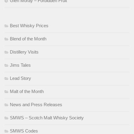
Glen Moray – Forbidden Fruit
Best Whisky Prices
Blend of the Month
Distillery Visits
Jims Tales
Lead Story
Malt of the Month
News and Press Releases
SMWS – Scotch Malt Whisky Society
SMWS Codes