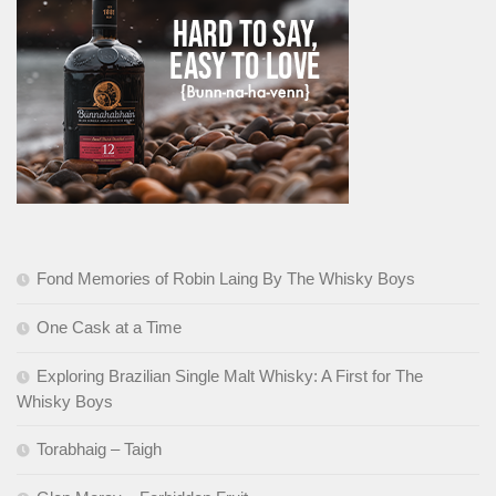
Fond Memories of Robin Laing By The Whisky Boys
One Cask at a Time
Exploring Brazilian Single Malt Whisky: A First for The
Whisky Boys
Torabhaig – Taigh