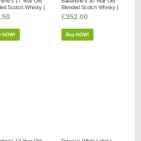
ntine’s 17 Year Old
Ballantine’s 30 Year Old
ded Scotch Whisky |
Blended Scotch Whisky |
.50
£
352.00
y NOW!
Buy NOW!