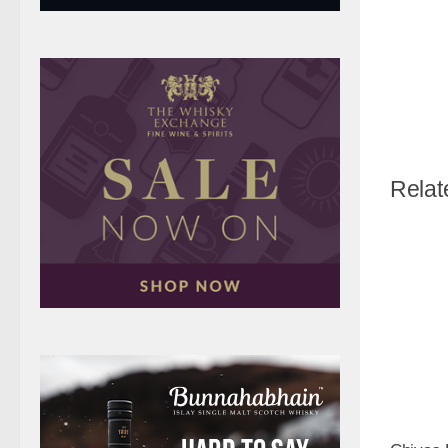
Relat