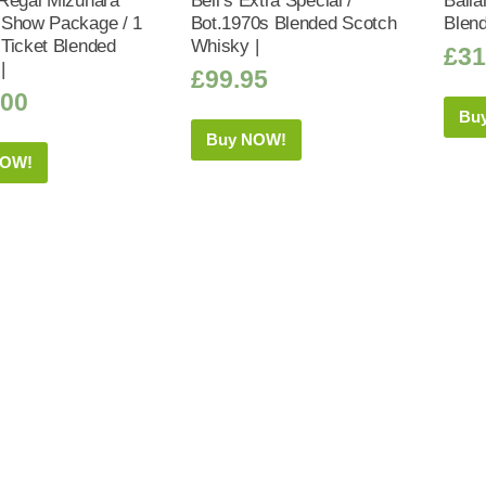
Regal Mizunara
Bell’s Extra Special /
Balla
Show Package / 1
Bot.1970s Blended Scotch
Blen
Ticket Blended
Whisky |
£
31
|
£
99.95
.00
Bu
Buy NOW!
NOW!