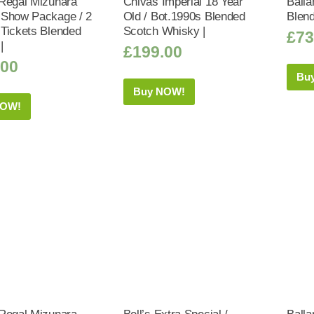
Regal Mizunara
Chivas Imperial 18 Year
Balla
Show Package / 2
Old / Bot.1990s Blended
Blen
Tickets Blended
Scotch Whisky |
£
73
|
£
199.00
.00
Bu
Buy NOW!
NOW!