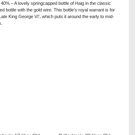
/ 40% – A lovely springcapped bottle of Haig in the classic
ed bottle with the gold wire. This bottle’s royal warrant is for
Late King George VI’, which puts it around the early to mid-
s.