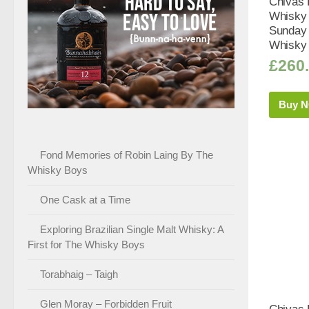
Chivas 
Whisky 
Sunday 
Whisky 
£
260
Buy 
Fond Memories of Robin Laing By The
Whisky Boys
One Cask at a Time
Exploring Brazilian Single Malt Whisky: A
First for The Whisky Boys
Torabhaig – Taigh
Glen Moray – Forbidden Fruit