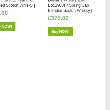
ntine’s 12 Year Old
Dewar’s White Label /
ded Scotch Whisky |
Bot.1960s / Spring Cap
Blended Scotch Whisky |
.50
£
375.00
y NOW!
Buy NOW!