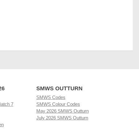
26
SMWS OUTTURN
SMWS Codes
Batch 7
SMWS Colour Codes
May 2026 SMWS Outturn
July 2026 SMWS Outturn
en