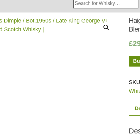
Search
Whisky
Shop:
Haig
Ble
£
2
Bu
SKU
Whi
De
Des