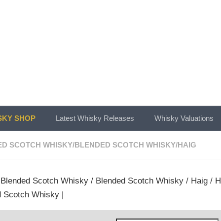
KY SHOP
Latest Whisky Releases
Whisky Valuations
ED SCOTCH WHISKY
/
BLENDED SCOTCH WHISKY
/
HAIG
/
Blended Scotch Whisky
/
Blended Scotch Whisky
/
Haig
/ H
 Scotch Whisky |