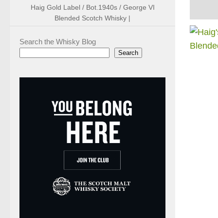
Haig Gold Label / Bot.1940s / George VI
Blended Scotch Whisky |
Search the Whisky Blog
Search