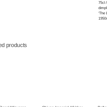
75cl 
dimpl
‘The 
1950
ed products