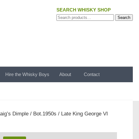
SEARCH WHISKY SHOP
Search
Search
for:
Hire the Whisky Boys
About
Contact
aig’s Dimple / Bot.1950s / Late King George VI