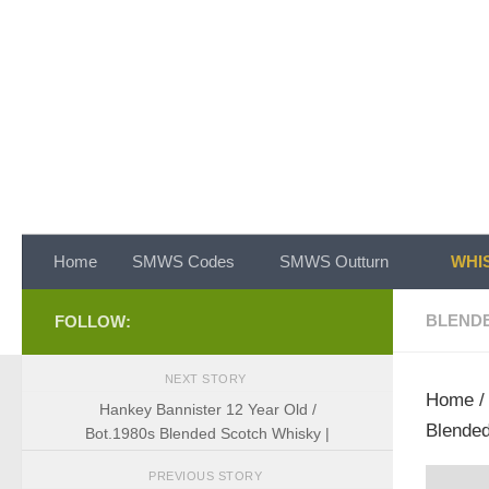
Skip to content
Home
SMWS Codes
SMWS Outturn
WHIS
BLEND
FOLLOW:
NEXT STORY
Home
Hankey Bannister 12 Year Old /
Blended
Bot.1980s Blended Scotch Whisky |
PREVIOUS STORY