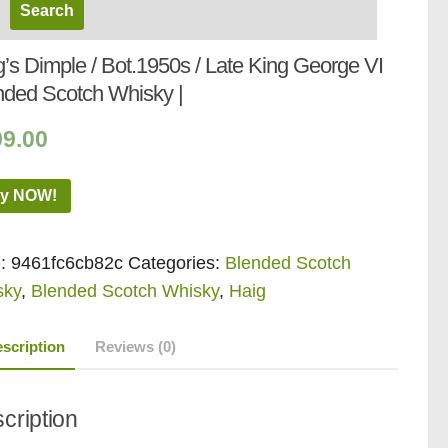
’s Dimple / Bot.1950s / Late King George VI
nded Scotch Whisky |
99.00
y NOW!
:
9461fc6cb82c
Categories:
Blended Scotch
sky
,
Blended Scotch Whisky
,
Haig
scription
Reviews (0)
cription