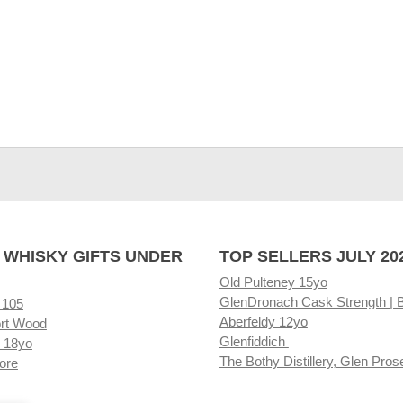
 WHISKY GIFTS UNDER
TOP SELLERS JULY 20
Old Pulteney 15yo
GlenDronach Cask Strength | 
 105
Aberfeldy 12yo
rt Wood
Glenfiddich
 18yo
The Bothy Distillery, Glen Pros
ore