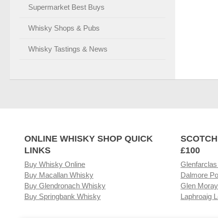
Supermarket Best Buys
Whisky Shops & Pubs
Whisky Tastings & News
ONLINE WHISKY SHOP QUICK
SCOTCH
LINKS
£100
Buy Whisky Online
Glenfarclas
Buy Macallan Whisky
Dalmore Po
Buy Glendronach Whisky
Glen Moray
Buy Springbank Whisky
Laphroaig L