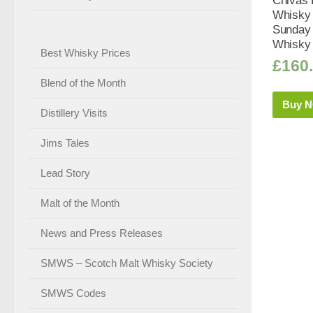
Chivas 
Whisky 
Sunday 
Whisky 
Best Whisky Prices
£
160
Blend of the Month
Buy 
Distillery Visits
Jims Tales
Lead Story
Malt of the Month
News and Press Releases
SMWS – Scotch Malt Whisky Society
SMWS Codes