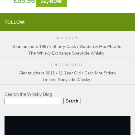
£
59.95
Buy NOW!
FOLLOW:
NEXT STORY
Glentauchers 1997 / Sherry Cask / Gordon & MacPhail for
The Whisky Exchange Speyside Whisky |
PREVIOUS STORY
Glentauchers 2011 / 11 Year Old / Carn Mor Strictly
Limited Speyside Whisky |
Search the Whisky Blog
Search