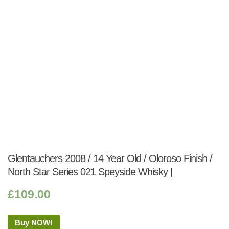
Glentauchers 2008 / 14 Year Old / Oloroso Finish /
North Star Series 021 Speyside Whisky |
£
109.00
Buy NOW!