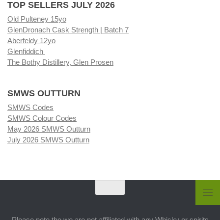
TOP SELLERS JULY 2026
Old Pulteney 15yo
GlenDronach Cask Strength | Batch 7
Aberfeldy 12yo
Glenfiddich
The Bothy Distillery, Glen Prosen
SMWS OUTTURN
SMWS Codes
SMWS Colour Codes
May 2026 SMWS Outturn
July 2026 SMWS Outturn
Please note the we are not affiliated with any Whisky or spirits