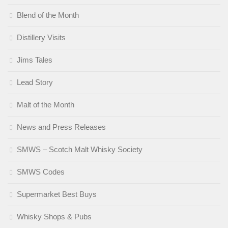
Blend of the Month
Distillery Visits
Jims Tales
Lead Story
Malt of the Month
News and Press Releases
SMWS – Scotch Malt Whisky Society
SMWS Codes
Supermarket Best Buys
Whisky Shops & Pubs