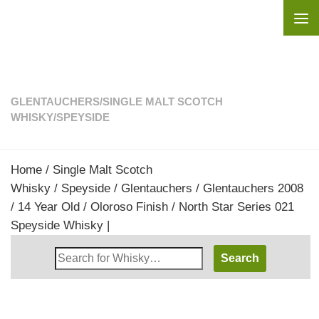
Skip to content
GLENTAUCHERS
/
SINGLE MALT SCOTCH
WHISKY
/
SPEYSIDE
Home
/
Single Malt Scotch
Whisky
/
Speyside
/
Glentauchers
/ Glentauchers 2008
/ 14 Year Old / Oloroso Finish / North Star Series 021
Speyside Whisky |
Search
Whisky
Shop: