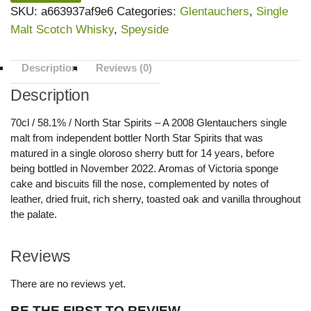
SKU:
a663937af9e6
Categories:
Glentauchers
,
Single
Malt Scotch Whisky
,
Speyside
Description
Reviews (0)
Description
70cl / 58.1% / North Star Spirits – A 2008 Glentauchers single
malt from independent bottler North Star Spirits that was
matured in a single oloroso sherry butt for 14 years, before
being bottled in November 2022. Aromas of Victoria sponge
cake and biscuits fill the nose, complemented by notes of
leather, dried fruit, rich sherry, toasted oak and vanilla throughout
the palate.
Reviews
There are no reviews yet.
BE THE FIRST TO REVIEW