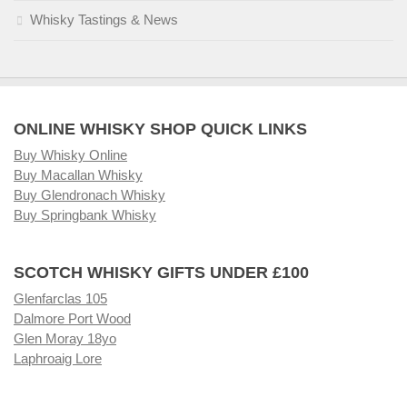
Whisky Tastings & News
ONLINE WHISKY SHOP QUICK LINKS
Buy Whisky Online
Buy Macallan Whisky
Buy Glendronach Whisky
Buy Springbank Whisky
SCOTCH WHISKY GIFTS UNDER £100
Glenfarclas 105
Dalmore Port Wood
Glen Moray 18yo
Laphroaig Lore