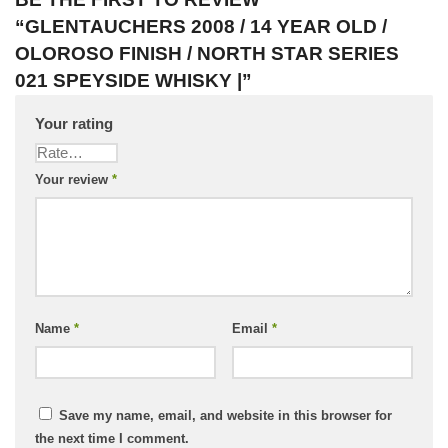
“GLENTAUCHERS 2008 / 14 YEAR OLD /
OLOROSO FINISH / NORTH STAR SERIES
021 SPEYSIDE WHISKY |”
Your rating
Your review
*
Name
*
Email
*
Save my name, email, and website in this browser for
the next time I comment.