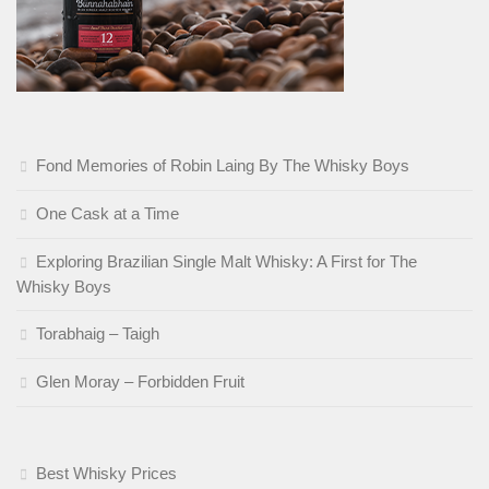
Fond Memories of Robin Laing By The Whisky Boys
One Cask at a Time
Exploring Brazilian Single Malt Whisky: A First for The
Whisky Boys
Torabhaig – Taigh
Glen Moray – Forbidden Fruit
Best Whisky Prices