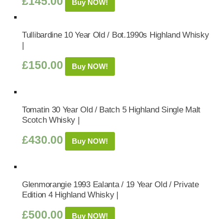
£
145.00
Buy NOW!
Tullibardine 10 Year Old / Bot.1990s Highland Whisky
|
£
150.00
Buy NOW!
Tomatin 30 Year Old / Batch 5 Highland Single Malt
Scotch Whisky |
£
430.00
Buy NOW!
Glenmorangie 1993 Ealanta / 19 Year Old / Private
Edition 4 Highland Whisky |
£
500.00
Buy NOW!