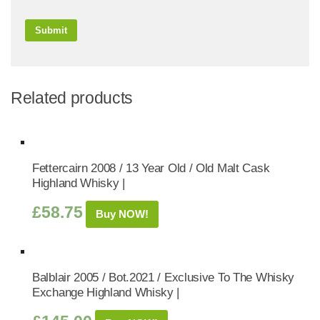
Related products
Fettercairn 2008 / 13 Year Old / Old Malt Cask
Highland Whisky |
£
58.75
Buy NOW!
Balblair 2005 / Bot.2021 / Exclusive To The Whisky
Exchange Highland Whisky |