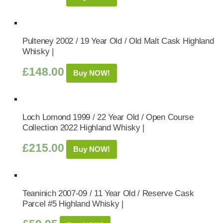
Pulteney 2002 / 19 Year Old / Old Malt Cask Highland
Whisky |
£
148.00
Buy NOW!
Loch Lomond 1999 / 22 Year Old / Open Course
Collection 2022 Highland Whisky |
£
215.00
Buy NOW!
Teaninich 2007-09 / 11 Year Old / Reserve Cask
Parcel #5 Highland Whisky |