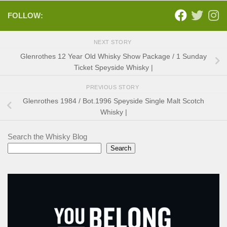
FOLLOW:
NEXT STORY
Glenrothes 12 Year Old Whisky Show Package / 1 Sunday
Ticket Speyside Whisky |
PREVIOUS STORY
Glenrothes 1984 / Bot.1996 Speyside Single Malt Scotch
Whisky |
Search the Whisky Blog
Search