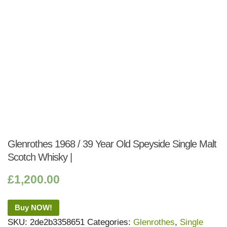
Glenrothes 1968 / 39 Year Old Speyside Single Malt
Scotch Whisky |
£
1,200.00
Buy NOW!
SKU:
2de2b3358651
Categories:
Glenrothes
,
Single