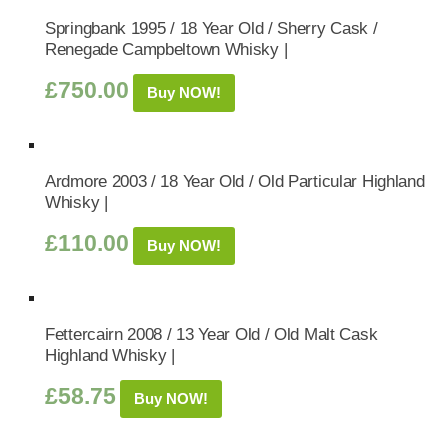
Springbank 1995 / 18 Year Old / Sherry Cask /
Renegade Campbeltown Whisky |
£
750.00
Buy NOW!
Ardmore 2003 / 18 Year Old / Old Particular Highland
Whisky |
£
110.00
Buy NOW!
Fettercairn 2008 / 13 Year Old / Old Malt Cask
Highland Whisky |
£
58.75
Buy NOW!