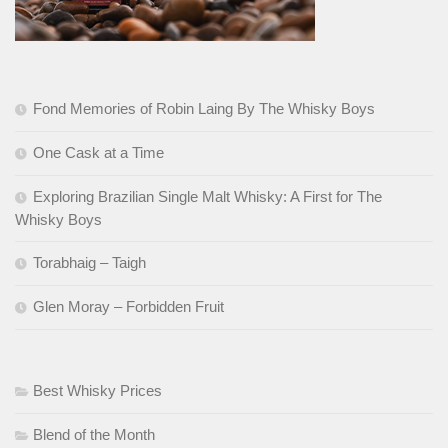
Fond Memories of Robin Laing By The Whisky Boys
One Cask at a Time
Exploring Brazilian Single Malt Whisky: A First for The
Whisky Boys
Torabhaig – Taigh
Glen Moray – Forbidden Fruit
Best Whisky Prices
Blend of the Month