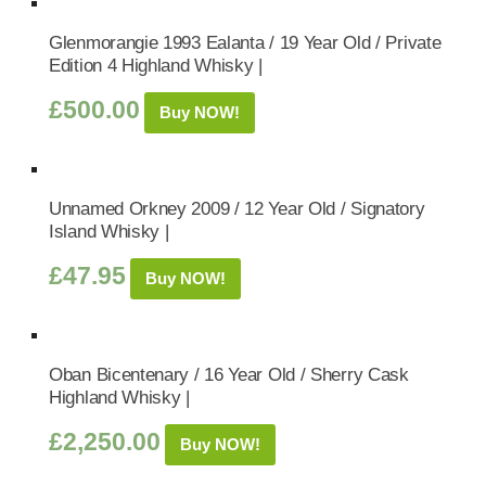
Glenmorangie 1993 Ealanta / 19 Year Old / Private
Edition 4 Highland Whisky |
£
500.00
Buy NOW!
Unnamed Orkney 2009 / 12 Year Old / Signatory
Island Whisky |
£
47.95
Buy NOW!
Oban Bicentenary / 16 Year Old / Sherry Cask
Highland Whisky |
£
2,250.00
Buy NOW!