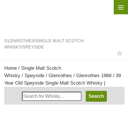
Skip to content
GLENROTHES
/
SINGLE MALT SCOTCH
WHISKY
/
SPEYSIDE
Home
/
Single Malt Scotch
Whisky
/
Speyside
/
Glenrothes
/ Glenrothes 1968 / 39
Year Old Speyside Single Malt Scotch Whisky |
Search
Whisky
Shop: