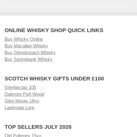
ONLINE WHISKY SHOP QUICK LINKS
Buy Whisky Online
Buy Macallan Whisky
Buy Glendronach Whisky
Buy Springbank Whisky
SCOTCH WHISKY GIFTS UNDER £100
Glenfarclas 105
Dalmore Port Wood
Glen Moray 18yo
Laphroaig Lore
TOP SELLERS JULY 2026
Old Pulteney 15yo