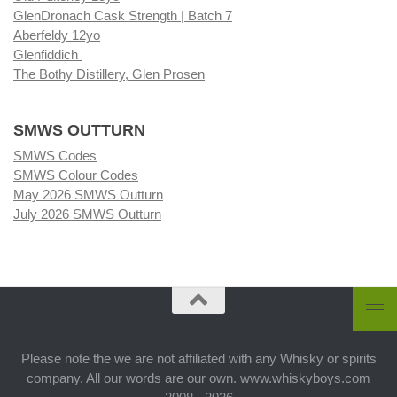
GlenDronach Cask Strength | Batch 7
Aberfeldy 12yo
Glenfiddich
The Bothy Distillery, Glen Prosen
SMWS OUTTURN
SMWS Codes
SMWS Colour Codes
May 2026 SMWS Outturn
July 2026 SMWS Outturn
Please note the we are not affiliated with any Whisky or spirits
company. All our words are our own. www.whiskyboys.com