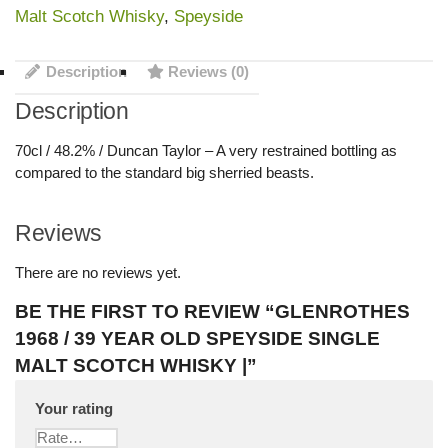
Malt Scotch Whisky
,
Speyside
Description
Reviews (0)
Description
70cl / 48.2% / Duncan Taylor – A very restrained bottling as
compared to the standard big sherried beasts.
Reviews
There are no reviews yet.
BE THE FIRST TO REVIEW “GLENROTHES
1968 / 39 YEAR OLD SPEYSIDE SINGLE
MALT SCOTCH WHISKY |”
Your rating