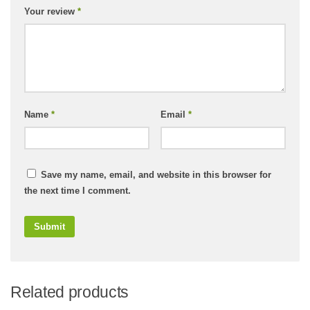
Your review
*
Name
*
Email
*
Save my name, email, and website in this browser for
the next time I comment.
Related products