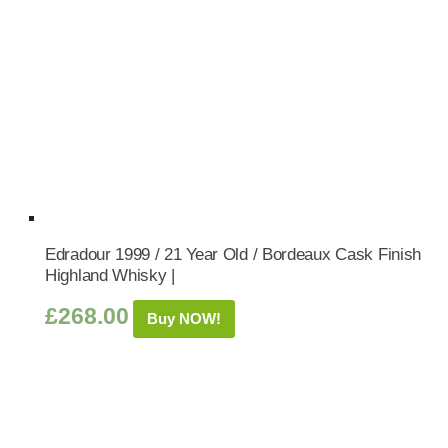
Edradour 1999 / 21 Year Old / Bordeaux Cask Finish
Highland Whisky |
£
268.00
Buy NOW!