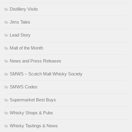
Distillery Visits
Jims Tales
Lead Story
Malt of the Month
News and Press Releases
SMWS – Scotch Malt Whisky Society
SMWS Codes
Supermarket Best Buys
Whisky Shops & Pubs
Whisky Tastings & News