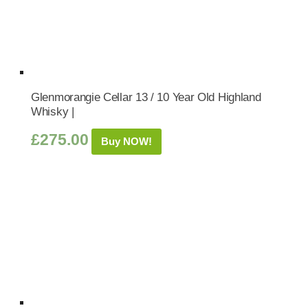
Glenmorangie Cellar 13 / 10 Year Old Highland
Whisky |
£
275.00
Buy NOW!