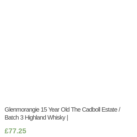
Shop:
Glenmorangie 15 Year Old The Cadboll Estate /
Batch 3 Highland Whisky |
£
77.25