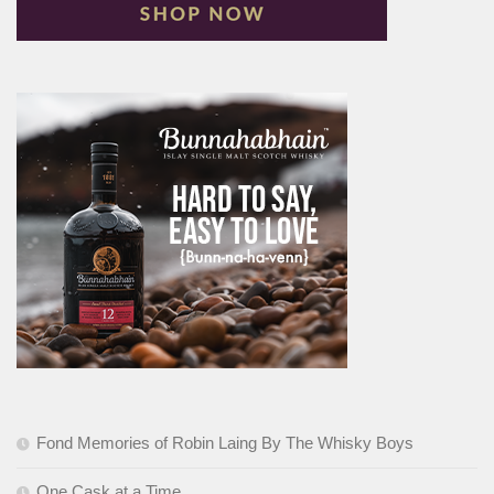
Fond Memories of Robin Laing By The Whisky Boys
One Cask at a Time