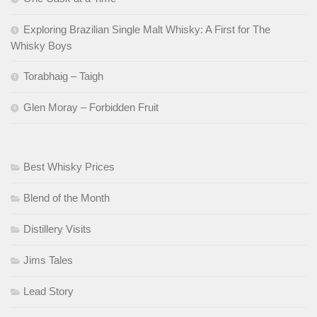
Exploring Brazilian Single Malt Whisky: A First for The
Whisky Boys
Torabhaig – Taigh
Glen Moray – Forbidden Fruit
Best Whisky Prices
Blend of the Month
Distillery Visits
Jims Tales
Lead Story