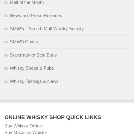
Malt of the Month
News and Press Releases
SMWS – Scotch Malt Whisky Society
SMWS Codes
Supermarket Best Buys
Whisky Shops & Pubs
Whisky Tastings & News
ONLINE WHISKY SHOP QUICK LINKS
Buy Whisky Online
Buy Macallan Whisky