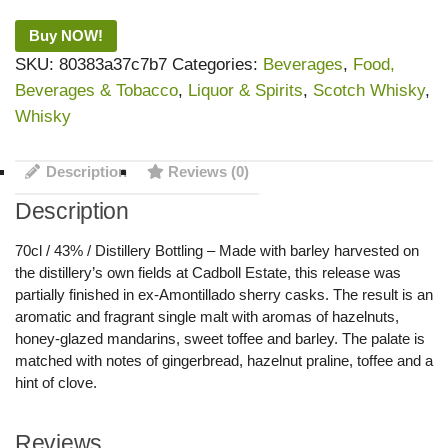
Buy NOW!
SKU:
80383a37c7b7
Categories:
Beverages
,
Food,
Beverages & Tobacco
,
Liquor & Spirits
,
Scotch Whisky
,
Whisky
Description
Reviews (0)
Description
70cl / 43% / Distillery Bottling – Made with barley harvested on
the distillery’s own fields at Cadboll Estate, this release was
partially finished in ex-Amontillado sherry casks. The result is an
aromatic and fragrant single malt with aromas of hazelnuts,
honey-glazed mandarins, sweet toffee and barley. The palate is
matched with notes of gingerbread, hazelnut praline, toffee and a
hint of clove.
Reviews