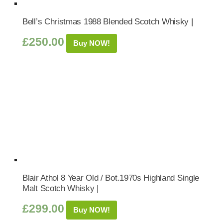
Bell’s Christmas 1988 Blended Scotch Whisky |
£
250.00
Buy NOW!
Blair Athol 8 Year Old / Bot.1970s Highland Single
Malt Scotch Whisky |
£
299.00
Buy NOW!