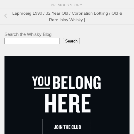
PREVIOUS STORY
Laphroaig 1990 / 32 Year Old / Coronation Bottling / Old &
Rare Islay Whisky |
Search the Whisky Blog
Search