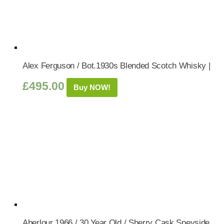
Alex Ferguson / Bot.1930s Blended Scotch Whisky |
£
495.00
Buy NOW!
Aberlour 1966 / 30 Year Old / Sherry Cask Speyside