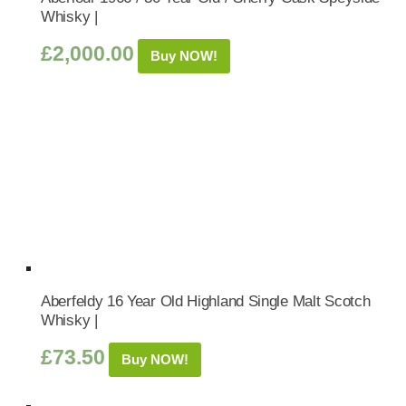
Whisky |
£
2,000.00
Buy NOW!
Aberfeldy 16 Year Old Highland Single Malt Scotch
Whisky |
£
73.50
Buy NOW!