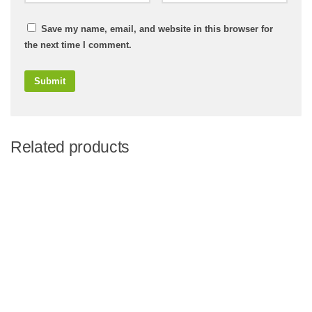
Save my name, email, and website in this browser for
the next time I comment.
Related products