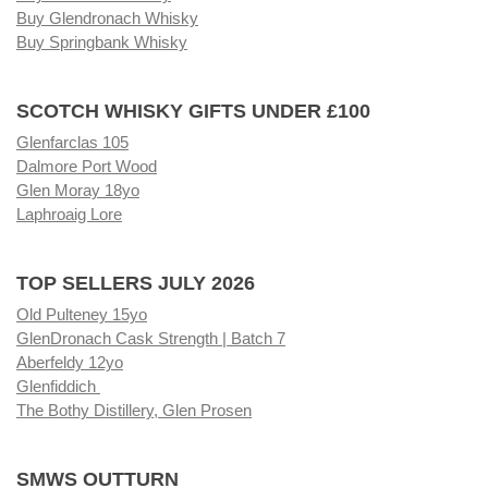
Buy Glendronach Whisky
Buy Springbank Whisky
SCOTCH WHISKY GIFTS UNDER £100
Glenfarclas 105
Dalmore Port Wood
Glen Moray 18yo
Laphroaig Lore
TOP SELLERS JULY 2026
Old Pulteney 15yo
GlenDronach Cask Strength | Batch 7
Aberfeldy 12yo
Glenfiddich
The Bothy Distillery, Glen Prosen
SMWS OUTTURN