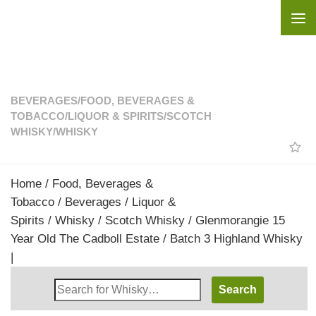
Skip to content
BEVERAGES
/
FOOD, BEVERAGES &
TOBACCO
/
LIQUOR & SPIRITS
/
SCOTCH
WHISKY
/
WHISKY
Home
/
Food, Beverages &
Tobacco
/
Beverages
/
Liquor &
Spirits
/
Whisky
/
Scotch Whisky
/ Glenmorangie 15
Year Old The Cadboll Estate / Batch 3 Highland Whisky
|
Search
Whisky