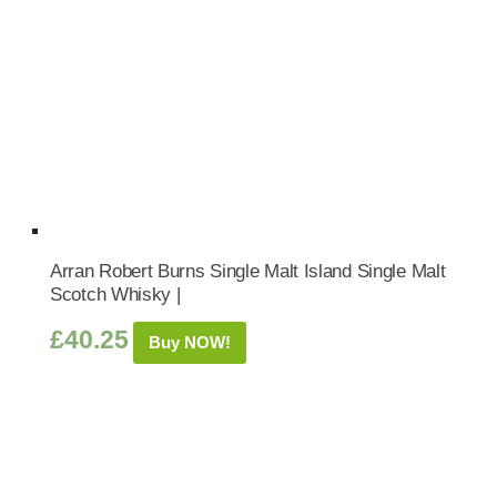
Arran Robert Burns Single Malt Island Single Malt
Scotch Whisky |
£
40.25
Buy NOW!