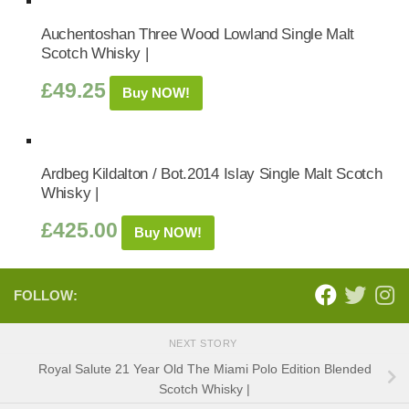
Auchentoshan Three Wood Lowland Single Malt
Scotch Whisky |
£
49.25
Buy NOW!
Ardbeg Kildalton / Bot.2014 Islay Single Malt Scotch
Whisky |
£
425.00
Buy NOW!
FOLLOW:
NEXT STORY
Royal Salute 21 Year Old The Miami Polo Edition Blended
Scotch Whisky |