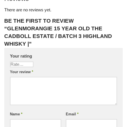
There are no reviews yet.
BE THE FIRST TO REVIEW
“GLENMORANGIE 15 YEAR OLD THE
CADBOLL ESTATE / BATCH 3 HIGHLAND
WHISKY |”
Your rating
Your review
*
Name
*
Email
*