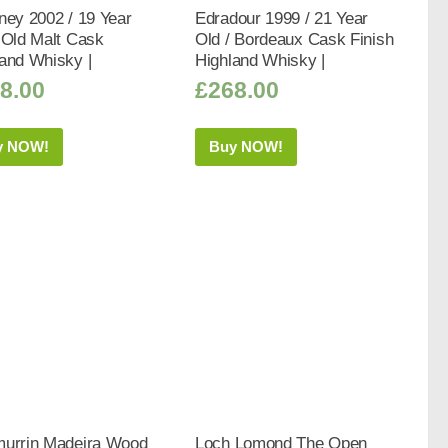
ney 2002 / 19 Year
Edradour 1999 / 21 Year
 Old Malt Cask
Old / Bordeaux Cask Finish
and Whisky |
Highland Whisky |
8.00
£
268.00
y NOW!
Buy NOW!
murrin Madeira Wood
Loch Lomond The Open