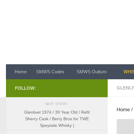
Skip to content
Home
SMWS Codes
SMWS Outturn
WHIS
GLENLI
FOLLOW:
NEXT STORY
Home
Glenlivet 1974 / 39 Year Old / Refil
Sherry Cask / Berry Bros for TWE
Speyside Whisky |