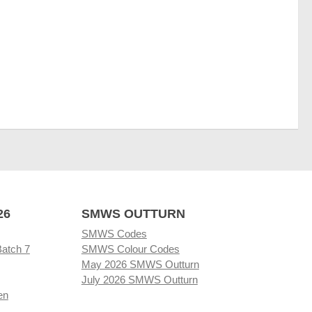
26
SMWS OUTTURN
SMWS Codes
Batch 7
SMWS Colour Codes
May 2026 SMWS Outturn
July 2026 SMWS Outturn
en