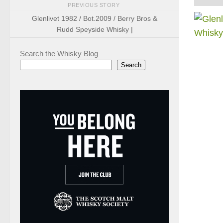
PREVIOUS STORY
Glenlivet 1982 / Bot.2009 / Berry Bros &
Rudd Speyside Whisky |
Search the Whisky Blog
Search