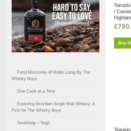
Tomatin
/ Conno
Highlan
£
780
Buy 
Fond Memories of Robin Laing By The
Whisky Boys
One Cask at a Time
Exploring Brazilian Single Malt Whisky: A
First for The Whisky Boys
Torabhaig – Taigh
Teanini