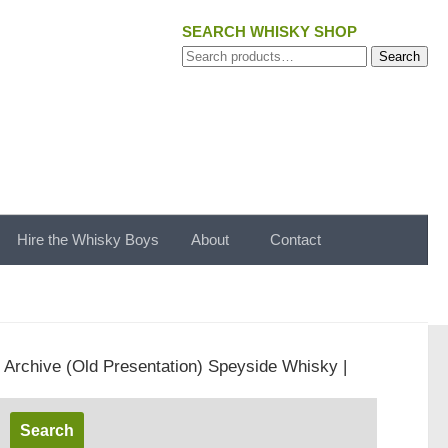
SEARCH WHISKY SHOP
Search
Search
for:
Hire the Whisky Boys
About
Contact
t Archive (Old Presentation) Speyside Whisky |