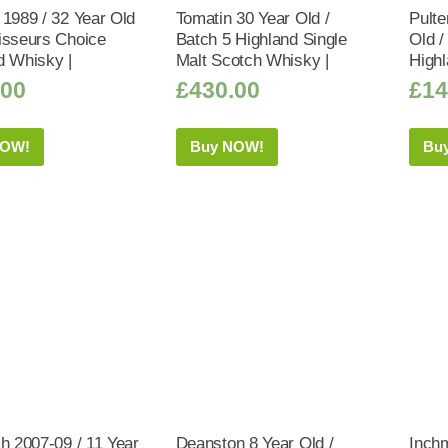
 1989 / 32 Year Old
Tomatin 30 Year Old /
Pulte
isseurs Choice
Batch 5 Highland Single
Old /
d Whisky |
Malt Scotch Whisky |
Highl
.00
£
430.00
£
14
NOW!
Buy NOW!
Bu
ch 2007-09 / 11 Year
Deanston 8 Year Old /
Inch