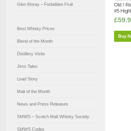
Glen Moray – Forbidden Fruit
Old / R
#5 High
£
59.
Best Whisky Prices
Buy 
Blend of the Month
Distillery Visits
Jims Tales
Lead Story
Malt of the Month
News and Press Releases
SMWS – Scotch Malt Whisky Society
SMWS Codes