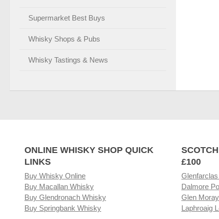
Supermarket Best Buys
Whisky Shops & Pubs
Whisky Tastings & News
ONLINE WHISKY SHOP QUICK
SCOTCH
LINKS
£100
Buy Whisky Online
Glenfarclas
Buy Macallan Whisky
Dalmore Po
Buy Glendronach Whisky
Glen Moray
Buy Springbank Whisky
Laphroaig L