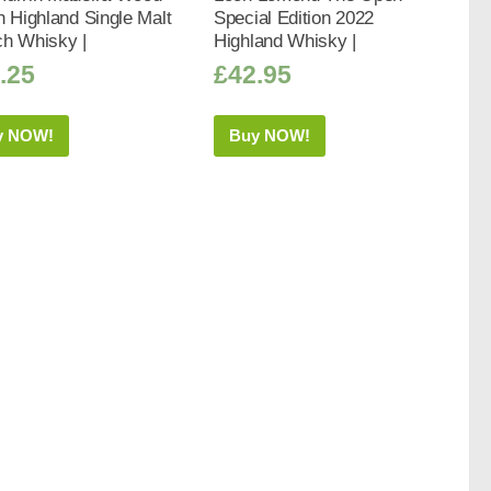
h Highland Single Malt
Special Edition 2022
ch Whisky |
Highland Whisky |
.25
£
42.95
y NOW!
Buy NOW!