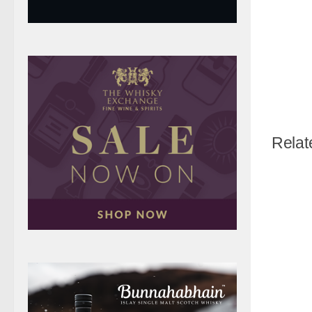
Relat