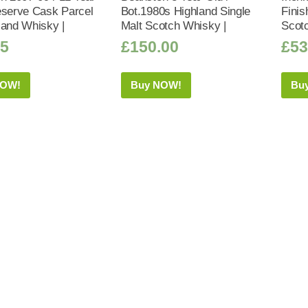
eserve Cask Parcel
Bot.1980s Highland Single
Finis
land Whisky |
Malt Scotch Whisky |
Scot
95
£
150.00
£
53
NOW!
Buy NOW!
Bu