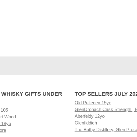
 WHISKY GIFTS UNDER
TOP SELLERS JULY 20
Old Pulteney 15yo
GlenDronach Cask Strength | 
 105
Aberfeldy 12yo
rt Wood
Glenfiddich
 18yo
The Bothy Distillery, Glen Pros
ore