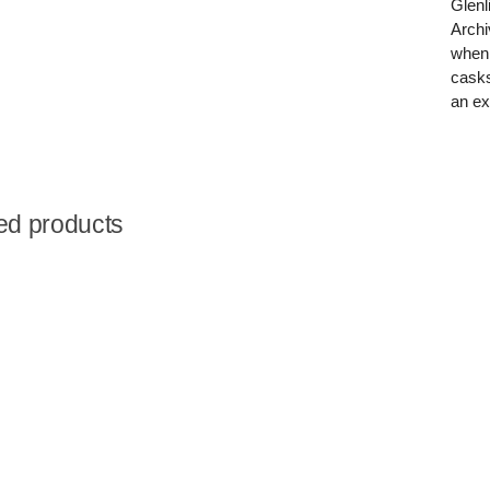
Glenl
Archi
when 
casks
an ex
ed products