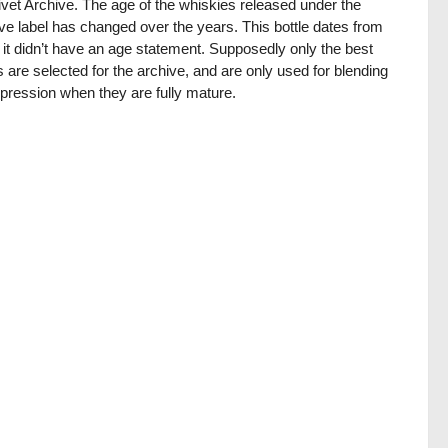
ivet Archive. The age of the whiskies released under the
ve label has changed over the years. This bottle dates from
it didn’t have an age statement. Supposedly only the best
 are selected for the archive, and are only used for blending
pression when they are fully mature.