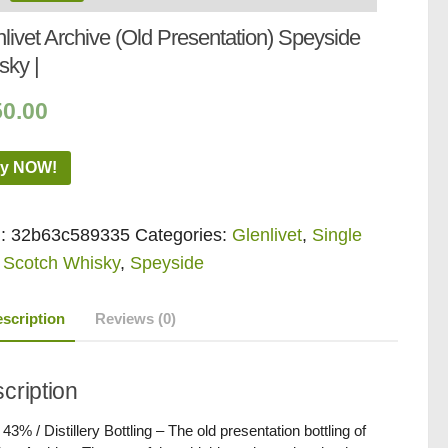
livet Archive (Old Presentation) Speyside
sky |
50.00
y NOW!
:
32b63c589335
Categories:
Glenlivet
,
Single
 Scotch Whisky
,
Speyside
scription
Reviews (0)
cription
/ 43% / Distillery Bottling – The old presentation bottling of