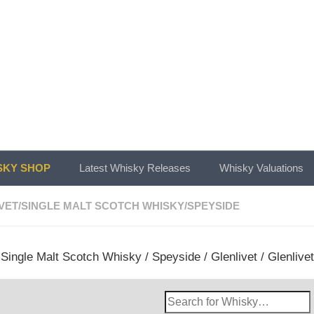
KY SHOP
Latest Whisky Releases
Whisky Valuations
VET
/
SINGLE MALT SCOTCH WHISKY
/
SPEYSIDE
/
Single Malt Scotch Whisky
/
Speyside
/
Glenlivet
/ Glenlive
Search