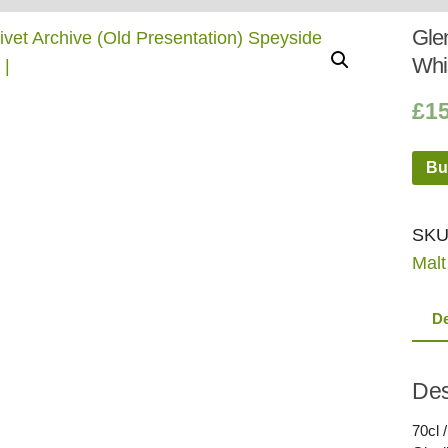
Whisky
Shop:
Glen
Whi
£
1
Bu
SKU
Malt
De
Des
70cl 