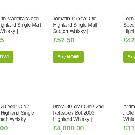
rin Madeira Wood
Tomatin 15 Year Old
Loch
ighland Single Malt
Highland Single Malt
Speci
Whisky |
Scotch Whisky |
Highl
25
£
57.50
£
42
NOW!
Buy NOW!
Bu
 30 Year Old /
Brora 30 Year Old / 2nd
Ardmo
 Highland Single
Release / Bot.2003
/ Old
otch Whisky |
Highland Whisky |
Whis
.00
£
4,000.00
£
11