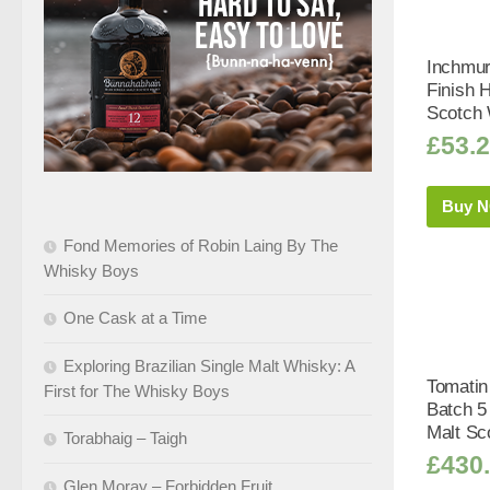
Inchmur
Finish H
Scotch 
£
53.
Buy 
Fond Memories of Robin Laing By The
Whisky Boys
One Cask at a Time
Exploring Brazilian Single Malt Whisky: A
Tomatin
First for The Whisky Boys
Batch 5
Malt Sc
Torabhaig – Taigh
£
430
Glen Moray – Forbidden Fruit