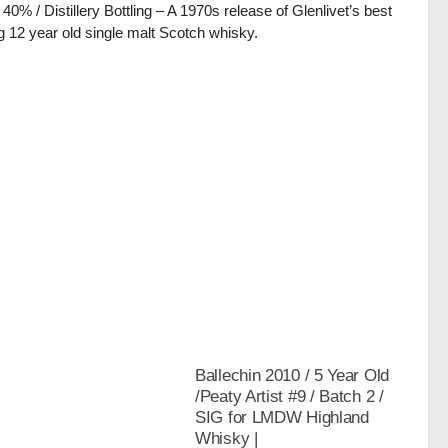
/ 40% / Distillery Bottling – A 1970s release of Glenlivet’s best
ng 12 year old single malt Scotch whisky.
Ballechin 2010 / 5 Year Old
/Peaty Artist #9 / Batch 2 /
SIG for LMDW Highland
Whisky |