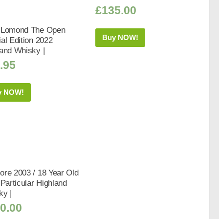
£
135.00
 Lomond The Open
Buy NOW!
al Edition 2022
and Whisky |
.95
y NOW!
re 2003 / 18 Year Old
 Particular Highland
ky |
0.00