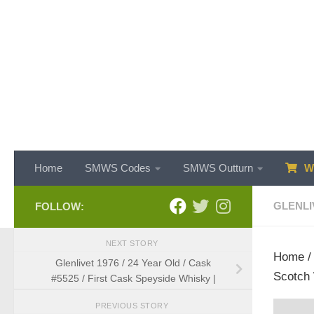
Skip to content
Home
SMWS Codes
SMWS Outturn
WH
GLENLI
FOLLOW:
NEXT STORY
Home
Glenlivet 1976 / 24 Year Old / Cask
Scotch 
#5525 / First Cask Speyside Whisky |
PREVIOUS STORY