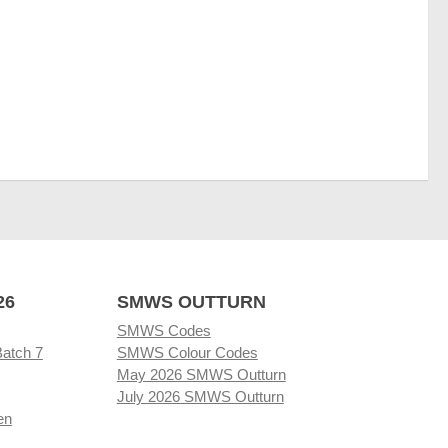
26
SMWS OUTTURN
SMWS Codes
Batch 7
SMWS Colour Codes
May 2026 SMWS Outturn
July 2026 SMWS Outturn
en