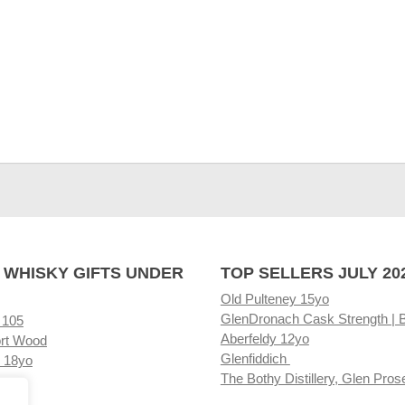
 WHISKY GIFTS UNDER
TOP SELLERS JULY 20
Old Pulteney 15yo
GlenDronach Cask Strength | 
 105
Aberfeldy 12yo
rt Wood
Glenfiddich
 18yo
The Bothy Distillery, Glen Pros
ore