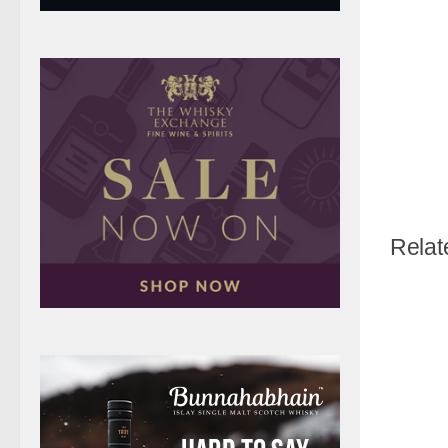
Relat