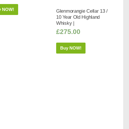
y NOW!
Glenmorangie Cellar 13 /
10 Year Old Highland
Whisky |
£
275.00
Buy NOW!