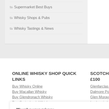
Supermarket Best Buys
Whisky Shops & Pubs
Whisky Tastings & News
ONLINE WHISKY SHOP QUICK
SCOTCH
LINKS
£100
Buy Whisky Online
Glenfarclas
Buy Macallan Whisky
Dalmore Po
Buy Glendronach Whisky
Glen Moray
Buy Springbank Whisky
Laphroaig L