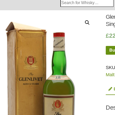
Search
Whisky
Shop:
Glen
Sin
£
2
Bu
SKU
Malt
Des