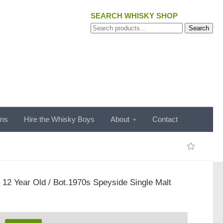
SEARCH WHISKY SHOP
Search
Search
for:
ons
Hire the Whisky Boys
About
Contact
t 12 Year Old / Bot.1970s Speyside Single Malt