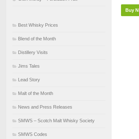
Buy 
Best Whisky Prices
Blend of the Month
Distillery Visits
Jims Tales
Lead Story
Malt of the Month
News and Press Releases
SMWS – Scotch Malt Whisky Society
SMWS Codes