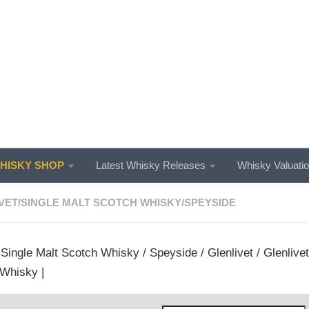
ISKY SHOP
Latest Whisky Releases
Whisky Valuati
VET
/
SINGLE MALT SCOTCH WHISKY
/
SPEYSIDE
/
Single Malt Scotch Whisky
/
Speyside
/
Glenlivet
/ Glenlive
Whisky |