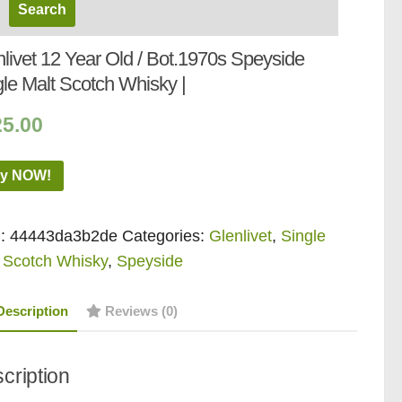
livet 12 Year Old / Bot.1970s Speyside
gle Malt Scotch Whisky |
25.00
y NOW!
:
44443da3b2de
Categories:
Glenlivet
,
Single
 Scotch Whisky
,
Speyside
Description
Reviews (0)
cription