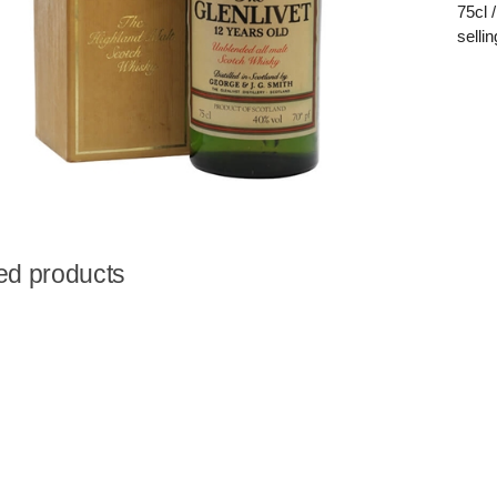
75cl 
selli
ed products