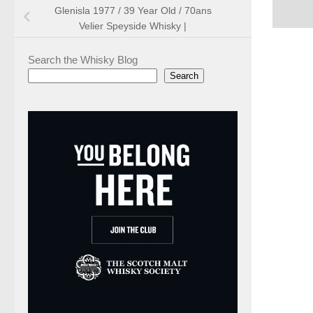
Glenisla 1977 / 39 Year Old / 70ans
Velier Speyside Whisky |
Search the Whisky Blog
Search