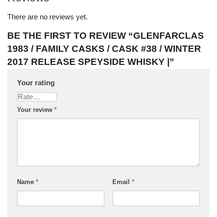
There are no reviews yet.
BE THE FIRST TO REVIEW “GLENFARCLAS
1983 / FAMILY CASKS / CASK #38 / WINTER
2017 RELEASE SPEYSIDE WHISKY |”
Your rating
Your review
*
Name
*
Email
*