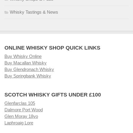
Whisky Tastings & News
ONLINE WHISKY SHOP QUICK LINKS
Buy Whisky Online
Buy Macallan Whisky
Buy Glendronach Whisky
Buy Springbank Whisky
SCOTCH WHISKY GIFTS UNDER £100
Glenfarclas 105
Dalmore Port Wood
Glen Moray 18yo
Laphroaig Lore