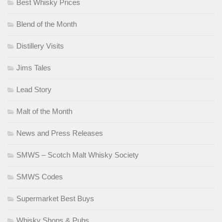
Best Whisky Prices
Blend of the Month
Distillery Visits
Jims Tales
Lead Story
Malt of the Month
News and Press Releases
SMWS – Scotch Malt Whisky Society
SMWS Codes
Supermarket Best Buys
Whisky Shops & Pubs