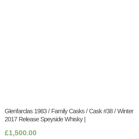
Shop:
Glenfarclas 1983 / Family Casks / Cask #38 / Winter
2017 Release Speyside Whisky |
£
1,500.00