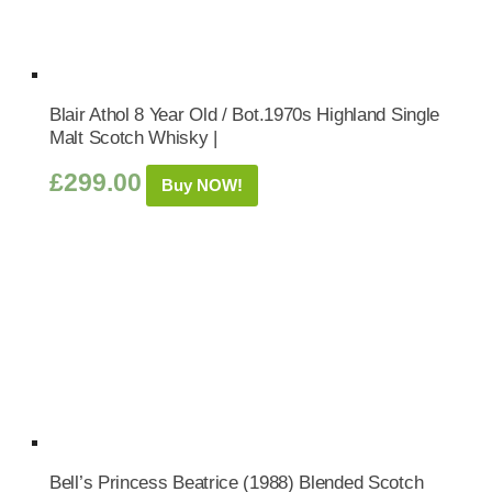
Blair Athol 8 Year Old / Bot.1970s Highland Single
Malt Scotch Whisky |
£
299.00
Buy NOW!
Bell’s Princess Beatrice (1988) Blended Scotch