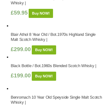
Whisky |
£
59.95
Buy NOW!
Blair Athol 8 Year Old / Bot.1970s Highland Single
Malt Scotch Whisky |
£
299.00
Buy NOW!
Black Bottle / Bot.1960s Blended Scotch Whisky |
£
199.00
Buy NOW!
Benromach 10 Year Old Speyside Single Malt Scotch
Whisky |