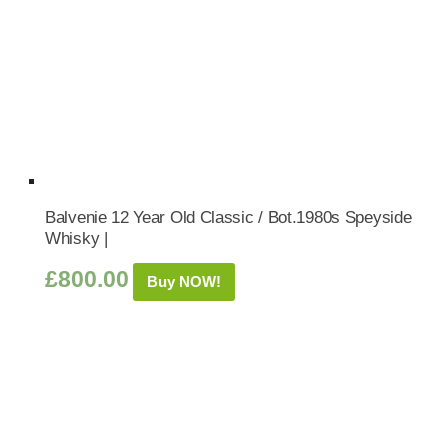
Balvenie 12 Year Old Classic / Bot.1980s Speyside
Whisky |
£
800.00
Buy NOW!