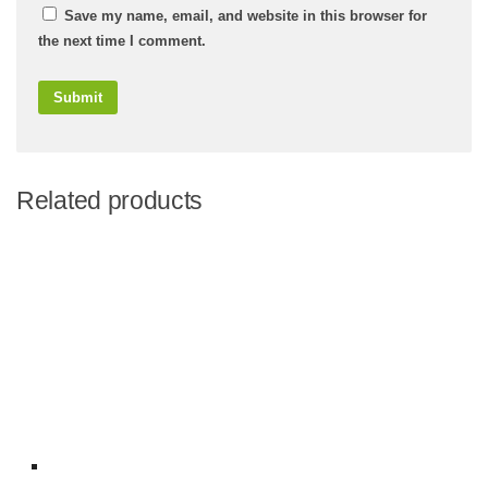
Save my name, email, and website in this browser for
the next time I comment.
Related products