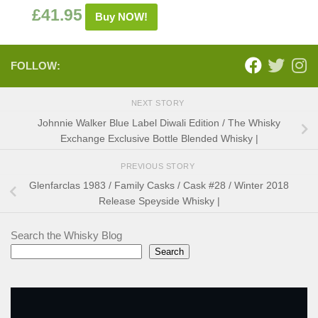
£
41.95
Buy NOW!
FOLLOW:
NEXT STORY
Johnnie Walker Blue Label Diwali Edition / The Whisky
Exchange Exclusive Bottle Blended Whisky |
PREVIOUS STORY
Glenfarclas 1983 / Family Casks / Cask #28 / Winter 2018
Release Speyside Whisky |
Search the Whisky Blog
Search