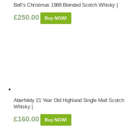
Bell’s Christmas 1988 Blended Scotch Whisky |
£
250.00
Buy NOW!
Aberfeldy 21 Year Old Highland Single Malt Scotch
Whisky |
£
160.00
Buy NOW!