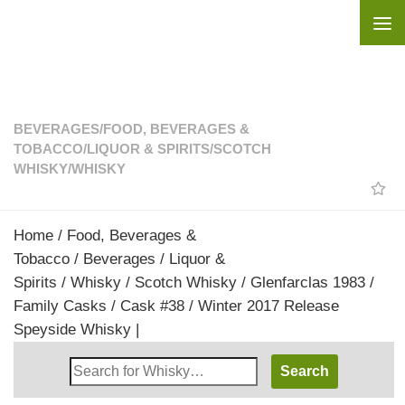
Skip to content
BEVERAGES
/
FOOD, BEVERAGES &
TOBACCO
/
LIQUOR & SPIRITS
/
SCOTCH
WHISKY
/
WHISKY
Home
/
Food, Beverages &
Tobacco
/
Beverages
/
Liquor &
Spirits
/
Whisky
/
Scotch Whisky
/ Glenfarclas 1983 /
Family Casks / Cask #38 / Winter 2017 Release
Speyside Whisky |
Search
Whisky