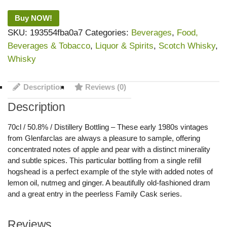
Buy NOW!
SKU:
193554fba0a7
Categories:
Beverages
,
Food,
Beverages & Tobacco
,
Liquor & Spirits
,
Scotch Whisky
,
Whisky
Description
Reviews (0)
Description
70cl / 50.8% / Distillery Bottling – These early 1980s vintages
from Glenfarclas are always a pleasure to sample, offering
concentrated notes of apple and pear with a distinct minerality
and subtle spices. This particular bottling from a single refill
hogshead is a perfect example of the style with added notes of
lemon oil, nutmeg and ginger. A beautifully old-fashioned dram
and a great entry in the peerless Family Cask series.
Reviews