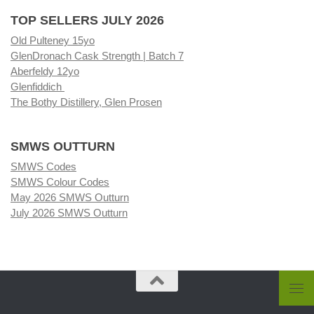
TOP SELLERS JULY 2026
Old Pulteney 15yo
GlenDronach Cask Strength | Batch 7
Aberfeldy 12yo
Glenfiddich
The Bothy Distillery, Glen Prosen
SMWS OUTTURN
SMWS Codes
SMWS Colour Codes
May 2026 SMWS Outturn
July 2026 SMWS Outturn