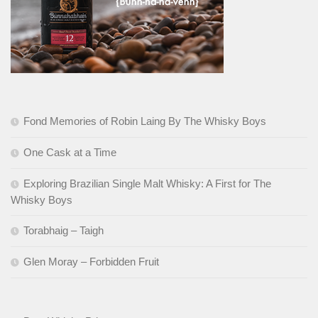
Fond Memories of Robin Laing By The Whisky Boys
One Cask at a Time
Exploring Brazilian Single Malt Whisky: A First for The
Whisky Boys
Torabhaig – Taigh
Glen Moray – Forbidden Fruit