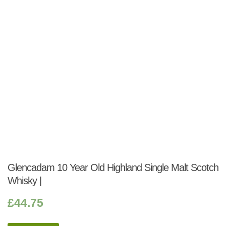
Glencadam 10 Year Old Highland Single Malt Scotch
Whisky |
£
44.75