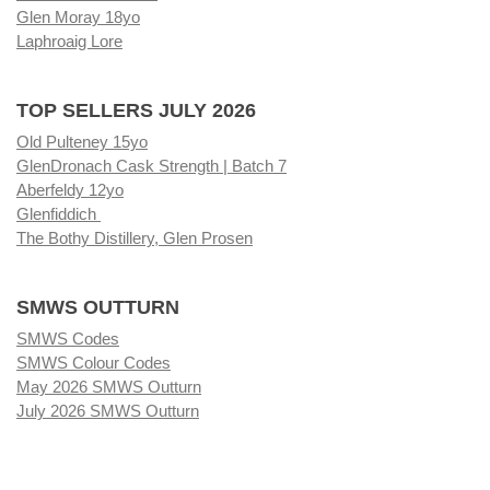
Glen Moray 18yo
Laphroaig Lore
TOP SELLERS JULY 2026
Old Pulteney 15yo
GlenDronach Cask Strength | Batch 7
Aberfeldy 12yo
Glenfiddich
The Bothy Distillery, Glen Prosen
SMWS OUTTURN
SMWS Codes
SMWS Colour Codes
May 2026 SMWS Outturn
July 2026 SMWS Outturn