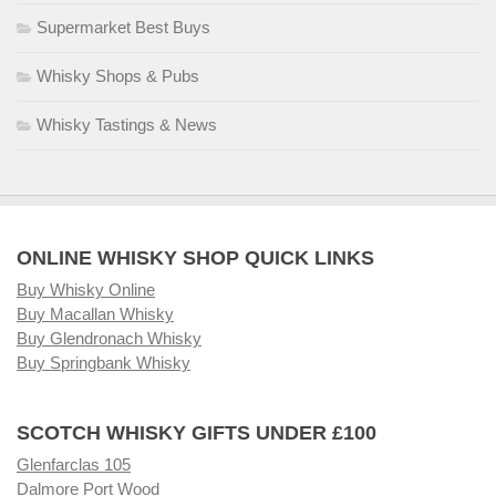
Supermarket Best Buys
Whisky Shops & Pubs
Whisky Tastings & News
ONLINE WHISKY SHOP QUICK LINKS
Buy Whisky Online
Buy Macallan Whisky
Buy Glendronach Whisky
Buy Springbank Whisky
SCOTCH WHISKY GIFTS UNDER £100
Glenfarclas 105
Dalmore Port Wood