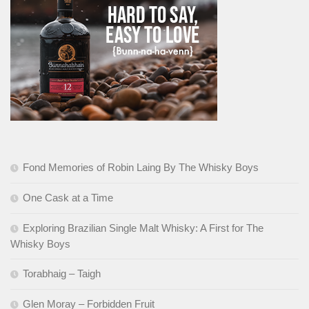
Fond Memories of Robin Laing By The Whisky Boys
One Cask at a Time
Exploring Brazilian Single Malt Whisky: A First for The
Whisky Boys
Torabhaig – Taigh
Glen Moray – Forbidden Fruit