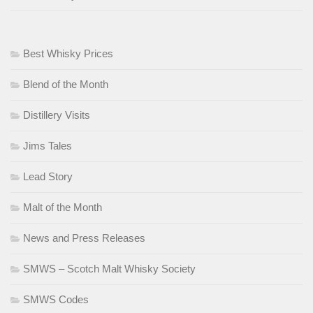
Best Whisky Prices
Blend of the Month
Distillery Visits
Jims Tales
Lead Story
Malt of the Month
News and Press Releases
SMWS – Scotch Malt Whisky Society
SMWS Codes