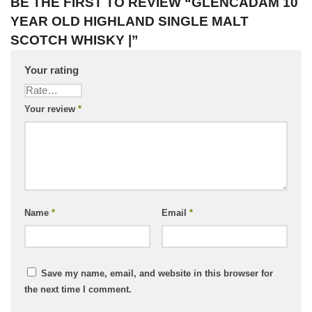
BE THE FIRST TO REVIEW “GLENCADAM 10
YEAR OLD HIGHLAND SINGLE MALT
SCOTCH WHISKY |”
Your rating
Your review
*
Name
*
Email
*
Save my name, email, and website in this browser for
the next time I comment.