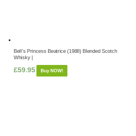
Bell’s Princess Beatrice (1988) Blended Scotch
Whisky |
£
59.95
Buy NOW!