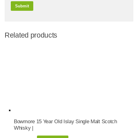
Related products
Bowmore 15 Year Old Islay Single Malt Scotch
Whisky |