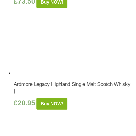
£
73.50
Buy NOW!
Ardmore Legacy Highland Single Malt Scotch Whisky
|
£
20.95
Buy NOW!