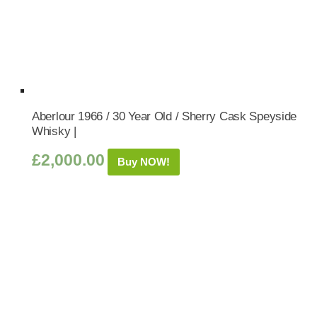
Aberlour 1966 / 30 Year Old / Sherry Cask Speyside
Whisky |
£
2,000.00
Buy NOW!