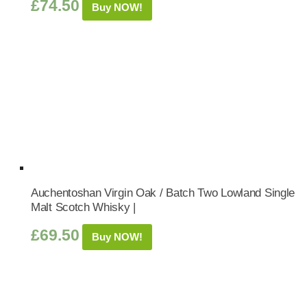
£
74.50
Buy NOW!
Auchentoshan Virgin Oak / Batch Two Lowland Single
Malt Scotch Whisky |
£
69.50
Buy NOW!