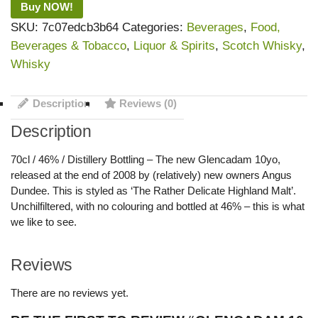
Buy NOW!
SKU:
7c07edcb3b64
Categories:
Beverages
,
Food,
Beverages & Tobacco
,
Liquor & Spirits
,
Scotch Whisky
,
Whisky
Description
Reviews (0)
Description
70cl / 46% / Distillery Bottling – The new Glencadam 10yo,
released at the end of 2008 by (relatively) new owners Angus
Dundee. This is styled as ‘The Rather Delicate Highland Malt’.
Unchilfiltered, with no colouring and bottled at 46% – this is what
we like to see.
Reviews
There are no reviews yet.