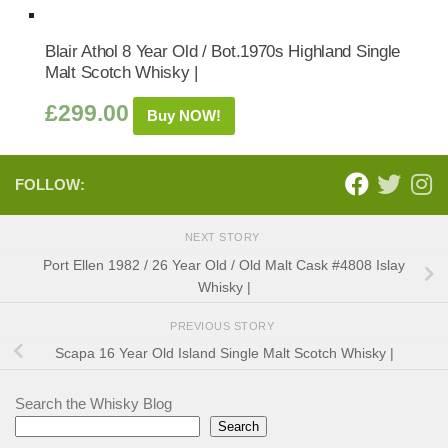
Blair Athol 8 Year Old / Bot.1970s Highland Single
Malt Scotch Whisky |
£
299.00
Buy NOW!
FOLLOW:
NEXT STORY
Port Ellen 1982 / 26 Year Old / Old Malt Cask #4808 Islay
Whisky |
PREVIOUS STORY
Scapa 16 Year Old Island Single Malt Scotch Whisky |
Search the Whisky Blog
Search