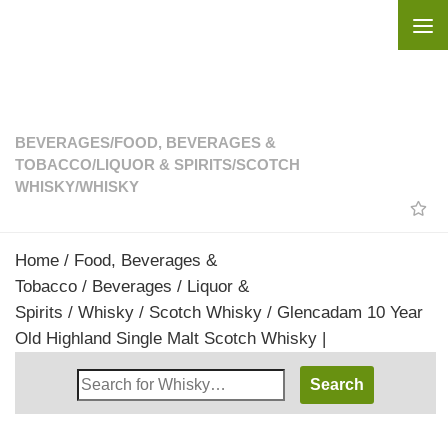
Skip to content
BEVERAGES
/
FOOD, BEVERAGES &
TOBACCO
/
LIQUOR & SPIRITS
/
SCOTCH
WHISKY
/
WHISKY
Home
/
Food, Beverages &
Tobacco
/
Beverages
/
Liquor &
Spirits
/
Whisky
/
Scotch Whisky
/ Glencadam 10 Year
Old Highland Single Malt Scotch Whisky |
Search
Whisky
Shop: