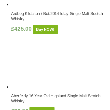
Ardbeg Kildalton / Bot.2014 Islay Single Malt Scotch
Whisky |
£
425.00
Buy NOW!
Aberfeldy 16 Year Old Highland Single Malt Scotch
Whisky |