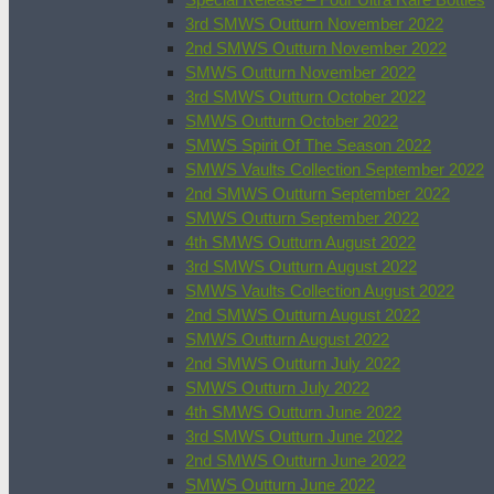
3rd SMWS Outturn November 2022
2nd SMWS Outturn November 2022
SMWS Outturn November 2022
3rd SMWS Outturn October 2022
SMWS Outturn October 2022
SMWS Spirit Of The Season 2022
SMWS Vaults Collection September 2022
2nd SMWS Outturn September 2022
SMWS Outturn September 2022
4th SMWS Outturn August 2022
3rd SMWS Outturn August 2022
SMWS Vaults Collection August 2022
2nd SMWS Outturn August 2022
SMWS Outturn August 2022
2nd SMWS Outturn July 2022
SMWS Outturn July 2022
4th SMWS Outturn June 2022
3rd SMWS Outturn June 2022
2nd SMWS Outturn June 2022
SMWS Outturn June 2022