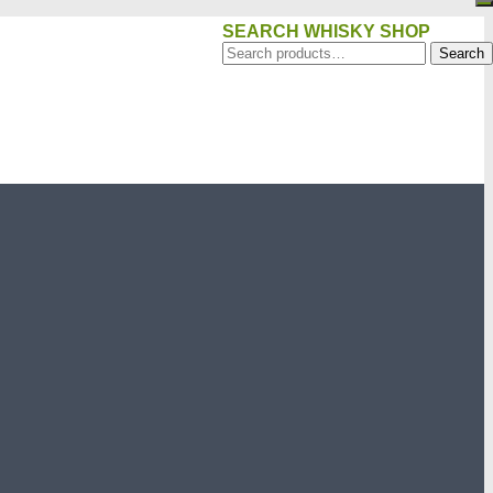
SEARCH WHISKY SHOP
Search
Search
for: