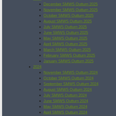
December SMWS Outturn 2025
November SMWS Outturn 2025
October SMWS Outturn 2025
August SMWS Outturn 2025
July SMWS Outturn 2025
June SMWS Outturn 2025
May SMWS Outturn 2025
April SMWS Outturn 2025
March SMWS Outturn 2025
February SMWS Outturn 2025
January SMWS Outturn 2025
2024
November SMWS Outturn 2024
October SMWS Outturn 2024
September SMWS Outturn 2024
August SMWS Outturn 2024
July SMWS Outturn 2024
June SMWS Outturn 2024
May SMWS Outturn 2024
April SMWS Outturn 2024