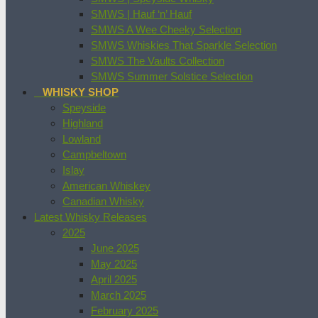
SMWS | Hauf ‘n’ Hauf
SMWS A Wee Cheeky Selection
SMWS Whiskies That Sparkle Selection
SMWS The Vaults Collection
SMWS Summer Solstice Selection
WHISKY SHOP
Speyside
Highland
Lowland
Campbeltown
Islay
American Whiskey
Canadian Whisky
Latest Whisky Releases
2025
June 2025
May 2025
April 2025
March 2025
February 2025