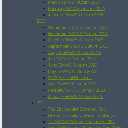
March SMWS Outturn 2024
February SMWS Outturn 2024
January SMWS Outturn 2024
2023
December SMWS Outturn 2023
November SMWS Outturn 2023
October SMWS Outturn 2023
September SMWS Outturn 2023
August SMWS Outturn 2023
July SMWS Outturn 2023
June SMWS Outturn 2023
May SMWS Outturn 2023
2023 Festival Releases
April SMWS Outturn 2023
February SMWS Outturn 2023
January SMWS Outturn 2023
2022
The Spectacular Seasonal Sale
Heavenly Vaults Collection Bottlings
1st SMWS Outturn December 2022
Special Release – Four Ultra Rare Bottles