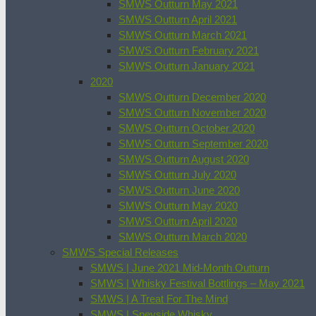
SMWS Outturn May 2021
SMWS Outturn April 2021
SMWS Outturn March 2021
SMWS Outturn February 2021
SMWS Outturn January 2021
2020
SMWS Outturn December 2020
SMWS Outturn November 2020
SMWS Outturn October 2020
SMWS Outturn September 2020
SMWS Outturn August 2020
SMWS Outturn July 2020
SMWS Outturn June 2020
SMWS Outturn May 2020
SMWS Outturn April 2020
SMWS Outturn March 2020
SMWS Special Releases
SMWS | June 2021 Mid-Month Outturn
SMWS | Whisky Festival Bottlings – May 2021
SMWS | A Treat For The Mind
SMWS | Speyside Whisky