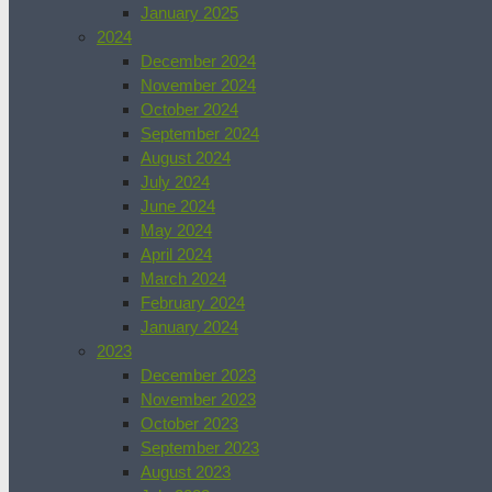
January 2025
2024
December 2024
November 2024
October 2024
September 2024
August 2024
July 2024
June 2024
May 2024
April 2024
March 2024
February 2024
January 2024
2023
December 2023
November 2023
October 2023
September 2023
August 2023