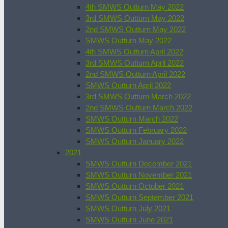
4th SMWS Outturn May 2022
3rd SMWS Outturn May 2022
2nd SMWS Outturn May 2022
SMWS Outturn May 2022
4th SMWS Outturn April 2022
3rd SMWS Outturn April 2022
2nd SMWS Outturn April 2022
SMWS Outturn April 2022
3rd SMWS Outturn March 2022
2nd SMWS Outturn March 2022
SMWS Outturn March 2022
SMWS Outturn February 2022
SMWS Outturn January 2022
2021
SMWS Outturn December 2021
SMWS Outturn November 2021
SMWS Outturn October 2021
SMWS Outturn September 2021
SMWS Outturn July 2021
SMWS Outturn June 2021