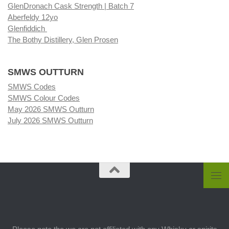
GlenDronach Cask Strength | Batch 7
Aberfeldy 12yo
Glenfiddich
The Bothy Distillery, Glen Prosen
SMWS OUTTURN
SMWS Codes
SMWS Colour Codes
May 2026 SMWS Outturn
July 2026 SMWS Outturn