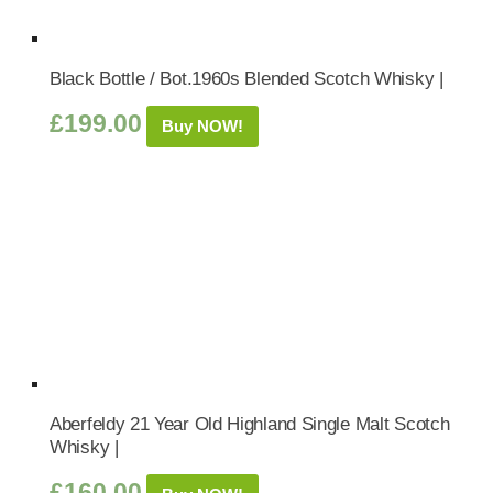
Black Bottle / Bot.1960s Blended Scotch Whisky |
£
199.00
Buy NOW!
Aberfeldy 21 Year Old Highland Single Malt Scotch
Whisky |
£
160.00