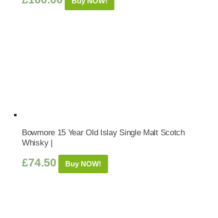
Buy NOW!
Bowmore 15 Year Old Islay Single Malt Scotch
Whisky |
£
74.50
Buy NOW!