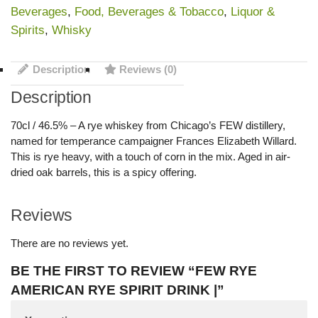
Beverages
,
Food, Beverages & Tobacco
,
Liquor &
Spirits
,
Whisky
Description
Reviews (0)
Description
70cl / 46.5% – A rye whiskey from Chicago’s FEW distillery,
named for temperance campaigner Frances Elizabeth Willard.
This is rye heavy, with a touch of corn in the mix. Aged in air-
dried oak barrels, this is a spicy offering.
Reviews
There are no reviews yet.
BE THE FIRST TO REVIEW “FEW RYE
AMERICAN RYE SPIRIT DRINK |”