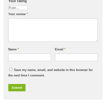
Your rating
Your review
*
Name
*
Email
*
Save my name, email, and website in this browser for
the next time I comment.