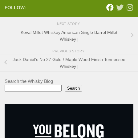
FOLLOW:
NEXT STORY
Koval Millet Whiskey American Single Barrel Millet
Whiskey |
PREVIOUS STORY
Jack Daniel’s No.27 Gold / Maple Wood Finish Tennessee
Whiskey |
Search the Whisky Blog
Search