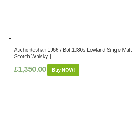
Auchentoshan 1966 / Bot.1980s Lowland Single Malt
Scotch Whisky |
£
1,350.00
Buy NOW!