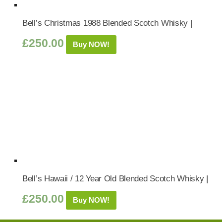
Bell’s Christmas 1988 Blended Scotch Whisky |
£
250.00
Buy NOW!
Bell’s Hawaii / 12 Year Old Blended Scotch Whisky |
£
250.00
Buy NOW!