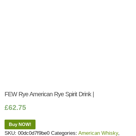
FEW Rye American Rye Spirit Drink |
£
62.75
Buy NOW!
SKU:
00dc0d7f9be0
Categories:
American Whisky
,