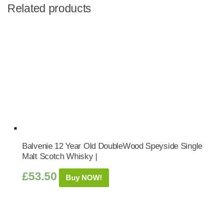
Related products
Balvenie 12 Year Old DoubleWood Speyside Single
Malt Scotch Whisky |
£
53.50
Buy NOW!