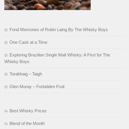
Fond Memories of Robin Laing By The Whisky Boys
One Cask at a Time
Exploring Brazilian Single Malt Whisky: A First for The
Whisky Boys
Torabhaig – Taigh
Glen Moray – Forbidden Fruit
Best Whisky Prices
Blend of the Month