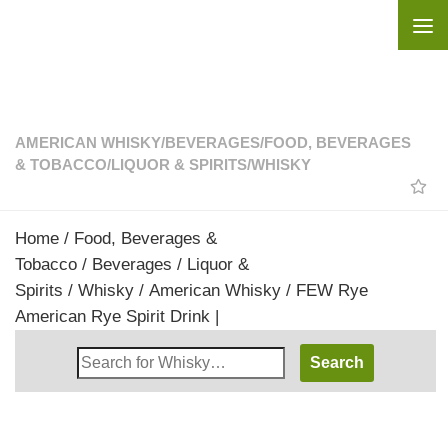
Skip to content
AMERICAN WHISKY
/
BEVERAGES
/
FOOD, BEVERAGES
& TOBACCO
/
LIQUOR & SPIRITS
/
WHISKY
Home
/
Food, Beverages &
Tobacco
/
Beverages
/
Liquor &
Spirits
/
Whisky
/
American Whisky
/ FEW Rye
American Rye Spirit Drink |
Search
Whisky
Shop: