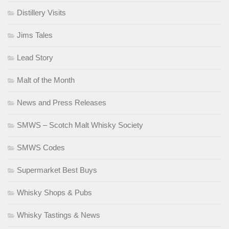
Distillery Visits
Jims Tales
Lead Story
Malt of the Month
News and Press Releases
SMWS – Scotch Malt Whisky Society
SMWS Codes
Supermarket Best Buys
Whisky Shops & Pubs
Whisky Tastings & News