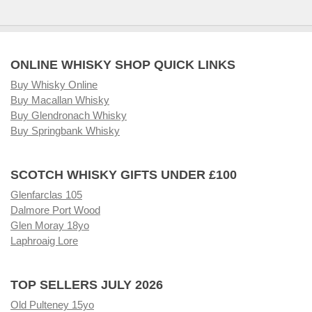
ONLINE WHISKY SHOP QUICK LINKS
Buy Whisky Online
Buy Macallan Whisky
Buy Glendronach Whisky
Buy Springbank Whisky
SCOTCH WHISKY GIFTS UNDER £100
Glenfarclas 105
Dalmore Port Wood
Glen Moray 18yo
Laphroaig Lore
TOP SELLERS JULY 2026
Old Pulteney 15yo