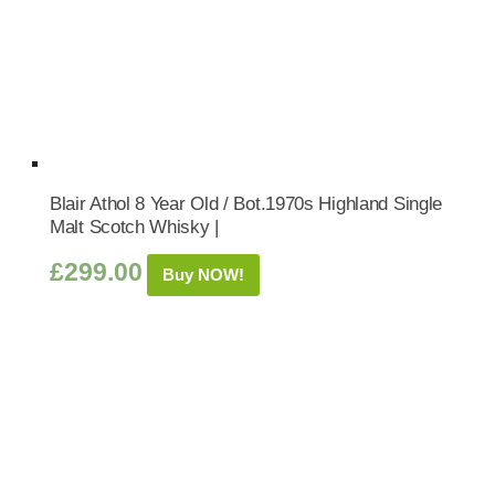
Blair Athol 8 Year Old / Bot.1970s Highland Single
Malt Scotch Whisky |
£
299.00
Buy NOW!