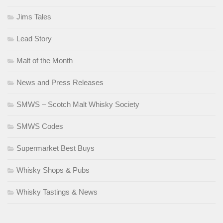
Jims Tales
Lead Story
Malt of the Month
News and Press Releases
SMWS – Scotch Malt Whisky Society
SMWS Codes
Supermarket Best Buys
Whisky Shops & Pubs
Whisky Tastings & News