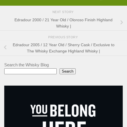
NEXT STORY
Edradour 2000 / 21 Year Old / Oloroso Finish Highland
Whisky |
PREVIOUS STORY
Edradour 2005 / 12 Year Old / Sherry Cask / Exclusive to
The Whisky Exchange Highland Whisky |
Search the Whisky Blog
Search