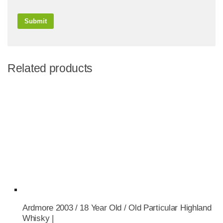
Related products
Ardmore 2003 / 18 Year Old / Old Particular Highland
Whisky |