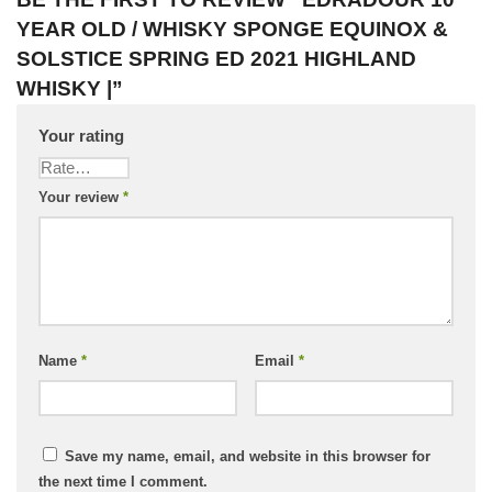
YEAR OLD / WHISKY SPONGE EQUINOX &
SOLSTICE SPRING ED 2021 HIGHLAND
WHISKY |”
Your rating
Your review
*
Name
*
Email
*
Save my name, email, and website in this browser for
the next time I comment.