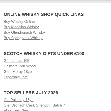
ONLINE WHISKY SHOP QUICK LINKS
Buy Whisky Online
Buy Macallan Whisky
Buy Glendronach Whisky
Buy Springbank Whisky
SCOTCH WHISKY GIFTS UNDER £100
Glenfarclas 105
Dalmore Port Wood
Glen Moray 18yo
Laphroaig Lore
TOP SELLERS JULY 2026
Old Pulteney 15yo
GlenDronach Cask Strength | Batch 7
Aberfeldy 12yo