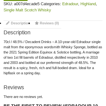
SKU:
a007d4ecade5
Categories:
Edradour
,
Highland
,
Single Malt Scotch Whisky
Description
Reviews (0)
Description
70cl / 48.5% / Decadent Drinks – A 10-year-old Edradour single
malt from the eponymous wordsmith Whisky Sponge, bottled as
the 2021 Spring Edition Equinox & Solstice bottling. A marriage
of two 1st fill barrels of Edradour, distilled respectively in 2010
and 2003 and bottled at our preferred strength of 48.5%. The
result is a spicy, fresh, rich and full-bodied dram. Ideal for a
hipflask on a spring day.
Reviews
There are no reviews yet.
BE THE FIRST TO REVIEW “EDRADOUR 10