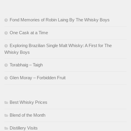
Fond Memories of Robin Laing By The Whisky Boys
One Cask at a Time
Exploring Brazilian Single Malt Whisky: A First for The
Whisky Boys
Torabhaig – Taigh
Glen Moray – Forbidden Fruit
Best Whisky Prices
Blend of the Month
Distillery Visits