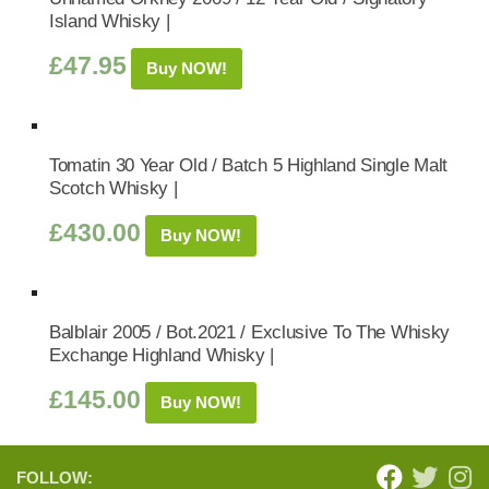
Island Whisky |
£
47.95
Buy NOW!
Tomatin 30 Year Old / Batch 5 Highland Single Malt
Scotch Whisky |
£
430.00
Buy NOW!
Balblair 2005 / Bot.2021 / Exclusive To The Whisky
Exchange Highland Whisky |
£
145.00
Buy NOW!
FOLLOW: