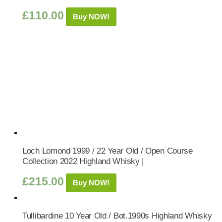
£
110.00
Buy NOW!
Loch Lomond 1999 / 22 Year Old / Open Course
Collection 2022 Highland Whisky |
£
215.00
Buy NOW!
Tullibardine 10 Year Old / Bot.1990s Highland Whisky