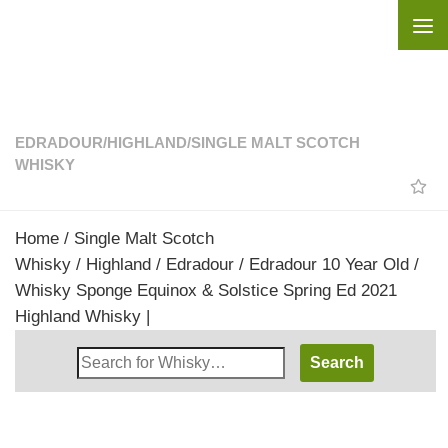
Skip to content
EDRADOUR
/
HIGHLAND
/
SINGLE MALT SCOTCH
WHISKY
Home
/
Single Malt Scotch
Whisky
/
Highland
/
Edradour
/ Edradour 10 Year Old /
Whisky Sponge Equinox & Solstice Spring Ed 2021
Highland Whisky |
Search
Whisky
Shop: