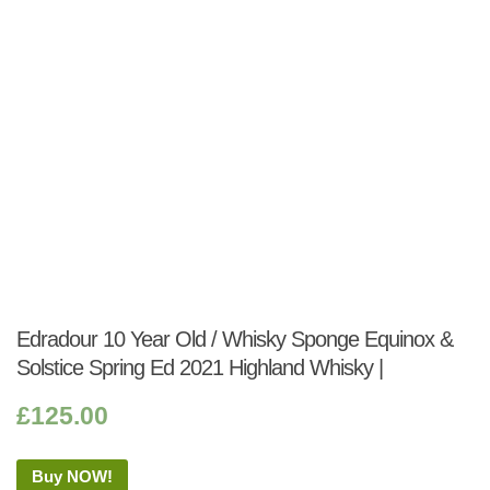
Edradour 10 Year Old / Whisky Sponge Equinox &
Solstice Spring Ed 2021 Highland Whisky |
£
125.00
Buy NOW!