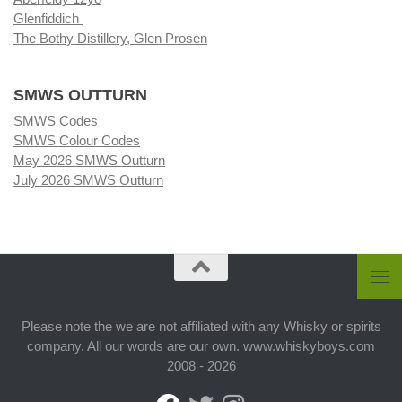
Glenfiddich
The Bothy Distillery, Glen Prosen
SMWS OUTTURN
SMWS Codes
SMWS Colour Codes
May 2026 SMWS Outturn
July 2026 SMWS Outturn
Please note the we are not affiliated with any Whisky or spirits
company. All our words are our own. www.whiskyboys.com
2008 - 2026