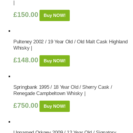
|
£
150.00
Buy NOW!
Pulteney 2002 / 19 Year Old / Old Malt Cask Highland
Whisky |
£
148.00
Buy NOW!
Springbank 1995 / 18 Year Old / Sherry Cask /
Renegade Campbeltown Whisky |
£
750.00
Buy NOW!
Unnamed Orkney 2009 / 12 Year Old / Signatory