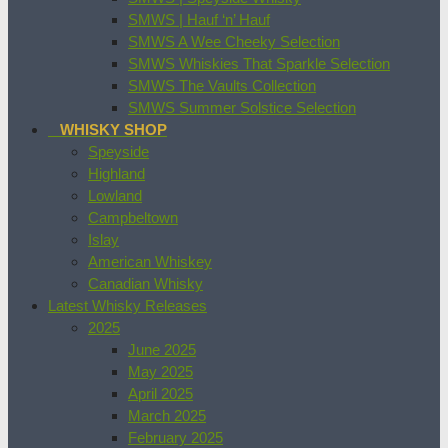
SMWS | Hauf ‘n’ Hauf
SMWS A Wee Cheeky Selection
SMWS Whiskies That Sparkle Selection
SMWS The Vaults Collection
SMWS Summer Solstice Selection
WHISKY SHOP
Speyside
Highland
Lowland
Campbeltown
Islay
American Whiskey
Canadian Whisky
Latest Whisky Releases
2025
June 2025
May 2025
April 2025
March 2025
February 2025