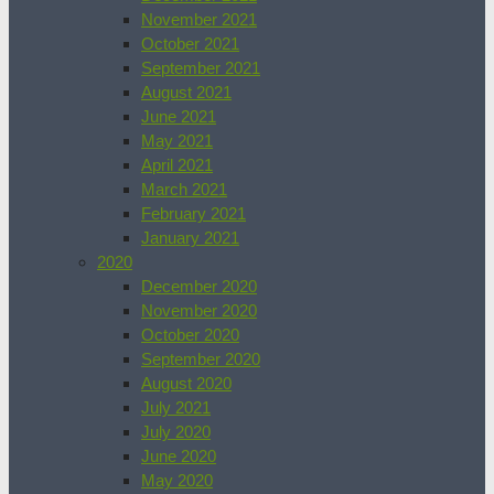
November 2021
October 2021
September 2021
August 2021
June 2021
May 2021
April 2021
March 2021
February 2021
January 2021
2020
December 2020
November 2020
October 2020
September 2020
August 2020
July 2021
July 2020
June 2020
May 2020