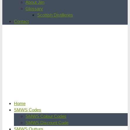
About Jim
Glossary
Scottish Distilleries
Contact
Home
SMWS Codes
SMWS Colour Codes
SMWS Discount Code
SMWS Outturn