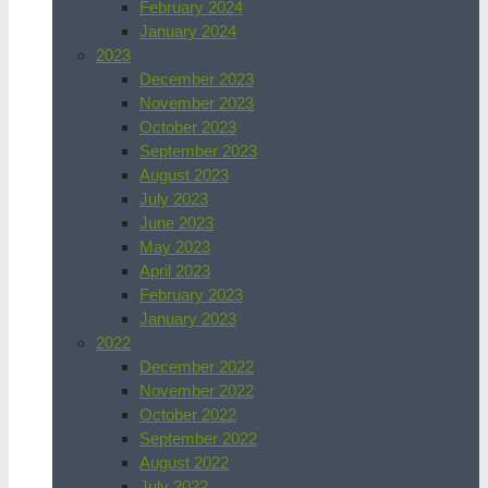
February 2024
January 2024
2023
December 2023
November 2023
October 2023
September 2023
August 2023
July 2023
June 2023
May 2023
April 2023
February 2023
January 2023
2022
December 2022
November 2022
October 2022
September 2022
August 2022
July 2022