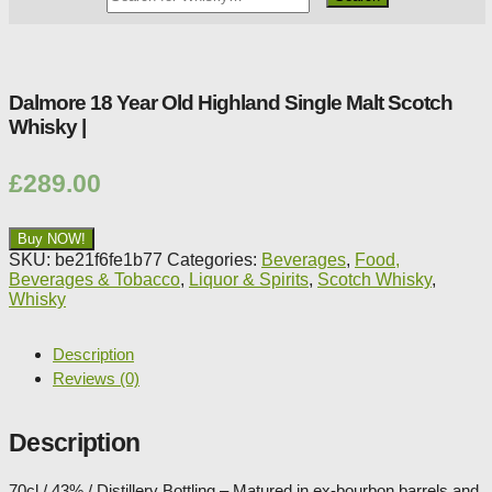
Whisky
Shop:
Dalmore 18 Year Old Highland Single Malt Scotch
Whisky |
£
289.00
Buy NOW!
SKU:
be21f6fe1b77
Categories:
Beverages
,
Food,
Beverages & Tobacco
,
Liquor & Spirits
,
Scotch Whisky
,
Whisky
Description
Reviews (0)
Description
70cl / 43% / Distillery Bottling – Matured in ex-bourbon barrels and