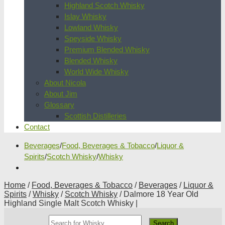
Highland Scotch Whisky
Islay Whisky
Lowland Whisky
Speyside Whisky
Premium Blended Whisky
Blended Whisky
World Wide Whisky
About Nicola
About Jim
Glossary
Scottish Distilleries
Contact
Beverages
/
Food, Beverages & Tobacco
/
Liquor &
Spirits
/
Scotch Whisky
/
Whisky
Home
/
Food, Beverages & Tobacco
/
Beverages
/
Liquor &
Spirits
/
Whisky
/
Scotch Whisky
/ Dalmore 18 Year Old
Highland Single Malt Scotch Whisky |
Search