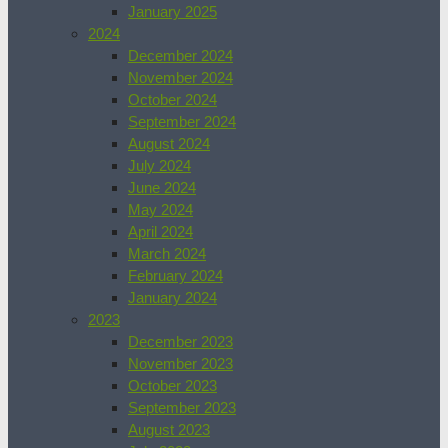
January 2025
2024
December 2024
November 2024
October 2024
September 2024
August 2024
July 2024
June 2024
May 2024
April 2024
March 2024
February 2024
January 2024
2023
December 2023
November 2023
October 2023
September 2023
August 2023