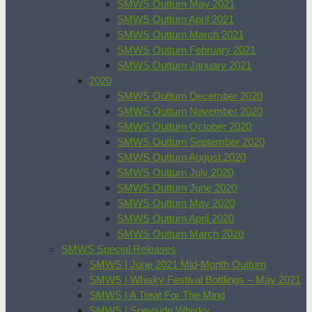
SMWS Outturn May 2021
SMWS Outturn April 2021
SMWS Outturn March 2021
SMWS Outturn February 2021
SMWS Outturn January 2021
2020
SMWS Outturn December 2020
SMWS Outturn November 2020
SMWS Outturn October 2020
SMWS Outturn September 2020
SMWS Outturn August 2020
SMWS Outturn July 2020
SMWS Outturn June 2020
SMWS Outturn May 2020
SMWS Outturn April 2020
SMWS Outturn March 2020
SMWS Special Releases
SMWS | June 2021 Mid-Month Outturn
SMWS | Whisky Festival Bottlings – May 2021
SMWS | A Treat For The Mind
SMWS | Speyside Whisky