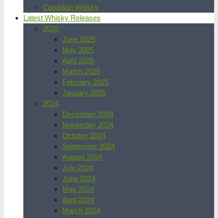
Canadian Whisky
Latest Whisky Releases
2025
June 2025
May 2025
April 2025
March 2025
February 2025
January 2025
2024
December 2024
November 2024
October 2024
September 2024
August 2024
July 2024
June 2024
May 2024
April 2024
March 2024