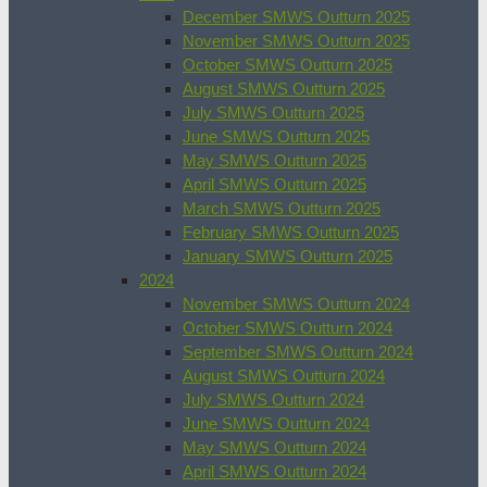
December SMWS Outturn 2025
November SMWS Outturn 2025
October SMWS Outturn 2025
August SMWS Outturn 2025
July SMWS Outturn 2025
June SMWS Outturn 2025
May SMWS Outturn 2025
April SMWS Outturn 2025
March SMWS Outturn 2025
February SMWS Outturn 2025
January SMWS Outturn 2025
2024
November SMWS Outturn 2024
October SMWS Outturn 2024
September SMWS Outturn 2024
August SMWS Outturn 2024
July SMWS Outturn 2024
June SMWS Outturn 2024
May SMWS Outturn 2024
April SMWS Outturn 2024