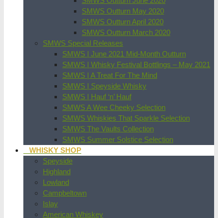
SMWS Outturn June 2020
SMWS Outturn May 2020
SMWS Outturn April 2020
SMWS Outturn March 2020
SMWS Special Releases
SMWS | June 2021 Mid-Month Outturn
SMWS | Whisky Festival Bottlings – May 2021
SMWS | A Treat For The Mind
SMWS | Speyside Whisky
SMWS | Hauf ‘n’ Hauf
SMWS A Wee Cheeky Selection
SMWS Whiskies That Sparkle Selection
SMWS The Vaults Collection
SMWS Summer Solstice Selection
WHISKY SHOP
Speyside
Highland
Lowland
Campbeltown
Islay
American Whiskey