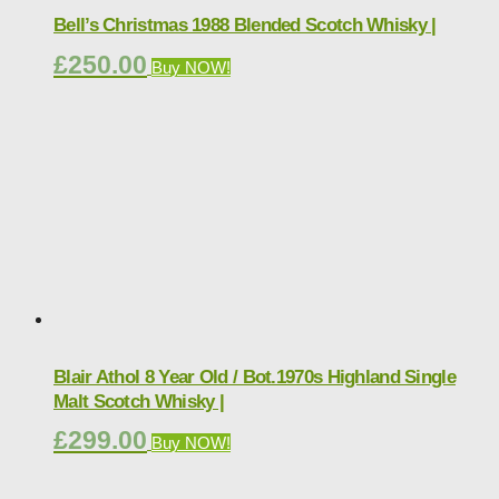
Bell’s Christmas 1988 Blended Scotch Whisky |
£
250.00
Buy NOW!
Blair Athol 8 Year Old / Bot.1970s Highland Single
Malt Scotch Whisky |
£
299.00
Buy NOW!