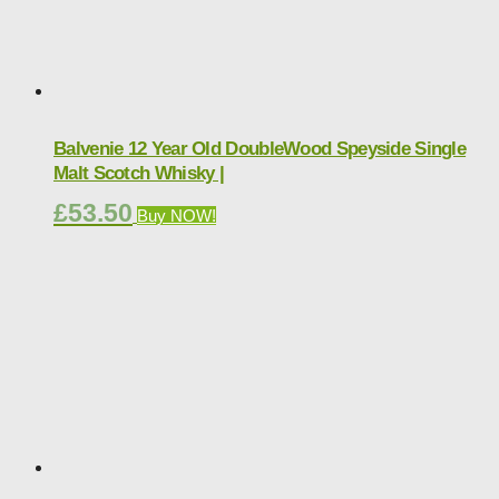
Balvenie 12 Year Old DoubleWood Speyside Single
Malt Scotch Whisky |
£
53.50
Buy NOW!