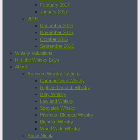
February 2017
January 2017
2016
December 2016
November 2016
October 2016
September 2016
Whisky Valuations
Hire the Whisky Boys
About
Archived Whisky Tastings
Campbeltown Whisky
Highland Scotch Whisky
Islay Whisky
Lowland Whisky
Speyside Whisky
Premium Blended Whisky
Blended Whisky
World Wide Whisky
About Nicola