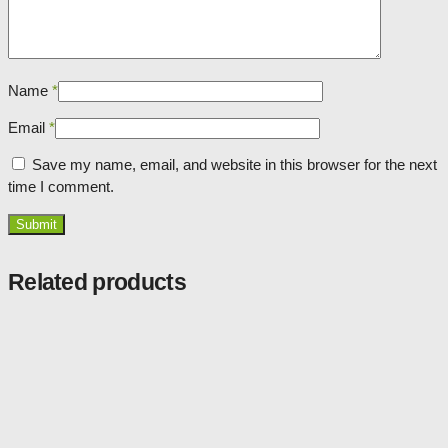
Name
*
Email
*
Save my name, email, and website in this browser for the next
time I comment.
Related products