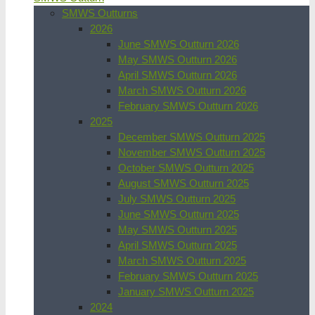
SMWS Outturns
2026
June SMWS Outturn 2026
May SMWS Outturn 2026
April SMWS Outturn 2026
March SMWS Outturn 2026
February SMWS Outturn 2026
2025
December SMWS Outturn 2025
November SMWS Outturn 2025
October SMWS Outturn 2025
August SMWS Outturn 2025
July SMWS Outturn 2025
June SMWS Outturn 2025
May SMWS Outturn 2025
April SMWS Outturn 2025
March SMWS Outturn 2025
February SMWS Outturn 2025
January SMWS Outturn 2025
2024