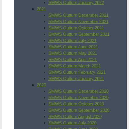
SMWS Outturn January 2022
2021
SMWS Outturn December 2021
SMWS Outturn November 2021
SMWS Outturn October 2021
SMWS Outturn September 2021
SMWS Outturn July 2021
SMWS Outturn June 2021
SMWS Outturn May 2021
SMWS Outturn April 2021
SMWS Outturn March 2021
SMWS Outturn February 2021
SMWS Outturn January 2021
2020
SMWS Outturn December 2020
SMWS Outturn November 2020
SMWS Outturn October 2020
SMWS Outturn September 2020
SMWS Outturn August 2020
SMWS Outturn July 2020