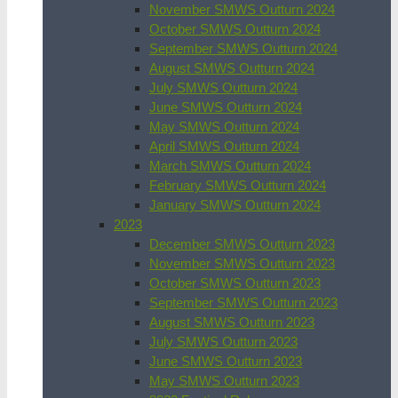
November SMWS Outturn 2024
October SMWS Outturn 2024
September SMWS Outturn 2024
August SMWS Outturn 2024
July SMWS Outturn 2024
June SMWS Outturn 2024
May SMWS Outturn 2024
April SMWS Outturn 2024
March SMWS Outturn 2024
February SMWS Outturn 2024
January SMWS Outturn 2024
2023
December SMWS Outturn 2023
November SMWS Outturn 2023
October SMWS Outturn 2023
September SMWS Outturn 2023
August SMWS Outturn 2023
July SMWS Outturn 2023
June SMWS Outturn 2023
May SMWS Outturn 2023