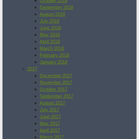
October 2018
September 2018
August 2018
July 2018
June 2018
May 2018
April 2018
March 2018
February 2018
January 2018
2017
December 2017
November 2017
October 2017
September 2017
August 2017
July 2017
June 2017
May 2017
April 2017
March 2017