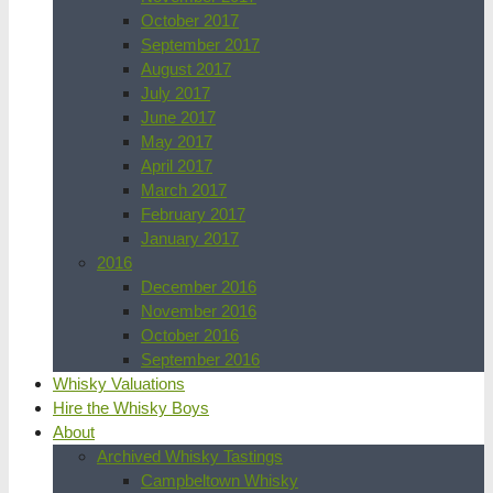
October 2017
September 2017
August 2017
July 2017
June 2017
May 2017
April 2017
March 2017
February 2017
January 2017
2016
December 2016
November 2016
October 2016
September 2016
Whisky Valuations
Hire the Whisky Boys
About
Archived Whisky Tastings
Campbeltown Whisky