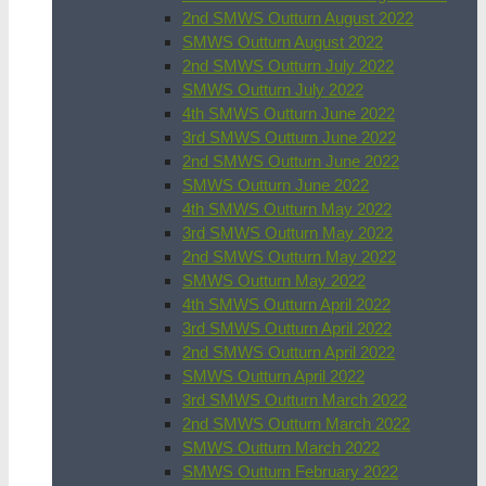
2nd SMWS Outturn August 2022
SMWS Outturn August 2022
2nd SMWS Outturn July 2022
SMWS Outturn July 2022
4th SMWS Outturn June 2022
3rd SMWS Outturn June 2022
2nd SMWS Outturn June 2022
SMWS Outturn June 2022
4th SMWS Outturn May 2022
3rd SMWS Outturn May 2022
2nd SMWS Outturn May 2022
SMWS Outturn May 2022
4th SMWS Outturn April 2022
3rd SMWS Outturn April 2022
2nd SMWS Outturn April 2022
SMWS Outturn April 2022
3rd SMWS Outturn March 2022
2nd SMWS Outturn March 2022
SMWS Outturn March 2022
SMWS Outturn February 2022