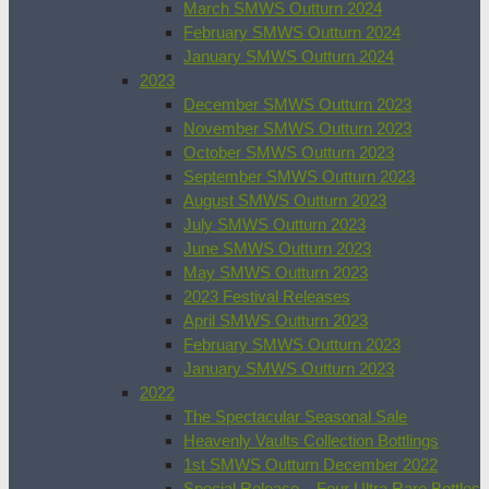
March SMWS Outturn 2024
February SMWS Outturn 2024
January SMWS Outturn 2024
2023
December SMWS Outturn 2023
November SMWS Outturn 2023
October SMWS Outturn 2023
September SMWS Outturn 2023
August SMWS Outturn 2023
July SMWS Outturn 2023
June SMWS Outturn 2023
May SMWS Outturn 2023
2023 Festival Releases
April SMWS Outturn 2023
February SMWS Outturn 2023
January SMWS Outturn 2023
2022
The Spectacular Seasonal Sale
Heavenly Vaults Collection Bottlings
1st SMWS Outturn December 2022
Special Release – Four Ultra Rare Bottles