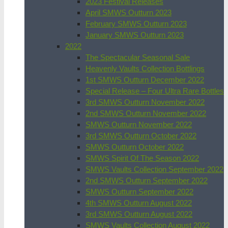
2023 Festival Releases
April SMWS Outturn 2023
February SMWS Outturn 2023
January SMWS Outturn 2023
2022
The Spectacular Seasonal Sale
Heavenly Vaults Collection Bottlings
1st SMWS Outturn December 2022
Special Release – Four Ultra Rare Bottles
3rd SMWS Outturn November 2022
2nd SMWS Outturn November 2022
SMWS Outturn November 2022
3rd SMWS Outturn October 2022
SMWS Outturn October 2022
SMWS Spirit Of The Season 2022
SMWS Vaults Collection September 2022
2nd SMWS Outturn September 2022
SMWS Outturn September 2022
4th SMWS Outturn August 2022
3rd SMWS Outturn August 2022
SMWS Vaults Collection August 2022