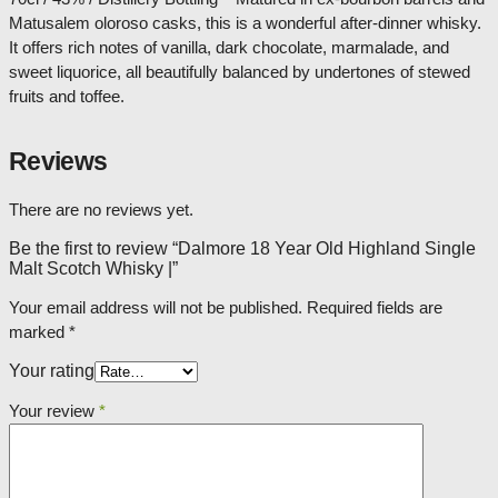
Matusalem oloroso casks, this is a wonderful after-dinner whisky.
It offers rich notes of vanilla, dark chocolate, marmalade, and
sweet liquorice, all beautifully balanced by undertones of stewed
fruits and toffee.
Reviews
There are no reviews yet.
Be the first to review “Dalmore 18 Year Old Highland Single
Malt Scotch Whisky |”
Your email address will not be published.
Required fields are
marked
*
Your rating
Your review
*