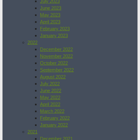
July 2023
June 2023
May 2023
April 2023
February 2023
January 2023
2022
December 2022
November 2022
October 2022
September 2022
August 2022
July 2022
June 2022
May 2022
April 2022
March 2022
February 2022
January 2022
2021
December 2021