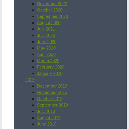
November 2020
October 2020
September 2020
August 2020
July 2021
July 2020
June 2020
May 2020
April 2020
March 2020
February 2020
January 2020
2019
December 2019
November 2019
October 2019
September 2019
July 2019
August 2019
June 2019