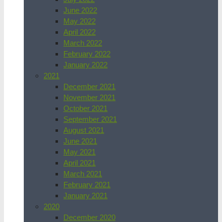
June 2022
May 2022
April 2022
March 2022
February 2022
January 2022
2021
December 2021
November 2021
October 2021
September 2021
August 2021
June 2021
May 2021
April 2021
March 2021
February 2021
January 2021
2020
December 2020