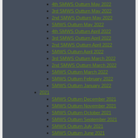
4th SMWS Outturn May 2022
3rd SMWS Outturn May 2022
2nd SMWS Outturn May 2022
SMWS Outturn May 2022
4th SMWS Outturn April 2022
3rd SMWS Outturn April 2022
2nd SMWS Outturn April 2022
SMWS Outturn April 2022
3rd SMWS Outturn March 2022
2nd SMWS Outturn March 2022
SMWS Outturn March 2022
SMWS Outturn February 2022
SMWS Outturn January 2022
2021
SMWS Outturn December 2021
SMWS Outturn November 2021
SMWS Outturn October 2021
SMWS Outturn September 2021
SMWS Outturn July 2021
SMWS Outturn June 2021