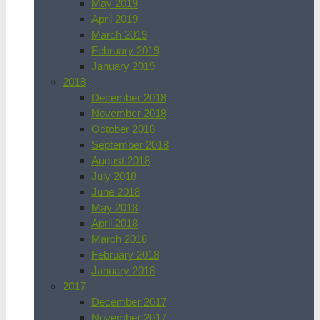
May 2019
April 2019
March 2019
February 2019
January 2019
2018
December 2018
November 2018
October 2018
September 2018
August 2018
July 2018
June 2018
May 2018
April 2018
March 2018
February 2018
January 2018
2017
December 2017
November 2017