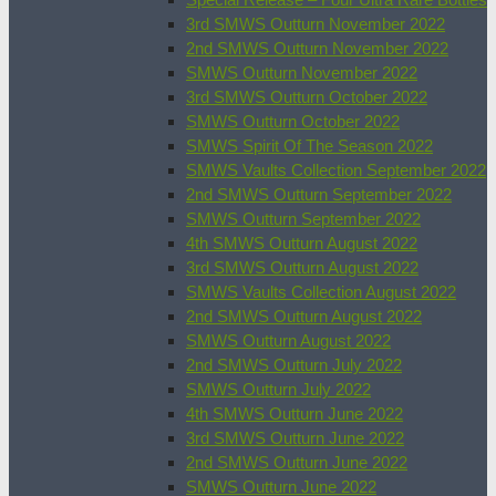
3rd SMWS Outturn November 2022
2nd SMWS Outturn November 2022
SMWS Outturn November 2022
3rd SMWS Outturn October 2022
SMWS Outturn October 2022
SMWS Spirit Of The Season 2022
SMWS Vaults Collection September 2022
2nd SMWS Outturn September 2022
SMWS Outturn September 2022
4th SMWS Outturn August 2022
3rd SMWS Outturn August 2022
SMWS Vaults Collection August 2022
2nd SMWS Outturn August 2022
SMWS Outturn August 2022
2nd SMWS Outturn July 2022
SMWS Outturn July 2022
4th SMWS Outturn June 2022
3rd SMWS Outturn June 2022
2nd SMWS Outturn June 2022
SMWS Outturn June 2022