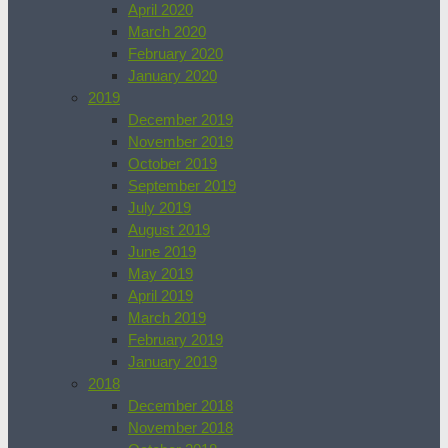
April 2020
March 2020
February 2020
January 2020
2019
December 2019
November 2019
October 2019
September 2019
July 2019
August 2019
June 2019
May 2019
April 2019
March 2019
February 2019
January 2019
2018
December 2018
November 2018