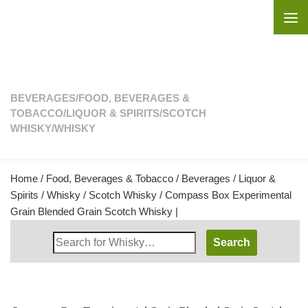
Skip to content
BEVERAGES
/
FOOD, BEVERAGES &
TOBACCO
/
LIQUOR & SPIRITS
/
SCOTCH
WHISKY
/
WHISKY
Home
/
Food, Beverages & Tobacco
/
Beverages
/
Liquor &
Spirits
/
Whisky
/
Scotch Whisky
/ Compass Box Experimental
Grain Blended Grain Scotch Whisky |
Search
Whisky
Shop: