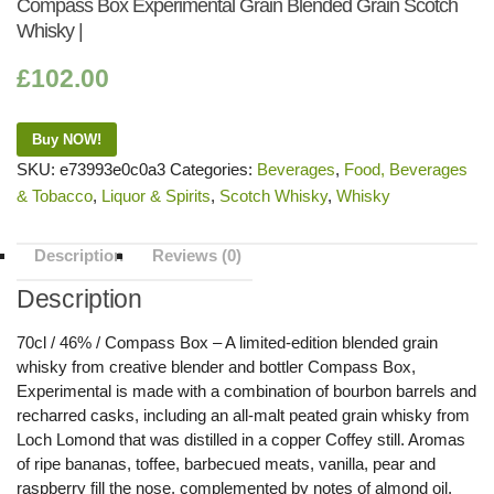
Compass Box Experimental Grain Blended Grain Scotch
Whisky |
£
102.00
Buy NOW!
SKU:
e73993e0c0a3
Categories:
Beverages
,
Food, Beverages
& Tobacco
,
Liquor & Spirits
,
Scotch Whisky
,
Whisky
Description
Reviews (0)
Description
70cl / 46% / Compass Box – A limited-edition blended grain
whisky from creative blender and bottler Compass Box,
Experimental is made with a combination of bourbon barrels and
recharred casks, including an all-malt peated grain whisky from
Loch Lomond that was distilled in a copper Coffey still. Aromas
of ripe bananas, toffee, barbecued meats, vanilla, pear and
raspberry fill the nose, complemented by notes of almond oil,