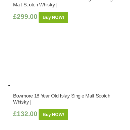
Malt Scotch Whisky |
£
299.00
Buy NOW!
Bowmore 18 Year Old Islay Single Malt Scotch
Whisky |
£
132.00
Buy NOW!