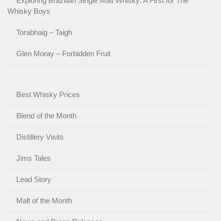
Exploring Brazilian Single Malt Whisky: A First for The
Whisky Boys
Torabhaig – Taigh
Glen Moray – Forbidden Fruit
Best Whisky Prices
Blend of the Month
Distillery Visits
Jims Tales
Lead Story
Malt of the Month