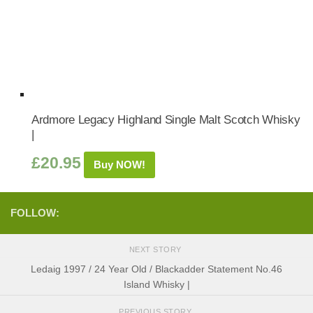
Ardmore Legacy Highland Single Malt Scotch Whisky
|
£
20.95
Buy NOW!
FOLLOW:
NEXT STORY
Ledaig 1997 / 24 Year Old / Blackadder Statement No.46
Island Whisky |
PREVIOUS STORY