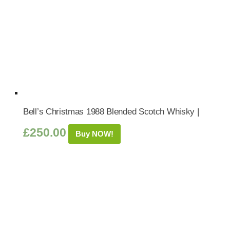
Bell’s Christmas 1988 Blended Scotch Whisky |
£
250.00
Buy NOW!