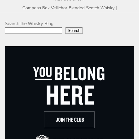
Compass Box Vellichor Blended Scotch Whisky |
Search the Whisky Blog
Search