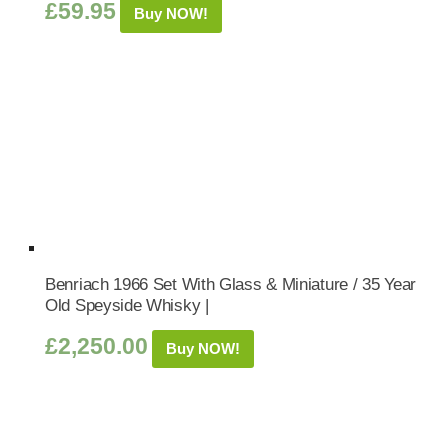
£
59.95
Buy NOW!
Benriach 1966 Set With Glass & Miniature / 35 Year
Old Speyside Whisky |
£
2,250.00
Buy NOW!