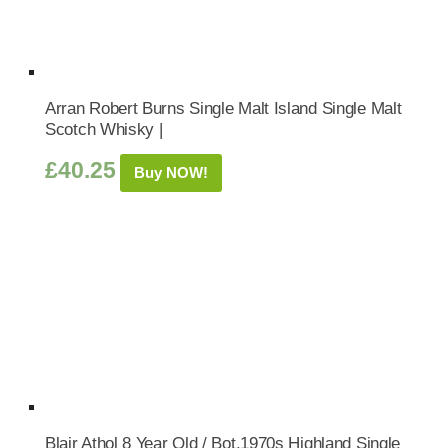
Arran Robert Burns Single Malt Island Single Malt
Scotch Whisky |
£
40.25
Buy NOW!
Blair Athol 8 Year Old / Bot.1970s Highland Single