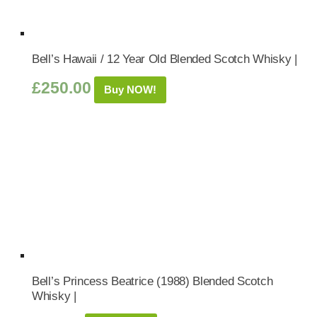
Bell’s Hawaii / 12 Year Old Blended Scotch Whisky |
£
250.00
Buy NOW!
Bell’s Princess Beatrice (1988) Blended Scotch
Whisky |