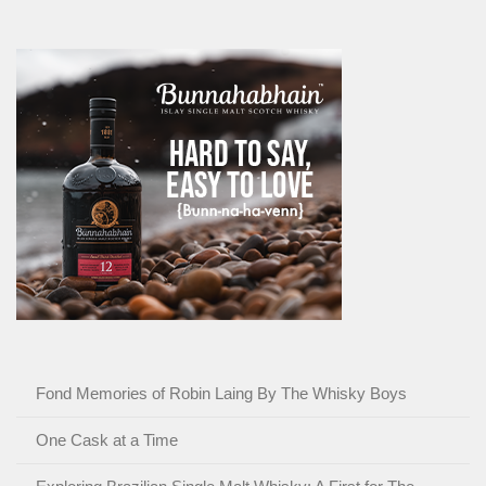
Fond Memories of Robin Laing By The Whisky Boys
One Cask at a Time