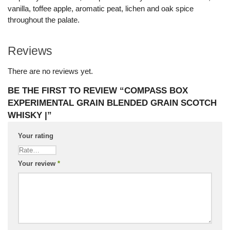
vanilla, toffee apple, aromatic peat, lichen and oak spice
throughout the palate.
Reviews
There are no reviews yet.
BE THE FIRST TO REVIEW “COMPASS BOX
EXPERIMENTAL GRAIN BLENDED GRAIN SCOTCH
WHISKY |”
Your rating
Your review
*