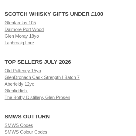
SCOTCH WHISKY GIFTS UNDER £100
Glenfarclas 105
Dalmore Port Wood
Glen Moray 18yo
Laphroaig Lore
TOP SELLERS JULY 2026
Old Pulteney 15yo
GlenDronach Cask Strength | Batch 7
Aberfeldy 12yo
Glenfiddich
The Bothy Distillery, Glen Prosen
SMWS OUTTURN
SMWS Codes
SMWS Colour Codes