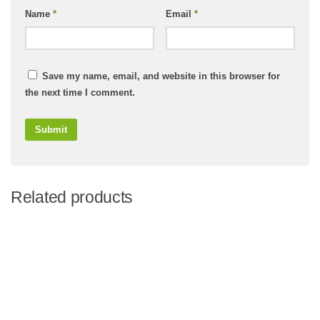
Name
*
Email
*
Save my name, email, and website in this browser for
the next time I comment.
Related products