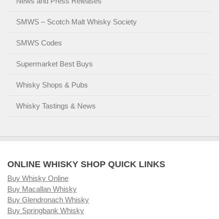
News and Press Releases
SMWS – Scotch Malt Whisky Society
SMWS Codes
Supermarket Best Buys
Whisky Shops & Pubs
Whisky Tastings & News
ONLINE WHISKY SHOP QUICK LINKS
Buy Whisky Online
Buy Macallan Whisky
Buy Glendronach Whisky
Buy Springbank Whisky