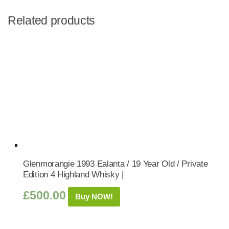
Related products
Glenmorangie 1993 Ealanta / 19 Year Old / Private
Edition 4 Highland Whisky |
£
500.00
Buy NOW!