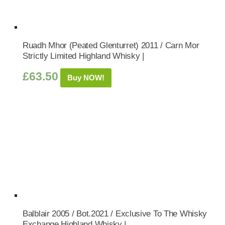
Ruadh Mhor (Peated Glenturret) 2011 / Carn Mor
Strictly Limited Highland Whisky |
£
63.50
Buy NOW!
Balblair 2005 / Bot.2021 / Exclusive To The Whisky
Exchange Highland Whisky |