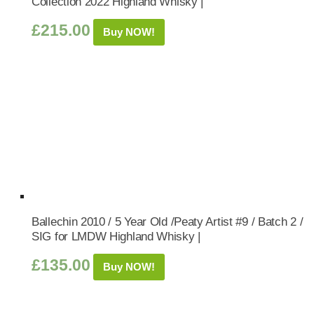
Collection 2022 Highland Whisky |
£
215.00
Buy NOW!
Ballechin 2010 / 5 Year Old /Peaty Artist #9 / Batch 2 /
SIG for LMDW Highland Whisky |
£
135.00
Buy NOW!