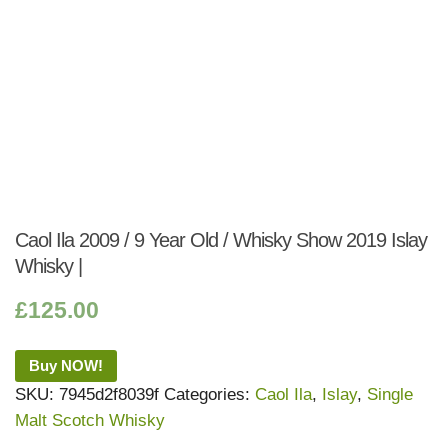
Caol Ila 2009 / 9 Year Old / Whisky Show 2019 Islay
Whisky |
£
125.00
Buy NOW!
SKU:
7945d2f8039f
Categories:
Caol Ila
,
Islay
,
Single
Malt Scotch Whisky