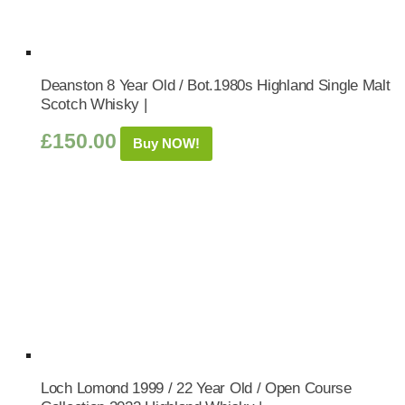
Deanston 8 Year Old / Bot.1980s Highland Single Malt
Scotch Whisky |
£
150.00
Buy NOW!
Loch Lomond 1999 / 22 Year Old / Open Course