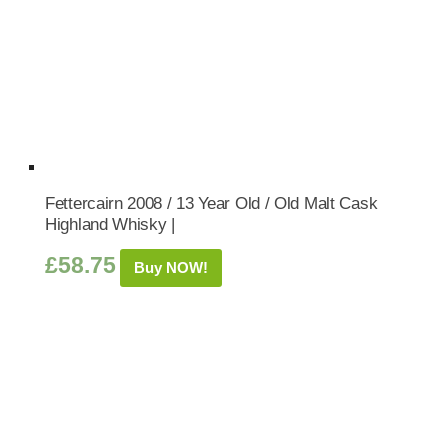
Fettercairn 2008 / 13 Year Old / Old Malt Cask
Highland Whisky |
£
58.75
Buy NOW!