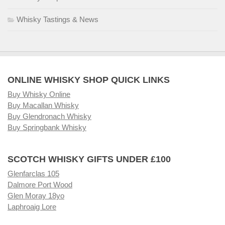
Whisky Tastings & News
ONLINE WHISKY SHOP QUICK LINKS
Buy Whisky Online
Buy Macallan Whisky
Buy Glendronach Whisky
Buy Springbank Whisky
SCOTCH WHISKY GIFTS UNDER £100
Glenfarclas 105
Dalmore Port Wood
Glen Moray 18yo
Laphroaig Lore