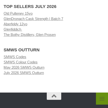
TOP SELLERS JULY 2026
Old Pulteney 15yo
GlenDronach Cask Strength | Batch 7
Aberfeldy 12yo
Glenfiddich
The Bothy Distillery, Glen Prosen
SMWS OUTTURN
SMWS Codes
SMWS Colour Codes
May 2026 SMWS Outturn
July 2026 SMWS Outturn