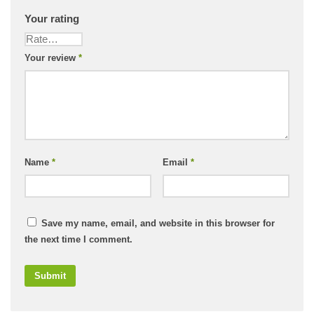
Your rating
Your review
*
Name
*
Email
*
Save my name, email, and website in this browser for
the next time I comment.