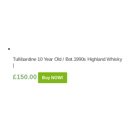
Tullibardine 10 Year Old / Bot.1990s Highland Whisky
|
£
150.00
Buy NOW!