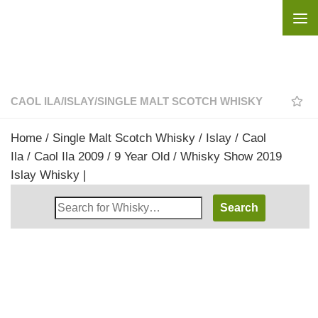
Skip to content
CAOL ILA
/
ISLAY
/
SINGLE MALT SCOTCH WHISKY
Home
/
Single Malt Scotch Whisky
/
Islay
/
Caol
Ila
/ Caol Ila 2009 / 9 Year Old / Whisky Show 2019
Islay Whisky |
Search
Whisky
Shop: