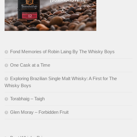
Fond Memories of Robin Laing By The Whisky Boys
One Cask at a Time
Exploring Brazilian Single Malt Whisky: A First for The
Whisky Boys
Torabhaig – Taigh
Glen Moray – Forbidden Fruit