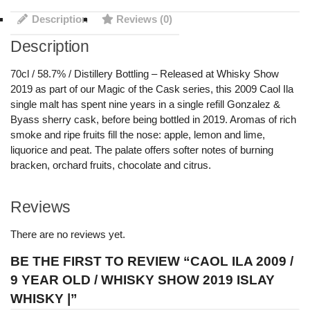
Description
Reviews (0)
Description
70cl / 58.7% / Distillery Bottling – Released at Whisky Show
2019 as part of our Magic of the Cask series, this 2009 Caol Ila
single malt has spent nine years in a single refill Gonzalez &
Byass sherry cask, before being bottled in 2019. Aromas of rich
smoke and ripe fruits fill the nose: apple, lemon and lime,
liquorice and peat. The palate offers softer notes of burning
bracken, orchard fruits, chocolate and citrus.
Reviews
There are no reviews yet.
BE THE FIRST TO REVIEW “CAOL ILA 2009 /
9 YEAR OLD / WHISKY SHOW 2019 ISLAY
WHISKY |”