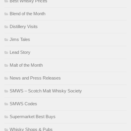
Best Whisky Prices
Blend of the Month
Distillery Visits
Jims Tales
Lead Story
Malt of the Month
News and Press Releases
SMWS – Scotch Malt Whisky Society
SMWS Codes
Supermarket Best Buys
Whisky Shops & Pubs