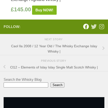
£
145.00
Buy NOW!
FOLLOW:
NEXT STORY
Caol Ila 2008 / 12 Year Old / The Whisky Exchange Islay
Whisky |
PREVIOUS STORY
Cl12 – Elements of Islay Islay Single Malt Scotch Whisky |
Search the Whisky Blog
Search