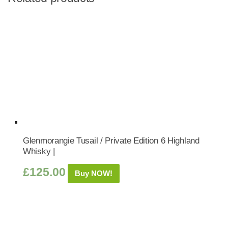
Glenmorangie Tusail / Private Edition 6 Highland
Whisky |
£
125.00
Buy NOW!