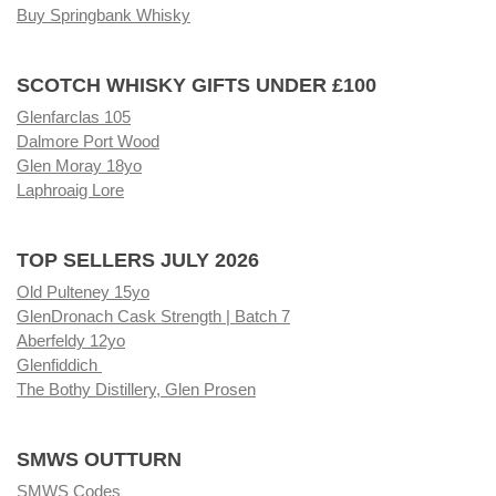
Buy Springbank Whisky
SCOTCH WHISKY GIFTS UNDER £100
Glenfarclas 105
Dalmore Port Wood
Glen Moray 18yo
Laphroaig Lore
TOP SELLERS JULY 2026
Old Pulteney 15yo
GlenDronach Cask Strength | Batch 7
Aberfeldy 12yo
Glenfiddich
The Bothy Distillery, Glen Prosen
SMWS OUTTURN
SMWS Codes