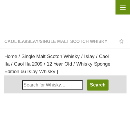
Skip to content
CAOL ILA
/
ISLAY
/
SINGLE MALT SCOTCH WHISKY
Home
/
Single Malt Scotch Whisky
/
Islay
/
Caol
Ila
/ Caol Ila 2009 / 12 Year Old / Whisky Sponge
Edition 66 Islay Whisky |
Search
Whisky
Shop: