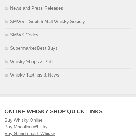
News and Press Releases
SMWS – Scotch Malt Whisky Society
SMWS Codes
Supermarket Best Buys
Whisky Shops & Pubs
Whisky Tastings & News
ONLINE WHISKY SHOP QUICK LINKS
Buy Whisky Online
Buy Macallan Whisky
Buy Glendronach Whisky