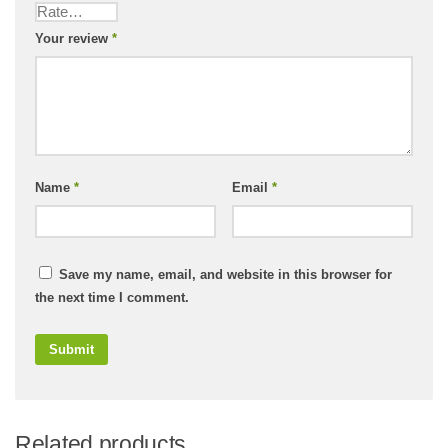
Your review
*
Name
*
Email
*
Save my name, email, and website in this browser for
the next time I comment.
Related products