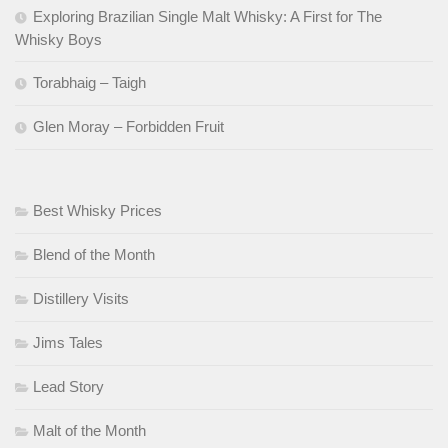
Exploring Brazilian Single Malt Whisky: A First for The
Whisky Boys
Torabhaig – Taigh
Glen Moray – Forbidden Fruit
Best Whisky Prices
Blend of the Month
Distillery Visits
Jims Tales
Lead Story
Malt of the Month