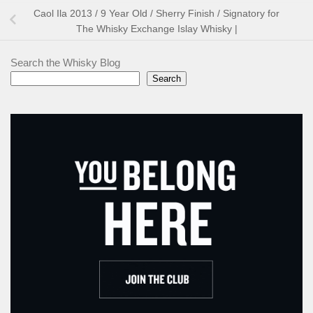
Caol Ila 2013 / 9 Year Old / Sherry Finish / Signatory for
The Whisky Exchange Islay Whisky |
Search the Whisky Blog
Search