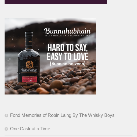
Fond Memories of Robin Laing By The Whisky Boys
One Cask at a Time