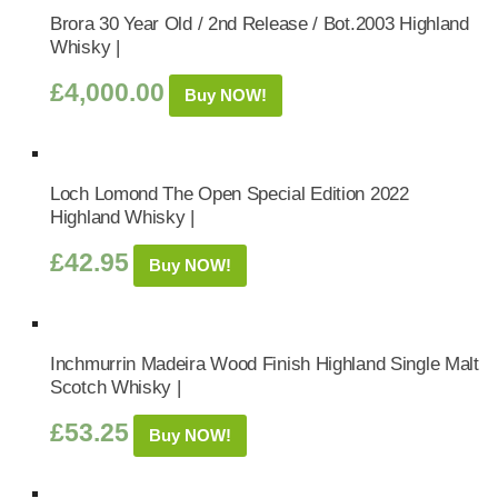
Brora 30 Year Old / 2nd Release / Bot.2003 Highland
Whisky |
£
4,000.00
Buy NOW!
Loch Lomond The Open Special Edition 2022
Highland Whisky |
£
42.95
Buy NOW!
Inchmurrin Madeira Wood Finish Highland Single Malt
Scotch Whisky |
£
53.25
Buy NOW!