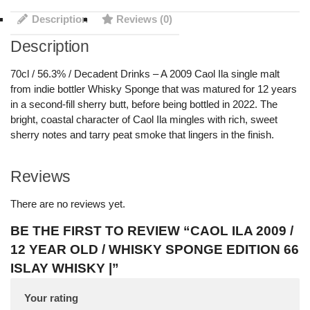
Description
Reviews (0)
Description
70cl / 56.3% / Decadent Drinks – A 2009 Caol Ila single malt
from indie bottler Whisky Sponge that was matured for 12 years
in a second-fill sherry butt, before being bottled in 2022. The
bright, coastal character of Caol Ila mingles with rich, sweet
sherry notes and tarry peat smoke that lingers in the finish.
Reviews
There are no reviews yet.
BE THE FIRST TO REVIEW “CAOL ILA 2009 /
12 YEAR OLD / WHISKY SPONGE EDITION 66
ISLAY WHISKY |”
Your rating