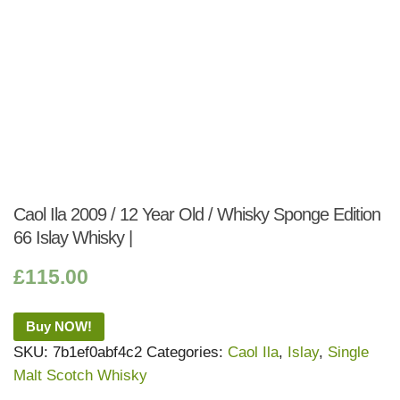
Caol Ila 2009 / 12 Year Old / Whisky Sponge Edition
66 Islay Whisky |
£
115.00
Buy NOW!
SKU:
7b1ef0abf4c2
Categories:
Caol Ila
,
Islay
,
Single
Malt Scotch Whisky