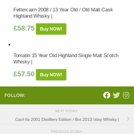
Fettercairn 2008 / 13 Year Old / Old Malt Cask
Highland Whisky |
£
58.75
Buy NOW!
Tomatin 15 Year Old Highland Single Malt Scotch
Whisky |
£
57.50
Buy NOW!
FOLLOW:
NEXT STORY
Caol Ila 2001 Distillers Edition / Bot.2013 Islay Whisky |
PREVIOUS STORY