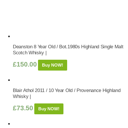
Deanston 8 Year Old / Bot.1980s Highland Single Malt
Scotch Whisky |
£
150.00
Buy NOW!
Blair Athol 2011 / 10 Year Old / Provenance Highland
Whisky |
£
73.50
Buy NOW!