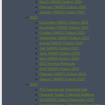
March SMWS Outturn 2024
February SMWS Outturn 2024
January SMWS Outturn 2024
2023
December SMWS Outturn 2023
November SMWS Outturn 2023
October SMWS Outturn 2023
September SMWS Outturn 2023
August SMWS Outturn 2023
July SMWS Outturn 2023
June SMWS Outturn 2023
May SMWS Outturn 2023
2023 Festival Releases
April SMWS Outturn 2023
February SMWS Outturn 2023
January SMWS Outturn 2023
2022
The Spectacular Seasonal Sale
Heavenly Vaults Collection Bottlings
1st SMWS Outturn December 2022
Special Release – Four Ultra Rare Bottles