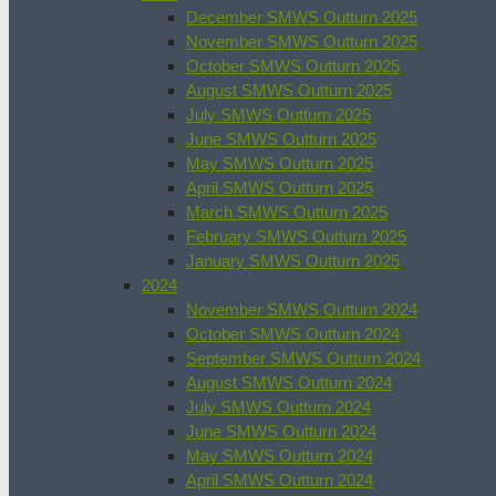
December SMWS Outturn 2025
November SMWS Outturn 2025
October SMWS Outturn 2025
August SMWS Outturn 2025
July SMWS Outturn 2025
June SMWS Outturn 2025
May SMWS Outturn 2025
April SMWS Outturn 2025
March SMWS Outturn 2025
February SMWS Outturn 2025
January SMWS Outturn 2025
2024
November SMWS Outturn 2024
October SMWS Outturn 2024
September SMWS Outturn 2024
August SMWS Outturn 2024
July SMWS Outturn 2024
June SMWS Outturn 2024
May SMWS Outturn 2024
April SMWS Outturn 2024