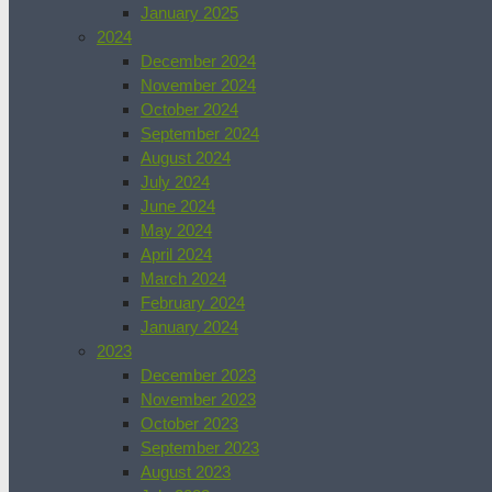
January 2025
2024
December 2024
November 2024
October 2024
September 2024
August 2024
July 2024
June 2024
May 2024
April 2024
March 2024
February 2024
January 2024
2023
December 2023
November 2023
October 2023
September 2023
August 2023