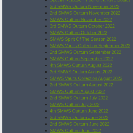
3rd SMWS Outturn November 2022
2nd SMWS Outturn November 2022
SMWS Outturn November 2022
3rd SMWS Outturn October 2022
SMWS Outturn October 2022
SMWS Spirit Of The Season 2022
SMWS Vaults Collection September 2022
2nd SMWS Outturn September 2022
SMWS Outturn September 2022
4th SMWS Outturn August 2022
3rd SMWS Outturn August 2022
SMWS Vaults Collection August 2022
2nd SMWS Outturn August 2022
SMWS Outturn August 2022
2nd SMWS Outturn July 2022
SMWS Outturn July 2022
4th SMWS Outturn June 2022
3rd SMWS Outturn June 2022
2nd SMWS Outturn June 2022
SMWS Outturn June 2022