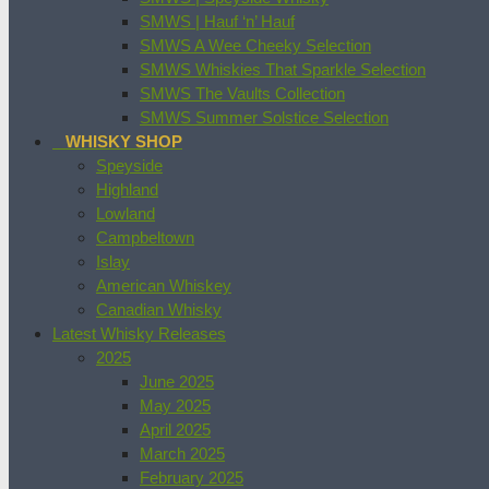
SMWS | Hauf ‘n’ Hauf
SMWS A Wee Cheeky Selection
SMWS Whiskies That Sparkle Selection
SMWS The Vaults Collection
SMWS Summer Solstice Selection
WHISKY SHOP
Speyside
Highland
Lowland
Campbeltown
Islay
American Whiskey
Canadian Whisky
Latest Whisky Releases
2025
June 2025
May 2025
April 2025
March 2025
February 2025