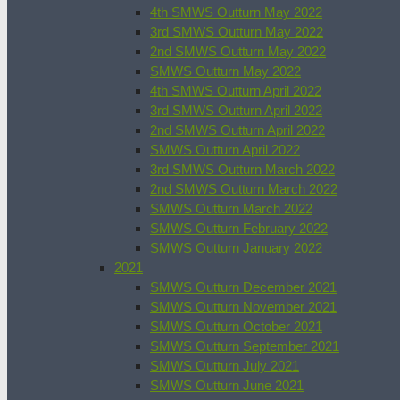
4th SMWS Outturn May 2022
3rd SMWS Outturn May 2022
2nd SMWS Outturn May 2022
SMWS Outturn May 2022
4th SMWS Outturn April 2022
3rd SMWS Outturn April 2022
2nd SMWS Outturn April 2022
SMWS Outturn April 2022
3rd SMWS Outturn March 2022
2nd SMWS Outturn March 2022
SMWS Outturn March 2022
SMWS Outturn February 2022
SMWS Outturn January 2022
2021
SMWS Outturn December 2021
SMWS Outturn November 2021
SMWS Outturn October 2021
SMWS Outturn September 2021
SMWS Outturn July 2021
SMWS Outturn June 2021