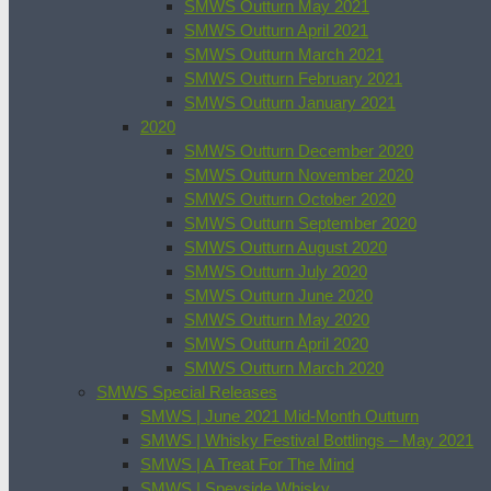
SMWS Outturn May 2021
SMWS Outturn April 2021
SMWS Outturn March 2021
SMWS Outturn February 2021
SMWS Outturn January 2021
2020
SMWS Outturn December 2020
SMWS Outturn November 2020
SMWS Outturn October 2020
SMWS Outturn September 2020
SMWS Outturn August 2020
SMWS Outturn July 2020
SMWS Outturn June 2020
SMWS Outturn May 2020
SMWS Outturn April 2020
SMWS Outturn March 2020
SMWS Special Releases
SMWS | June 2021 Mid-Month Outturn
SMWS | Whisky Festival Bottlings – May 2021
SMWS | A Treat For The Mind
SMWS | Speyside Whisky