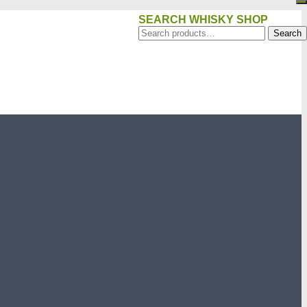
SEARCH WHISKY SHOP
Search
Search
for: