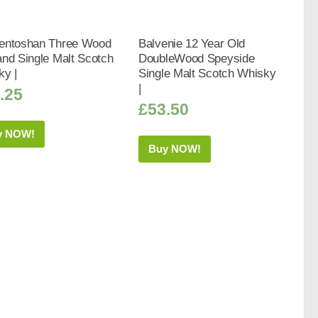
entoshan Three Wood
Balvenie 12 Year Old
nd Single Malt Scotch
DoubleWood Speyside
ky |
Single Malt Scotch Whisky
|
.25
£
53.50
y NOW!
Buy NOW!