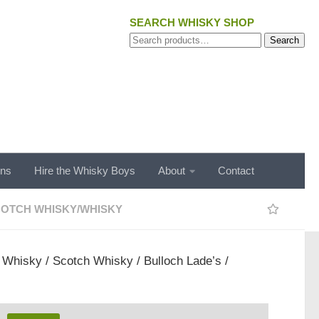
SEARCH WHISKY SHOP
Search
Search
for:
ons
Hire the Whisky Boys
About
Contact
OTCH WHISKY
/
WHISKY
/
Whisky
/
Scotch Whisky
/ Bulloch Lade’s /