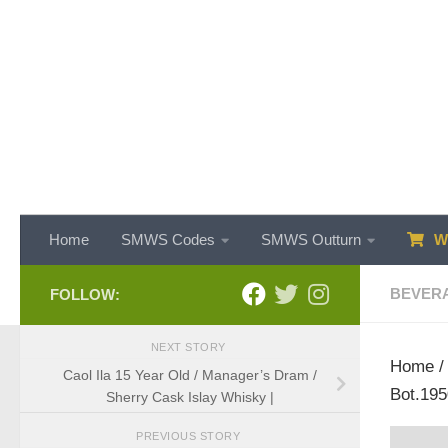
Skip to content
Home
SMWS Codes
SMWS Outturn
WH
BEVER
FOLLOW:
NEXT STORY
Home
Caol Ila 15 Year Old / Manager’s Dram /
Bot.195
Sherry Cask Islay Whisky |
PREVIOUS STORY