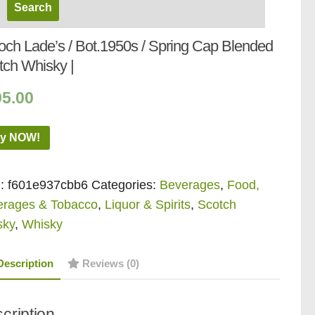
loch Lade’s / Bot.1950s / Spring Cap Blended
tch Whisky |
95.00
y NOW!
:
f601e937cbb6
Categories:
Beverages
,
Food,
erages & Tobacco
,
Liquor & Spirits
,
Scotch
sky
,
Whisky
Description
Reviews (0)
cription