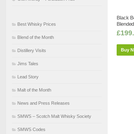
Black Bo
Blended
Best Whisky Prices
£
199
Blend of the Month
Buy 
Distillery Visits
Jims Tales
Lead Story
Malt of the Month
News and Press Releases
SMWS – Scotch Malt Whisky Society
SMWS Codes