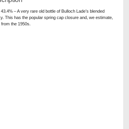
/ 43.4% – A very rare old bottle of Bulloch Lade’s blended
y. This has the popular spring cap closure and, we estimate,
 from the 1950s.