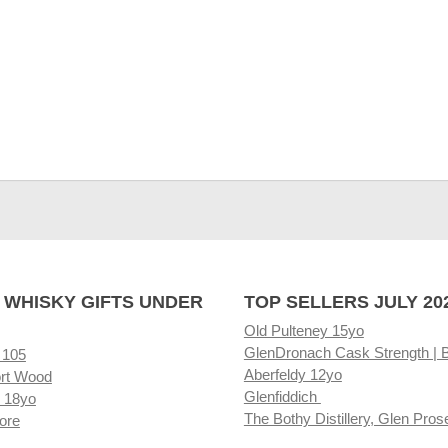
 WHISKY GIFTS UNDER
TOP SELLERS JULY 20
Old Pulteney 15yo
GlenDronach Cask Strength | 
 105
Aberfeldy 12yo
rt Wood
Glenfiddich
 18yo
The Bothy Distillery, Glen Pros
ore