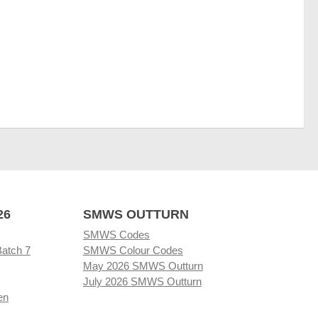
26
SMWS OUTTURN
SMWS Codes
Batch 7
SMWS Colour Codes
May 2026 SMWS Outturn
July 2026 SMWS Outturn
en