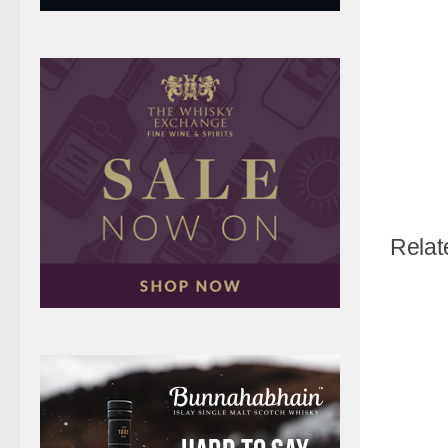
Relat