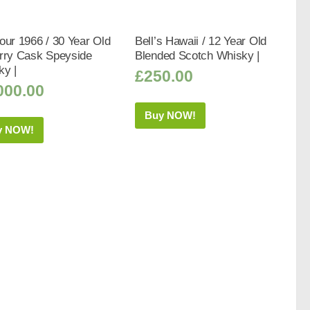
our 1966 / 30 Year Old
Bell’s Hawaii / 12 Year Old
erry Cask Speyside
Blended Scotch Whisky |
ky |
£
250.00
000.00
Buy NOW!
y NOW!