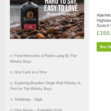
Aberfel
Highlan
Scotch 
£
160
Buy 
Fond Memories of Robin Laing By The
Whisky Boys
One Cask at a Time
Exploring Brazilian Single Malt Whisky: A
First for The Whisky Boys
Torabhaig – Taigh
Glen Moray – Forbidden Fruit