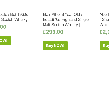
ttle / Bot.1960s
Blair Athol 8 Year Old /
Aberl
 Scotch Whisky |
Bot.1970s Highland Single
/ Sh
Malt Scotch Whisky |
Whis
.00
£
299.00
£
2,
NOW!
Buy NOW!
Bu