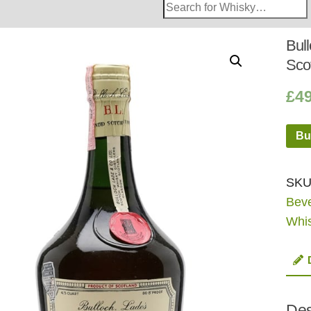
Search
Whisky
Shop:
Bul
Sco
£
4
Bu
SKU
Bev
Whi
Des