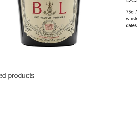
75cl 
whisk
dates
ed products