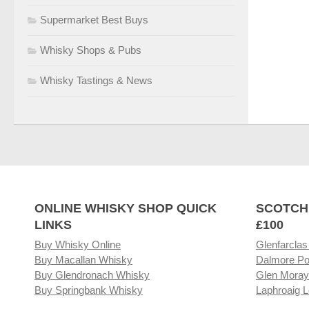
Supermarket Best Buys
Whisky Shops & Pubs
Whisky Tastings & News
ONLINE WHISKY SHOP QUICK
SCOTCH
LINKS
£100
Buy Whisky Online
Glenfarclas
Buy Macallan Whisky
Dalmore Po
Buy Glendronach Whisky
Glen Moray
Buy Springbank Whisky
Laphroaig L