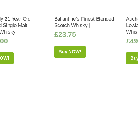
dy 21 Year Old
Ballantine’s Finest Blended
Auch
d Single Malt
Scotch Whisky |
Lowla
Whisky |
Whis
£
23.75
.00
£
49
Buy NOW!
NOW!
Bu