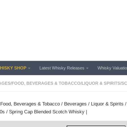
ISKY SHOP
Latest Whisky Releases
Whisky Valuati
AGES
/
FOOD, BEVERAGES & TOBACCO
/
LIQUOR & SPIRITS
/
SC
/
Food, Beverages & Tobacco
/
Beverages
/
Liquor & Spirits
0s / Spring Cap Blended Scotch Whisky |