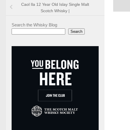
Caol Ila 12 Year Old Islay Single Malt
Scotch Whisky |
Search the Whisky Blog
Search