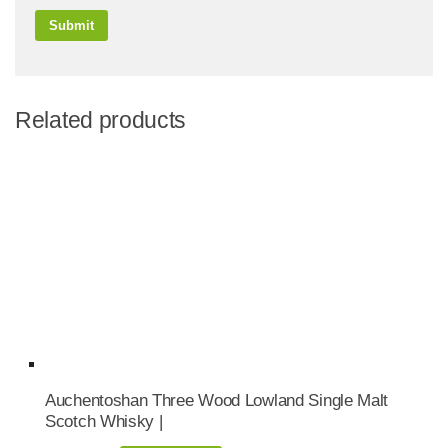
Related products
Auchentoshan Three Wood Lowland Single Malt
Scotch Whisky |