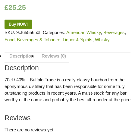
£
25.25
Buy NOW!
SKU:
9cf65556b0ff
Categories:
American Whisky
,
Beverages
,
Food, Beverages & Tobacco
,
Liquor & Spirits
,
Whisky
Description
Reviews (0)
Description
70cl / 40% – Buffalo Trace is a really classy bourbon from the
eponymous distillery that has been responsible for some truly
outstanding products in recent years. A must-stock for any bar
worthy of the name and probably the best all-rounder at the price
Reviews
There are no reviews yet.