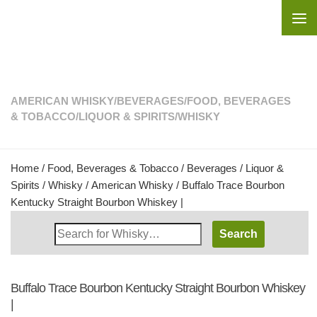
Skip to content
AMERICAN WHISKY
/
BEVERAGES
/
FOOD, BEVERAGES
& TOBACCO
/
LIQUOR & SPIRITS
/
WHISKY
Home
/
Food, Beverages & Tobacco
/
Beverages
/
Liquor &
Spirits
/
Whisky
/
American Whisky
/ Buffalo Trace Bourbon
Kentucky Straight Bourbon Whiskey |
Search
Whisky
Shop:
Buffalo Trace Bourbon Kentucky Straight Bourbon Whiskey
|