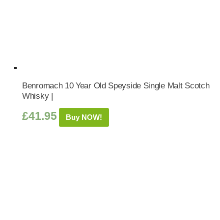
Benromach 10 Year Old Speyside Single Malt Scotch
Whisky |
£
41.95
Buy NOW!