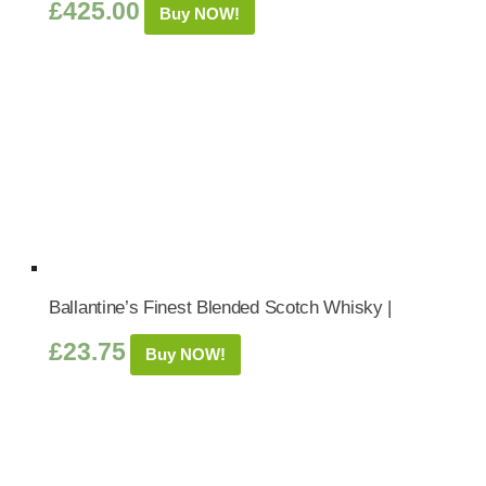
£
425.00
Buy NOW!
Ballantine’s Finest Blended Scotch Whisky |
£
23.75
Buy NOW!