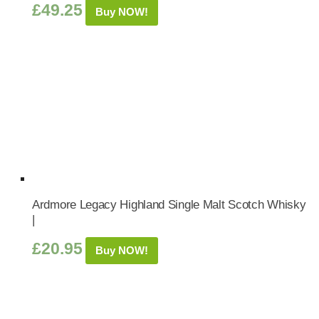
£
49.25
Buy NOW!
Ardmore Legacy Highland Single Malt Scotch Whisky
|
£
20.95
Buy NOW!