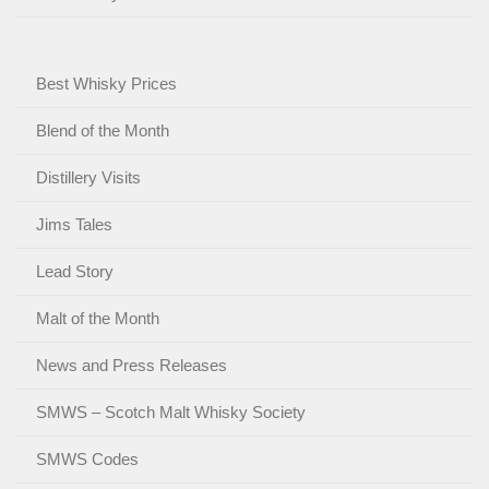
Best Whisky Prices
Blend of the Month
Distillery Visits
Jims Tales
Lead Story
Malt of the Month
News and Press Releases
SMWS – Scotch Malt Whisky Society
SMWS Codes