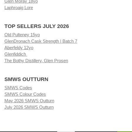
Glen Moray 18yo
Laphroaig Lore
TOP SELLERS JULY 2026
Old Pulteney 15yo
GlenDronach Cask Strength | Batch 7
Aberfeldy 12yo
Glenfiddich
The Bothy Distillery, Glen Prosen
SMWS OUTTURN
SMWS Codes
SMWS Colour Codes
May 2026 SMWS Outturn
July 2026 SMWS Outturn