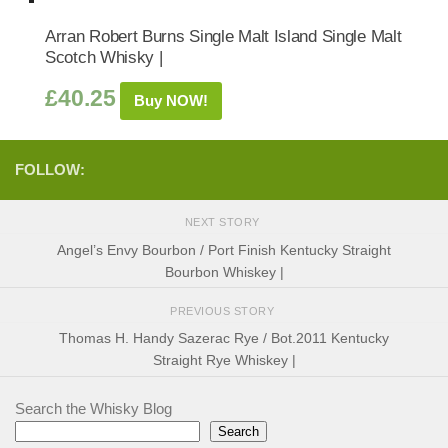
Arran Robert Burns Single Malt Island Single Malt
Scotch Whisky |
£
40.25
Buy NOW!
FOLLOW:
NEXT STORY
Angel’s Envy Bourbon / Port Finish Kentucky Straight
Bourbon Whiskey |
PREVIOUS STORY
Thomas H. Handy Sazerac Rye / Bot.2011 Kentucky
Straight Rye Whiskey |
Search the Whisky Blog
Search