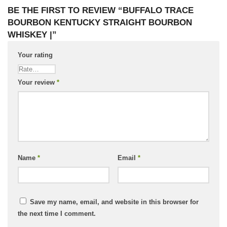
BE THE FIRST TO REVIEW “BUFFALO TRACE
BOURBON KENTUCKY STRAIGHT BOURBON
WHISKEY |”
Your rating
Your review
*
Name
*
Email
*
Save my name, email, and website in this browser for
the next time I comment.