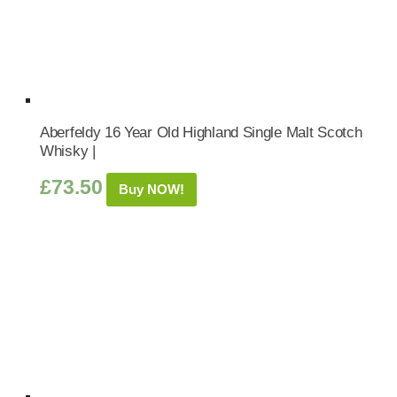
Aberfeldy 16 Year Old Highland Single Malt Scotch
Whisky |
£
73.50
Buy NOW!