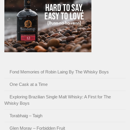
Fond Memories of Robin Laing By The Whisky Boys
One Cask at a Time
Exploring Brazilian Single Malt Whisky: A First for The
Whisky Boys
Torabhaig – Taigh
Glen Moray – Forbidden Fruit