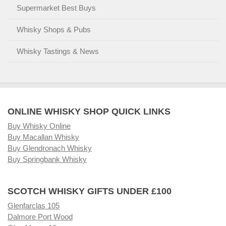
Supermarket Best Buys
Whisky Shops & Pubs
Whisky Tastings & News
ONLINE WHISKY SHOP QUICK LINKS
Buy Whisky Online
Buy Macallan Whisky
Buy Glendronach Whisky
Buy Springbank Whisky
SCOTCH WHISKY GIFTS UNDER £100
Glenfarclas 105
Dalmore Port Wood