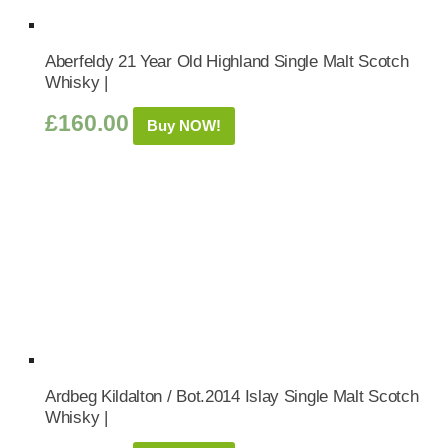
Aberfeldy 21 Year Old Highland Single Malt Scotch
Whisky |
£
160.00
Buy NOW!
Ardbeg Kildalton / Bot.2014 Islay Single Malt Scotch
Whisky |