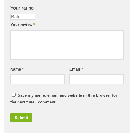
Your rating
Your review
*
Name
*
Email
*
Save my name, email, and website in this browser for
the next time I comment.