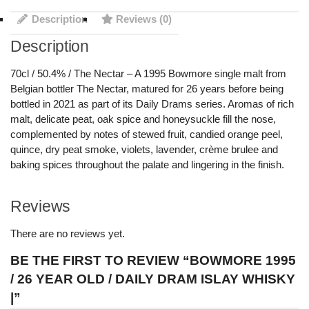
Description
Reviews (0)
Description
70cl / 50.4% / The Nectar – A 1995 Bowmore single malt from
Belgian bottler The Nectar, matured for 26 years before being
bottled in 2021 as part of its Daily Drams series. Aromas of rich
malt, delicate peat, oak spice and honeysuckle fill the nose,
complemented by notes of stewed fruit, candied orange peel,
quince, dry peat smoke, violets, lavender, crème brulee and
baking spices throughout the palate and lingering in the finish.
Reviews
There are no reviews yet.
BE THE FIRST TO REVIEW “BOWMORE 1995
/ 26 YEAR OLD / DAILY DRAM ISLAY WHISKY
|”