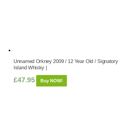
Unnamed Orkney 2009 / 12 Year Old / Signatory
Island Whisky |
£
47.95
Buy NOW!