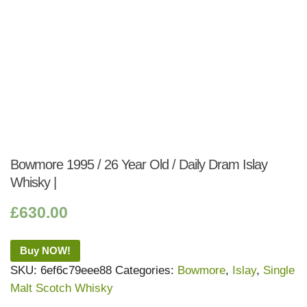
Bowmore 1995 / 26 Year Old / Daily Dram Islay
Whisky |
£
630.00
Buy NOW!
SKU:
6ef6c79eee88
Categories:
Bowmore
,
Islay
,
Single
Malt Scotch Whisky