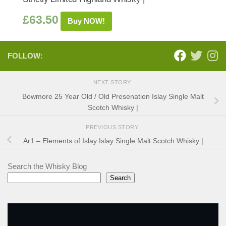
£
63.50
Buy NOW!
FOLLOW:
NEXT STORY
Bowmore 25 Year Old / Old Presenation Islay Single Malt
Scotch Whisky |
PREVIOUS STORY
Ar1 – Elements of Islay Islay Single Malt Scotch Whisky |
Search the Whisky Blog
Search