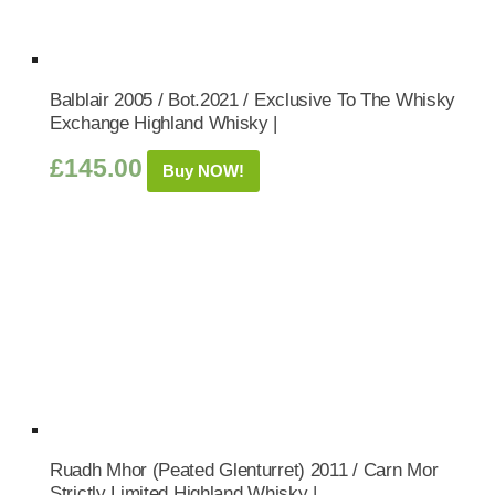
Balblair 2005 / Bot.2021 / Exclusive To The Whisky
Exchange Highland Whisky |
£
145.00
Buy NOW!
Ruadh Mhor (Peated Glenturret) 2011 / Carn Mor
Strictly Limited Highland Whisky |