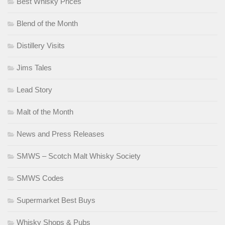
Best Whisky Prices
Blend of the Month
Distillery Visits
Jims Tales
Lead Story
Malt of the Month
News and Press Releases
SMWS – Scotch Malt Whisky Society
SMWS Codes
Supermarket Best Buys
Whisky Shops & Pubs