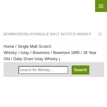
Skip to content
BOWMORE
/
ISLAY
/
SINGLE MALT SCOTCH WHISKY
Home
/
Single Malt Scotch
Whisky
/
Islay
/
Bowmore
/ Bowmore 1995 / 26 Year
Old / Daily Dram Islay Whisky |
Search
Whisky
Shop: