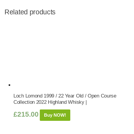
Related products
Loch Lomond 1999 / 22 Year Old / Open Course
Collection 2022 Highland Whisky |
£
215.00
Buy NOW!