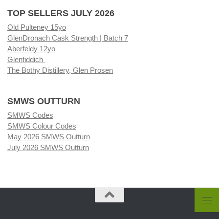
TOP SELLERS JULY 2026
Old Pulteney 15yo
GlenDronach Cask Strength | Batch 7
Aberfeldy 12yo
Glenfiddich
The Bothy Distillery, Glen Prosen
SMWS OUTTURN
SMWS Codes
SMWS Colour Codes
May 2026 SMWS Outturn
July 2026 SMWS Outturn