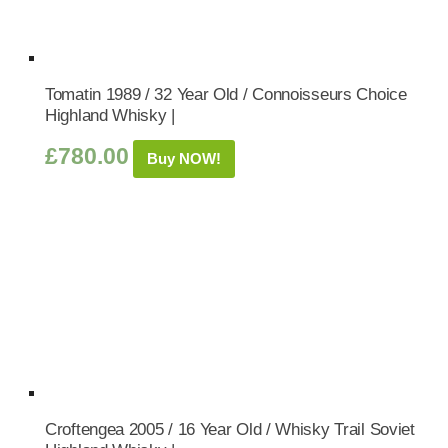
Tomatin 1989 / 32 Year Old / Connoisseurs Choice
Highland Whisky |
£
780.00
Buy NOW!
Croftengea 2005 / 16 Year Old / Whisky Trail Soviet