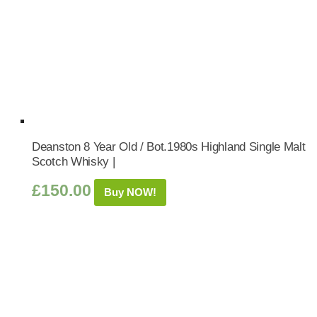
Deanston 8 Year Old / Bot.1980s Highland Single Malt
Scotch Whisky |
£
150.00
Buy NOW!