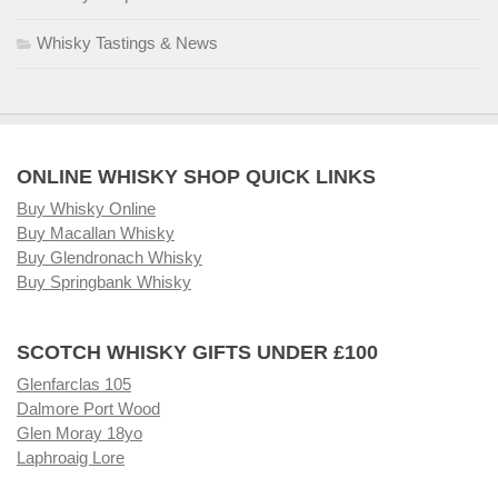
Whisky Tastings & News
ONLINE WHISKY SHOP QUICK LINKS
Buy Whisky Online
Buy Macallan Whisky
Buy Glendronach Whisky
Buy Springbank Whisky
SCOTCH WHISKY GIFTS UNDER £100
Glenfarclas 105
Dalmore Port Wood
Glen Moray 18yo
Laphroaig Lore