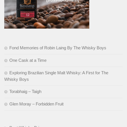
Fond Memories of Robin Laing By The Whisky Boys
One Cask at a Time
Exploring Brazilian Single Malt Whisky: A First for The
Whisky Boys
Torabhaig – Taigh
Glen Moray – Forbidden Fruit