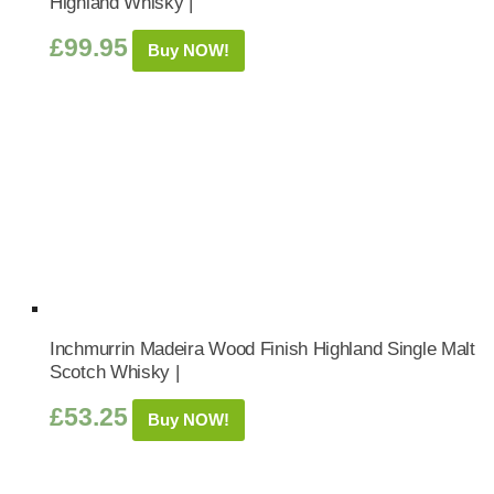
Highland Whisky |
£
99.95
Buy NOW!
Inchmurrin Madeira Wood Finish Highland Single Malt
Scotch Whisky |
£
53.25
Buy NOW!