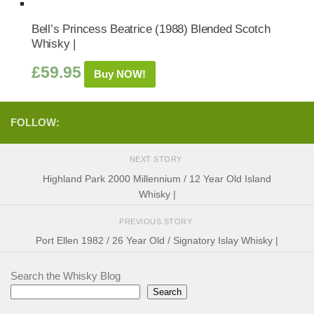
Bell’s Princess Beatrice (1988) Blended Scotch
Whisky |
£
59.95
Buy NOW!
FOLLOW:
NEXT STORY
Highland Park 2000 Millennium / 12 Year Old Island
Whisky |
PREVIOUS STORY
Port Ellen 1982 / 26 Year Old / Signatory Islay Whisky |
Search the Whisky Blog
Search