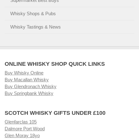
Supermarket Best Buys
Whisky Shops & Pubs
Whisky Tastings & News
ONLINE WHISKY SHOP QUICK LINKS
Buy Whisky Online
Buy Macallan Whisky
Buy Glendronach Whisky
Buy Springbank Whisky
SCOTCH WHISKY GIFTS UNDER £100
Glenfarclas 105
Dalmore Port Wood
Glen Moray 18yo