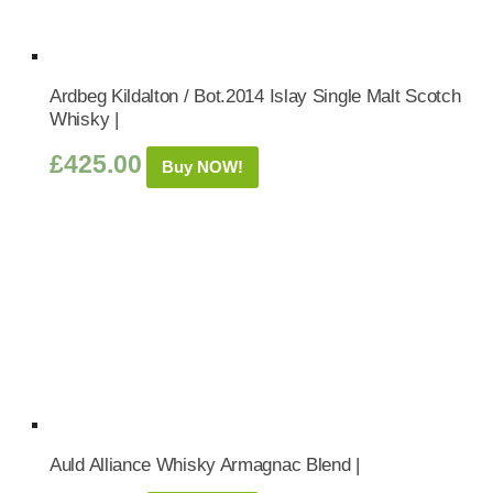
Ardbeg Kildalton / Bot.2014 Islay Single Malt Scotch
Whisky |
£
425.00
Buy NOW!
Auld Alliance Whisky Armagnac Blend |