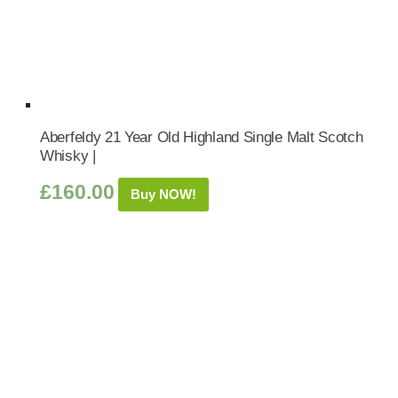
Aberfeldy 21 Year Old Highland Single Malt Scotch
Whisky |
£
160.00
Buy NOW!