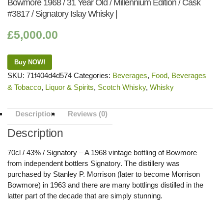
Bowmore 1968 / 31 Year Old / Millennium Edition / Cask
#3817 / Signatory Islay Whisky |
£
5,000.00
Buy NOW!
SKU:
71f404d4d574
Categories:
Beverages
,
Food, Beverages
& Tobacco
,
Liquor & Spirits
,
Scotch Whisky
,
Whisky
Description
Reviews (0)
Description
70cl / 43% / Signatory – A 1968 vintage bottling of Bowmore
from independent bottlers Signatory. The distillery was
purchased by Stanley P. Morrison (later to become Morrison
Bowmore) in 1963 and there are many bottlings distilled in the
latter part of the decade that are simply stunning.