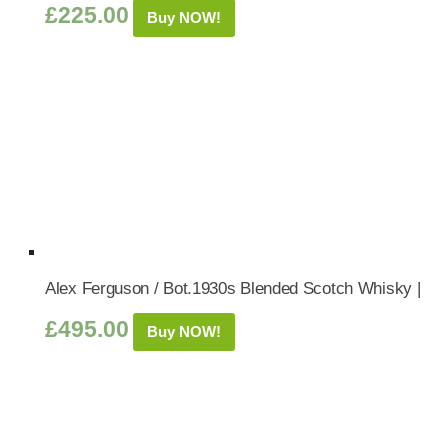
£
225.00
Buy NOW!
Alex Ferguson / Bot.1930s Blended Scotch Whisky |
£
495.00
Buy NOW!