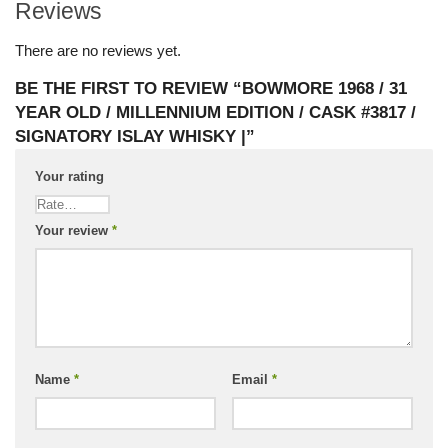
Reviews
There are no reviews yet.
BE THE FIRST TO REVIEW “BOWMORE 1968 / 31
YEAR OLD / MILLENNIUM EDITION / CASK #3817 /
SIGNATORY ISLAY WHISKY |”
Your rating
Your review
*
Name
*
Email
*