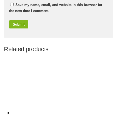
Save my name, email, and website in this browser for
the next time I comment.
Related products