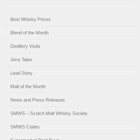
Best Whisky Prices
Blend of the Month
Distillery Visits
Jims Tales
Lead Story
Malt of the Month
News and Press Releases
SMWS – Scotch Malt Whisky Society
SMWS Codes