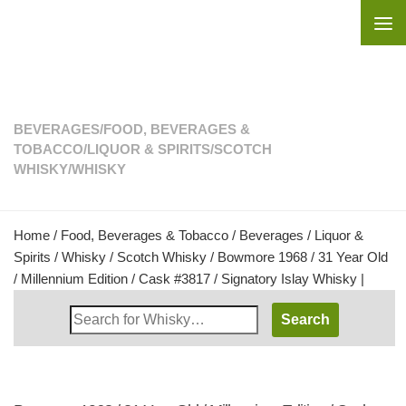
Skip to content
BEVERAGES
/
FOOD, BEVERAGES &
TOBACCO
/
LIQUOR & SPIRITS
/
SCOTCH
WHISKY
/
WHISKY
Home
/
Food, Beverages & Tobacco
/
Beverages
/
Liquor &
Spirits
/
Whisky
/
Scotch Whisky
/ Bowmore 1968 / 31 Year Old
/ Millennium Edition / Cask #3817 / Signatory Islay Whisky |
Search
Whisky
Shop: