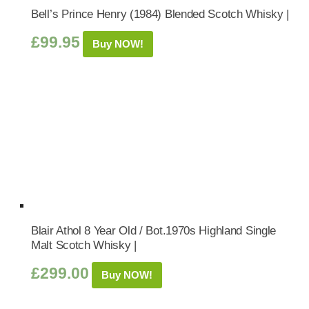
Bell’s Prince Henry (1984) Blended Scotch Whisky |
£
99.95
Buy NOW!
Blair Athol 8 Year Old / Bot.1970s Highland Single
Malt Scotch Whisky |
£
299.00
Buy NOW!