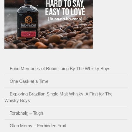
Fond Memories of Robin Laing By The Whisky Boys
One Cask at a Time
Exploring Brazilian Single Malt Whisky: A First for The
Whisky Boys
Torabhaig – Taigh
Glen Moray – Forbidden Fruit