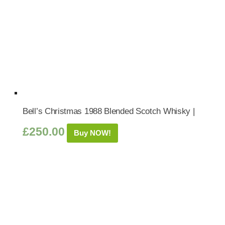
Bell’s Christmas 1988 Blended Scotch Whisky |
£
250.00
Buy NOW!