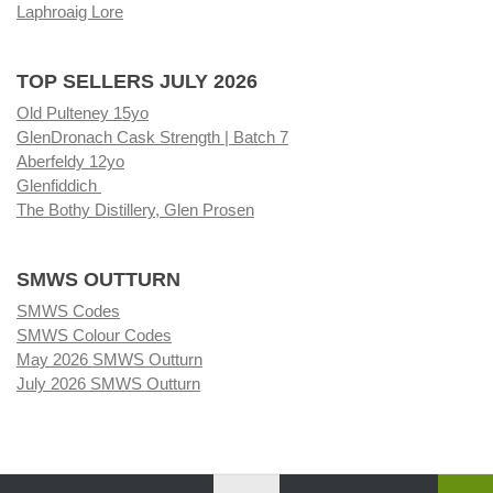
Laphroaig Lore
TOP SELLERS JULY 2026
Old Pulteney 15yo
GlenDronach Cask Strength | Batch 7
Aberfeldy 12yo
Glenfiddich
The Bothy Distillery, Glen Prosen
SMWS OUTTURN
SMWS Codes
SMWS Colour Codes
May 2026 SMWS Outturn
July 2026 SMWS Outturn