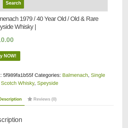
menach 1979 / 40 Year Old / Old & Rare
yside Whisky |
10.00
y NOW!
:
5f989fa1b55f
Categories:
Balmenach
,
Single
 Scotch Whisky
,
Speyside
Description
Reviews (0)
cription