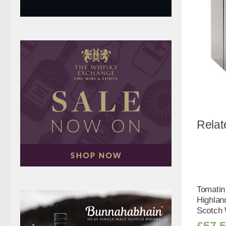
Relat
Tomatin
Highlan
Scotch 
£
57.