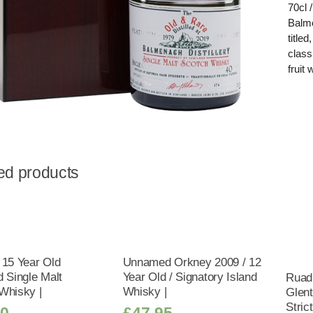
70cl 
Balme
title
class
fruit
ed products
 15 Year Old
Unnamed Orkney 2009 / 12
d Single Malt
Year Old / Signatory Island
Ruad
Whisky |
Whisky |
Glent
Stric
50
£
47.95