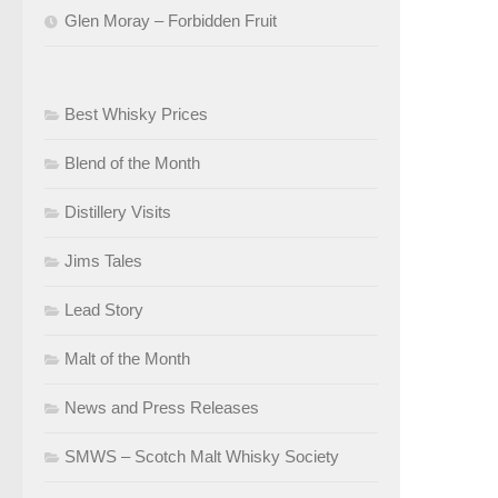
Glen Moray – Forbidden Fruit
Best Whisky Prices
Blend of the Month
Distillery Visits
Jims Tales
Lead Story
Malt of the Month
News and Press Releases
SMWS – Scotch Malt Whisky Society