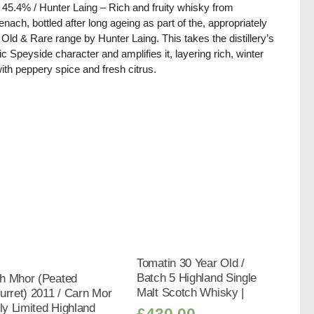
/ 45.4% / Hunter Laing – Rich and fruity whisky from
nach, bottled after long ageing as part of the, appropriately
d, Old & Rare range by Hunter Laing. This takes the distillery’s
ic Speyside character and amplifies it, layering rich, winter
 with peppery spice and fresh citrus.
Tomatin 30 Year Old /
Batch 5 Highland Single
h Mhor (Peated
Malt Scotch Whisky |
urret) 2011 / Carn Mor
tly Limited Highland
£
430.00