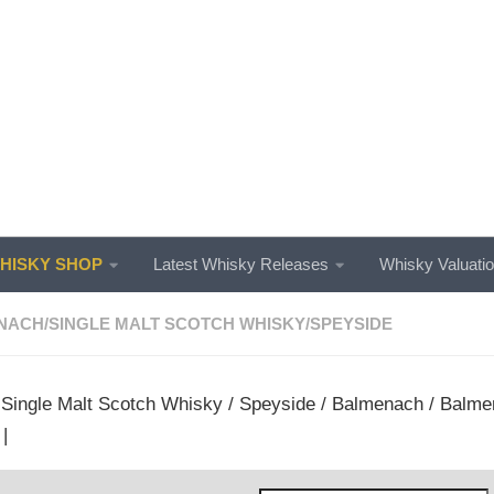
ISKY SHOP
Latest Whisky Releases
Whisky Valuati
NACH
/
SINGLE MALT SCOTCH WHISKY
/
SPEYSIDE
/
Single Malt Scotch Whisky
/
Speyside
/
Balmenach
/ Balmen
|