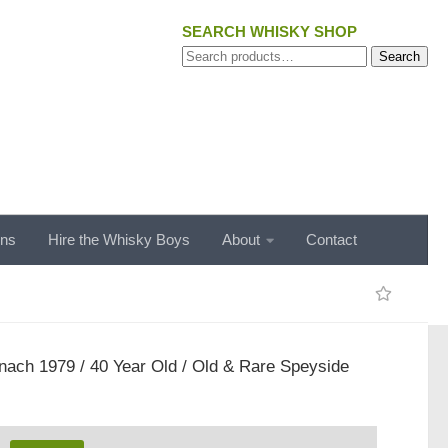
SEARCH WHISKY SHOP
Search
Search
for:
ons
Hire the Whisky Boys
About
Contact
ach 1979 / 40 Year Old / Old & Rare Speyside