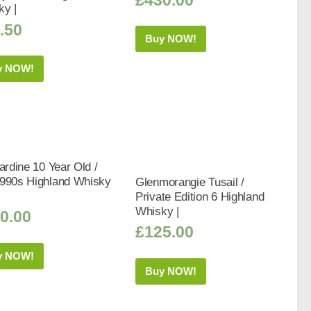
ky |
.50
Buy NOW!
y NOW!
bardine 10 Year Old /
1990s Highland Whisky
Glenmorangie Tusail /
Private Edition 6 Highland
Whisky |
0.00
£
125.00
y NOW!
Buy NOW!