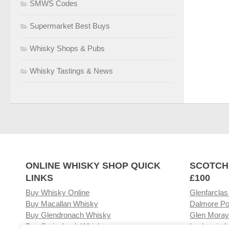
SMWS Codes
Supermarket Best Buys
Whisky Shops & Pubs
Whisky Tastings & News
ONLINE WHISKY SHOP QUICK
SCOTCH
LINKS
£100
Buy Whisky Online
Glenfarclas
Buy Macallan Whisky
Dalmore Po
Buy Glendronach Whisky
Glen Moray
Buy Springbank Whisky
Laphroaig L