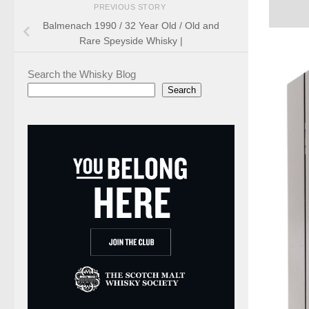
PREVIOUS STORY
Balmenach 1990 / 32 Year Old / Old and
Rare Speyside Whisky |
Search the Whisky Blog
Search