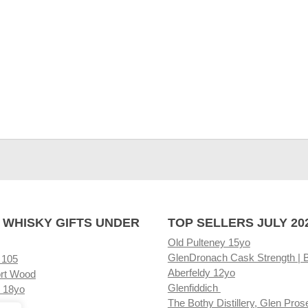
 WHISKY GIFTS UNDER
TOP SELLERS JULY 20
Old Pulteney 15yo
GlenDronach Cask Strength | 
 105
Aberfeldy 12yo
rt Wood
Glenfiddich
 18yo
The Bothy Distillery, Glen Pros
ore