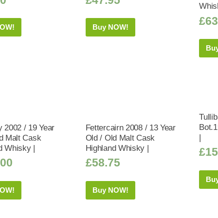
Whis
£
63
NOW!
Buy NOW!
Bu
Tulli
Bot.
y 2002 / 19 Year
Fettercairn 2008 / 13 Year
|
ld Malt Cask
Old / Old Malt Cask
d Whisky |
Highland Whisky |
£
15
.00
£
58.75
Bu
NOW!
Buy NOW!