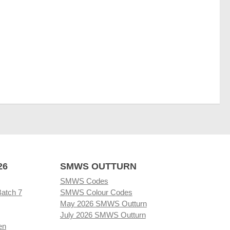
26
SMWS OUTTURN
SMWS Codes
Batch 7
SMWS Colour Codes
May 2026 SMWS Outturn
July 2026 SMWS Outturn
en