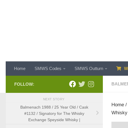
Skip to content
Home
SMWS Codes
SMWS Outturn
WH
BALME
FOLLOW:
NEXT STORY
Home
Balmenach 1988 / 25 Year Old / Cask
Whisky 
#1132 / Signatory for The Whisky
Exchange Speyside Whisky |