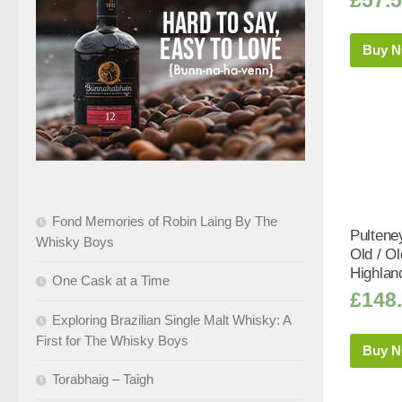
Buy 
Fond Memories of Robin Laing By The
Pultene
Whisky Boys
Old / O
Highlan
One Cask at a Time
£
148
Exploring Brazilian Single Malt Whisky: A
First for The Whisky Boys
Buy 
Torabhaig – Taigh