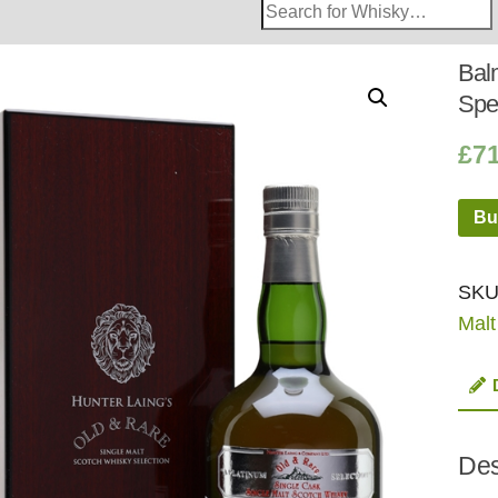
Search
Whisky
Shop:
Bal
Spe
£
7
Bu
SKU
Malt
Des