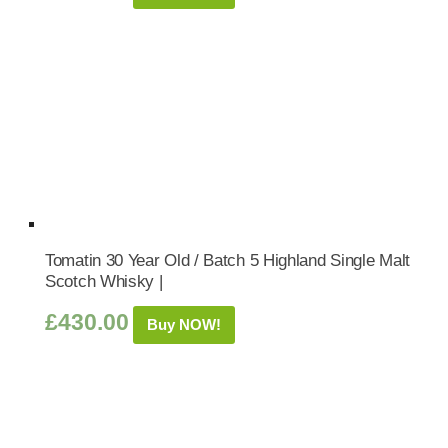
Tomatin 30 Year Old / Batch 5 Highland Single Malt
Scotch Whisky |
£
430.00
Buy NOW!