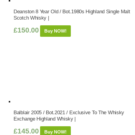
Deanston 8 Year Old / Bot.1980s Highland Single Malt
Scotch Whisky |
£
150.00
Buy NOW!
Balblair 2005 / Bot.2021 / Exclusive To The Whisky
Exchange Highland Whisky |
£
145.00
Buy NOW!