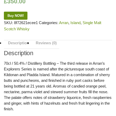
£
350.00
Buy NOW!
SKU:
8f72621ecee1
Categories:
Arran
,
Island
,
Single Malt
Scotch Whisky
Description
Reviews (0)
Description
70cl / 50.4% / Distillery Bottling – The third release in Arran’s
Explorers Series is named after the picturesque south coast of
Kildonan and Pladda Island. Matured in a combination of sherry
butts and puncheons, and finished in ruby port casks before
being bottled at 21 years old. Aromas of candied orange peel,
nectarine, parma violet and stewed summer fruits fill the nose.
The palate offers notes of strawberry liquorice, fresh raspberries
and ginger, with hints of hazelnuts and fresh fruit lingering in the
finish.