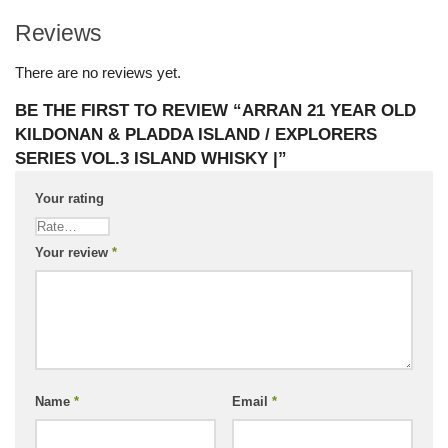
Reviews
There are no reviews yet.
BE THE FIRST TO REVIEW “ARRAN 21 YEAR OLD
KILDONAN & PLADDA ISLAND / EXPLORERS
SERIES VOL.3 ISLAND WHISKY |”
Your rating
Your review
*
Name
*
Email
*