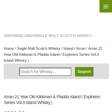
Skip to content
ARRAN
/
ISLAND
/
SINGLE MALT SCOTCH WHISKY
Home
/
Single Malt Scotch Whisky
/
Island
/
Arran
/ Arran 21
Year Old Kildonan & Pladda Island / Explorers Series Vol.3
Island Whisky |
Search
Whisky
Shop:
Arran 21 Year Old Kildonan & Pladda Island / Explorers
Series Vol.3 Island Whisky |