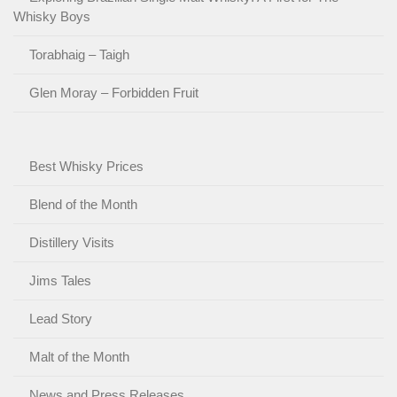
Whisky Boys
Torabhaig – Taigh
Glen Moray – Forbidden Fruit
Best Whisky Prices
Blend of the Month
Distillery Visits
Jims Tales
Lead Story
Malt of the Month
News and Press Releases