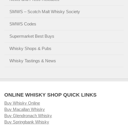
SMWS – Scotch Malt Whisky Society
SMWS Codes
Supermarket Best Buys
Whisky Shops & Pubs
Whisky Tastings & News
ONLINE WHISKY SHOP QUICK LINKS
Buy Whisky Online
Buy Macallan Whisky
Buy Glendronach Whisky
Buy Springbank Whisky