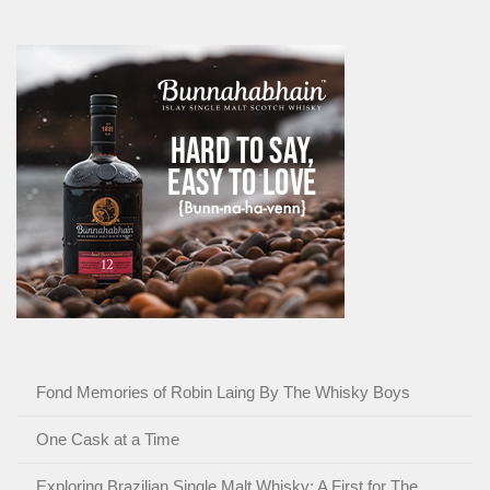
Fond Memories of Robin Laing By The Whisky Boys
One Cask at a Time
Exploring Brazilian Single Malt Whisky: A First for The