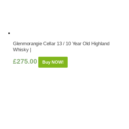
Glenmorangie Cellar 13 / 10 Year Old Highland
Whisky |
£
275.00
Buy NOW!