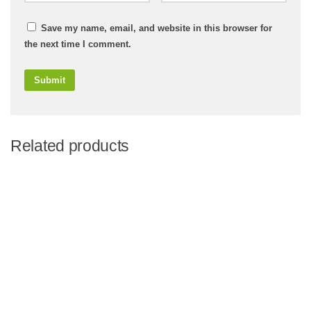
Save my name, email, and website in this browser for
the next time I comment.
Related products