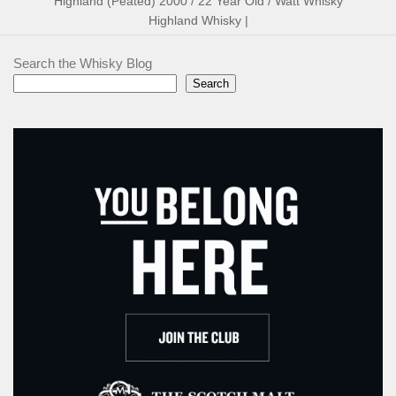
Highland (Peated) 2000 / 22 Year Old / Watt Whisky
Highland Whisky |
Search the Whisky Blog
Search