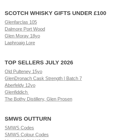
SCOTCH WHISKY GIFTS UNDER £100
Glenfarclas 105
Dalmore Port Wood
Glen Moray 18yo
Laphroaig Lore
TOP SELLERS JULY 2026
Old Pulteney 15yo
GlenDronach Cask Strength | Batch 7
Aberfeldy 12yo
Glenfiddich
The Bothy Distillery, Glen Prosen
SMWS OUTTURN
SMWS Codes
SMWS Colour Codes