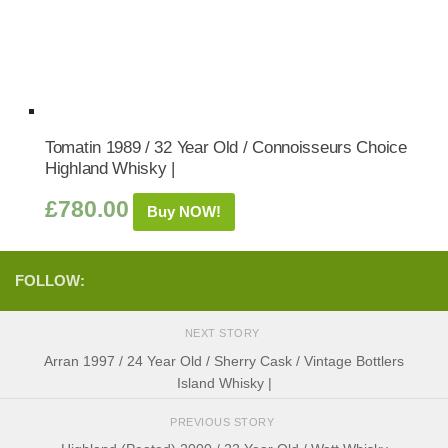
Tomatin 1989 / 32 Year Old / Connoisseurs Choice
Highland Whisky |
£
780.00
Buy NOW!
FOLLOW:
NEXT STORY
Arran 1997 / 24 Year Old / Sherry Cask / Vintage Bottlers
Island Whisky |
PREVIOUS STORY