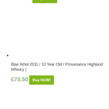
Blair Athol 2011 / 10 Year Old / Provenance Highland
Whisky |
£
73.50
Buy NOW!