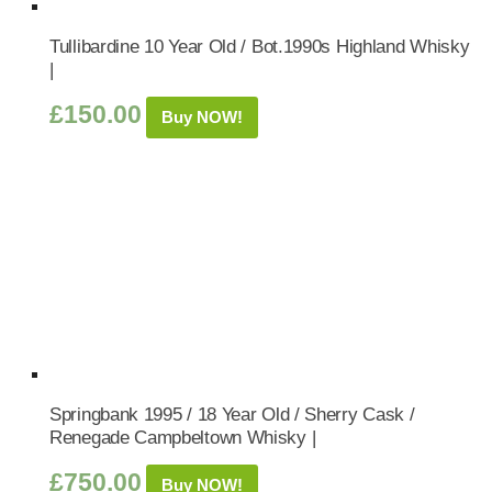
Tullibardine 10 Year Old / Bot.1990s Highland Whisky
|
£
150.00
Buy NOW!
Springbank 1995 / 18 Year Old / Sherry Cask /
Renegade Campbeltown Whisky |
£
750.00
Buy NOW!