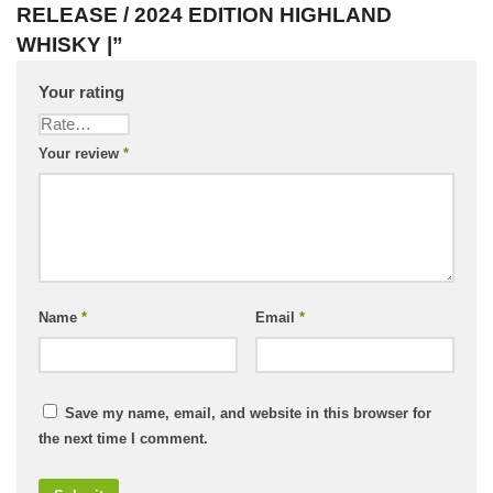
RELEASE / 2024 EDITION HIGHLAND
WHISKY |”
Your rating
Your review
*
Name
*
Email
*
Save my name, email, and website in this browser for
the next time I comment.