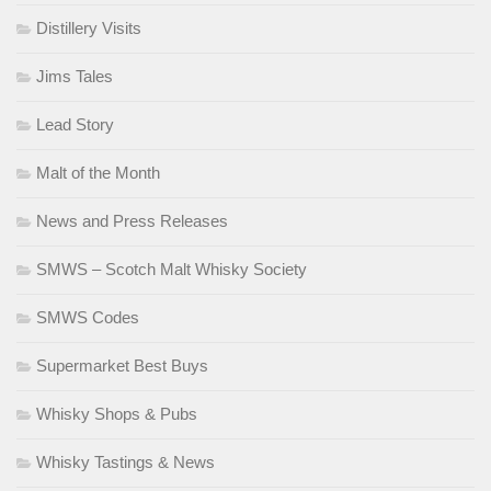
Distillery Visits
Jims Tales
Lead Story
Malt of the Month
News and Press Releases
SMWS – Scotch Malt Whisky Society
SMWS Codes
Supermarket Best Buys
Whisky Shops & Pubs
Whisky Tastings & News