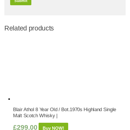
Related products
Blair Athol 8 Year Old / Bot.1970s Highland Single
Malt Scotch Whisky |
£
299.00
Buy NOW!