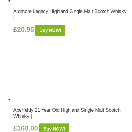
Ardmore Legacy Highland Single Malt Scotch Whisky
|
£
20.95
Buy NOW!
Aberfeldy 21 Year Old Highland Single Malt Scotch
Whisky |
£
160.00
Buy NOW!