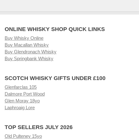
ONLINE WHISKY SHOP QUICK LINKS
Buy Whisky Online
Buy Macallan Whisky
Buy Glendronach Whisky
Buy Springbank Whisky
SCOTCH WHISKY GIFTS UNDER £100
Glenfarclas 105
Dalmore Port Wood
Glen Moray 18yo
Laphroaig Lore
TOP SELLERS JULY 2026
Old Pulteney 15yo