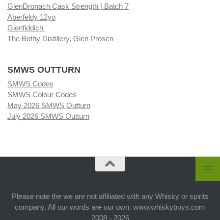
GlenDronach Cask Strength | Batch 7
Aberfeldy 12yo
Glenfiddich
The Bothy Distillery, Glen Prosen
SMWS OUTTURN
SMWS Codes
SMWS Colour Codes
May 2026 SMWS Outturn
July 2026 SMWS Outturn
Please note the we are not affiliated with any Whisky or spirits
company. All our words are our own. www.whiskyboys.com
2008 - 2026