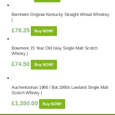
Bernheim Original Kentucky Straight Wheat Whiskey
|
£
78.25
Buy NOW!
Bowmore 15 Year Old Islay Single Malt Scotch
Whisky |
£
74.50
Buy NOW!
Auchentoshan 1966 / Bot.1980s Lowland Single Malt
Scotch Whisky |
£
1,350.00
Buy NOW!