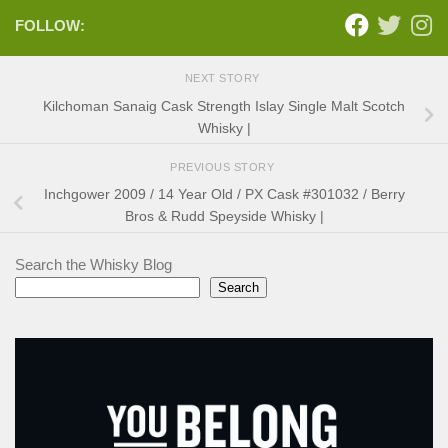
FOLLOW:
NEXT STORY
Kilchoman Sanaig Cask Strength Islay Single Malt Scotch
Whisky |
PREVIOUS STORY
Inchgower 2009 / 14 Year Old / PX Cask #301032 / Berry
Bros & Rudd Speyside Whisky |
Search the Whisky Blog
Search