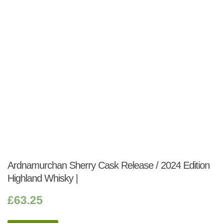
Ardnamurchan Sherry Cask Release / 2024 Edition
Highland Whisky |
£
63.25