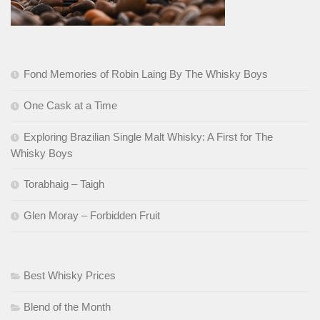
Fond Memories of Robin Laing By The Whisky Boys
One Cask at a Time
Exploring Brazilian Single Malt Whisky: A First for The
Whisky Boys
Torabhaig – Taigh
Glen Moray – Forbidden Fruit
Best Whisky Prices
Blend of the Month