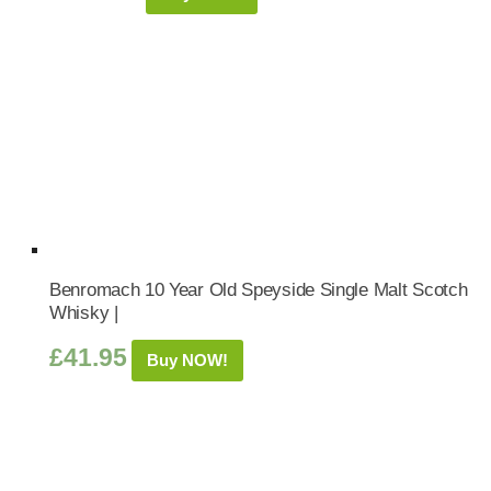
Benromach 10 Year Old Speyside Single Malt Scotch
Whisky |
£
41.95
Buy NOW!