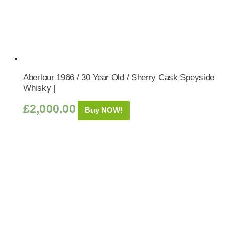
Aberlour 1966 / 30 Year Old / Sherry Cask Speyside
Whisky |
£
2,000.00
Buy NOW!