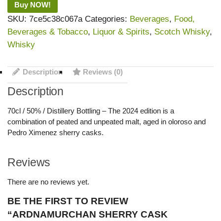
Buy NOW!
SKU:
7ce5c38c067a
Categories:
Beverages
,
Food,
Beverages & Tobacco
,
Liquor & Spirits
,
Scotch Whisky
,
Whisky
Description
Reviews (0)
Description
70cl / 50% / Distillery Bottling – The 2024 edition is a
combination of peated and unpeated malt, aged in oloroso and
Pedro Ximenez sherry casks.
Reviews
There are no reviews yet.
BE THE FIRST TO REVIEW
“ARDNAMURCHAN SHERRY CASK