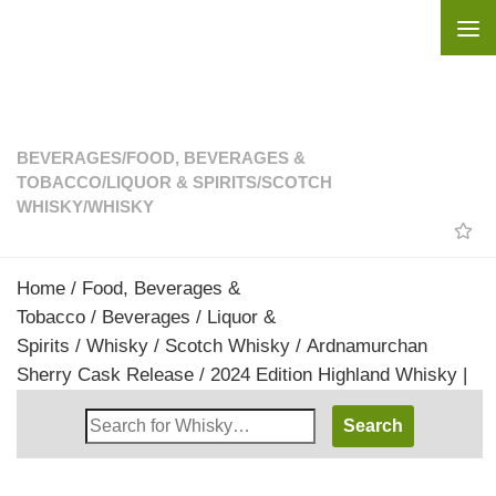
Skip to content
BEVERAGES
/
FOOD, BEVERAGES &
TOBACCO
/
LIQUOR & SPIRITS
/
SCOTCH
WHISKY
/
WHISKY
Home
/
Food, Beverages &
Tobacco
/
Beverages
/
Liquor &
Spirits
/
Whisky
/
Scotch Whisky
/ Ardnamurchan
Sherry Cask Release / 2024 Edition Highland Whisky |
Search
Whisky
Shop: