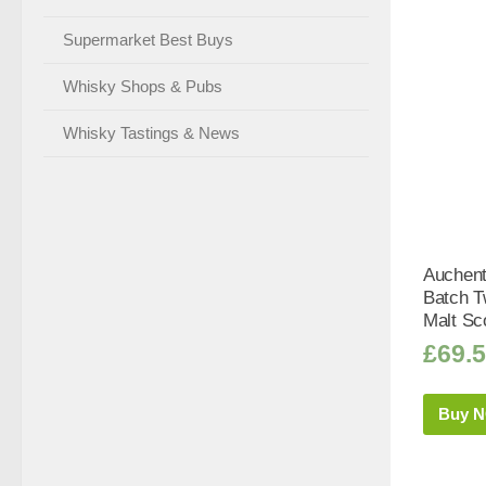
Supermarket Best Buys
Whisky Shops & Pubs
Whisky Tastings & News
Auchent
Batch T
Malt Sc
£
69.
Buy 