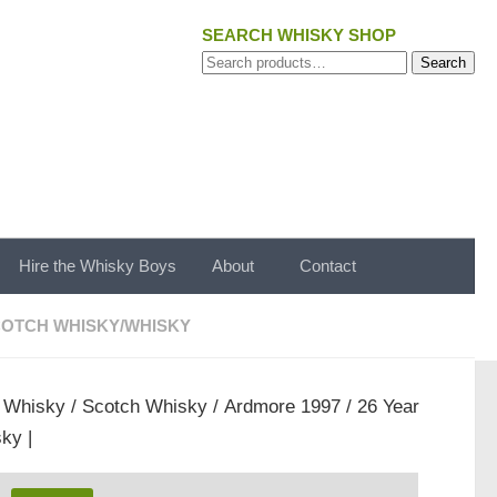
SEARCH WHISKY SHOP
Search
Search
for:
Hire the Whisky Boys
About
Contact
OTCH WHISKY
/
WHISKY
/
Whisky
/
Scotch Whisky
/ Ardmore 1997 / 26 Year
ky |