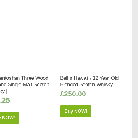
entoshan Three Wood
Bell’s Hawaii / 12 Year Old
nd Single Malt Scotch
Blended Scotch Whisky |
ky |
£
250.00
.25
Buy NOW!
y NOW!