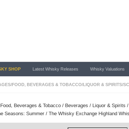
KY SHOP
Latest Whisky Releases
Whisky Valuations
AGES
/
FOOD, BEVERAGES & TOBACCO
/
LIQUOR & SPIRITS
/
SC
/
Food, Beverages & Tobacco
/
Beverages
/
Liquor & Spirits
he Seasons: Summer / The Whisky Exchange Highland Whis