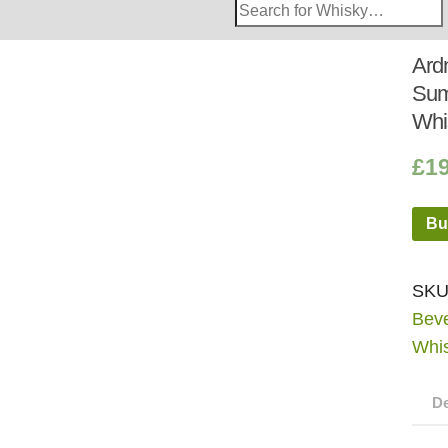
Search
Whisky
Shop:
Ard
Sum
Whi
£
1
Bu
SKU
Bev
Whi
De