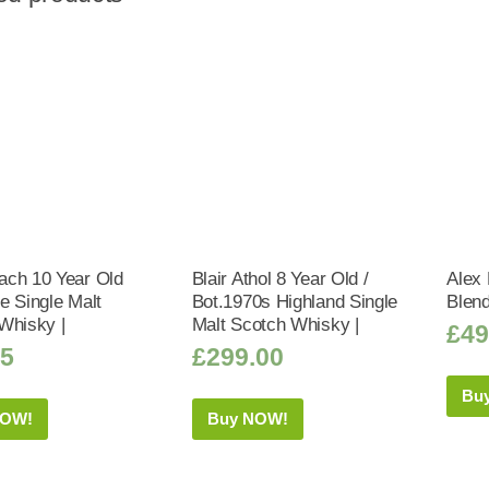
ch 10 Year Old
Blair Athol 8 Year Old /
Alex 
e Single Malt
Bot.1970s Highland Single
Blen
Whisky |
Malt Scotch Whisky |
£
49
95
£
299.00
Bu
NOW!
Buy NOW!