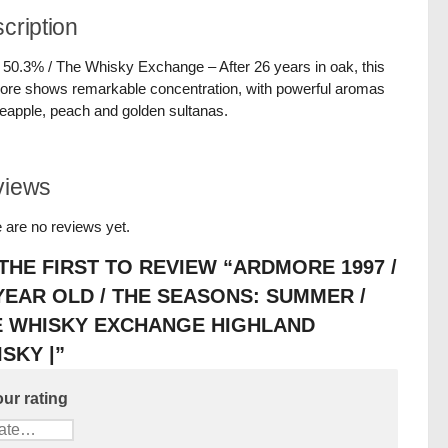
cription
/ 50.3% / The Whisky Exchange – After 26 years in oak, this
re shows remarkable concentration, with powerful aromas
neapple, peach and golden sultanas.
views
 are no reviews yet.
THE FIRST TO REVIEW “ARDMORE 1997 /
YEAR OLD / THE SEASONS: SUMMER /
E WHISKY EXCHANGE HIGHLAND
SKY |”
ur rating