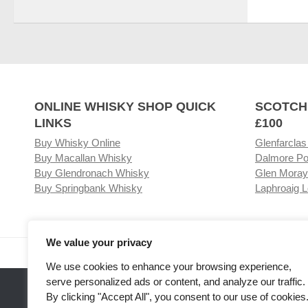
ONLINE WHISKY SHOP QUICK
SCOTCH
LINKS
£100
Buy Whisky Online
Glenfarclas
Buy Macallan Whisky
Dalmore Po
Buy Glendronach Whisky
Glen Moray
Buy Springbank Whisky
Laphroaig L
We value your privacy
Visit our Whisky Shop
Relat
We use cookies to enhance your browsing experience,
serve personalized ads or content, and analyze our traffic.
By clicking "Accept All", you consent to our use of cookies