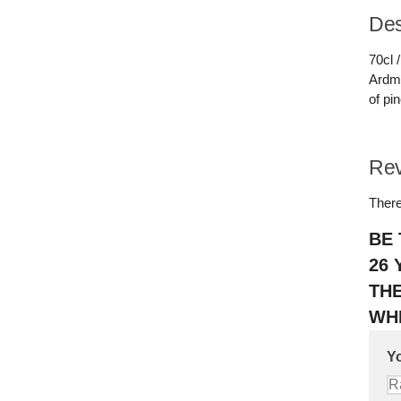
Des
70cl 
Ardmo
of pi
Re
There
BE 
26 
TH
WHI
Yo