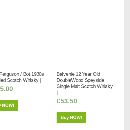
Ferguson / Bot.1930s
Balvenie 12 Year Old
ded Scotch Whisky |
DoubleWood Speyside
Single Malt Scotch Whisky
5.00
|
£
53.50
y NOW!
Buy NOW!