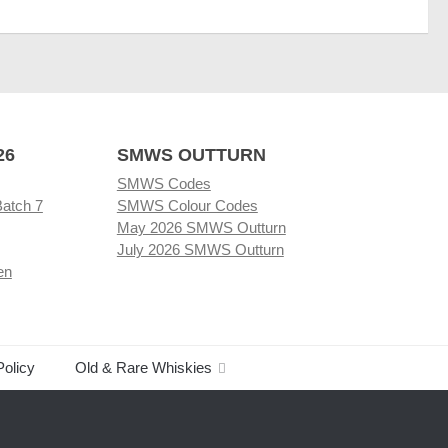
26
SMWS OUTTURN
SMWS Codes
Batch 7
SMWS Colour Codes
May 2026 SMWS Outturn
July 2026 SMWS Outturn
en
Policy
Old & Rare Whiskies