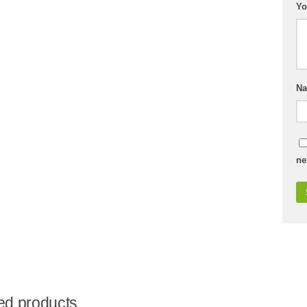
Yo
N
ne
ed products