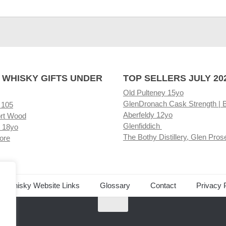
 WHISKY GIFTS UNDER
TOP SELLERS JULY 20
Old Pulteney 15yo
GlenDronach Cask Strength | 
 105
Aberfeldy 12yo
rt Wood
Glenfiddich
 18yo
The Bothy Distillery, Glen Pros
ore
ed Whisky Website Links
Glossary
Contact
Privacy 
.