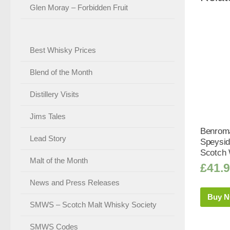
Glen Moray – Forbidden Fruit
Best Whisky Prices
Blend of the Month
Distillery Visits
Jims Tales
Benroma
Lead Story
Speysid
Scotch 
Malt of the Month
£
41.
News and Press Releases
Buy 
SMWS – Scotch Malt Whisky Society
SMWS Codes