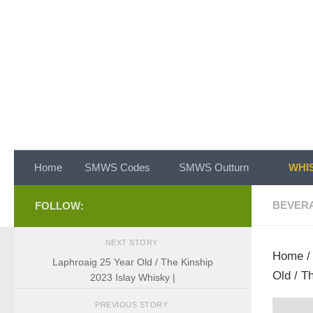
Skip to content
Home
SMWS Codes
SMWS Outturn
WHIS
BEVER
FOLLOW:
NEXT STORY
Home
Laphroaig 25 Year Old / The Kinship
Old / T
2023 Islay Whisky |
PREVIOUS STORY