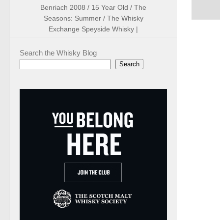
Benriach 2008 / 15 Year Old / The
Seasons: Summer / The Whisky
Exchange Speyside Whisky |
Search the Whisky Blog
Search