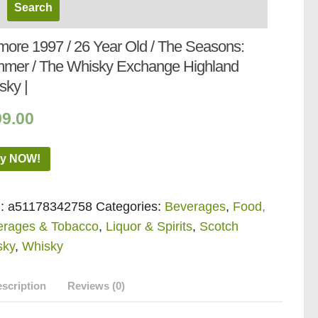
more 1997 / 26 Year Old / The Seasons:
mer / The Whisky Exchange Highland
sky |
99.00
y NOW!
:
a51178342758
Categories:
Beverages
,
Food,
erages & Tobacco
,
Liquor & Spirits
,
Scotch
sky
,
Whisky
scription
Reviews (0)