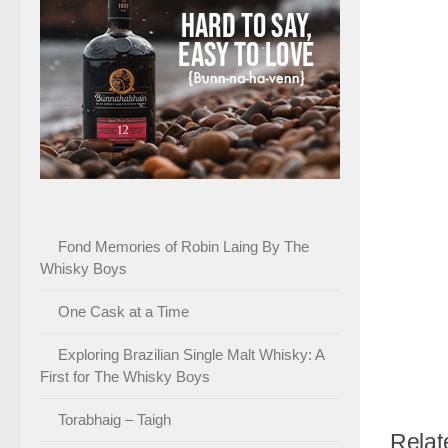
Fond Memories of Robin Laing By The
Whisky Boys
One Cask at a Time
Exploring Brazilian Single Malt Whisky: A
First for The Whisky Boys
Torabhaig – Taigh
Relat