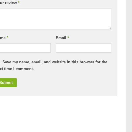
ur review
*
ame
*
Email
*
Save my name, email, and website in this browser for the
xt time I comment.