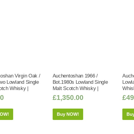
oshan Virgin Oak /
Auchentoshan 1966 /
Auch
wo Lowland Single
Bot.1980s Lowland Single
Lowla
otch Whisky |
Malt Scotch Whisky |
Whis
50
£
1,350.00
£
49
NOW!
Buy NOW!
Bu