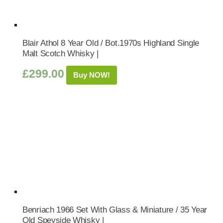
Blair Athol 8 Year Old / Bot.1970s Highland Single
Malt Scotch Whisky |
£
299.00
Buy NOW!
Benriach 1966 Set With Glass & Miniature / 35 Year
Old Speyside Whisky |