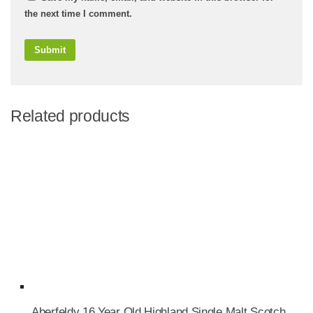
the next time I comment.
Related products
Aberfeldy 16 Year Old Highland Single Malt Scotch