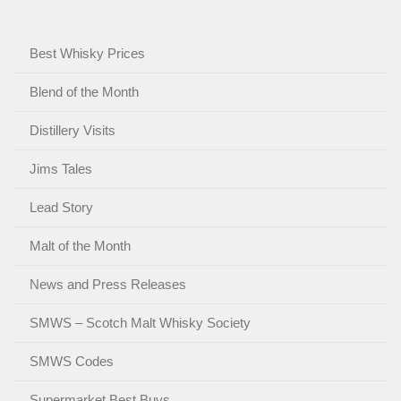
Best Whisky Prices
Blend of the Month
Distillery Visits
Jims Tales
Lead Story
Malt of the Month
News and Press Releases
SMWS – Scotch Malt Whisky Society
SMWS Codes
Supermarket Best Buys