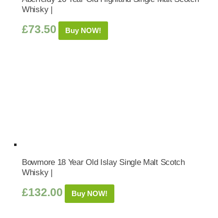
Whisky |
£
73.50
Buy NOW!
Bowmore 18 Year Old Islay Single Malt Scotch
Whisky |
£
132.00
Buy NOW!