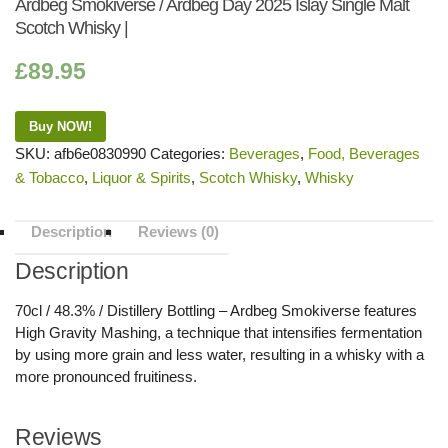
Ardbeg Smokiverse / Ardbeg Day 2025 Islay Single Malt
Scotch Whisky |
£
89.95
Buy NOW!
SKU:
afb6e0830990
Categories:
Beverages
,
Food, Beverages
& Tobacco
,
Liquor & Spirits
,
Scotch Whisky
,
Whisky
Description
Reviews (0)
Description
70cl / 48.3% / Distillery Bottling – Ardbeg Smokiverse features
High Gravity Mashing, a technique that intensifies fermentation
by using more grain and less water, resulting in a whisky with a
more pronounced fruitiness.
Reviews