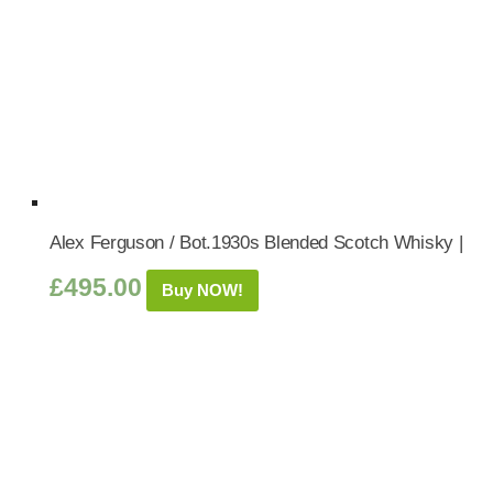
Alex Ferguson / Bot.1930s Blended Scotch Whisky |
£
495.00
Buy NOW!