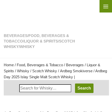
Skip to content
BEVERAGES
/
FOOD, BEVERAGES &
TOBACCO
/
LIQUOR & SPIRITS
/
SCOTCH
WHISKY
/
WHISKY
Home
/
Food, Beverages & Tobacco
/
Beverages
/
Liquor &
Spirits
/
Whisky
/
Scotch Whisky
/ Ardbeg Smokiverse / Ardbeg
Day 2025 Islay Single Malt Scotch Whisky |
Search
Whisky
Shop: