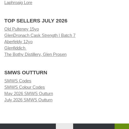
Laphroaig Lore
TOP SELLERS JULY 2026
Old Pulteney 15yo
GlenDronach Cask Strength | Batch 7
Aberfeldy 12yo
Glenfiddich
The Bothy Distillery, Glen Prosen
SMWS OUTTURN
SMWS Codes
SMWS Colour Codes
May 2026 SMWS Outturn
July 2026 SMWS Outturn