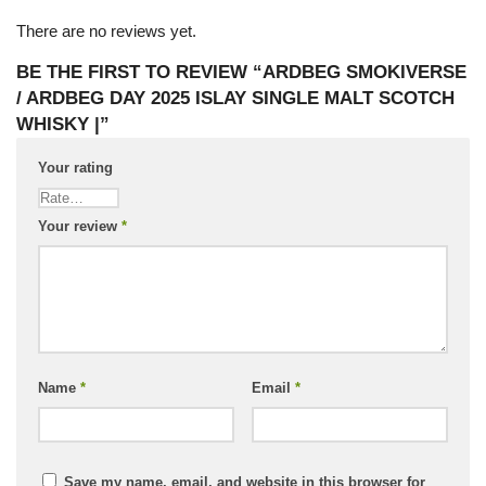
There are no reviews yet.
BE THE FIRST TO REVIEW “ARDBEG SMOKIVERSE
/ ARDBEG DAY 2025 ISLAY SINGLE MALT SCOTCH
WHISKY |”
Your rating
Your review
*
Name
*
Email
*
Save my name, email, and website in this browser for