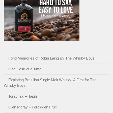
Fond Memories of Robin Laing By The Whisky Boys
One Cask at a Time
Exploring Brazilian Single Malt Whisky: A First for The
Whisky Boys
Torabhaig – Taigh
Glen Moray – Forbidden Fruit