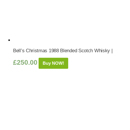
Bell’s Christmas 1988 Blended Scotch Whisky |
£
250.00
Buy NOW!