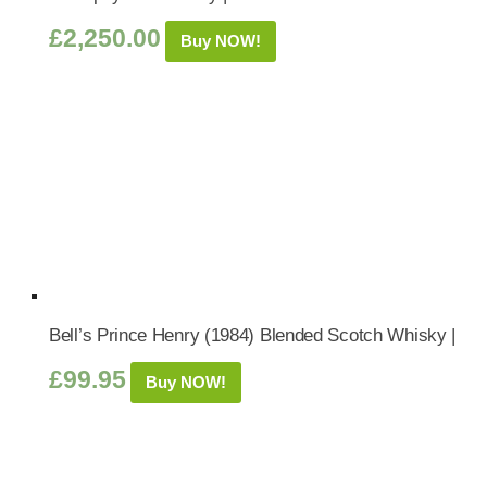
£
2,250.00
Buy NOW!
Bell’s Prince Henry (1984) Blended Scotch Whisky |
£
99.95
Buy NOW!