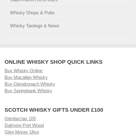
Whisky Shops & Pubs
Whisky Tastings & News
ONLINE WHISKY SHOP QUICK LINKS
Buy Whisky Online
Buy Macallan Whisky
Buy Glendronach Whisky
Buy Springbank Whisky
SCOTCH WHISKY GIFTS UNDER £100
Glenfarclas 105
Dalmore Port Wood
Glen Moray 18yo