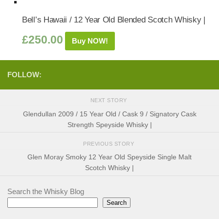
Bell’s Hawaii / 12 Year Old Blended Scotch Whisky |
£
250.00
Buy NOW!
FOLLOW:
NEXT STORY
Glendullan 2009 / 15 Year Old / Cask 9 / Signatory Cask
Strength Speyside Whisky |
PREVIOUS STORY
Glen Moray Smoky 12 Year Old Speyside Single Malt
Scotch Whisky |
Search the Whisky Blog
Search