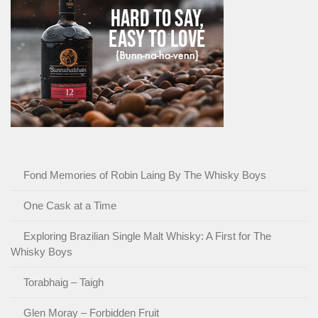
Fond Memories of Robin Laing By The Whisky Boys
One Cask at a Time
Exploring Brazilian Single Malt Whisky: A First for The
Whisky Boys
Torabhaig – Taigh
Glen Moray – Forbidden Fruit