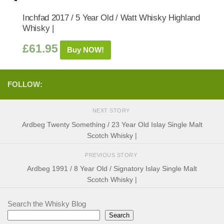
Inchfad 2017 / 5 Year Old / Watt Whisky Highland
Whisky |
£
61.95
Buy NOW!
FOLLOW:
NEXT STORY
Ardbeg Twenty Something / 23 Year Old Islay Single Malt
Scotch Whisky |
PREVIOUS STORY
Ardbeg 1991 / 8 Year Old / Signatory Islay Single Malt
Scotch Whisky |
Search the Whisky Blog
Search