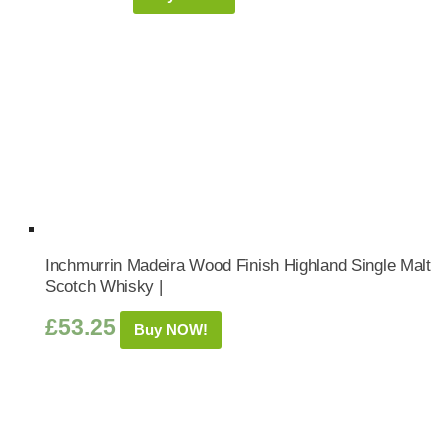
Inchmurrin Madeira Wood Finish Highland Single Malt
Scotch Whisky |
£
53.25
Buy NOW!