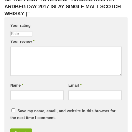
ARDBEG DAY 2017 ISLAY SINGLE MALT SCOTCH
WHISKY |”
Your rating
Your review
*
Name
*
Email
*
Save my name, email, and website in this browser for
the next time I comment.