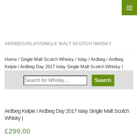
Skip to content
ARDBEG
/
ISLAY
/
SINGLE MALT SCOTCH WHISKY
Home
/
Single Malt Scotch Whisky
/
Islay
/
Ardbeg
/ Ardbeg
Kelpie / Ardbeg Day 2017 Islay Single Malt Scotch Whisky |
Search
Whisky
Shop:
Ardbeg Kelpie / Ardbeg Day 2017 Islay Single Malt Scotch
Whisky |
£
299.00