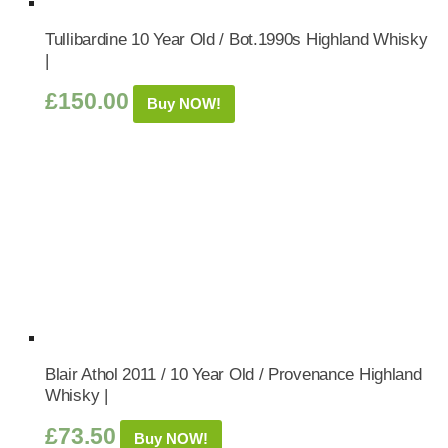
Tullibardine 10 Year Old / Bot.1990s Highland Whisky
|
£
150.00
Buy NOW!
Blair Athol 2011 / 10 Year Old / Provenance Highland
Whisky |
£
73.50
Buy NOW!