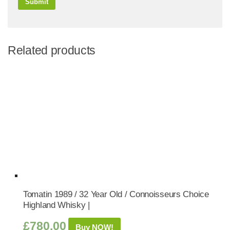
Related products
Tomatin 1989 / 32 Year Old / Connoisseurs Choice
Highland Whisky |
£
780.00
Buy NOW!