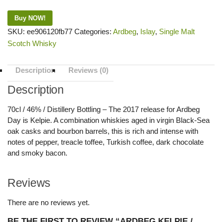
Buy NOW!
SKU:
ee906120fb77
Categories:
Ardbeg
,
Islay
,
Single Malt
Scotch Whisky
Description
Reviews (0)
Description
70cl / 46% / Distillery Bottling – The 2017 release for Ardbeg
Day is Kelpie. A combination whiskies aged in virgin Black-Sea
oak casks and bourbon barrels, this is rich and intense with
notes of pepper, treacle toffee, Turkish coffee, dark chocolate
and smoky bacon.
Reviews
There are no reviews yet.
BE THE FIRST TO REVIEW “ARDBEG KELPIE /