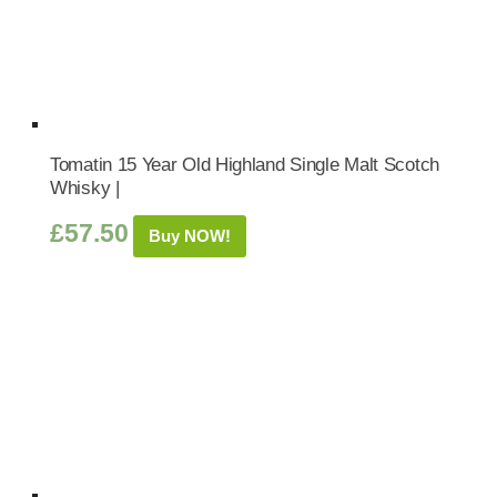
Tomatin 15 Year Old Highland Single Malt Scotch
Whisky |
£
57.50
Buy NOW!