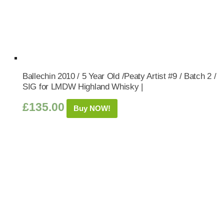
Ballechin 2010 / 5 Year Old /Peaty Artist #9 / Batch 2 /
SIG for LMDW Highland Whisky |
£
135.00
Buy NOW!