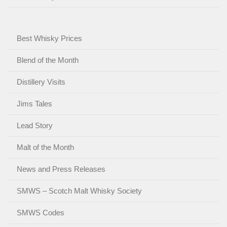
Best Whisky Prices
Blend of the Month
Distillery Visits
Jims Tales
Lead Story
Malt of the Month
News and Press Releases
SMWS – Scotch Malt Whisky Society
SMWS Codes