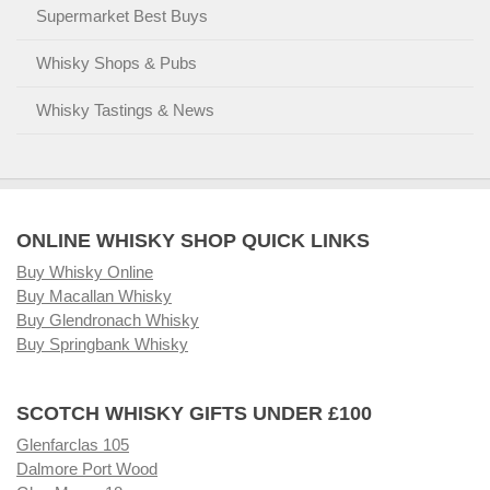
Supermarket Best Buys
Whisky Shops & Pubs
Whisky Tastings & News
ONLINE WHISKY SHOP QUICK LINKS
Buy Whisky Online
Buy Macallan Whisky
Buy Glendronach Whisky
Buy Springbank Whisky
SCOTCH WHISKY GIFTS UNDER £100
Glenfarclas 105
Dalmore Port Wood