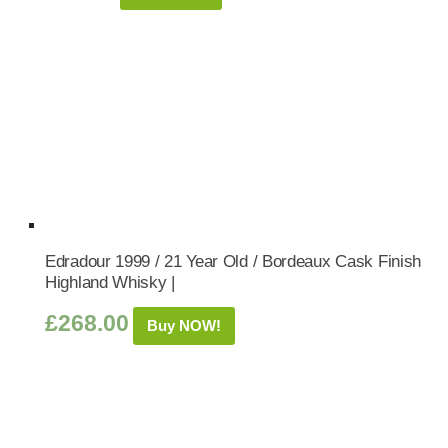
Edradour 1999 / 21 Year Old / Bordeaux Cask Finish
Highland Whisky |
£
268.00
Buy NOW!