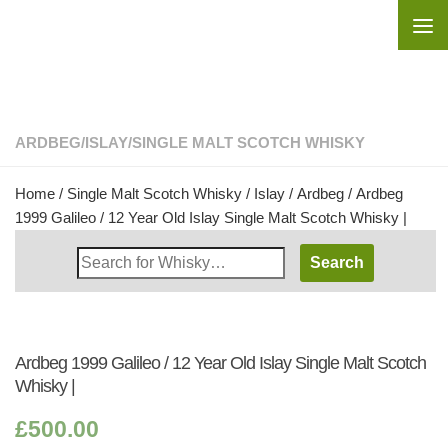
Skip to content
ARDBEG
/
ISLAY
/
SINGLE MALT SCOTCH WHISKY
Home
/
Single Malt Scotch Whisky
/
Islay
/
Ardbeg
/ Ardbeg
1999 Galileo / 12 Year Old Islay Single Malt Scotch Whisky |
Search
Whisky
Shop:
Ardbeg 1999 Galileo / 12 Year Old Islay Single Malt Scotch
Whisky |
£
500.00