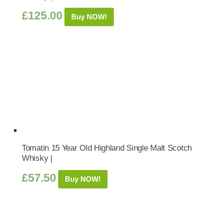
£
125.00
Buy NOW!
Tomatin 15 Year Old Highland Single Malt Scotch
Whisky |
£
57.50
Buy NOW!