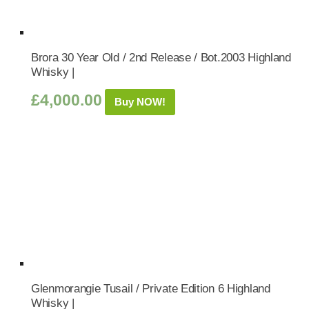
Brora 30 Year Old / 2nd Release / Bot.2003 Highland
Whisky |
£
4,000.00
Buy NOW!
Glenmorangie Tusail / Private Edition 6 Highland
Whisky |