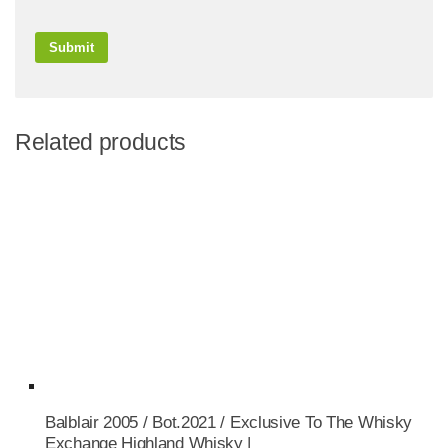
Related products
Balblair 2005 / Bot.2021 / Exclusive To The Whisky
Exchange Highland Whisky |