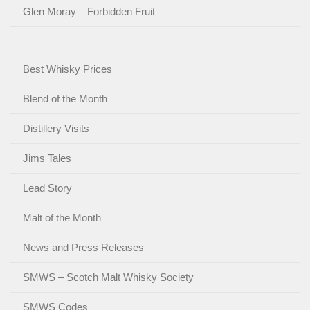
Glen Moray – Forbidden Fruit
Best Whisky Prices
Blend of the Month
Distillery Visits
Jims Tales
Lead Story
Malt of the Month
News and Press Releases
SMWS – Scotch Malt Whisky Society
SMWS Codes