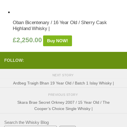
Oban Bicentenary / 16 Year Old / Sherry Cask
Highland Whisky |
£
2,250.00
Buy NOW!
FOLLOW:
NEXT STORY
Ardbeg Traigh Bhan 19 Year Old / Batch 1 Islay Whisky |
PREVIOUS STORY
Skara Brae Secret Orkney 2007 / 15 Year Old / The
Cooper’s Choice Single Whisky |
Search the Whisky Blog