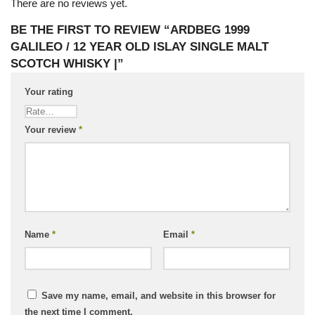
There are no reviews yet.
BE THE FIRST TO REVIEW “ARDBEG 1999
GALILEO / 12 YEAR OLD ISLAY SINGLE MALT
SCOTCH WHISKY |”
Your rating
Your review
*
Name
*
Email
*
Save my name, email, and website in this browser for
the next time I comment.