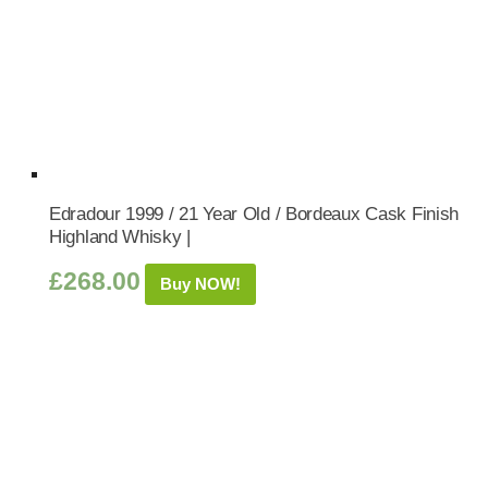
Edradour 1999 / 21 Year Old / Bordeaux Cask Finish
Highland Whisky |
£
268.00
Buy NOW!