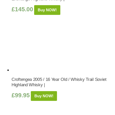
£
145.00
Buy NOW!
Croftengea 2005 / 16 Year Old / Whisky Trail Soviet
Highland Whisky |
£
99.95
Buy NOW!