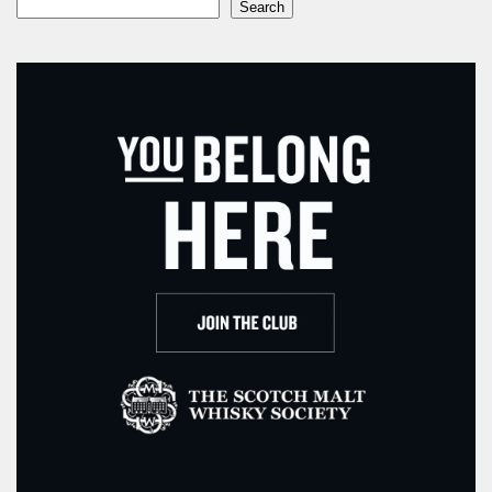
Search