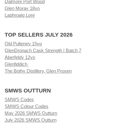
Dalmore Port Wood
Glen Moray 18yo
Laphroaig Lore
TOP SELLERS JULY 2026
Old Pulteney 15yo
GlenDronach Cask Strength | Batch 7
Aberfeldy 12yo
Glenfiddich
The Bothy Distillery, Glen Prosen
SMWS OUTTURN
SMWS Codes
SMWS Colour Codes
May 2026 SMWS Outturn
July 2026 SMWS Outturn