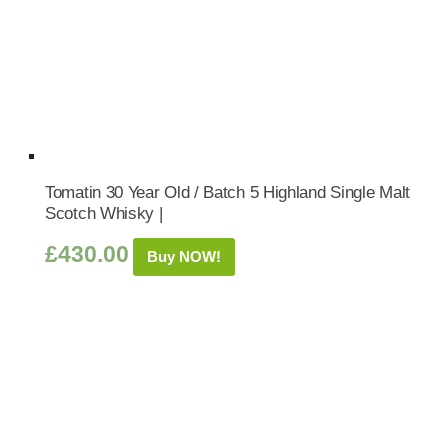
Tomatin 30 Year Old / Batch 5 Highland Single Malt
Scotch Whisky |
£
430.00
Buy NOW!