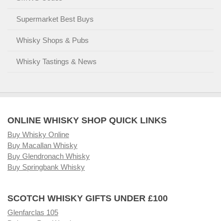
Supermarket Best Buys
Whisky Shops & Pubs
Whisky Tastings & News
ONLINE WHISKY SHOP QUICK LINKS
Buy Whisky Online
Buy Macallan Whisky
Buy Glendronach Whisky
Buy Springbank Whisky
SCOTCH WHISKY GIFTS UNDER £100
Glenfarclas 105