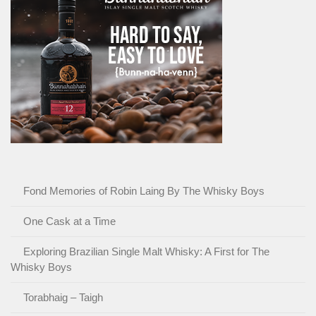
Fond Memories of Robin Laing By The Whisky Boys
One Cask at a Time
Exploring Brazilian Single Malt Whisky: A First for The
Whisky Boys
Torabhaig – Taigh