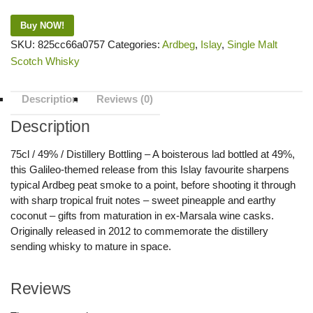
Buy NOW!
SKU:
825cc66a0757
Categories:
Ardbeg
,
Islay
,
Single Malt
Scotch Whisky
Description
Reviews (0)
Description
75cl / 49% / Distillery Bottling – A boisterous lad bottled at 49%,
this Galileo-themed release from this Islay favourite sharpens
typical Ardbeg peat smoke to a point, before shooting it through
with sharp tropical fruit notes – sweet pineapple and earthy
coconut – gifts from maturation in ex-Marsala wine casks.
Originally released in 2012 to commemorate the distillery
sending whisky to mature in space.
Reviews