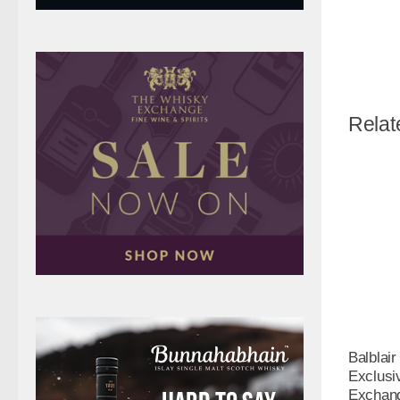
Relat
Balblair
Exclusi
Exchang