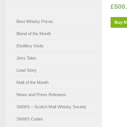
£
500
Best Whisky Prices
Buy 
Blend of the Month
Distillery Visits
Jims Tales
Lead Story
Malt of the Month
News and Press Releases
SMWS – Scotch Malt Whisky Society
SMWS Codes