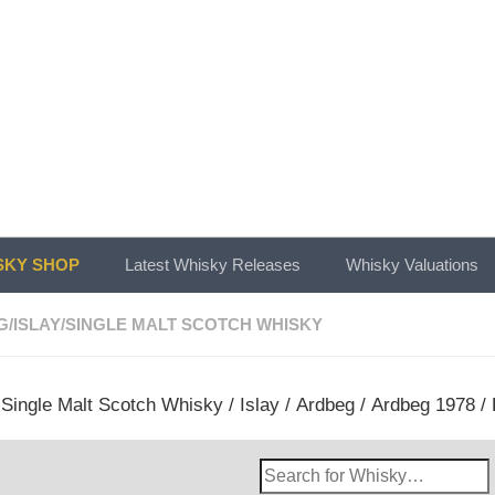
KY SHOP
Latest Whisky Releases
Whisky Valuations
G
/
ISLAY
/
SINGLE MALT SCOTCH WHISKY
/
Single Malt Scotch Whisky
/
Islay
/
Ardbeg
/ Ardbeg 1978 / 
Search