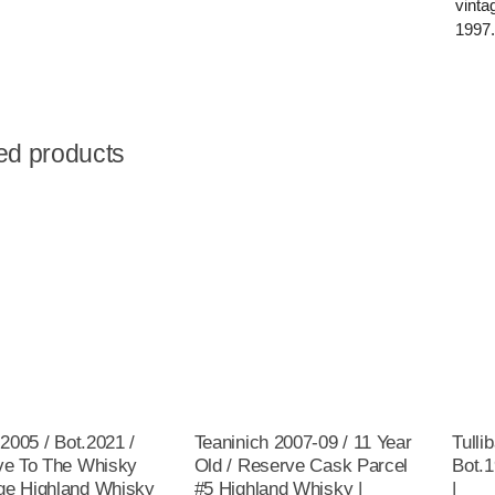
vinta
1997
ed products
 2005 / Bot.2021 /
Teaninich 2007-09 / 11 Year
Tulli
ve To The Whisky
Old / Reserve Cask Parcel
Bot.
e Highland Whisky
#5 Highland Whisky |
|