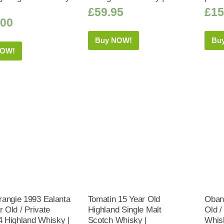
£
59.95
£
15
.00
Buy NOW!
Bu
NOW!
angie 1993 Ealanta
Tomatin 15 Year Old
Oban 
r Old / Private
Highland Single Malt
Old /
 4 Highland Whisky |
Scotch Whisky |
Whis