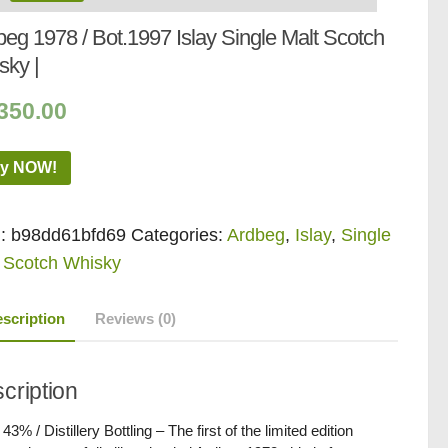
eg 1978 / Bot.1997 Islay Single Malt Scotch
sky |
350.00
y NOW!
:
b98dd61bfd69
Categories:
Ardbeg
,
Islay
,
Single
 Scotch Whisky
scription
Reviews (0)
cription
 43% / Distillery Bottling – The first of the limited edition