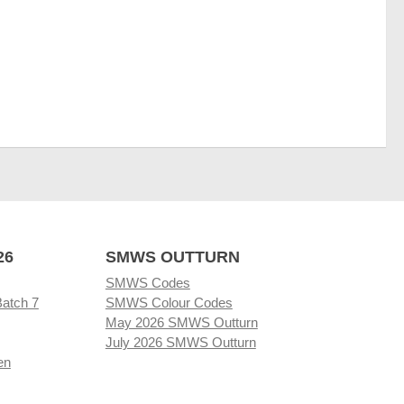
26
SMWS OUTTURN
SMWS Codes
Batch 7
SMWS Colour Codes
May 2026 SMWS Outturn
July 2026 SMWS Outturn
en