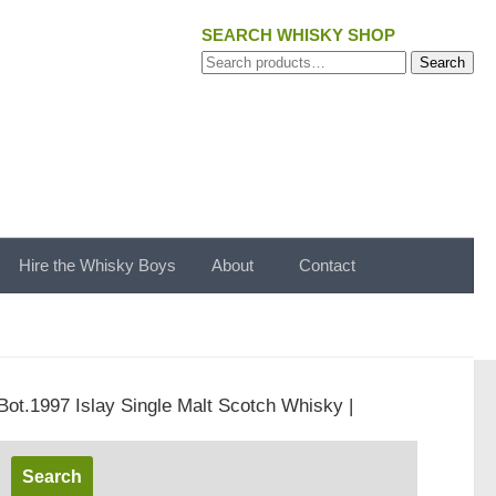
SEARCH WHISKY SHOP
Search
Search
for:
Hire the Whisky Boys
About
Contact
Bot.1997 Islay Single Malt Scotch Whisky |