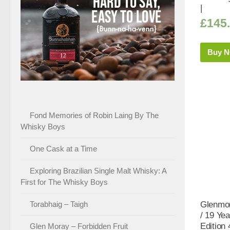
|
£
145
Buy 
Fond Memories of Robin Laing By The
Whisky Boys
One Cask at a Time
Exploring Brazilian Single Malt Whisky: A
First for The Whisky Boys
Torabhaig – Taigh
Glenmor
/ 19 Yea
Edition
Glen Moray – Forbidden Fruit