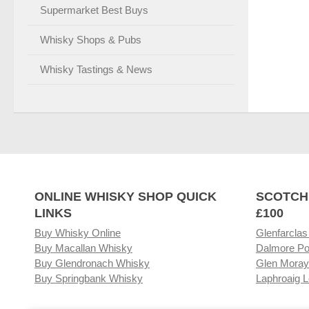
Supermarket Best Buys
Whisky Shops & Pubs
Whisky Tastings & News
ONLINE WHISKY SHOP QUICK
SCOTCH
LINKS
£100
Buy Whisky Online
Glenfarclas
Buy Macallan Whisky
Dalmore Po
Buy Glendronach Whisky
Glen Moray
Buy Springbank Whisky
Laphroaig L