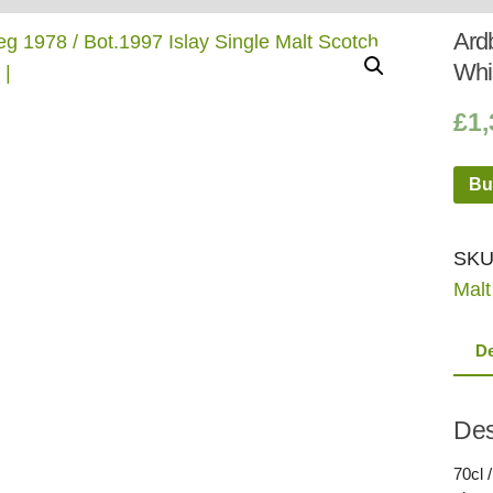
Whisky
Shop:
Ardb
Whi
£
1,
Bu
SKU
Malt
De
Des
70cl /