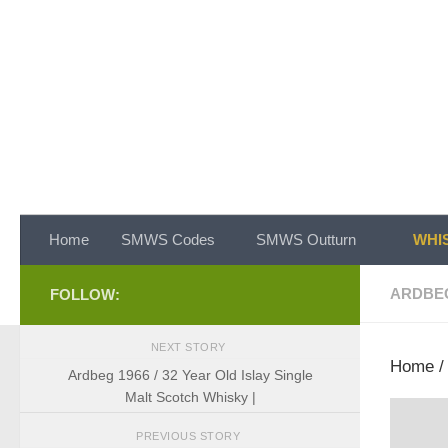
Skip to content
Home
SMWS Codes
SMWS Outturn
WHIS
ARDBE
FOLLOW:
NEXT STORY
Home
Ardbeg 1966 / 32 Year Old Islay Single
Malt Scotch Whisky |
PREVIOUS STORY