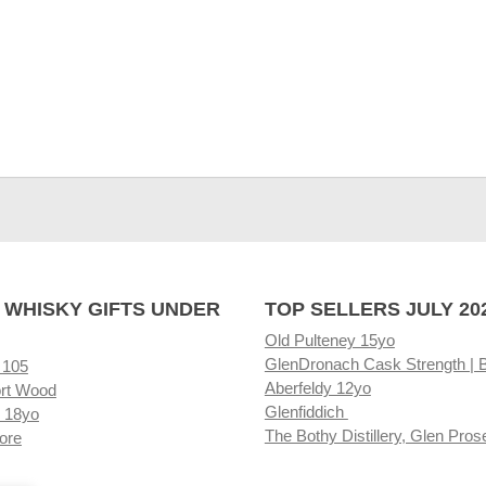
 WHISKY GIFTS UNDER
TOP SELLERS JULY 20
Old Pulteney 15yo
GlenDronach Cask Strength | 
 105
Aberfeldy 12yo
rt Wood
Glenfiddich
 18yo
The Bothy Distillery, Glen Pros
ore