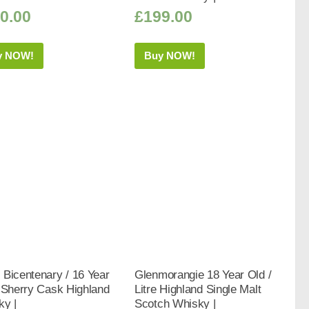
0.00
£
199.00
y NOW!
Buy NOW!
Bicentenary / 16 Year
Glenmorangie 18 Year Old /
 Sherry Cask Highland
Litre Highland Single Malt
ky |
Scotch Whisky |