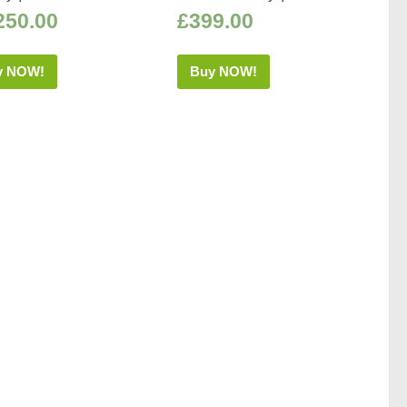
250.00
£
399.00
y NOW!
Buy NOW!