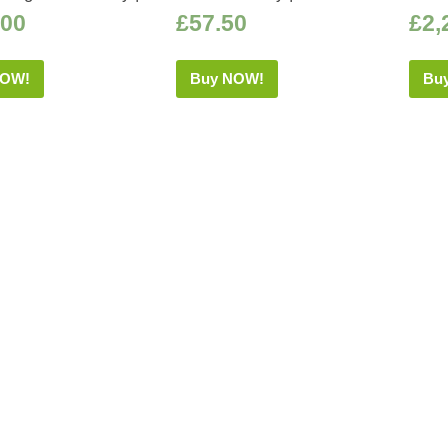
.00
£
57.50
£
2,
NOW!
Buy NOW!
Bu