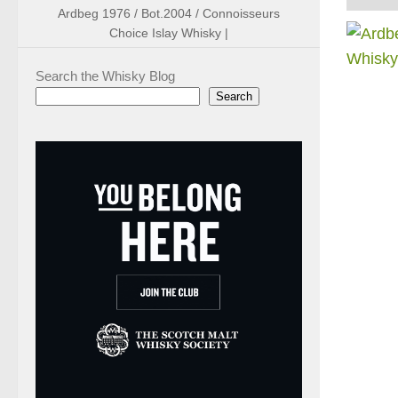
Ardbeg 1976 / Bot.2004 / Connoisseurs
Choice Islay Whisky |
Search the Whisky Blog
Search