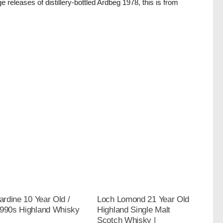
ge releases of distillery-bottled Ardbeg 1978, this is from
.
bardine 10 Year Old /
Loch Lomond 21 Year Old
1990s Highland Whisky
Highland Single Malt
Scotch Whisky |