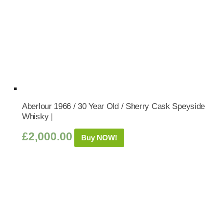
Aberlour 1966 / 30 Year Old / Sherry Cask Speyside
Whisky |
£
2,000.00
Buy NOW!