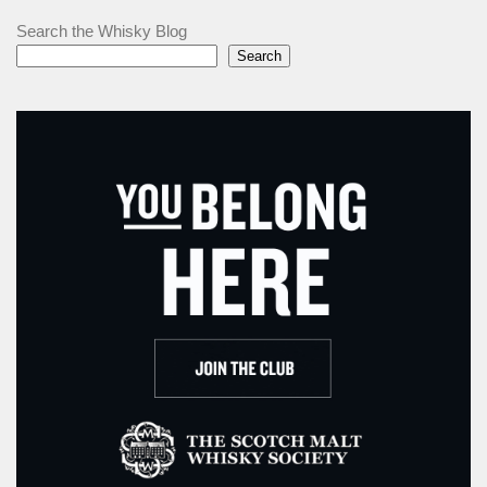
Search the Whisky Blog
Search