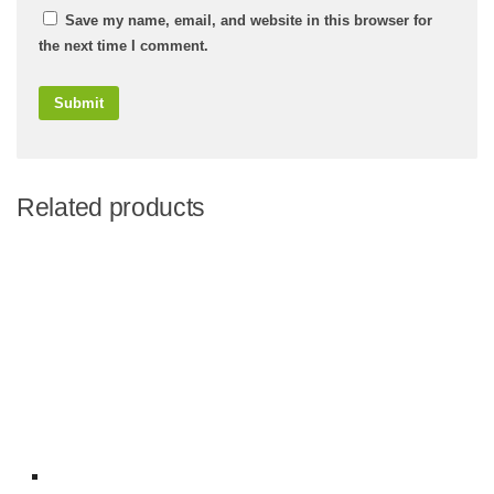
Save my name, email, and website in this browser for
the next time I comment.
Related products