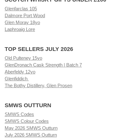
Glenfarclas 105
Dalmore Port Wood
Glen Moray 18yo
Laphroaig Lore
TOP SELLERS JULY 2026
Old Pulteney 15yo
GlenDronach Cask Strength | Batch 7
Aberfeldy 12yo
Glenfiddich
The Bothy Distillery, Glen Prosen
SMWS OUTTURN
SMWS Codes
SMWS Colour Codes
May 2026 SMWS Outturn
July 2026 SMWS Outturn