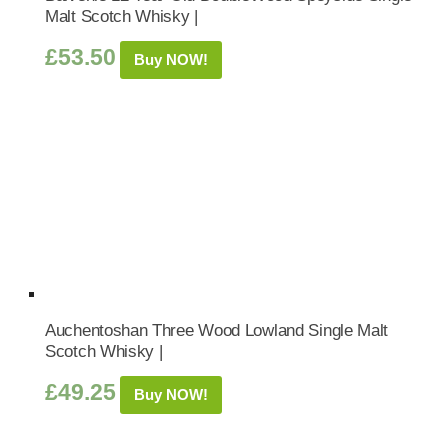
Malt Scotch Whisky |
£
53.50
Buy NOW!
Auchentoshan Three Wood Lowland Single Malt
Scotch Whisky |
£
49.25
Buy NOW!