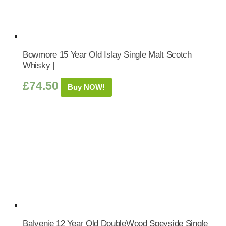
Bowmore 15 Year Old Islay Single Malt Scotch
Whisky |
£
74.50
Buy NOW!
Balvenie 12 Year Old DoubleWood Speyside Single