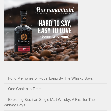
Fond Memories of Robin Laing By The Whisky Boys
One Cask at a Time
Exploring Brazilian Single Malt Whisky: A First for The
Whisky Boys