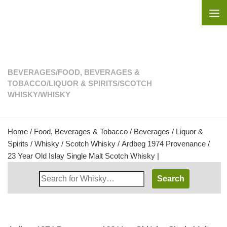
Skip to content
BEVERAGES
/
FOOD, BEVERAGES &
TOBACCO
/
LIQUOR & SPIRITS
/
SCOTCH
WHISKY
/
WHISKY
Home
/
Food, Beverages & Tobacco
/
Beverages
/
Liquor &
Spirits
/
Whisky
/
Scotch Whisky
/ Ardbeg 1974 Provenance /
23 Year Old Islay Single Malt Scotch Whisky |
Search
Whisky
Shop: