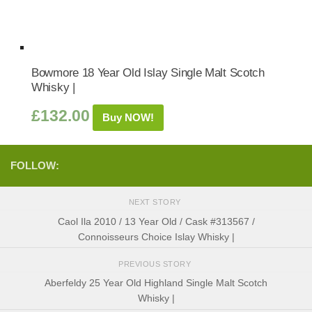
Bowmore 18 Year Old Islay Single Malt Scotch
Whisky |
£
132.00
Buy NOW!
FOLLOW:
NEXT STORY
Caol Ila 2010 / 13 Year Old / Cask #313567 /
Connoisseurs Choice Islay Whisky |
PREVIOUS STORY
Aberfeldy 25 Year Old Highland Single Malt Scotch
Whisky |