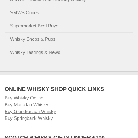
SMWS Codes
Supermarket Best Buys
Whisky Shops & Pubs
Whisky Tastings & News
ONLINE WHISKY SHOP QUICK LINKS
Buy Whisky Online
Buy Macallan Whisky
Buy Glendronach Whisky
Buy Springbank Whisky
SCOTCH WHISKY GIFTS UNDER £100