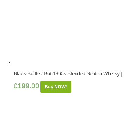
Black Bottle / Bot.1960s Blended Scotch Whisky |
£
199.00
Buy NOW!