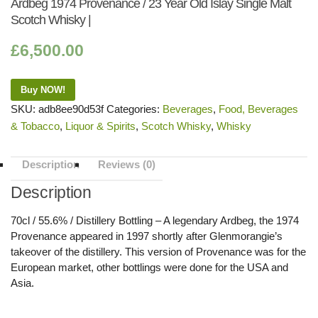
Ardbeg 1974 Provenance / 23 Year Old Islay Single Malt
Scotch Whisky |
£
6,500.00
Buy NOW!
SKU:
adb8ee90d53f
Categories:
Beverages
,
Food, Beverages
& Tobacco
,
Liquor & Spirits
,
Scotch Whisky
,
Whisky
Description
Reviews (0)
Description
70cl / 55.6% / Distillery Bottling – A legendary Ardbeg, the 1974
Provenance appeared in 1997 shortly after Glenmorangie’s
takeover of the distillery. This version of Provenance was for the
European market, other bottlings were done for the USA and
Asia.