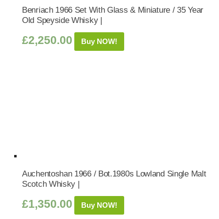
Benriach 1966 Set With Glass & Miniature / 35 Year
Old Speyside Whisky |
£
2,250.00
Buy NOW!
Auchentoshan 1966 / Bot.1980s Lowland Single Malt
Scotch Whisky |
£
1,350.00
Buy NOW!