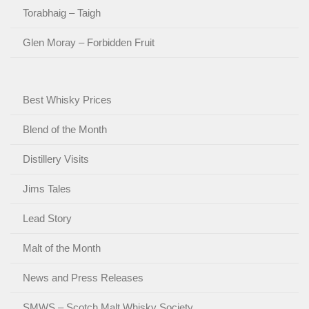
Torabhaig – Taigh
Glen Moray – Forbidden Fruit
Best Whisky Prices
Blend of the Month
Distillery Visits
Jims Tales
Lead Story
Malt of the Month
News and Press Releases
SMWS – Scotch Malt Whisky Society