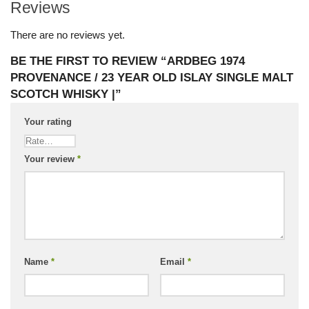
Reviews
There are no reviews yet.
BE THE FIRST TO REVIEW “ARDBEG 1974
PROVENANCE / 23 YEAR OLD ISLAY SINGLE MALT
SCOTCH WHISKY |”
Your rating
Your review
*
Name
*
Email
*