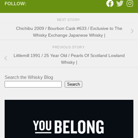
FOLLOW:
NEXT STORY
Chichibu 2009 / Bourbon Cask #633 / Exclusive to The
Whisky Exchange Japanese Whisky |
PREVIOUS STORY
Littlemill 1991 / 25 Year Old / Pearls Of Scotland Lowland
Whisky |
Search the Whisky Blog
Search