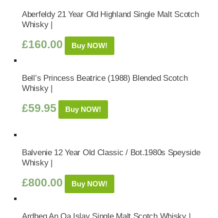
Aberfeldy 21 Year Old Highland Single Malt Scotch
Whisky |
£
160.00
Buy NOW!
Bell’s Princess Beatrice (1988) Blended Scotch
Whisky |
£
59.95
Buy NOW!
Balvenie 12 Year Old Classic / Bot.1980s Speyside
Whisky |
£
800.00
Buy NOW!
Ardbeg An Oa Islay Single Malt Scotch Whisky |