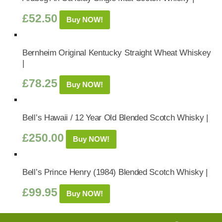
£
52.50
Buy NOW!
Bernheim Original Kentucky Straight Wheat Whiskey
|
£
78.25
Buy NOW!
Bell’s Hawaii / 12 Year Old Blended Scotch Whisky |
£
250.00
Buy NOW!
Bell’s Prince Henry (1984) Blended Scotch Whisky |
£
99.95
Buy NOW!