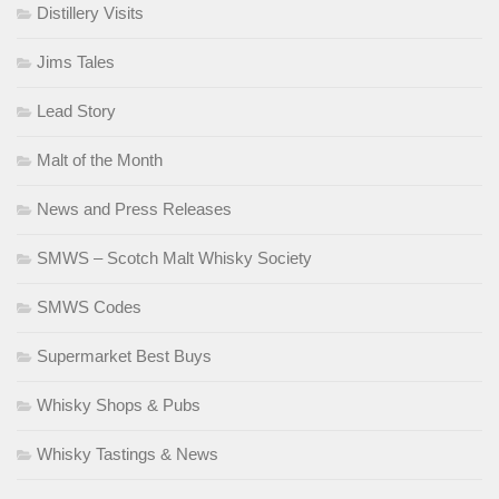
Distillery Visits
Jims Tales
Lead Story
Malt of the Month
News and Press Releases
SMWS – Scotch Malt Whisky Society
SMWS Codes
Supermarket Best Buys
Whisky Shops & Pubs
Whisky Tastings & News