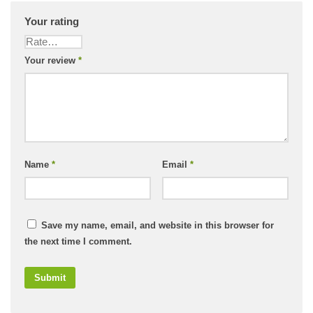
Your rating
Your review
*
Name
*
Email
*
Save my name, email, and website in this browser for
the next time I comment.