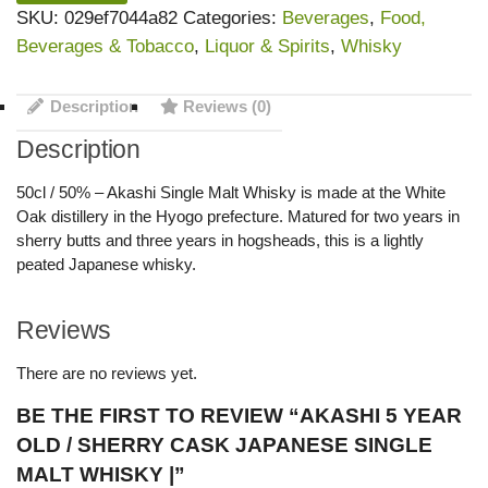
SKU:
029ef7044a82
Categories:
Beverages
,
Food,
Beverages & Tobacco
,
Liquor & Spirits
,
Whisky
Description
Reviews (0)
Description
50cl / 50% – Akashi Single Malt Whisky is made at the White
Oak distillery in the Hyogo prefecture. Matured for two years in
sherry butts and three years in hogsheads, this is a lightly
peated Japanese whisky.
Reviews
There are no reviews yet.
BE THE FIRST TO REVIEW “AKASHI 5 YEAR
OLD / SHERRY CASK JAPANESE SINGLE
MALT WHISKY |”