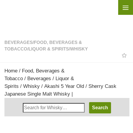
Skip to content
BEVERAGES
/
FOOD, BEVERAGES &
TOBACCO
/
LIQUOR & SPIRITS
/
WHISKY
Home
/
Food, Beverages &
Tobacco
/
Beverages
/
Liquor &
Spirits
/
Whisky
/ Akashi 5 Year Old / Sherry Cask
Japanese Single Malt Whisky |
Search
Whisky
Shop: