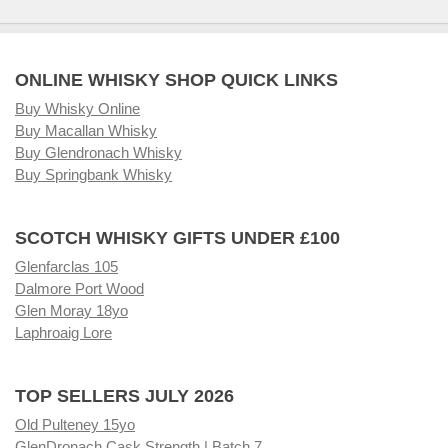
ONLINE WHISKY SHOP QUICK LINKS
Buy Whisky Online
Buy Macallan Whisky
Buy Glendronach Whisky
Buy Springbank Whisky
SCOTCH WHISKY GIFTS UNDER £100
Glenfarclas 105
Dalmore Port Wood
Glen Moray 18yo
Laphroaig Lore
TOP SELLERS JULY 2026
Old Pulteney 15yo
GlenDronach Cask Strength | Batch 7