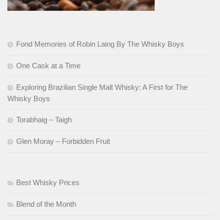
Fond Memories of Robin Laing By The Whisky Boys
One Cask at a Time
Exploring Brazilian Single Malt Whisky: A First for The
Whisky Boys
Torabhaig – Taigh
Glen Moray – Forbidden Fruit
Best Whisky Prices
Blend of the Month