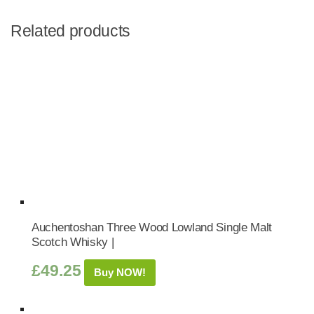
Related products
Auchentoshan Three Wood Lowland Single Malt
Scotch Whisky |
£
49.25
Buy NOW!