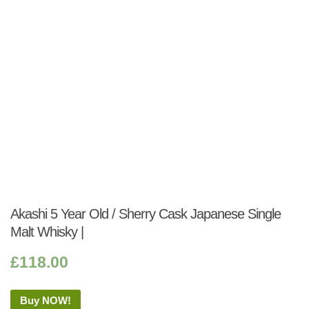
Akashi 5 Year Old / Sherry Cask Japanese Single
Malt Whisky |
£
118.00
Buy NOW!