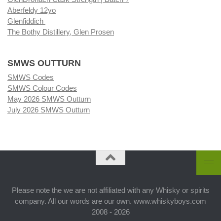
Aberfeldy 12yo
Glenfiddich
The Bothy Distillery, Glen Prosen
SMWS OUTTURN
SMWS Codes
SMWS Colour Codes
May 2026 SMWS Outturn
July 2026 SMWS Outturn
Please note the we are not affiliated with any Whisky or spirits
company. All our words are our own. www.whiskyboys.com
2008 - 2026