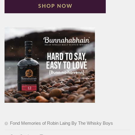
Fond Memories of Robin Laing By The Whisky Boys