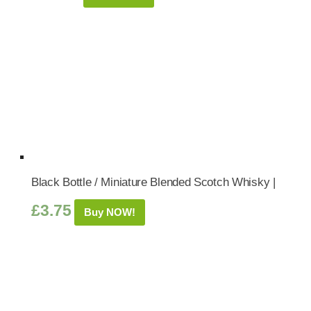
Black Bottle / Miniature Blended Scotch Whisky |
£
3.75
Buy NOW!