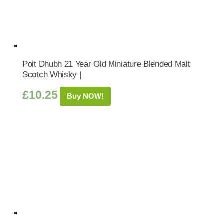
Poit Dhubh 21 Year Old Miniature Blended Malt
Scotch Whisky |
£
10.25
Buy NOW!