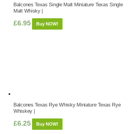
Balcones Texas Single Malt Miniature Texas Single
Malt Whisky |
£
6.95
Buy NOW!
Balcones Texas Rye Whisky Miniature Texas Rye
Whiskey |
£
6.25
Buy NOW!