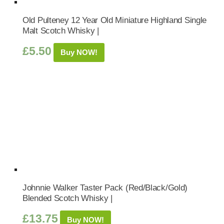
Old Pulteney 12 Year Old Miniature Highland Single
Malt Scotch Whisky |
£
5.50
Buy NOW!
Johnnie Walker Taster Pack (Red/Black/Gold)
Blended Scotch Whisky |
£
13.75
Buy NOW!