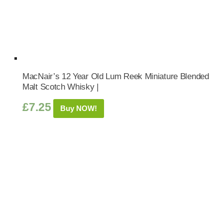
MacNair’s 12 Year Old Lum Reek Miniature Blended
Malt Scotch Whisky |
£
7.25
Buy NOW!