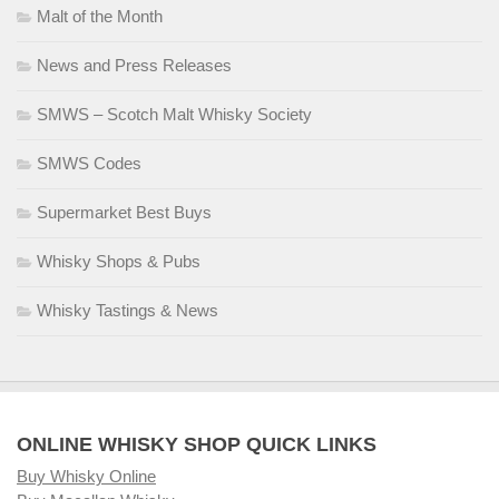
Malt of the Month
News and Press Releases
SMWS – Scotch Malt Whisky Society
SMWS Codes
Supermarket Best Buys
Whisky Shops & Pubs
Whisky Tastings & News
ONLINE WHISKY SHOP QUICK LINKS
Buy Whisky Online