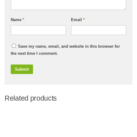
Name
*
Email
*
Save my name, email, and website in this browser for
the next time I comment.
Related products