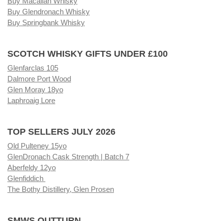
Buy Macallan Whisky
Buy Glendronach Whisky
Buy Springbank Whisky
SCOTCH WHISKY GIFTS UNDER £100
Glenfarclas 105
Dalmore Port Wood
Glen Moray 18yo
Laphroaig Lore
TOP SELLERS JULY 2026
Old Pulteney 15yo
GlenDronach Cask Strength | Batch 7
Aberfeldy 12yo
Glenfiddich
The Bothy Distillery, Glen Prosen
SMWS OUTTURN