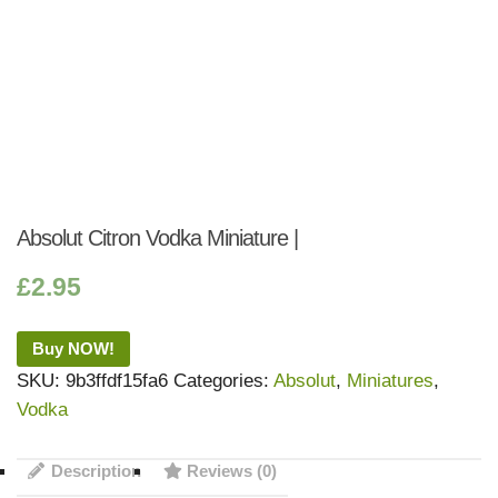
Absolut Citron Vodka Miniature |
£
2.95
Buy NOW!
SKU:
9b3ffdf15fa6
Categories:
Absolut
,
Miniatures
,
Vodka
Description
Reviews (0)