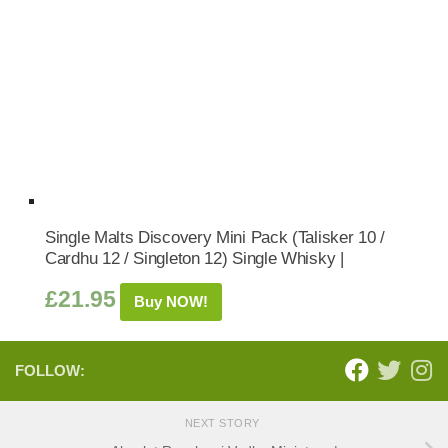
Single Malts Discovery Mini Pack (Talisker 10 /
Cardhu 12 / Singleton 12) Single Whisky |
£
21.95
Buy NOW!
FOLLOW:
NEXT STORY