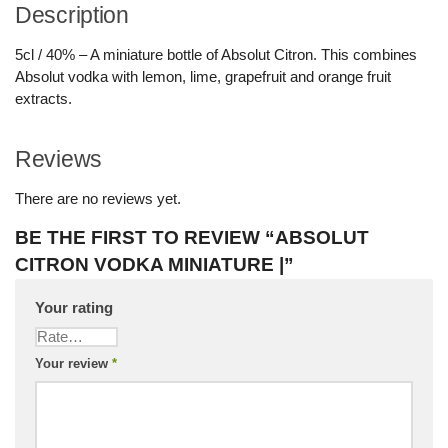
Description
5cl / 40% – A miniature bottle of Absolut Citron. This combines
Absolut vodka with lemon, lime, grapefruit and orange fruit
extracts.
Reviews
There are no reviews yet.
BE THE FIRST TO REVIEW “ABSOLUT
CITRON VODKA MINIATURE |”
Your rating
Your review
*