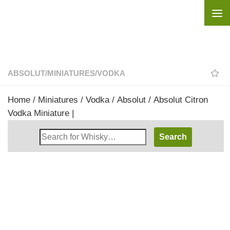
Skip to content
ABSOLUT
/
MINIATURES
/
VODKA
Home
/
Miniatures
/
Vodka
/
Absolut
/ Absolut Citron
Vodka Miniature |
Search
Whisky
Shop: