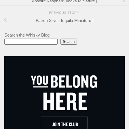
Absolut Raspberri Vodka Miniature |
PREVIOUS STORY
Patron Silver Tequila Miniature |
Search the Whisky Blog
Search