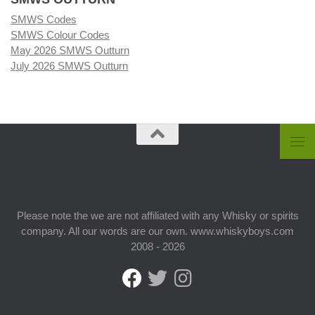
SMWS Codes
SMWS Colour Codes
May 2026 SMWS Outturn
July 2026 SMWS Outturn
Please note the we are not affiliated with any Whisky or spirits
company. All our words are our own. www.whiskyboys.com
2008 - 2026