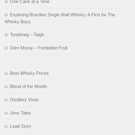
One Cask at a Time
Exploring Brazilian Single Malt Whisky: A First for The
Whisky Boys
Torabhaig – Taigh
Glen Moray – Forbidden Fruit
Best Whisky Prices
Blend of the Month
Distillery Visits
Jims Tales
Lead Story