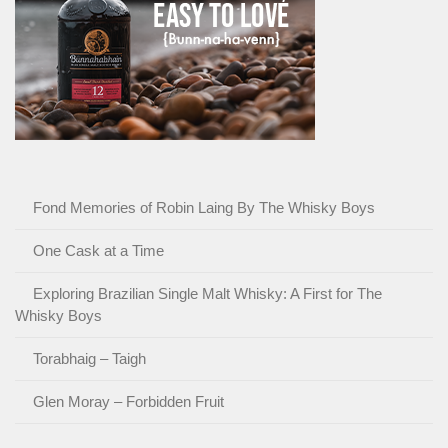
Fond Memories of Robin Laing By The Whisky Boys
One Cask at a Time
Exploring Brazilian Single Malt Whisky: A First for The
Whisky Boys
Torabhaig – Taigh
Glen Moray – Forbidden Fruit