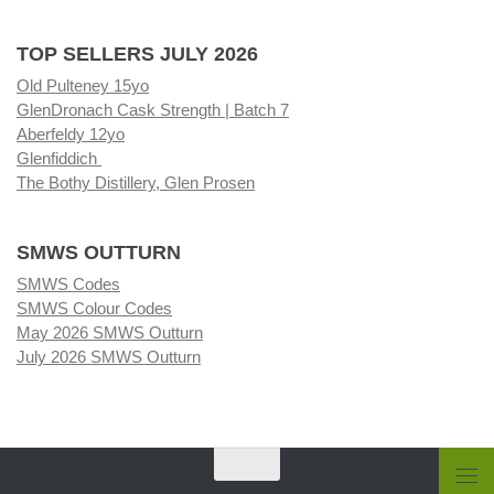
TOP SELLERS JULY 2026
Old Pulteney 15yo
GlenDronach Cask Strength | Batch 7
Aberfeldy 12yo
Glenfiddich
The Bothy Distillery, Glen Prosen
SMWS OUTTURN
SMWS Codes
SMWS Colour Codes
May 2026 SMWS Outturn
July 2026 SMWS Outturn