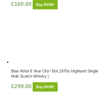
£
160.00
Buy NOW!
Blair Athol 8 Year Old / Bot.1970s Highland Single
Malt Scotch Whisky |
£
299.00
Buy NOW!