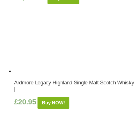
Ardmore Legacy Highland Single Malt Scotch Whisky
|
£
20.95
Buy NOW!