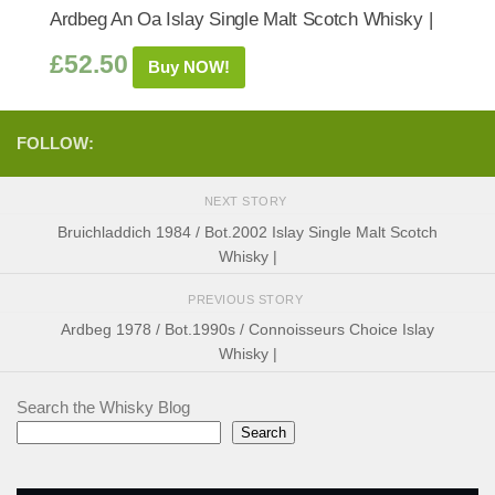
Ardbeg An Oa Islay Single Malt Scotch Whisky |
£
52.50
Buy NOW!
FOLLOW:
NEXT STORY
Bruichladdich 1984 / Bot.2002 Islay Single Malt Scotch
Whisky |
PREVIOUS STORY
Ardbeg 1978 / Bot.1990s / Connoisseurs Choice Islay
Whisky |
Search the Whisky Blog
Search