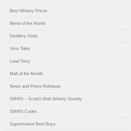
Best Whisky Prices
Blend of the Month
Distillery Visits
Jims Tales
Lead Story
Malt of the Month
News and Press Releases
SMWS – Scotch Malt Whisky Society
SMWS Codes
Supermarket Best Buys