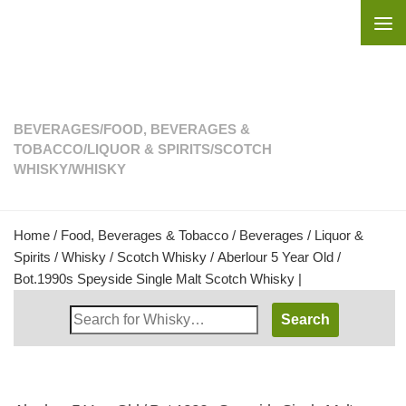
Skip to content
BEVERAGES
/
FOOD, BEVERAGES &
TOBACCO
/
LIQUOR & SPIRITS
/
SCOTCH
WHISKY
/
WHISKY
Home
/
Food, Beverages & Tobacco
/
Beverages
/
Liquor &
Spirits
/
Whisky
/
Scotch Whisky
/ Aberlour 5 Year Old /
Bot.1990s Speyside Single Malt Scotch Whisky |
Search
Whisky
Shop: