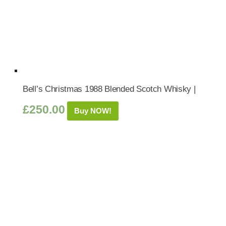
Bell’s Christmas 1988 Blended Scotch Whisky |
£
250.00
Buy NOW!