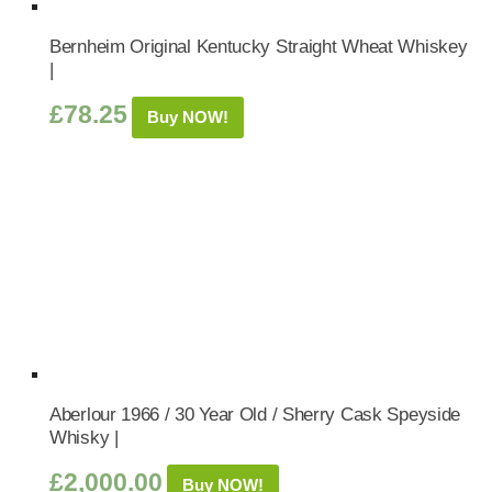
Bernheim Original Kentucky Straight Wheat Whiskey
|
£
78.25
Buy NOW!
Aberlour 1966 / 30 Year Old / Sherry Cask Speyside
Whisky |
£
2,000.00
Buy NOW!