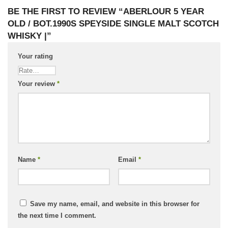
BE THE FIRST TO REVIEW “ABERLOUR 5 YEAR
OLD / BOT.1990S SPEYSIDE SINGLE MALT SCOTCH
WHISKY |”
Your rating
Your review
*
Name
*
Email
*
Save my name, email, and website in this browser for
the next time I comment.