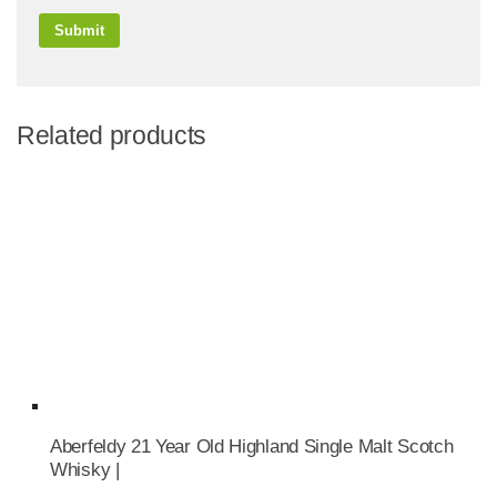
Related products
Aberfeldy 21 Year Old Highland Single Malt Scotch
Whisky |