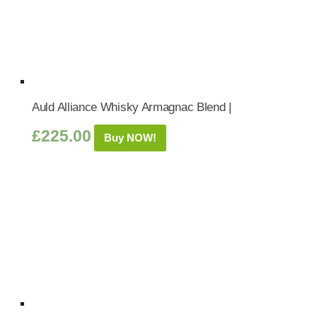
Auld Alliance Whisky Armagnac Blend |
£
225.00
Buy NOW!