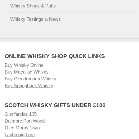
Whisky Shops & Pubs
Whisky Tastings & News
ONLINE WHISKY SHOP QUICK LINKS
Buy Whisky Online
Buy Macallan Whisky
Buy Glendronach Whisky
Buy Springbank Whisky
SCOTCH WHISKY GIFTS UNDER £100
Glenfarclas 105
Dalmore Port Wood
Glen Moray 18yo
Laphroaig Lore