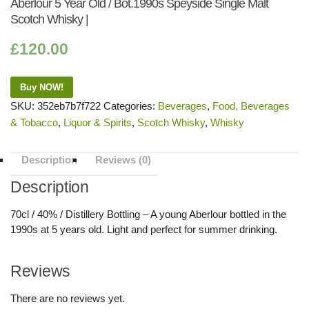
Aberlour 5 Year Old / Bot.1990s Speyside Single Malt
Scotch Whisky |
£
120.00
Buy NOW!
SKU:
352eb7b7f722
Categories:
Beverages
,
Food, Beverages
& Tobacco
,
Liquor & Spirits
,
Scotch Whisky
,
Whisky
Description
Reviews (0)
Description
70cl / 40% / Distillery Bottling – A young Aberlour bottled in the
1990s at 5 years old. Light and perfect for summer drinking.
Reviews
There are no reviews yet.