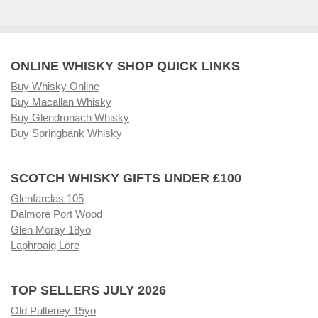
ONLINE WHISKY SHOP QUICK LINKS
Buy Whisky Online
Buy Macallan Whisky
Buy Glendronach Whisky
Buy Springbank Whisky
SCOTCH WHISKY GIFTS UNDER £100
Glenfarclas 105
Dalmore Port Wood
Glen Moray 18yo
Laphroaig Lore
TOP SELLERS JULY 2026
Old Pulteney 15yo