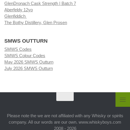
GlenDronach Cask Strength | Batch 7
Aberfeldy 12yo
Glenfiddich
The Bothy Distillery, Glen Prosen
SMWS OUTTURN
SMWS Codes
SMWS Colour Codes
May 2026 SMWS Outturn
July 2026 SMWS Outturn
Please note the we are not affiliated with any Whisky or spirits
company. All our words are our own. www.whiskyboys.com
2008 - 2026