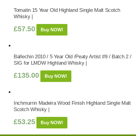
Tomatin 15 Year Old Highland Single Malt Scotch
Whisky |
£
57.50
Buy NOW!
Ballechin 2010 / 5 Year Old /Peaty Artist #9 / Batch 2 /
SIG for LMDW Highland Whisky |
£
135.00
Buy NOW!
Inchmurrin Madeira Wood Finish Highland Single Malt
Scotch Whisky |
£
53.25
Buy NOW!