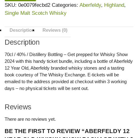
SKU:
0e0079fecbd2
Categories:
Aberfeldy
,
Highland
,
Single Malt Scotch Whisky
Description
Reviews (0)
Description
70cl / 40% / Distillery Bottling – Get prepped for Whisky Show
2024 with this handy ticket bundle, including a bottle of Aberfeldy
12 Year Old, Aberfeldy branded whisky stones and a tasting
book courtesy of The Whisky Exchange. E-tickets will be
emailed to the address provided at checkout within 3 working
days – no physical tickets will be sent out.
Reviews
There are no reviews yet.
BE THE FIRST TO REVIEW “ABERFELDY 12