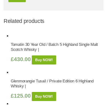
Related products
Tomatin 30 Year Old / Batch 5 Highland Single Malt
Scotch Whisky |
£
430.00
Buy NOW!
Glenmorangie Tusail / Private Edition 6 Highland
Whisky |
£
125.00
Buy NOW!