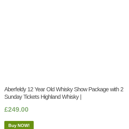
Aberfeldy 12 Year Old Whisky Show Package with 2
Sunday Tickets Highland Whisky |
£
249.00
Buy NOW!