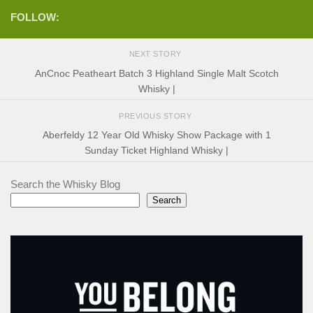
FOLLOW:
NEXT STORY
AnCnoc Peatheart Batch 3 Highland Single Malt Scotch
Whisky |
PREVIOUS STORY
Aberfeldy 12 Year Old Whisky Show Package with 1
Sunday Ticket Highland Whisky |
Search the Whisky Blog
Search