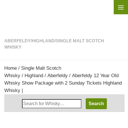
Skip to content
ABERFELDY
/
HIGHLAND
/
SINGLE MALT SCOTCH
WHISKY
Home
/
Single Malt Scotch
Whisky
/
Highland
/
Aberfeldy
/ Aberfeldy 12 Year Old
Whisky Show Package with 2 Sunday Tickets Highland
Whisky |
Search
Whisky
Shop: