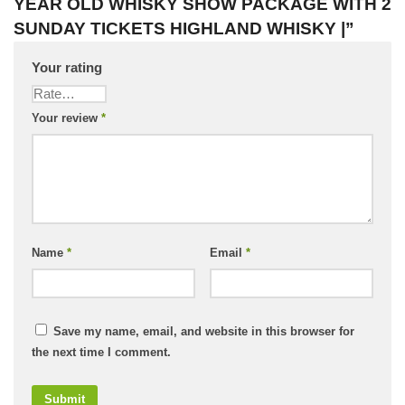
YEAR OLD WHISKY SHOW PACKAGE WITH 2
SUNDAY TICKETS HIGHLAND WHISKY |”
Your rating
Your review
*
Name
*
Email
*
Save my name, email, and website in this browser for
the next time I comment.