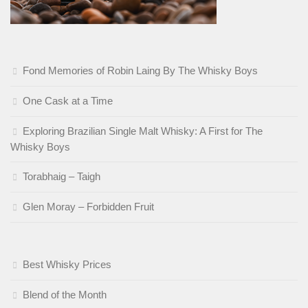
Fond Memories of Robin Laing By The Whisky Boys
One Cask at a Time
Exploring Brazilian Single Malt Whisky: A First for The
Whisky Boys
Torabhaig – Taigh
Glen Moray – Forbidden Fruit
Best Whisky Prices
Blend of the Month