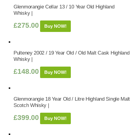
Glenmorangie Cellar 13 / 10 Year Old Highland
Whisky |
£
275.00
Buy NOW!
Pulteney 2002 / 19 Year Old / Old Malt Cask Highland
Whisky |
£
148.00
Buy NOW!
Glenmorangie 18 Year Old / Litre Highland Single Malt
Scotch Whisky |
£
399.00
Buy NOW!