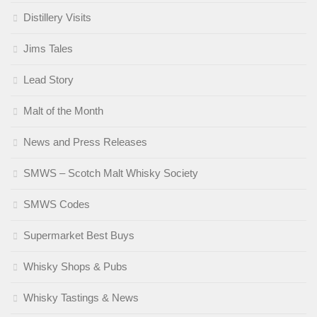
Distillery Visits
Jims Tales
Lead Story
Malt of the Month
News and Press Releases
SMWS – Scotch Malt Whisky Society
SMWS Codes
Supermarket Best Buys
Whisky Shops & Pubs
Whisky Tastings & News