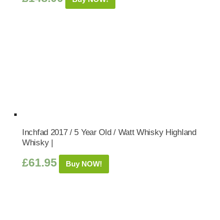
Inchfad 2017 / 5 Year Old / Watt Whisky Highland
Whisky |
£
61.95
Buy NOW!