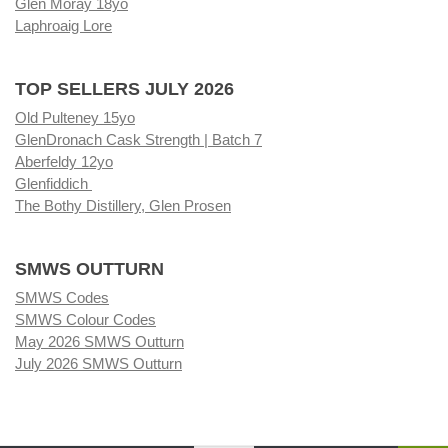
Glen Moray 18yo
Laphroaig Lore
TOP SELLERS JULY 2026
Old Pulteney 15yo
GlenDronach Cask Strength | Batch 7
Aberfeldy 12yo
Glenfiddich
The Bothy Distillery, Glen Prosen
SMWS OUTTURN
SMWS Codes
SMWS Colour Codes
May 2026 SMWS Outturn
July 2026 SMWS Outturn