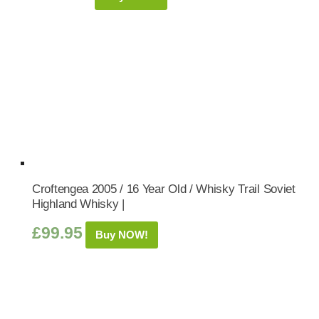
Croftengea 2005 / 16 Year Old / Whisky Trail Soviet
Highland Whisky |
£
99.95
Buy NOW!