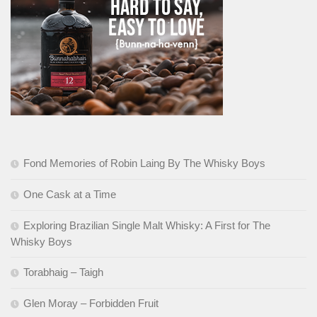
Fond Memories of Robin Laing By The Whisky Boys
One Cask at a Time
Exploring Brazilian Single Malt Whisky: A First for The
Whisky Boys
Torabhaig – Taigh
Glen Moray – Forbidden Fruit