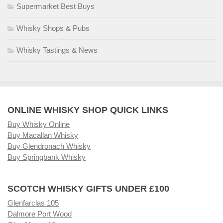
Supermarket Best Buys
Whisky Shops & Pubs
Whisky Tastings & News
ONLINE WHISKY SHOP QUICK LINKS
Buy Whisky Online
Buy Macallan Whisky
Buy Glendronach Whisky
Buy Springbank Whisky
SCOTCH WHISKY GIFTS UNDER £100
Glenfarclas 105
Dalmore Port Wood