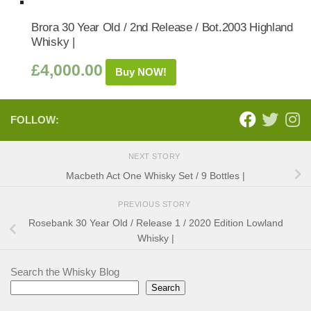
Brora 30 Year Old / 2nd Release / Bot.2003 Highland
Whisky |
£
4,000.00
Buy NOW!
FOLLOW:
NEXT STORY
Macbeth Act One Whisky Set / 9 Bottles |
PREVIOUS STORY
Rosebank 30 Year Old / Release 1 / 2020 Edition Lowland
Whisky |
Search the Whisky Blog
Search