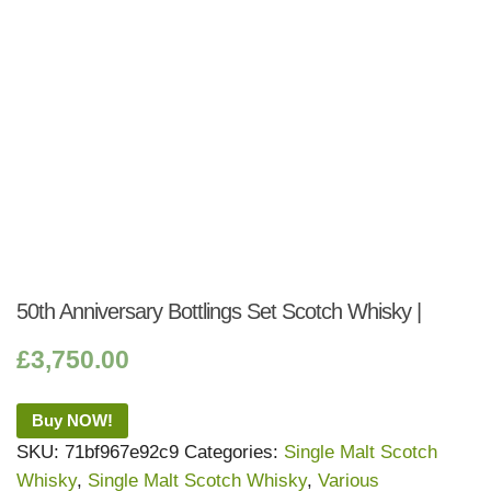
50th Anniversary Bottlings Set Scotch Whisky |
£
3,750.00
Buy NOW!
SKU:
71bf967e92c9
Categories:
Single Malt Scotch
Whisky
,
Single Malt Scotch Whisky
,
Various