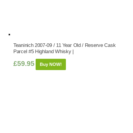
Teaninich 2007-09 / 11 Year Old / Reserve Cask
Parcel #5 Highland Whisky |
£
59.95
Buy NOW!