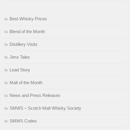
Best Whisky Prices
Blend of the Month
Distillery Visits
Jims Tales
Lead Story
Malt of the Month
News and Press Releases
SMWS – Scotch Malt Whisky Society
SMWS Codes