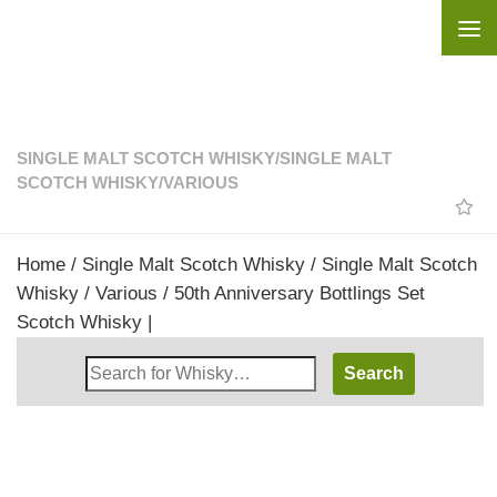
Skip to content
SINGLE MALT SCOTCH WHISKY
/
SINGLE MALT
SCOTCH WHISKY
/
VARIOUS
Home
/
Single Malt Scotch Whisky
/
Single Malt Scotch
Whisky
/
Various
/ 50th Anniversary Bottlings Set
Scotch Whisky |
Search
Whisky
Shop: