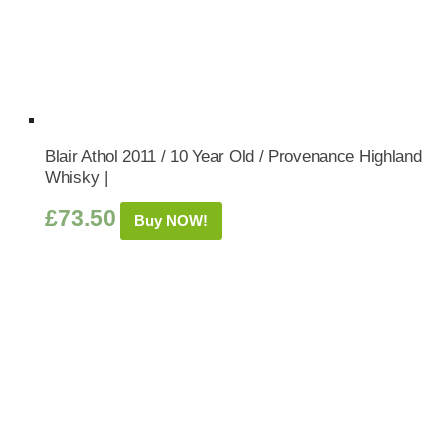
Blair Athol 2011 / 10 Year Old / Provenance Highland
Whisky |
£
73.50
Buy NOW!