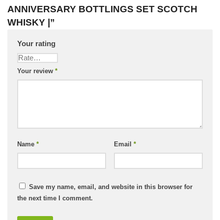
ANNIVERSARY BOTTLINGS SET SCOTCH
WHISKY |”
Your rating
Your review
*
Name
*
Email
*
Save my name, email, and website in this browser for
the next time I comment.