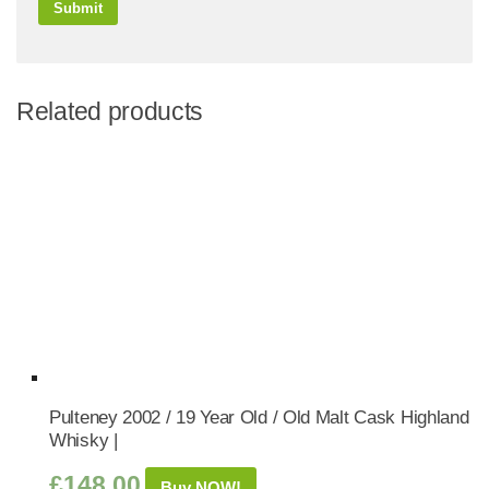
Related products
Pulteney 2002 / 19 Year Old / Old Malt Cask Highland
Whisky |
£
148.00
Buy NOW!