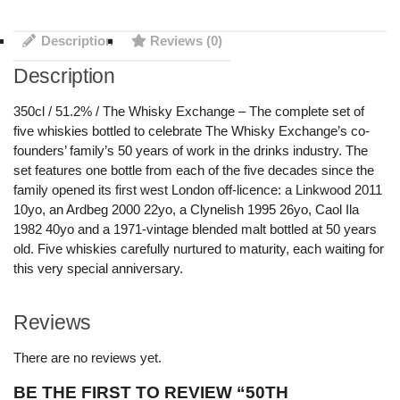
Description
Reviews (0)
Description
350cl / 51.2% / The Whisky Exchange – The complete set of
five whiskies bottled to celebrate The Whisky Exchange’s co-
founders’ family’s 50 years of work in the drinks industry. The
set features one bottle from each of the five decades since the
family opened its first west London off-licence: a Linkwood 2011
10yo, an Ardbeg 2000 22yo, a Clynelish 1995 26yo, Caol Ila
1982 40yo and a 1971-vintage blended malt bottled at 50 years
old. Five whiskies carefully nurtured to maturity, each waiting for
this very special anniversary.
Reviews
There are no reviews yet.
BE THE FIRST TO REVIEW “50TH