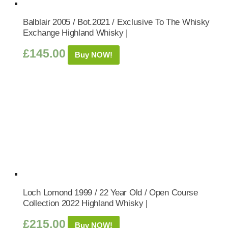
Balblair 2005 / Bot.2021 / Exclusive To The Whisky
Exchange Highland Whisky |
£
145.00
Buy NOW!
Loch Lomond 1999 / 22 Year Old / Open Course
Collection 2022 Highland Whisky |
£
215.00
Buy NOW!