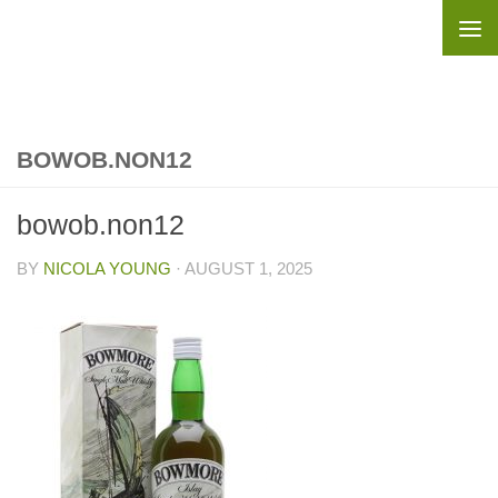
Skip to content
BOWOB.NON12
bowob.non12
BY
NICOLA YOUNG
·
AUGUST 1, 2025