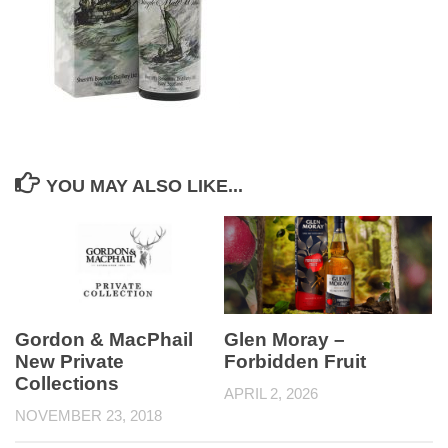
YOU MAY ALSO LIKE...
Gordon & MacPhail
Glen Moray –
New Private
Forbidden Fruit
Collections
APRIL 2, 2026
NOVEMBER 23, 2018