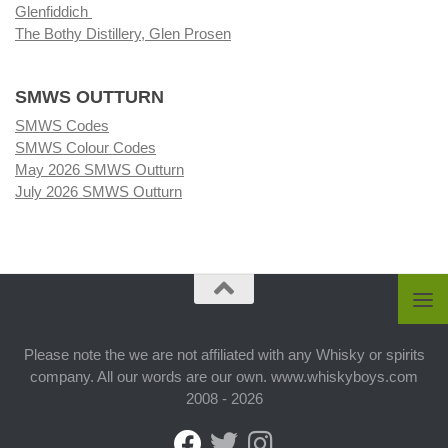
Glenfiddich
The Bothy Distillery, Glen Prosen
SMWS OUTTURN
SMWS Codes
SMWS Colour Codes
May 2026 SMWS Outturn
July 2026 SMWS Outturn
Please note the we are not affiliated with any Whisky or spirits
company. All our words are our own. www.whiskyboys.com
2008 - 2026