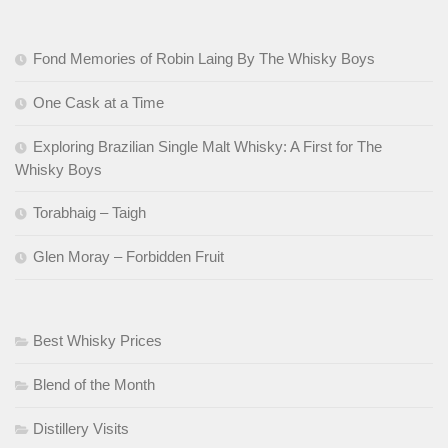
Fond Memories of Robin Laing By The Whisky Boys
One Cask at a Time
Exploring Brazilian Single Malt Whisky: A First for The
Whisky Boys
Torabhaig – Taigh
Glen Moray – Forbidden Fruit
Best Whisky Prices
Blend of the Month
Distillery Visits