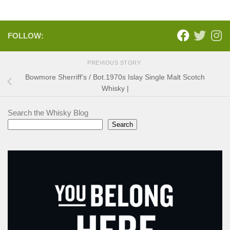
FOLLOW:
PREVIOUS STORY
Bowmore Sherriff’s / Bot.1970s Islay Single Malt Scotch
Whisky |
Search the Whisky Blog
Search