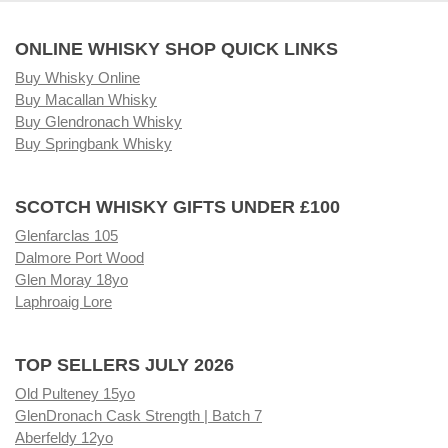
ONLINE WHISKY SHOP QUICK LINKS
Buy Whisky Online
Buy Macallan Whisky
Buy Glendronach Whisky
Buy Springbank Whisky
SCOTCH WHISKY GIFTS UNDER £100
Glenfarclas 105
Dalmore Port Wood
Glen Moray 18yo
Laphroaig Lore
TOP SELLERS JULY 2026
Old Pulteney 15yo
GlenDronach Cask Strength | Batch 7
Aberfeldy 12yo