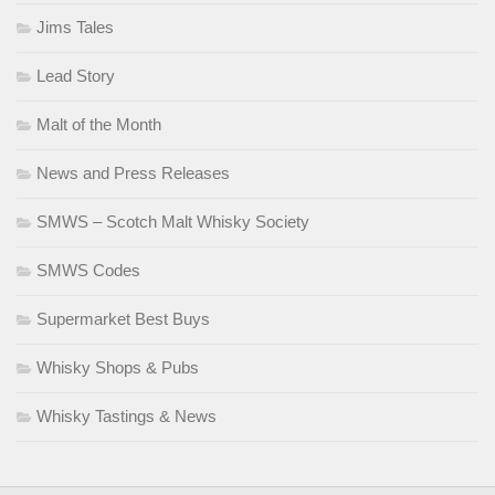
Jims Tales
Lead Story
Malt of the Month
News and Press Releases
SMWS – Scotch Malt Whisky Society
SMWS Codes
Supermarket Best Buys
Whisky Shops & Pubs
Whisky Tastings & News