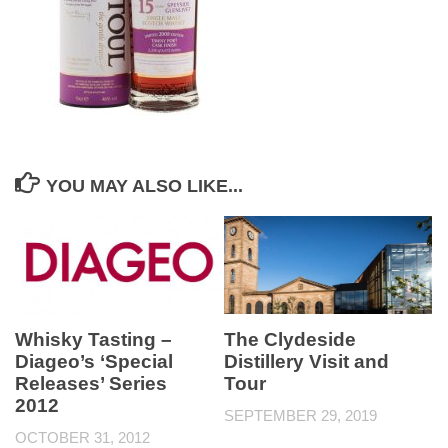
YOU MAY ALSO LIKE...
Whisky Tasting –
The Clydeside
Diageo’s ‘Special
Distillery Visit and
Releases’ Series
Tour
2012
SEPTEMBER 29, 2019
OCTOBER 31, 2012