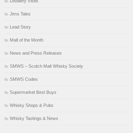
Distillery Visits
Jims Tales
Lead Story
Malt of the Month
News and Press Releases
SMWS – Scotch Malt Whisky Society
SMWS Codes
Supermarket Best Buys
Whisky Shops & Pubs
Whisky Tastings & News