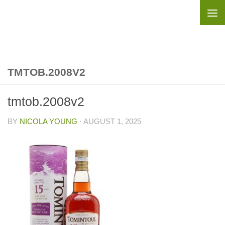
Skip to content
TMTOB.2008V2
tmtob.2008v2
BY
NICOLA YOUNG
·
AUGUST 1, 2025