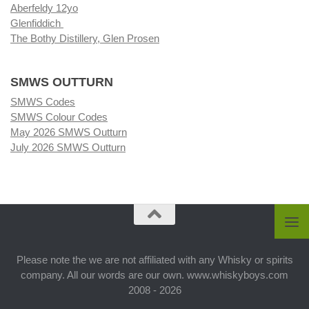
Aberfeldy 12yo
Glenfiddich
The Bothy Distillery, Glen Prosen
SMWS OUTTURN
SMWS Codes
SMWS Colour Codes
May 2026 SMWS Outturn
July 2026 SMWS Outturn
Please note the we are not affiliated with any Whisky or spirits
company. All our words are our own. www.whiskyboys.com
2008 - 2026