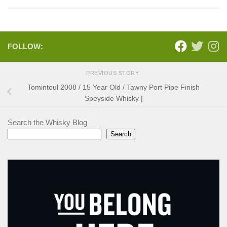
FOLLOW:
PREVIOUS STORY
Tomintoul 2008 / 15 Year Old / Tawny Port Pipe Finish
Speyside Whisky |
Search the Whisky Blog
Search