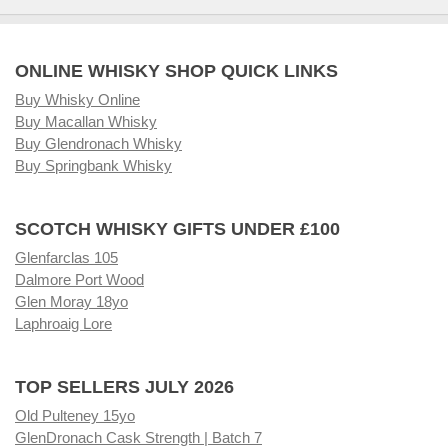
ONLINE WHISKY SHOP QUICK LINKS
Buy Whisky Online
Buy Macallan Whisky
Buy Glendronach Whisky
Buy Springbank Whisky
SCOTCH WHISKY GIFTS UNDER £100
Glenfarclas 105
Dalmore Port Wood
Glen Moray 18yo
Laphroaig Lore
TOP SELLERS JULY 2026
Old Pulteney 15yo
GlenDronach Cask Strength | Batch 7