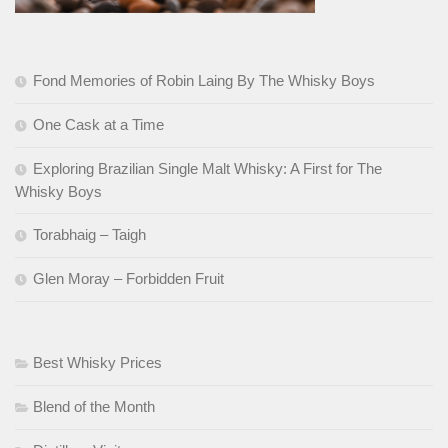
Fond Memories of Robin Laing By The Whisky Boys
One Cask at a Time
Exploring Brazilian Single Malt Whisky: A First for The
Whisky Boys
Torabhaig – Taigh
Glen Moray – Forbidden Fruit
Best Whisky Prices
Blend of the Month