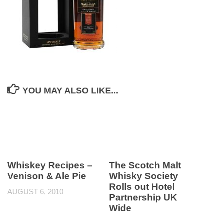
YOU MAY ALSO LIKE...
Whiskey Recipes –
The Scotch Malt
Venison & Ale Pie
Whisky Society
Rolls out Hotel
AUGUST 6, 2010
Partnership UK
Wide