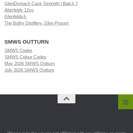
GlenDronach Cask Strength | Batch 7
Aberfeldy 12yo
Glenfiddich
The Bothy Distillery, Glen Prosen
SMWS OUTTURN
SMWS Codes
SMWS Colour Codes
May 2026 SMWS Outturn
July 2026 SMWS Outturn