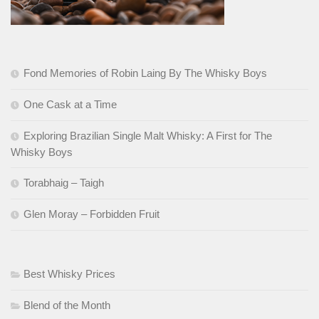
Fond Memories of Robin Laing By The Whisky Boys
One Cask at a Time
Exploring Brazilian Single Malt Whisky: A First for The
Whisky Boys
Torabhaig – Taigh
Glen Moray – Forbidden Fruit
Best Whisky Prices
Blend of the Month