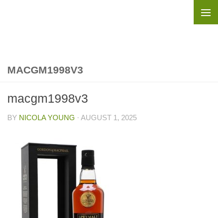
Skip to content
MACGM1998V3
macgm1998v3
BY
NICOLA YOUNG
·
AUGUST 1, 2025