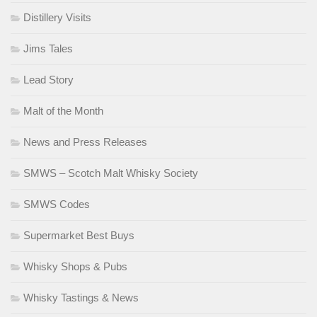
Distillery Visits
Jims Tales
Lead Story
Malt of the Month
News and Press Releases
SMWS – Scotch Malt Whisky Society
SMWS Codes
Supermarket Best Buys
Whisky Shops & Pubs
Whisky Tastings & News