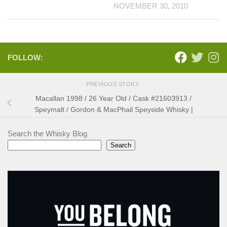
NOVEMBER 30, 2010
FOLLOW:
PREVIOUS STORY
Macallan 1998 / 26 Year Old / Cask #21603913 /
Speymalt / Gordon & MacPhail Speyside Whisky |
Search the Whisky Blog
Search