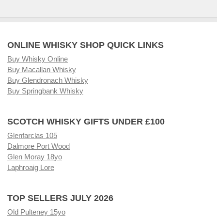
ONLINE WHISKY SHOP QUICK LINKS
Buy Whisky Online
Buy Macallan Whisky
Buy Glendronach Whisky
Buy Springbank Whisky
SCOTCH WHISKY GIFTS UNDER £100
Glenfarclas 105
Dalmore Port Wood
Glen Moray 18yo
Laphroaig Lore
TOP SELLERS JULY 2026
Old Pulteney 15yo