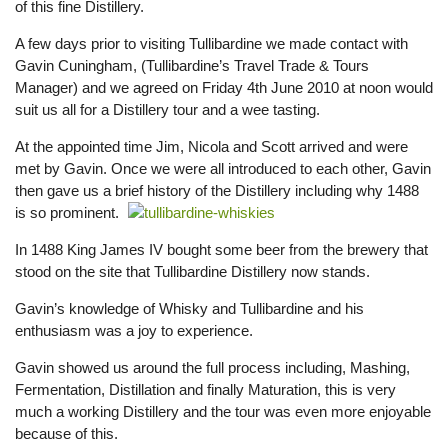
of this fine Distillery.
A few days prior to visiting Tullibardine we made contact with
Gavin Cuningham, (Tullibardine’s Travel Trade & Tours
Manager) and we agreed on Friday 4th June 2010 at noon would
suit us all for a Distillery tour and a wee tasting.
At the appointed time Jim, Nicola and Scott arrived and were
met by Gavin. Once we were all introduced to each other, Gavin
then gave us a brief history of the Distillery including why 1488
is so prominent.
In 1488 King James IV bought some beer from the brewery that
stood on the site that Tullibardine Distillery now stands.
Gavin’s knowledge of Whisky and Tullibardine and his
enthusiasm was a joy to experience.
Gavin showed us around the full process including, Mashing,
Fermentation, Distillation and finally Maturation, this is very
much a working Distillery and the tour was even more enjoyable
because of this.