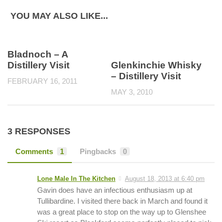
YOU MAY ALSO LIKE...
Bladnoch – A
Distillery Visit
Glenkinchie Whisky
– Distillery Visit
FEBRUARY 16, 2011
MAY 3, 2010
3 RESPONSES
Comments
1
Pingbacks
0
Lone Male In The Kitchen
August 18, 2013 at 6:40 pm
Gavin does have an infectious enthusiasm up at
Tullibardine. I visited there back in March and found it
was a great place to stop on the way up to Glenshee