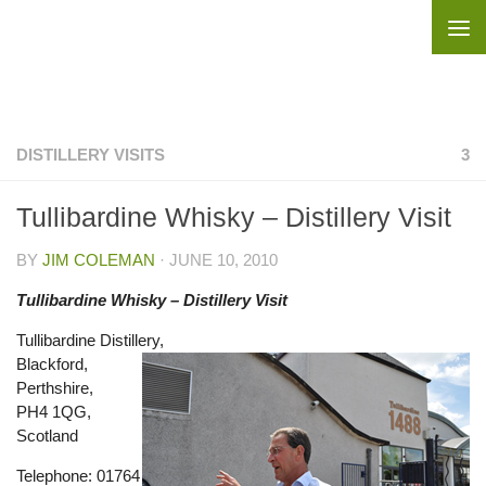
Skip to content
DISTILLERY VISITS
3
Tullibardine Whisky – Distillery Visit
BY
JIM COLEMAN
·
JUNE 10, 2010
Tullibardine Whisky – Distillery Visit
Tullibardine Distillery,
Blackford,
Perthshire,
PH4 1QG,
Scotland
Telephone: 01764