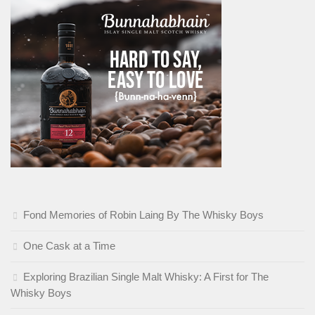
Fond Memories of Robin Laing By The Whisky Boys
One Cask at a Time
Exploring Brazilian Single Malt Whisky: A First for The
Whisky Boys