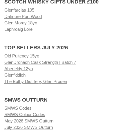
SCOTCH WHISKY GIFTS UNDER £100
Glenfarclas 105
Dalmore Port Wood
Glen Moray 18yo
Laphroaig Lore
TOP SELLERS JULY 2026
Old Pulteney 15yo
GlenDronach Cask Strength | Batch 7
Aberfeldy 12yo
Glenfiddich
The Bothy Distillery, Glen Prosen
SMWS OUTTURN
SMWS Codes
SMWS Colour Codes
May 2026 SMWS Outturn
July 2026 SMWS Outturn