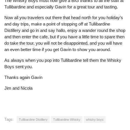
The Whisky Boys must now give a BIG thanks to all the staff at
Tullibardine and especially Gavin for a great tour and tasting.
Now all you travelers out there that head north for you holiday’s
and day trips, make a point of stopping off at Tullibardine
Distillery and go in and say hallo, enjoy a wander round the shop
and then enter the cafe, but if you have a little time to spare then
do take the tour, you will not be disappointed, and you will have
an even better time if you get Gavin to show you around.
As always when you pop into Tullibardine tell them the Whisky
Boys sent you.
Thanks again Gavin
Jim and Nicola
Tags:
Tullibardine Distillery
Tullibardine Whisky
whisky boys