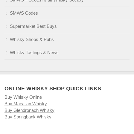
SMWS Codes
Supermarket Best Buys
Whisky Shops & Pubs
Whisky Tastings & News
ONLINE WHISKY SHOP QUICK LINKS
Buy Whisky Online
Buy Macallan Whisky
Buy Glendronach Whisky
Buy Springbank Whisky