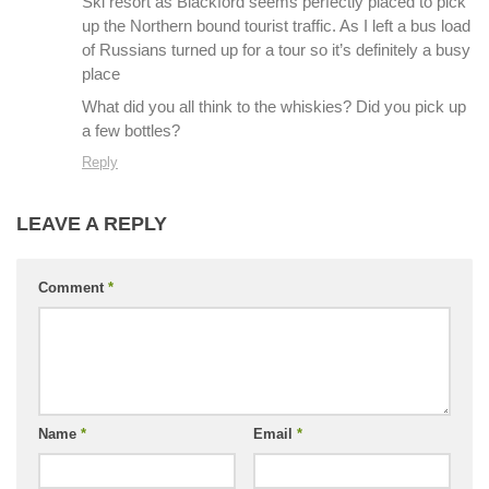
Ski resort as Blackford seems perfectly placed to pick
up the Northern bound tourist traffic. As I left a bus load
of Russians turned up for a tour so it’s definitely a busy
place
What did you all think to the whiskies? Did you pick up
a few bottles?
Reply
LEAVE A REPLY
Comment
*
Name
*
Email
*