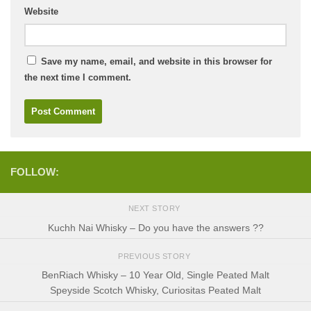
Website
Save my name, email, and website in this browser for
the next time I comment.
FOLLOW:
NEXT STORY
Kuchh Nai Whisky – Do you have the answers ??
PREVIOUS STORY
BenRiach Whisky – 10 Year Old, Single Peated Malt
Speyside Scotch Whisky, Curiositas Peated Malt