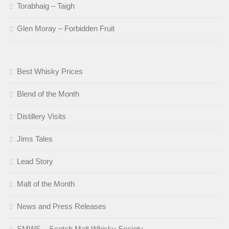
Torabhaig – Taigh
Glen Moray – Forbidden Fruit
Best Whisky Prices
Blend of the Month
Distillery Visits
Jims Tales
Lead Story
Malt of the Month
News and Press Releases
SMWS – Scotch Malt Whisky Society