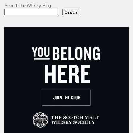
Search the Whisky Blog
Search