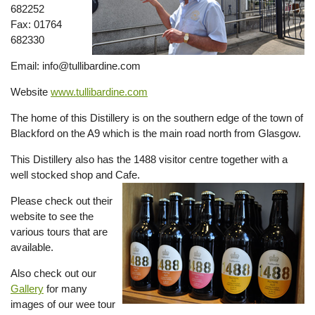
682252
Fax: 01764
682330
Email: info@tullibardine.com
Website
www.tullibardine.com
The home of this Distillery is on the southern edge of the town of
Blackford on the A9 which is the main road north from Glasgow.
This Distillery also has the 1488 visitor centre together with a
well stocked shop and Cafe.
Please check out their
website to see the
various tours that are
available.
Also check out our
Gallery
for many
images of our wee tour