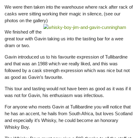
We were then taken into the warehouse where rack after rack of
casks were sitting working their magic in silence, (see our
photos on the gallery)
We finished off the
great tour with Gavin taking us into the tasting bar for a wee
dram or two.
Gavin introduced us to his favourite expression of Tullibardine
and that was an 1988 which we really liked, and this was
followed by a cask strength expression which was nice but not
as good as Gavin’s favourite.
This tour and tasting would not have been as good as it was if it
was not for Gavin, his enthusiasm was infectious.
For anyone who meets Gavin at Tullibardine you will notice that
he has an accent, he hails from South Africa, but loves Scotland
and especially it’s Whisky, he could become an honorary
Whisky Boy.