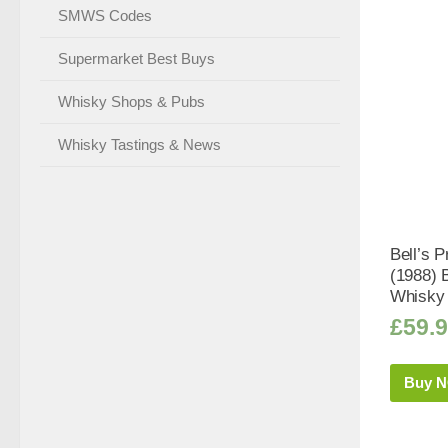
SMWS Codes
Supermarket Best Buys
Whisky Shops & Pubs
Whisky Tastings & News
Bell’s P
(1988) 
Whisky 
£
59.
Buy 