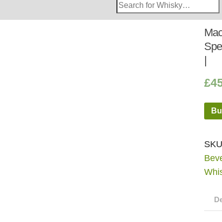
Search
Whisky
Shop:
Mac
Spe
|
£
4
Bu
SKU
Bev
Whi
De