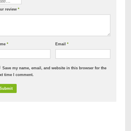
ur review
*
ame
*
Email
*
Save my name, email, and website in this browser for the
xt time I comment.