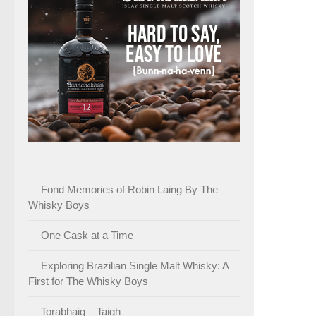
Fond Memories of Robin Laing By The
Whisky Boys
One Cask at a Time
Exploring Brazilian Single Malt Whisky: A
First for The Whisky Boys
Torabhaig – Taigh