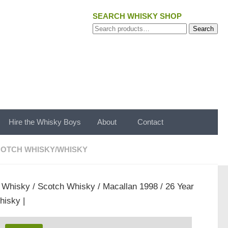
SEARCH WHISKY SHOP
Search
Search
for:
Hire the Whisky Boys
About
Contact
OTCH WHISKY
/
WHISKY
/
Whisky
/
Scotch Whisky
/ Macallan 1998 / 26 Year
hisky |