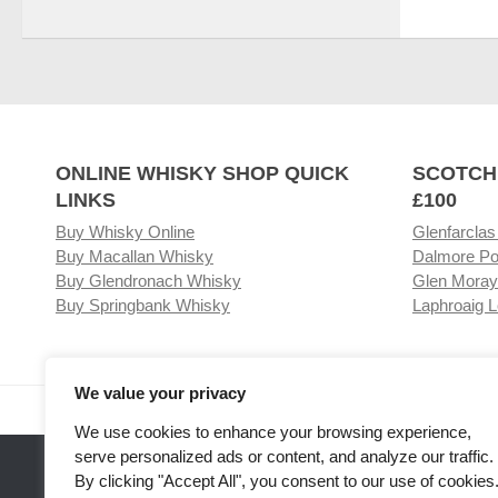
ONLINE WHISKY SHOP QUICK
SCOTCH
LINKS
£100
Buy Whisky Online
Glenfarclas
Buy Macallan Whisky
Dalmore Po
Buy Glendronach Whisky
Glen Moray
Buy Springbank Whisky
Laphroaig L
We value your privacy
Visit our Whisky Shop
Relat
We use cookies to enhance your browsing experience,
serve personalized ads or content, and analyze our traffic.
By clicking "Accept All", you consent to our use of cookies