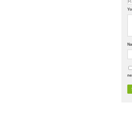
Yo
N
ne