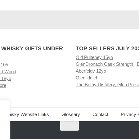
 WHISKY GIFTS UNDER
TOP SELLERS JULY 20
Old Pulteney 15yo
GlenDronach Cask Strength | 
 105
Aberfeldy 12yo
rt Wood
Glenfiddich
 18yo
The Bothy Distillery, Glen Pros
ore
ed Whisky Website Links
Glossary
Contact
Privacy 
.