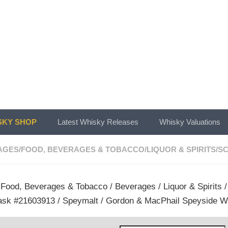
KY SHOP
Latest Whisky Releases
Whisky Valuations
AGES
/
FOOD, BEVERAGES & TOBACCO
/
LIQUOR & SPIRITS
/
SC
/
Food, Beverages & Tobacco
/
Beverages
/
Liquor & Spirits
ask #21603913 / Speymalt / Gordon & MacPhail Speyside W