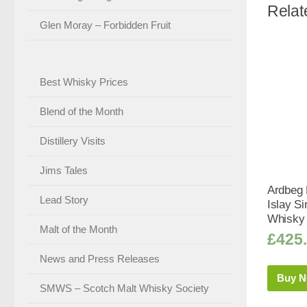
Relat
Glen Moray – Forbidden Fruit
Best Whisky Prices
Blend of the Month
Distillery Visits
Jims Tales
Ardbeg K
Lead Story
Islay Si
Whisky 
Malt of the Month
£
425
News and Press Releases
Buy 
SMWS – Scotch Malt Whisky Society