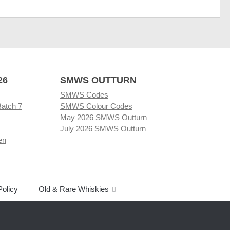
26
SMWS OUTTURN
SMWS Codes
Batch 7
SMWS Colour Codes
May 2026 SMWS Outturn
July 2026 SMWS Outturn
en
Policy
Old & Rare Whiskies