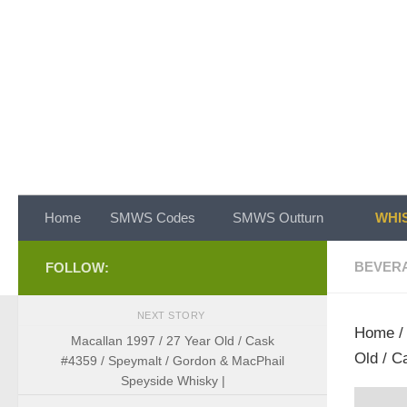
Skip to content
Home
SMWS Codes
SMWS Outturn
WHIS
BEVER
FOLLOW:
NEXT STORY
Home
Macallan 1997 / 27 Year Old / Cask
Old / C
#4359 / Speymalt / Gordon & MacPhail
Speyside Whisky |