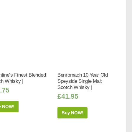
ntine’s Finest Blended
Benromach 10 Year Old
ch Whisky |
Speyside Single Malt
Scotch Whisky |
.75
£
41.95
y NOW!
Buy NOW!