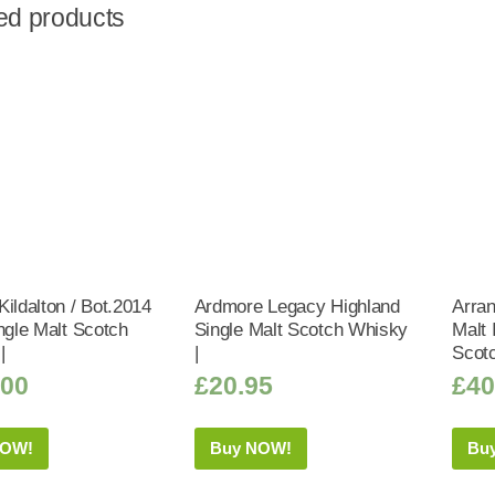
ed products
ildalton / Bot.2014
Ardmore Legacy Highland
Arran
ngle Malt Scotch
Single Malt Scotch Whisky
Malt 
|
|
Scot
.00
£
20.95
£
40
NOW!
Buy NOW!
Bu