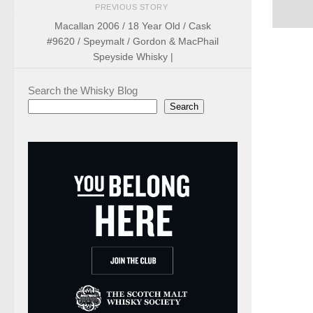
PREVIOUS STORY
Macallan 2006 / 18 Year Old / Cask
#9620 / Speymalt / Gordon & MacPhail
Speyside Whisky |
Search the Whisky Blog
Search