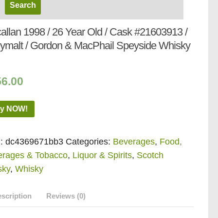
allan 1998 / 26 Year Old / Cask #21603913 /
ymalt / Gordon & MacPhail Speyside Whisky
56.00
y NOW!
:
dc4369671bb3
Categories:
Beverages
,
Food,
erages & Tobacco
,
Liquor & Spirits
,
Scotch
sky
,
Whisky
scription
Reviews (0)