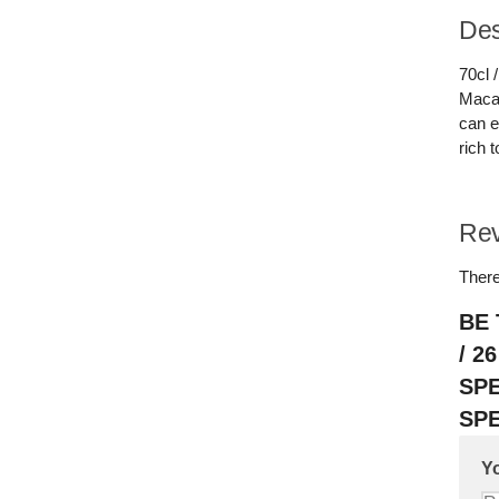
Des
70cl 
Macal
can e
rich 
Re
There
BE 
/ 2
SP
SPE
Yo