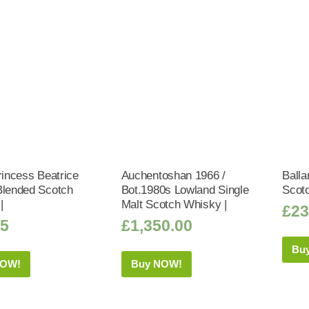
rincess Beatrice
Auchentoshan 1966 /
Balla
Blended Scotch
Bot.1980s Lowland Single
Scot
|
Malt Scotch Whisky |
£
23
95
£
1,350.00
Bu
NOW!
Buy NOW!