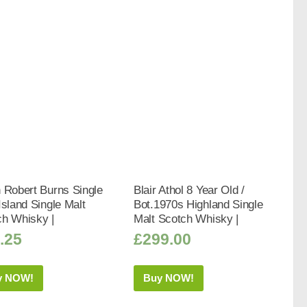
 Robert Burns Single
Blair Athol 8 Year Old /
Island Single Malt
Bot.1970s Highland Single
ch Whisky |
Malt Scotch Whisky |
.25
£
299.00
y NOW!
Buy NOW!