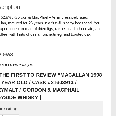
cription
/ 52.8% / Gordon & MacPhail – An impressively aged
lan, matured for 26 years in a first-fill sherry hogshead. You
xpect deep aromas of dried figs, raisins, dark chocolate, and
toffee, with hints of cinnamon, nutmeg, and toasted oak.
views
 are no reviews yet.
THE FIRST TO REVIEW “MACALLAN 1998
6 YEAR OLD / CASK #21603913 /
EYMALT / GORDON & MACPHAIL
YSIDE WHISKY |”
ur rating