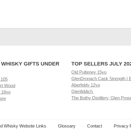
 WHISKY GIFTS UNDER
TOP SELLERS JULY 20
Old Pulteney 15yo
GlenDronach Cask Strength | 
 105
Aberfeldy 12yo
rt Wood
Glenfiddich
 18yo
The Bothy Distillery, Glen Pros
ore
ed Whisky Website Links
Glossary
Contact
Privacy 