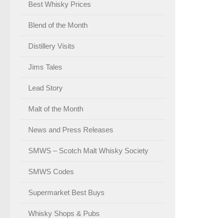
Best Whisky Prices
Blend of the Month
Distillery Visits
Jims Tales
Lead Story
Malt of the Month
News and Press Releases
SMWS – Scotch Malt Whisky Society
SMWS Codes
Supermarket Best Buys
Whisky Shops & Pubs