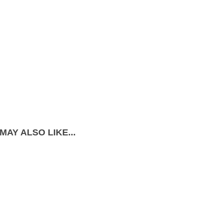
MAY ALSO LIKE...