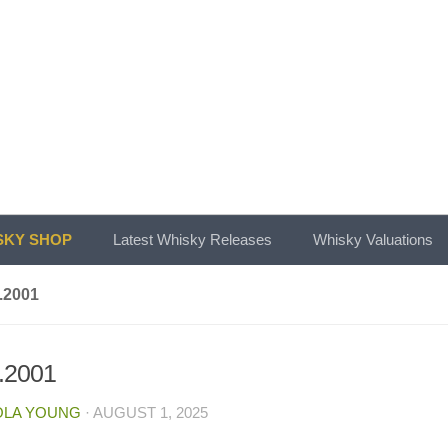
KY SHOP
Latest Whisky Releases
Whisky Valuations
.2001
.2001
OLA YOUNG
·
AUGUST 1, 2025