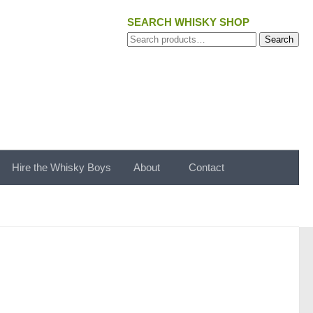
SEARCH WHISKY SHOP
Search
Search
for:
Hire the Whisky Boys
About
Contact