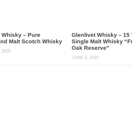
 Whisky – Pure
Glenlivet Whisky – 15
and Malt Scotch Whisky
Single Malt Whisky “
Oak Reserve”
 2009
JUNE 3, 2010