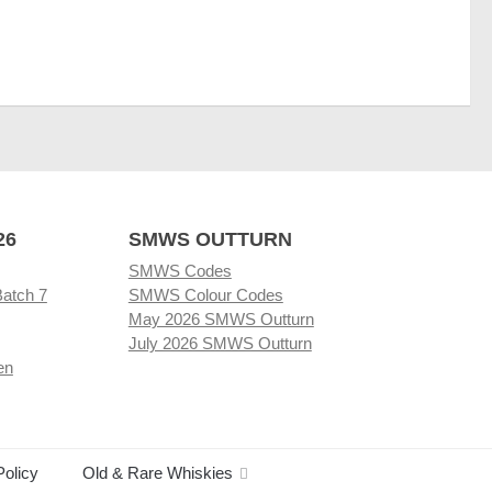
26
SMWS OUTTURN
SMWS Codes
Batch 7
SMWS Colour Codes
May 2026 SMWS Outturn
July 2026 SMWS Outturn
en
Policy
Old & Rare Whiskies