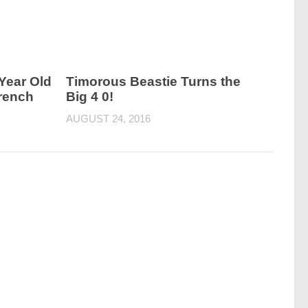
 Year Old
Timorous Beastie Turns the
French
Big 4 0!
AUGUST 24, 2016