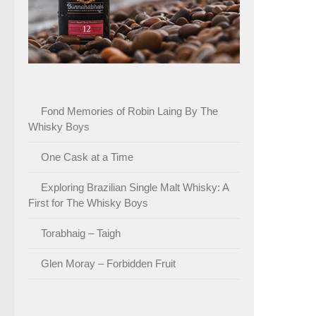
Fond Memories of Robin Laing By The
Whisky Boys
One Cask at a Time
Exploring Brazilian Single Malt Whisky: A
First for The Whisky Boys
Torabhaig – Taigh
Glen Moray – Forbidden Fruit