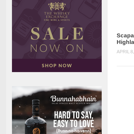
Scapa
Highl
APRIL 8,