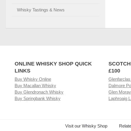
Whisky Tastings & News
ONLINE WHISKY SHOP QUICK
SCOTCH
LINKS
£100
Buy Whisky Online
Glenfarclas
Buy Macallan Whisky
Dalmore Po
Buy Glendronach Whisky
Glen Moray
Buy Springbank Whisky
Laphroaig L
Visit our Whisky Shop
Relat