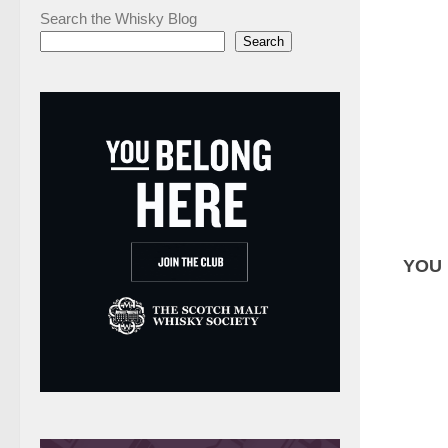
Search the Whisky Blog
Search
YOU 