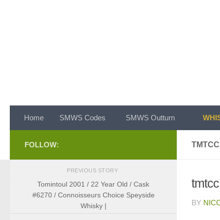
Skip to content
Home
SMWS Codes
SMWS Outturn
WHIS
FOLLOW:
TMTCC
PREVIOUS STORY
tmtcc
Tomintoul 2001 / 22 Year Old / Cask
#6270 / Connoisseurs Choice Speyside
BY
NIC
Whisky |