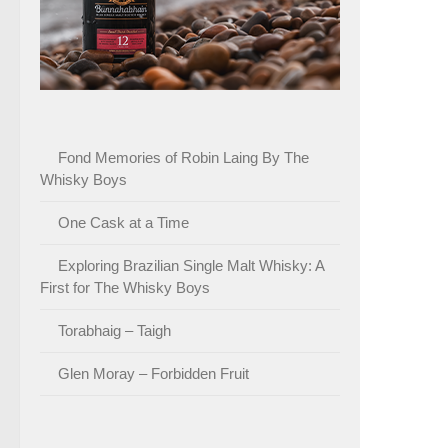
Fond Memories of Robin Laing By The
Whisky Boys
One Cask at a Time
Exploring Brazilian Single Malt Whisky: A
First for The Whisky Boys
Torabhaig – Taigh
Glen Moray – Forbidden Fruit