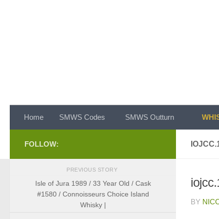
Skip to content
Home
SMWS Codes
SMWS Outturn
WHIS
FOLLOW:
IOJCC.
PREVIOUS STORY
iojcc
Isle of Jura 1989 / 33 Year Old / Cask
#1580 / Connoisseurs Choice Island
BY
NIC
Whisky |