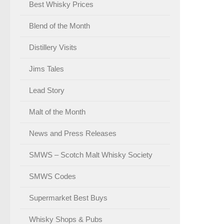
Best Whisky Prices
Blend of the Month
Distillery Visits
Jims Tales
Lead Story
Malt of the Month
News and Press Releases
SMWS – Scotch Malt Whisky Society
SMWS Codes
Supermarket Best Buys
Whisky Shops & Pubs