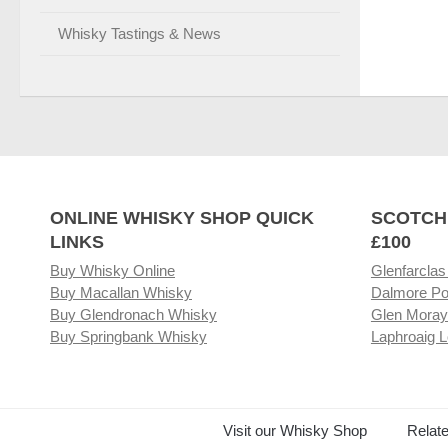
Whisky Tastings & News
ONLINE WHISKY SHOP QUICK
SCOTCH
LINKS
£100
Buy Whisky Online
Glenfarclas
Buy Macallan Whisky
Dalmore Po
Buy Glendronach Whisky
Glen Moray
Buy Springbank Whisky
Laphroaig L
Visit our Whisky Shop
Relat