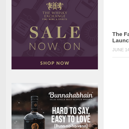
The F
Launc
JUNE 14