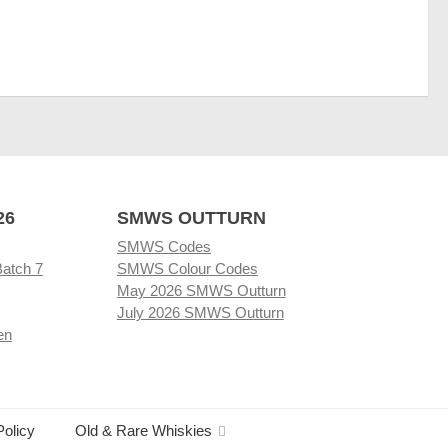
26
SMWS OUTTURN
SMWS Codes
Batch 7
SMWS Colour Codes
May 2026 SMWS Outturn
July 2026 SMWS Outturn
en
Policy
Old & Rare Whiskies