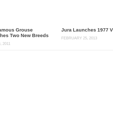
amous Grouse
Jura Launches 1977 V
hes Two New Breeds
FEBRUARY 25, 2013
, 2011