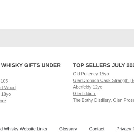
 WHISKY GIFTS UNDER
TOP SELLERS JULY 20
Old Pulteney 15yo
GlenDronach Cask Strength | 
 105
Aberfeldy 12yo
rt Wood
Glenfiddich
 18yo
The Bothy Distillery, Glen Pros
ore
ed Whisky Website Links
Glossary
Contact
Privacy 