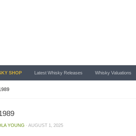
KY SHOP
Latest Whisky Releases
Whisky Valuations
1989
.1989
OLA YOUNG
·
AUGUST 1, 2025