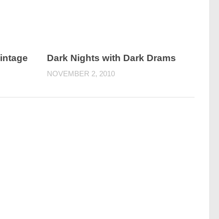
intage
Dark Nights with Dark Drams
NOVEMBER 2, 2010