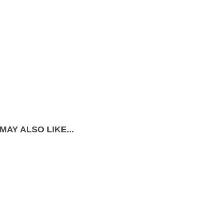
MAY ALSO LIKE...