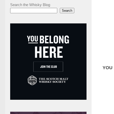
Search the Whisky Blog
Search
YOU 