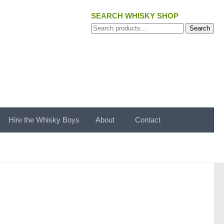
SEARCH WHISKY SHOP
Search
Search
for:
Hire the Whisky Boys
About
Contact