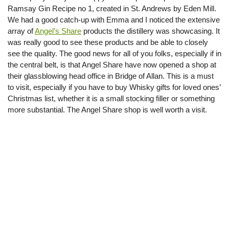
Ramsay Gin Recipe no 1, created in St. Andrews by Eden Mill.
We had a good catch-up with Emma and I noticed the extensive
array of
Angel’s Share
products the distillery was showcasing. It
was really good to see these products and be able to closely
see the quality. The good news for all of you folks, especially if in
the central belt, is that Angel Share have now opened a shop at
their glassblowing head office in Bridge of Allan. This is a must
to visit, especially if you have to buy Whisky gifts for loved ones’
Christmas list, whether it is a small stocking filler or something
more substantial. The Angel Share shop is well worth a visit.