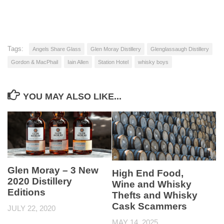
Tags:
Angels Share Glass
Glen Moray Distillery
Glenglassaugh Distillery
Gordon & MacPhail
Iain Allen
Station Hotel
whisky boys
YOU MAY ALSO LIKE...
Glen Moray – 3 New
High End Food,
2020 Distillery
Wine and Whisky
Editions
Thefts and Whisky
Cask Scammers
JULY 22, 2020
MAY 14, 2025