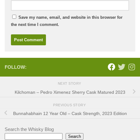
Save my name, email, and website in this browser for
the next time I comment.
FOLLOW:
NEXT STORY
Kilchoman – Pedro Ximenez Sherry Cask Matured 2023
PREVIOUS STORY
Bunnahabhain 12 Year Old – Cask Strength, 2023 Edition
Search the Whisky Blog
Search