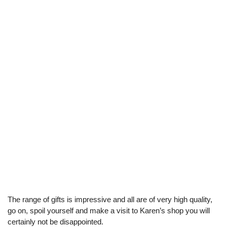
The range of gifts is impressive and all are of very high quality,
go on, spoil yourself and make a visit to Karen’s shop you will
certainly not be disappointed.