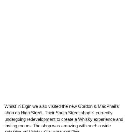
Whilst in Elgin we also visited the new Gordon & MacPhail’s
shop on High Street. Their South Street shop is currently
undergoing redevelopment to create a Whisky experience and
tasting rooms. The shop was amazing with such a wide