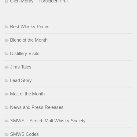
Glen Moray – Forbidden Fruit
Best Whisky Prices
Blend of the Month
Distillery Visits
Jims Tales
Lead Story
Malt of the Month
News and Press Releases
SMWS – Scotch Malt Whisky Society
SMWS Codes