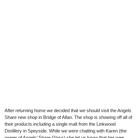
After returning home we decided that we should visit the Angels
Share new shop in Bridge of Allan. The shop is showing off all of
their products including a single malt from the Linkwood
Distillery in Speyside. While we were chatting with Karen (the
owner of Angels’ Share Glass) she let us know that her wee