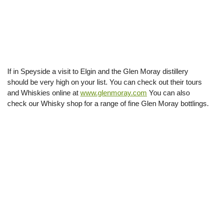
If in Speyside a visit to Elgin and the Glen Moray distillery
should be very high on your list. You can check out their tours
and Whiskies online at
www.glenmoray.com
You can also
check our Whisky shop for a range of fine Glen Moray bottlings.