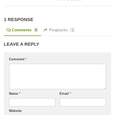
1 RESPONSE
Comments
0
Pingbacks
1
LEAVE A REPLY
Comment
*
Name
*
Email
*
Website