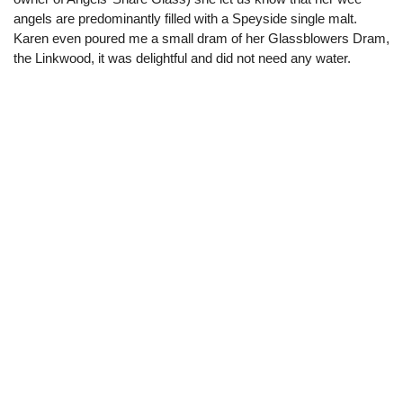
angels are predominantly filled with a Speyside single malt.
Karen even poured me a small dram of her Glassblowers Dram,
the Linkwood, it was delightful and did not need any water.