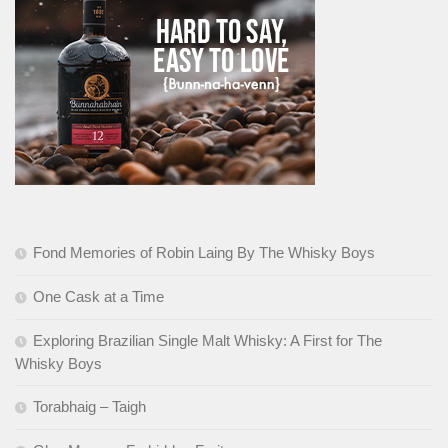
Fond Memories of Robin Laing By The Whisky Boys
One Cask at a Time
Exploring Brazilian Single Malt Whisky: A First for The
Whisky Boys
Torabhaig – Taigh