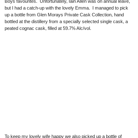
Boys favourites. Unfortunately, Iain Allen was on annual leave,
but I had a catch-up with the lovely Emma. I managed to pick
up a bottle from Glen Morays Private Cask Collection, hand
bottled at the distillery from a specially selected single cask, a
peated cognac cask, filled at 59.7% Alc/vol.
To keep my lovely wife happy we also picked up a bottle of