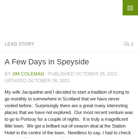
Skip to content
LEAD STORY
1
A Few Days in Speyside
BY
JIM COLEMAN
· PUBLISHED
OCTOBER 26, 2023
·
UPDATED
OCTOBER 28, 2023
My wife Jacqueline and I decided to start a tradition of trying to
go monthly to somewhere in Scotland that we have never
visited before. Surprisingly there are a great many interesting
places that we have not explored. Our most recent venture was
to go to Portsoy for a couple of nights. It is truly a magnificent
little town. We got a brilliant out-of-season deal at the Station
Hotel in the centre of the town. Needless to say, I had to check