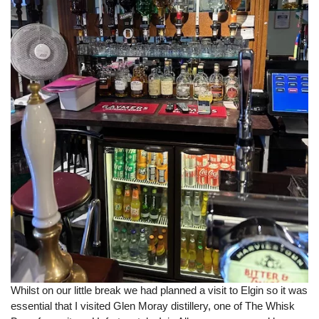
Whilst on our little break we had planned a visit to Elgin so it was
essential that I visited Glen Moray distillery, one of The Whisk