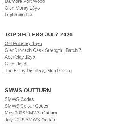
Dalmore Port Wood
Glen Moray 18yo
Laphroaig Lore
TOP SELLERS JULY 2026
Old Pulteney 15yo
GlenDronach Cask Strength | Batch 7
Aberfeldy 12yo
Glenfiddich
The Bothy Distillery, Glen Prosen
SMWS OUTTURN
SMWS Codes
SMWS Colour Codes
May 2026 SMWS Outturn
July 2026 SMWS Outturn