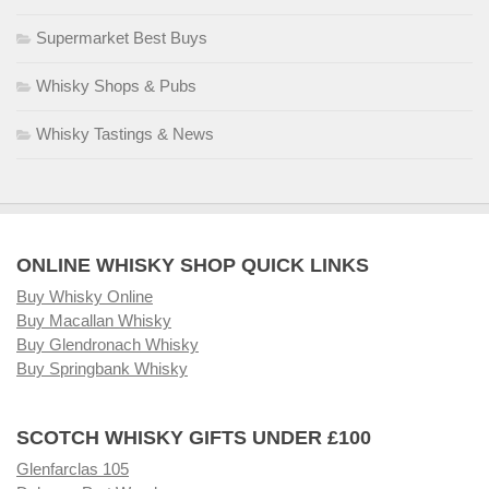
Supermarket Best Buys
Whisky Shops & Pubs
Whisky Tastings & News
ONLINE WHISKY SHOP QUICK LINKS
Buy Whisky Online
Buy Macallan Whisky
Buy Glendronach Whisky
Buy Springbank Whisky
SCOTCH WHISKY GIFTS UNDER £100
Glenfarclas 105