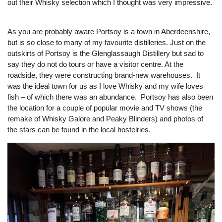
out their Whisky selection which I thought was very impressive.
As you are probably aware Portsoy is a town in Aberdeenshire,
but is so close to many of my favourite distilleries. Just on the
outskirts of Portsoy is the Glenglassaugh Distillery but sad to
say they do not do tours or have a visitor centre. At the
roadside, they were constructing brand-new warehouses. It
was the ideal town for us as I love Whisky and my wife loves
fish – of which there was an abundance. Portsoy has also been
the location for a couple of popular movie and TV shows (the
remake of Whisky Galore and Peaky Blinders) and photos of
the stars can be found in the local hostelries.