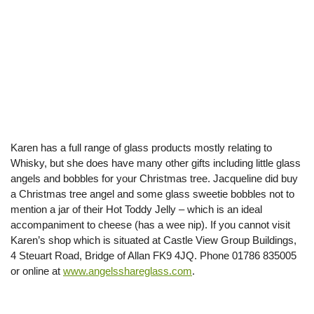
Karen has a full range of glass products mostly relating to
Whisky, but she does have many other gifts including little glass
angels and bobbles for your Christmas tree. Jacqueline did buy
a Christmas tree angel and some glass sweetie bobbles not to
mention a jar of their Hot Toddy Jelly – which is an ideal
accompaniment to cheese (has a wee nip). If you cannot visit
Karen’s shop which is situated at Castle View Group Buildings,
4 Steuart Road, Bridge of Allan FK9 4JQ. Phone 01786 835005
or online at
www.angelsshareglass.com
.