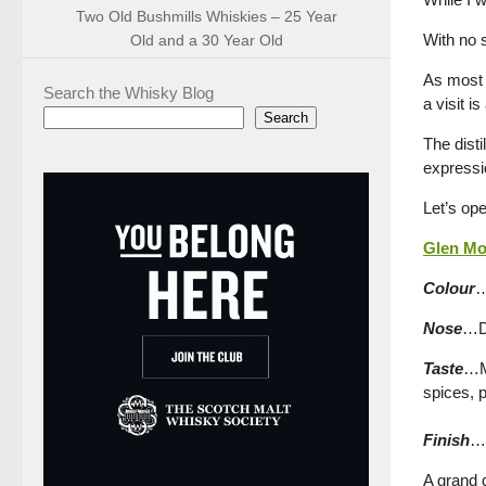
Two Old Bushmills Whiskies – 25 Year
With no s
Old and a 30 Year Old
As most 
Search the Whisky Blog
a visit i
Search
The disti
expressi
Let’s ope
Glen Mor
Colour
…
Nose
…Dr
Taste
…Mo
spices, p
Finish
…A
A grand 