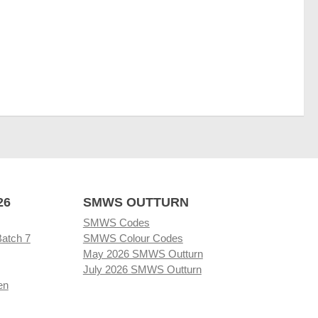
26
SMWS OUTTURN
SMWS Codes
Batch 7
SMWS Colour Codes
May 2026 SMWS Outturn
July 2026 SMWS Outturn
en