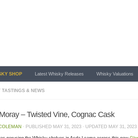
KY SHOP
Latest Whisky Releases
Whisky Valuations
 TASTINGS & NEWS
Moray – Twisted Vine, Cognac Cask
 COLEMAN
· PUBLISHED
MAY 31, 2023
· UPDATED
MAY 31, 2023
was perusing the Whisky shelves in Asda I came across this new
Gle