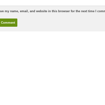
ve my name, email, and website in this browser for the next time I com