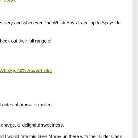
istillery and whenever The Whisk Boys travel up to Speyside
heck out their full range of
Whisky, 40% Alc/vol 70cl
t notes of aromatic mulled
 in charge, a delightful sweetness.
and I would rate this Glen Moray up there with their Cider Cask