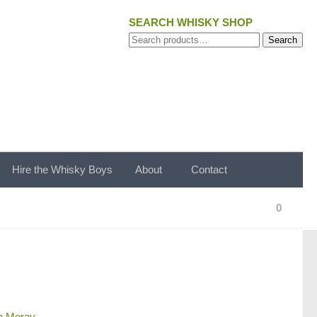
SEARCH WHISKY SHOP
Search
Search
for:
Hire the Whisky Boys
About
Contact
0
n Moray
.