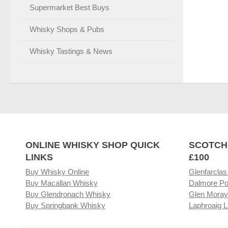
Supermarket Best Buys
Whisky Shops & Pubs
Whisky Tastings & News
ONLINE WHISKY SHOP QUICK
SCOTCH
LINKS
£100
Buy Whisky Online
Glenfarclas
Buy Macallan Whisky
Dalmore Po
Buy Glendronach Whisky
Glen Moray
Buy Springbank Whisky
Laphroaig L