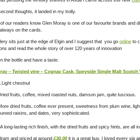
econd thoughts, it landed in my trolly.
of our readers know Glen Moray is one of our favourite brands and d
s always on the cards.
llery sits just at the edge of Elgin and I suggest that you go
online
to c
ons and read the whole story of over 120 years of innovation
n the bottle and have a taste.
ay – Twisted vine – Cognac Cask, Speyside Single Malt Scotch 
Light chestnut
ied fruits, coffee, mixed roasted nuts, damson jam, quite luscious.
re dried fruits, coffee ever present, sweetness from plum wine, ligh
ureed raisins, and dates, very sophisticated.
 long-lasting rich finish, with the dried fruits and spicy hints, are all
dram and priced at around
£30.00
it is a great buy. I loved every sip 