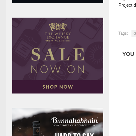
Project 
Tags:
G
YOU 