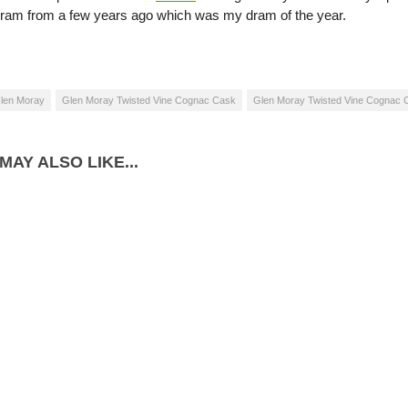
dram from a few years ago which was my dram of the year.
len Moray
Glen Moray Twisted Vine Cognac Cask
Glen Moray Twisted Vine Cognac C
MAY ALSO LIKE...