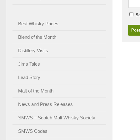
Sa
Best Whisky Prices
Blend of the Month
Distillery Visits
Jims Tales
Lead Story
Malt of the Month
News and Press Releases
SMWS – Scotch Malt Whisky Society
SMWS Codes