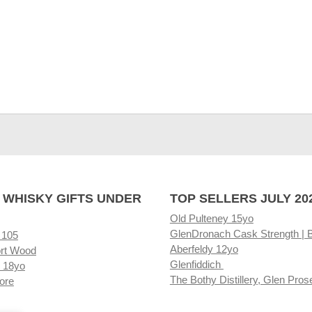
 WHISKY GIFTS UNDER
TOP SELLERS JULY 20
Old Pulteney 15yo
GlenDronach Cask Strength | 
 105
Aberfeldy 12yo
rt Wood
Glenfiddich
 18yo
The Bothy Distillery, Glen Pros
ore