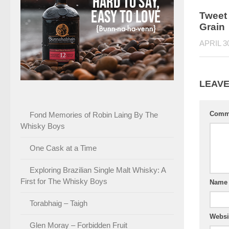
Tweet 
Grain
APRIL 3
LEAVE
Comm
Fond Memories of Robin Laing By The
Whisky Boys
One Cask at a Time
Exploring Brazilian Single Malt Whisky: A
First for The Whisky Boys
Nam
Torabhaig – Taigh
Websi
Glen Moray – Forbidden Fruit