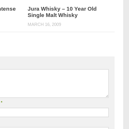
ntense
Jura Whisky – 10 Year Old
Single Malt Whisky
MARCH 16, 2009
l
*