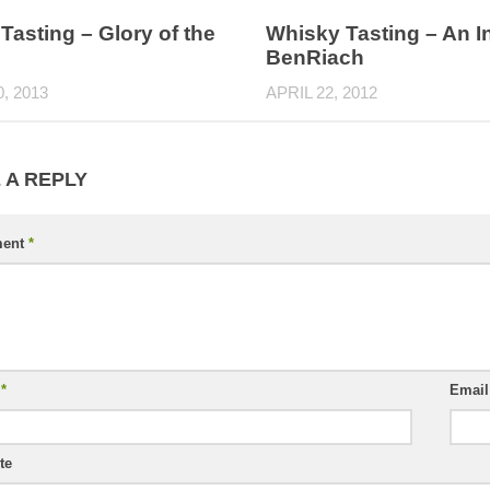
Tasting – Glory of the
Whisky Tasting – An I
BenRiach
0, 2013
APRIL 22, 2012
 A REPLY
ent
*
e
*
Emai
te