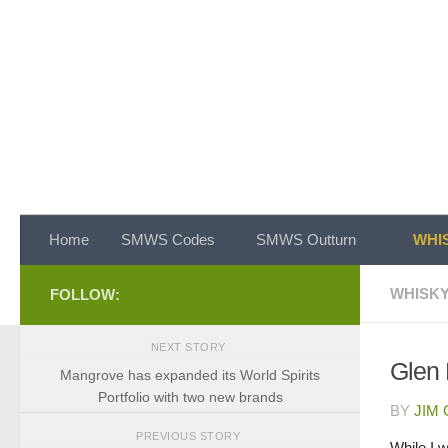
Skip to content
Home
SMWS Codes
SMWS Outturn
WHIS
WHISKY
FOLLOW:
NEXT STORY
Glen 
Mangrove has expanded its World Spirits
Portfolio with two new brands
BY
JIM
PREVIOUS STORY
While I 