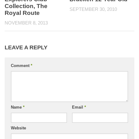
Collection, The
SEPTEMBER 30, 2010
Royal Route
NOVEMBER 8, 2013
LEAVE A REPLY
Comment
*
Name
*
Email
*
Website