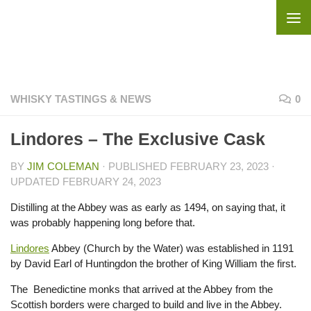
Skip to content
WHISKY TASTINGS & NEWS
0
Lindores – The Exclusive Cask
BY
JIM COLEMAN
· PUBLISHED
FEBRUARY 23, 2023
·
UPDATED
FEBRUARY 24, 2023
Distilling at the Abbey was as early as 1494, on saying that, it
was probably happening long before that.
Lindores
Abbey (Church by the Water) was established in 1191
by David Earl of Huntingdon the brother of King William the first.
The Benedictine monks that arrived at the Abbey from the
Scottish borders were charged to build and live in the Abbey.