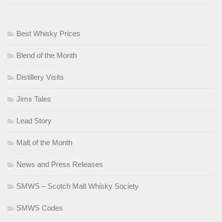
Best Whisky Prices
Blend of the Month
Distillery Visits
Jims Tales
Lead Story
Malt of the Month
News and Press Releases
SMWS – Scotch Malt Whisky Society
SMWS Codes