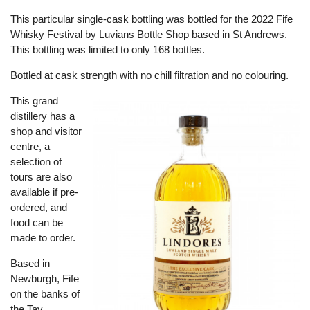
This particular single-cask bottling was bottled for the 2022 Fife
Whisky Festival by Luvians Bottle Shop based in St Andrews.
This bottling was limited to only 168 bottles.
Bottled at cask strength with no chill filtration and no colouring.
This grand
distillery has a
shop and visitor
centre, a
selection of
tours are also
available if pre-
ordered, and
food can be
made to order.
Based in
Newburgh, Fife
on the banks of
the Tay