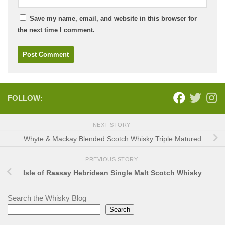
Save my name, email, and website in this browser for
the next time I comment.
FOLLOW:
NEXT STORY
Whyte & Mackay Blended Scotch Whisky Triple Matured
PREVIOUS STORY
Isle of Raasay Hebridean Single Malt Scotch Whisky
Search the Whisky Blog
Search