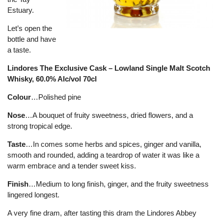
Estuary.
Let’s open the
bottle and have
a taste.
Lindores The Exclusive Cask – Lowland Single Malt Scotch
Whisky, 60.0% Alc/vol 70cl
Colour
…Polished pine
Nose
…A bouquet of fruity sweetness, dried flowers, and a
strong tropical edge.
Taste
…In comes some herbs and spices, ginger and vanilla,
smooth and rounded, adding a teardrop of water it was like a
warm embrace and a tender sweet kiss.
Finish
…Medium to long finish, ginger, and the fruity sweetness
lingered longest.
A very fine dram, after tasting this dram the Lindores Abbey