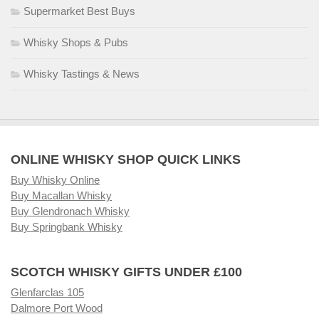
Supermarket Best Buys
Whisky Shops & Pubs
Whisky Tastings & News
ONLINE WHISKY SHOP QUICK LINKS
Buy Whisky Online
Buy Macallan Whisky
Buy Glendronach Whisky
Buy Springbank Whisky
SCOTCH WHISKY GIFTS UNDER £100
Glenfarclas 105
Dalmore Port Wood