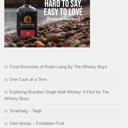
Fond Memories of Robin Laing By The Whisky Boys
One Cask at a Time
Exploring Brazilian Single Malt Whisky: A First for The
Whisky Boys
Torabhaig – Taigh
Glen Moray – Forbidden Fruit