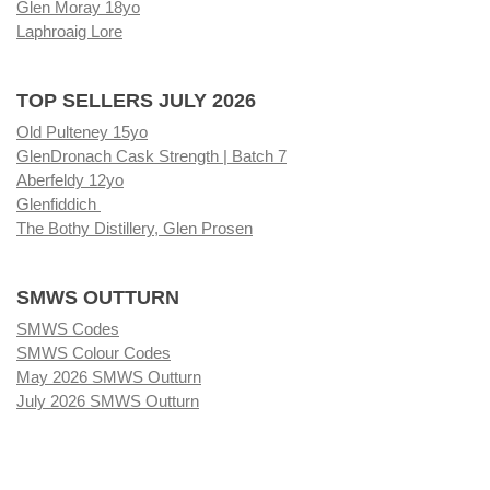
Glen Moray 18yo
Laphroaig Lore
TOP SELLERS JULY 2026
Old Pulteney 15yo
GlenDronach Cask Strength | Batch 7
Aberfeldy 12yo
Glenfiddich
The Bothy Distillery, Glen Prosen
SMWS OUTTURN
SMWS Codes
SMWS Colour Codes
May 2026 SMWS Outturn
July 2026 SMWS Outturn