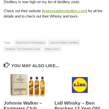
Distillery is now high on my list of distillery visits.
Check out their website (
lindoresabbeydistillery.com
) for all the
details and to check out their Whisky and tours.
Tags:
David Earl of Huntingdon
Lindores Abbey Distillery
Lindores The Exclusive Cask
whisky boys
YOU MAY ALSO LIKE...
Johnnie Walker –
Lidl Whisky – Ben
Explorers Club
Bracken 12 Year Old