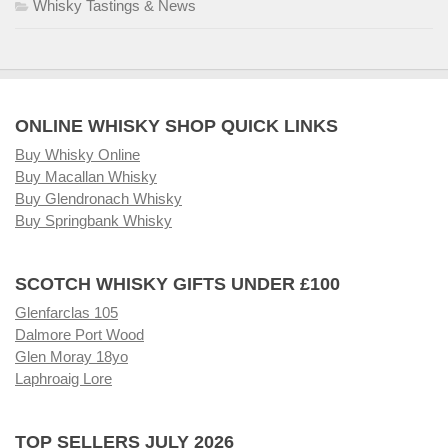
Whisky Tastings & News
ONLINE WHISKY SHOP QUICK LINKS
Buy Whisky Online
Buy Macallan Whisky
Buy Glendronach Whisky
Buy Springbank Whisky
SCOTCH WHISKY GIFTS UNDER £100
Glenfarclas 105
Dalmore Port Wood
Glen Moray 18yo
Laphroaig Lore
TOP SELLERS JULY 2026