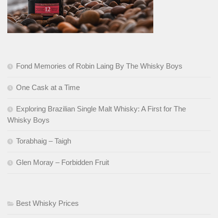
Fond Memories of Robin Laing By The Whisky Boys
One Cask at a Time
Exploring Brazilian Single Malt Whisky: A First for The
Whisky Boys
Torabhaig – Taigh
Glen Moray – Forbidden Fruit
Best Whisky Prices