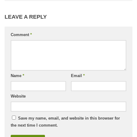
LEAVE A REPLY
Comment
*
Name
*
Email
*
Website
Save my name, email, and website in this browser for
the next time I comment.