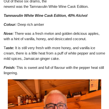
Out of these six drams, the
newest was the Tamnavulin White Wine Cask Edition.
Tamnavulin White Wine Cask Edition, 40% Alc/vol
Colour:
Deep rich amber
Nose:
There was a fresh melon and golden delicious apples,
with a hint of vanilla, honey, and desiccated coconut.
T
aste:
It is still very fresh with more honey, and vanilla ice
cream, there is a little heat from a puff of white pepper and some
mild spices, Jamaican ginger cake.
Finish:
This is sweet and full of flavour with the pepper heat still
lingering.