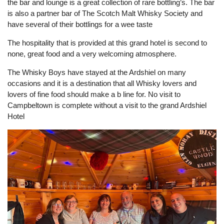
the bar and lounge is a great collection of rare bottling’s. The bar
is also a partner bar of The Scotch Malt Whisky Society and
have several of their bottlings for a wee taste
The hospitality that is provided at this grand hotel is second to
none, great food and a very welcoming atmosphere.
The Whisky Boys have stayed at the Ardshiel on many
occasions and it is a destination that all Whisky lovers and
lovers of fine food should make a b line for. No visit to
Campbeltown is complete without a visit to the grand Ardshiel
Hotel