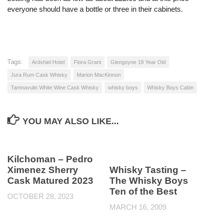
everyone should have a bottle or three in their cabinets.
Tags:
Ardshiel Hotel
Flora Grant
Glengoyne 18 Year Old
Jura Rum Cask Whisky
Marion MacKinnon
Tamnavulin White Wine Cask Whisky
whisky boys
Whisky Boys Cabin
YOU MAY ALSO LIKE...
Kilchoman – Pedro
Ximenez Sherry
Whisky Tasting –
Cask Matured 2023
The Whisky Boys
Ten of the Best
OCTOBER 28, 2023
MARCH 16, 2009