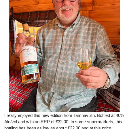
I really enjoyed this new edition from Tamnavulin. Bottled at 40%
Alc/vol and with an RRP of £32.00. In some supermarkets, this
bottling has been as low as about £22.00 and at this price