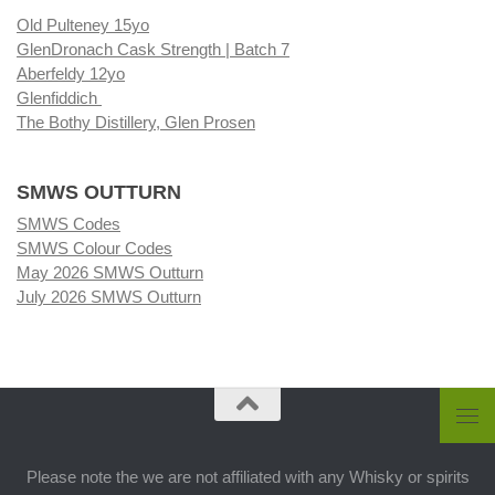
Old Pulteney 15yo
GlenDronach Cask Strength | Batch 7
Aberfeldy 12yo
Glenfiddich
The Bothy Distillery, Glen Prosen
SMWS OUTTURN
SMWS Codes
SMWS Colour Codes
May 2026 SMWS Outturn
July 2026 SMWS Outturn
Please note the we are not affiliated with any Whisky or spirits