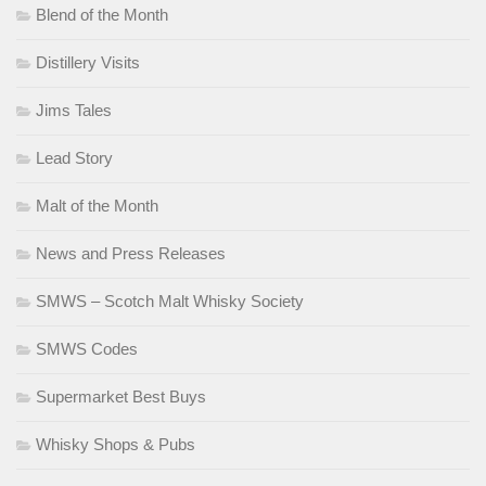
Blend of the Month
Distillery Visits
Jims Tales
Lead Story
Malt of the Month
News and Press Releases
SMWS – Scotch Malt Whisky Society
SMWS Codes
Supermarket Best Buys
Whisky Shops & Pubs