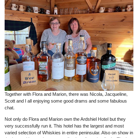
Together with Flora and Marion, there was Nicola, Jacqueline,
Scott and I all enjoying some good drams and some fabulous
chat.
Not only do Flora and Marion own the Ardshiel Hotel but they
very successfully run it. This hotel has the largest and most
varied selection of Whiskies in entire peninsular. Also on show in