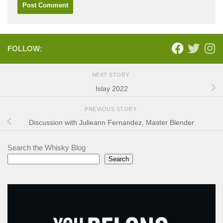
FOLLOW:
NEXT STORY
Islay 2022
PREVIOUS STORY
Discussion with Julieann Fernandez, Master Blender
Search the Whisky Blog
Search