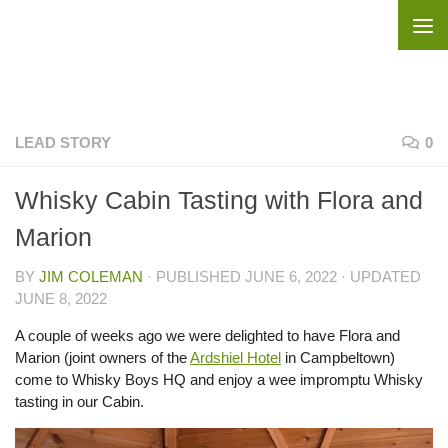
Skip to content
LEAD STORY
0
Whisky Cabin Tasting with Flora and
Marion
BY
JIM COLEMAN
· PUBLISHED
JUNE 6, 2022
· UPDATED
JUNE 8, 2022
A couple of weeks ago we were delighted to have Flora and
Marion (joint owners of the
Ardshiel Hotel
in Campbeltown)
come to Whisky Boys HQ and enjoy a wee impromptu Whisky
tasting in our Cabin.