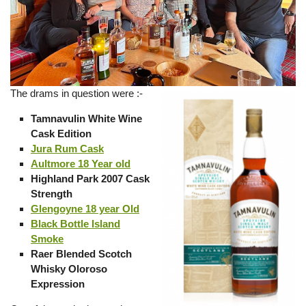
The drams in question were :-
Tamnavulin White Wine
Cask Edition
Jura Rum Cask
Aultmore 18 Year old
Highland Park 2007 Cask
Strength
Glengoyne 18 year Old
Black Bottle Island
Smoke
Raer Blended Scotch
Whisky Oloroso
Expression