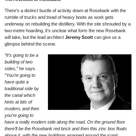
There’s a distinct bustle of activity down at Rosebank with the
rumble of trucks and tread of heavy boots as work gets
underway on rebuilding the distillery. With the site shrouded by a
two-metre hoarding, it’s unclear what form the new Rosebank
will take, but the lead architect
Jeremy Scott
can give us a
glimpse behind the scene.
“It’s going to be a
building of two
sides,”
he says.
“You’re going to
have quite a
traditional side by
the canal which
hints at bits of
modern, and then
you’re going to
have a really modern side along the road. On the ground floor
there’ll be the Rosebank red brick and then this zinc box floats
above it, with the new buildings wrapped around the iconic