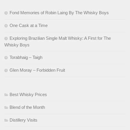
Fond Memories of Robin Laing By The Whisky Boys
One Cask at a Time
Exploring Brazilian Single Malt Whisky: A First for The
Whisky Boys
Torabhaig – Taigh
Glen Moray – Forbidden Fruit
Best Whisky Prices
Blend of the Month
Distillery Visits