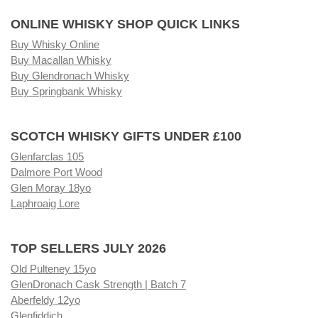
ONLINE WHISKY SHOP QUICK LINKS
Buy Whisky Online
Buy Macallan Whisky
Buy Glendronach Whisky
Buy Springbank Whisky
SCOTCH WHISKY GIFTS UNDER £100
Glenfarclas 105
Dalmore Port Wood
Glen Moray 18yo
Laphroaig Lore
TOP SELLERS JULY 2026
Old Pulteney 15yo
GlenDronach Cask Strength | Batch 7
Aberfeldy 12yo
Glenfiddich