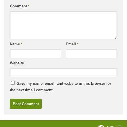
Comment
*
Name
*
Email
*
Website
Save my name, email, and website in this browser for
the next time I comment.