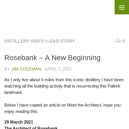
Skip to content
DISTILLERY VISITS
/
LEAD STORY
0
Rosebank – A New Beginning
BY
JIM COLEMAN
·
APRIL 7, 2021
As I only live about 4 miles from this iconic distillery I have been
watching all the building activity that is resurrecting this Falkirk
landmark.
Below I have copied an article on Meet the Architect, hope you
enjoy reading this.
29 March 2021
The Architect of Rosebank