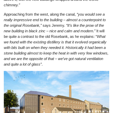
chimney.”
Approaching from the west, along the canal,
“you would see a
really impressive end to the building – almost a counterpoint to
the original Rosebank,”
says Jeremy.
“It’s like the prow of the
new building in black zinc – nice and calm and modern.”
It will
be quite a contrast to the old Rosebank, as he explains: “
What
we found with the existing distillery is that it evolved organically
with bits built on when they needed it. Historically it had been a
stone building almost to keep the heat in with very few windows,
and we are the opposite of that – we’ve got natural ventilation
and quite a lot of glass”
.