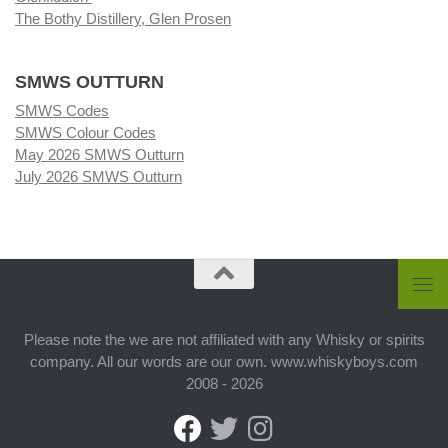
The Bothy Distillery, Glen Prosen
SMWS OUTTURN
SMWS Codes
SMWS Colour Codes
May 2026 SMWS Outturn
July 2026 SMWS Outturn
Please note the we are not affiliated with any Whisky or spirits
company. All our words are our own. www.whiskyboys.com
2008 - 2026