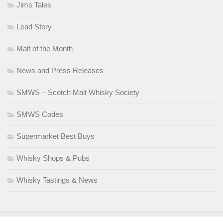
Jims Tales
Lead Story
Malt of the Month
News and Press Releases
SMWS – Scotch Malt Whisky Society
SMWS Codes
Supermarket Best Buys
Whisky Shops & Pubs
Whisky Tastings & News