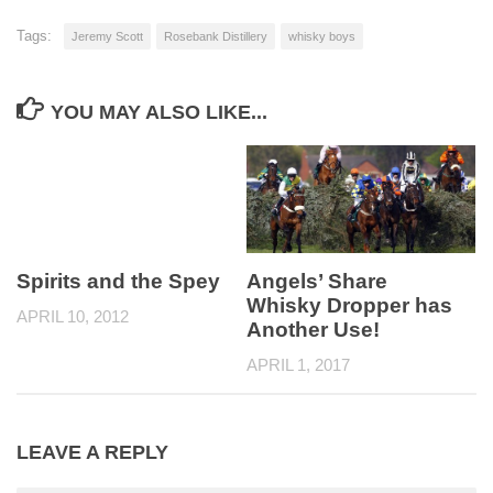
Tags:
Jeremy Scott
Rosebank Distillery
whisky boys
YOU MAY ALSO LIKE...
Spirits and the Spey
Angels’ Share
Whisky Dropper has
APRIL 10, 2012
Another Use!
APRIL 1, 2017
LEAVE A REPLY