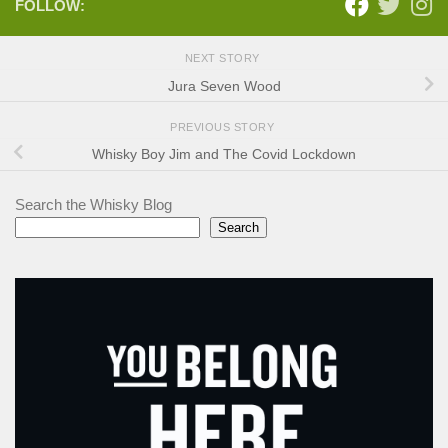
FOLLOW:
NEXT STORY
Jura Seven Wood
PREVIOUS STORY
Whisky Boy Jim and The Covid Lockdown
Search the Whisky Blog
Search