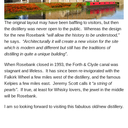
The original layout may have been baffling to visitors, but then
the distillery was never open to the public. Whereas the design
for the new Rosebank
“will allow the history to be understood,”
he says.
“Architecturally it will create a new vision for the site
which is modern and different but still has the traditions of
distilling in quite a unique building”
.
When Rosebank closed in 1993, the Forth & Clyde canal was
stagnant and lifeless. It has since been re-invigorated with the
Falkirk Wheel a few miles west of the distillery, and the famous
Kelpies a few miles east. Jeremy Scott calls it
“a string of
pearls”
. If true, at least for Whisky lovers, the jewel in the middle
will be Rosebank.
I am so looking forward to visiting this fabulous old/new distillery.