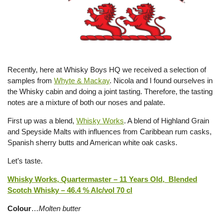
Recently, here at Whisky Boys HQ we received a selection of
samples from
Whyte & Mackay
. Nicola and I found ourselves in
the Whisky cabin and doing a joint tasting. Therefore, the tasting
notes are a mixture of both our noses and palate.
First up was a blend,
Whisky Works
. A blend of Highland Grain
and Speyside Malts with influences from Caribbean rum casks,
Spanish sherry butts and American white oak casks.
Let’s taste.
Whisky Works, Quartermaster – 11 Years Old, Blended
Scotch Whisky – 46.4 % Alc/vol 70 cl
Colour
…
Molten butter