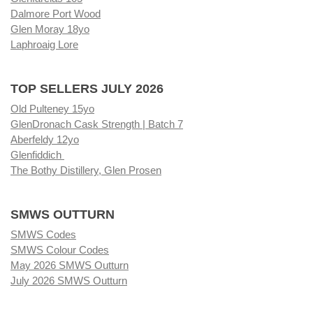
Dalmore Port Wood
Glen Moray 18yo
Laphroaig Lore
TOP SELLERS JULY 2026
Old Pulteney 15yo
GlenDronach Cask Strength | Batch 7
Aberfeldy 12yo
Glenfiddich
The Bothy Distillery, Glen Prosen
SMWS OUTTURN
SMWS Codes
SMWS Colour Codes
May 2026 SMWS Outturn
July 2026 SMWS Outturn