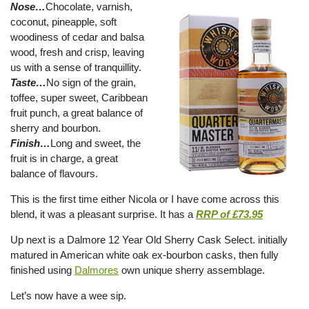
Nose…
Chocolate, varnish,
coconut, pineapple, soft
woodiness of cedar and balsa
wood, fresh and crisp, leaving
us with a sense of tranquillity.
Taste…
No sign of the grain,
toffee, super sweet, Caribbean
fruit punch, a great balance of
sherry and bourbon.
Finish…
Long and sweet, the
fruit is in charge, a great
balance of flavours.
This is the first time either Nicola or I have come across this
blend, it was a pleasant surprise. It has a
RRP of £73.95
Up next is a Dalmore 12 Year Old Sherry Cask Select. initially
matured in American white oak ex-bourbon casks, then fully
finished using
Dalmores
own unique sherry assemblage.
Let’s now have a wee sip.