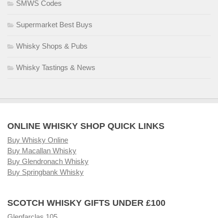
SMWS Codes
Supermarket Best Buys
Whisky Shops & Pubs
Whisky Tastings & News
ONLINE WHISKY SHOP QUICK LINKS
Buy Whisky Online
Buy Macallan Whisky
Buy Glendronach Whisky
Buy Springbank Whisky
SCOTCH WHISKY GIFTS UNDER £100
Glenfarclas 105