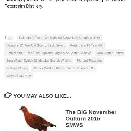
Fettercairn Distillery.
Tags:
Dalmore 12 Year Old Highland Single Malt Scotch Whisky
Dalmore 12 Year Old Sherry Cask Select
Fettercairn 16 Year Old
Fettercairn 16 Year Old Highland Single Malt Scotch Whisky
Jura Winter Edition
Jura Winter Edition Single Malt Scotch Whisky
Richard Paterson
Whisky Works
Whisky Works Quartermaster 11 Years Old
Whyte & MacKay
YOU MAY ALSO LIKE...
The BIG November
Outturn 2015 –
SMWS