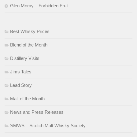
Glen Moray – Forbidden Fruit
Best Whisky Prices
Blend of the Month
Distillery Visits
Jims Tales
Lead Story
Malt of the Month
News and Press Releases
SMWS – Scotch Malt Whisky Society