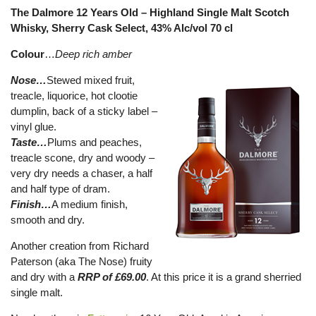
The Dalmore 12 Years Old – Highland Single Malt Scotch
Whisky, Sherry Cask Select, 43% Alc/vol 70 cl
Colour
…
Deep rich amber
Nose…
Stewed mixed fruit,
treacle, liquorice, hot clootie
dumplin, back of a sticky label –
vinyl glue.
Taste…
Plums and peaches,
treacle scone, dry and woody –
very dry needs a chaser, a half
and half type of dram.
Finish…
A medium finish,
smooth and dry.
Another creation from Richard
Paterson (aka The Nose) fruity
and dry with a
RRP of £69.00
. At this price it is a grand sherried
single malt.