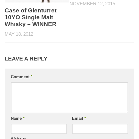
NOVEMBER 12, 2015
Case of Glenturret
10YO Single Malt
Whisky – WINNER
MAY 18, 2012
LEAVE A REPLY
Comment
*
Name
*
Email
*