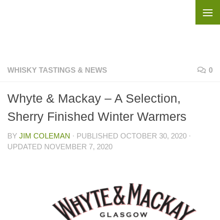
Skip to content
WHISKY TASTINGS & NEWS
0
Whyte & Mackay – A Selection,
Sherry Finished Winter Warmers
BY
JIM COLEMAN
· PUBLISHED
OCTOBER 30, 2020
·
UPDATED
NOVEMBER 7, 2020