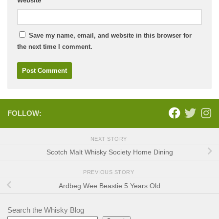
Website
Save my name, email, and website in this browser for
the next time I comment.
FOLLOW:
NEXT STORY
Scotch Malt Whisky Society Home Dining
PREVIOUS STORY
Ardbeg Wee Beastie 5 Years Old
Search the Whisky Blog