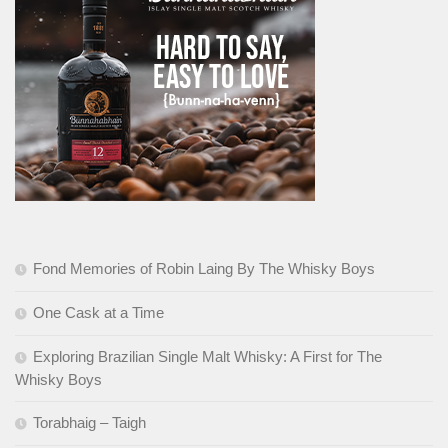
Fond Memories of Robin Laing By The Whisky Boys
One Cask at a Time
Exploring Brazilian Single Malt Whisky: A First for The
Whisky Boys
Torabhaig – Taigh