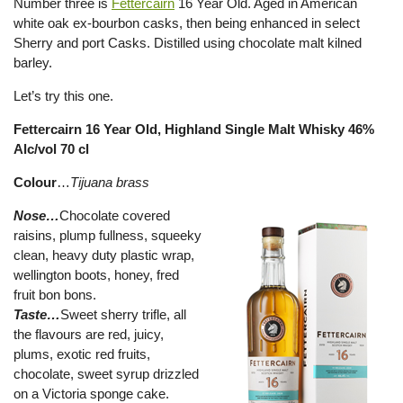
Number three is
Fettercairn
16 Year Old. Aged in American
white oak ex-bourbon casks, then being enhanced in select
Sherry and port Casks. Distilled using chocolate malt kilned
barley.
Let’s try this one.
Fettercairn 16 Year Old, Highland Single Malt Whisky 46%
Alc/vol 70 cl
Colour
…
Tijuana brass
Nose…
Chocolate covered
raisins, plump fullness, squeeky
clean, heavy duty plastic wrap,
wellington boots, honey, fred
fruit bon bons.
Taste…
Sweet sherry trifle, all
the flavours are red, juicy,
plums, exotic red fruits,
chocolate, sweet syrup drizzled
on a Victoria sponge cake.