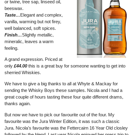
or twine, tree sap, linseed oil,
beeswax.
Taste…
Elegant and complex,
vanilla, warming but not firey,
well balanced, soft spices.
Finish…
Slightly metallic,
mineralic, leaves a warm
feeling.
A grand expression. Priced at
only
£44.00
this is a great buy for someone wanting to get into
sherried Whiskies.
We have to give a big thanks to all at Whyte & Mackay for
sending the Whisky Boys these samples. Nicola and I had a
great couple of hours tasting these four quite different drams,
thanks again.
But now we have to pick our favourite out of the four. My
favourite was the Jura Winter Edition, it was such a classic
Jura. Nicola’s favourite was the Fettercairn 16 Year Old closley
followed by the blend. Last year Nicola enjoyed her press trip to