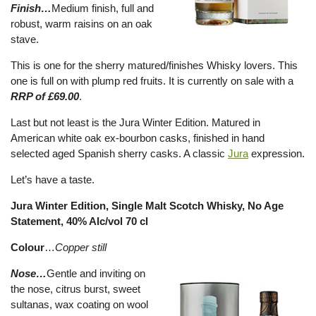
Finish…
Medium finish, full and
robust, warm raisins on an oak
stave.
This is one for the sherry matured/finishes Whisky lovers. This
one is full on with plump red fruits. It is currently on sale with a
RRP of £69.00
.
Last but not least is the Jura Winter Edition. Matured in
American white oak ex-bourbon casks, finished in hand
selected aged Spanish sherry casks. A classic
Jura
expression.
Let’s have a taste.
Jura Winter Edition, Single Malt Scotch Whisky, No Age
Statement, 40% Alc/vol 70 cl
Colour
…
Copper still
Nose…
Gentle and inviting on
the nose, citrus burst, sweet
sultanas, wax coating on wool