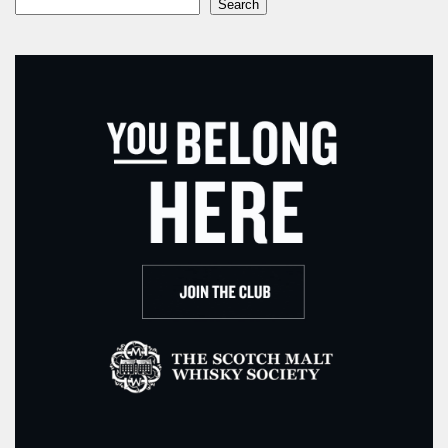
Search